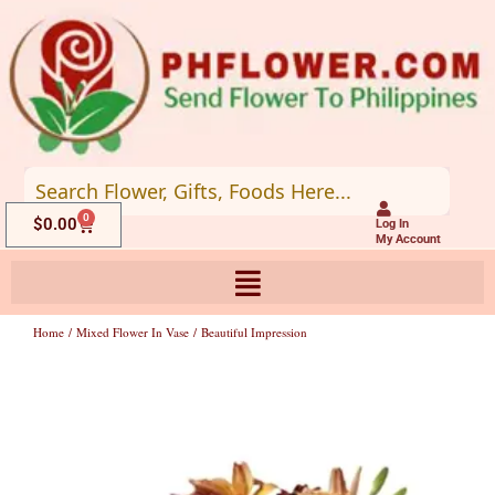
Skip
to
content
0
Cart
$
0.00
Log In
My Account
Home
/
Mixed Flower In Vase
/ Beautiful Impression