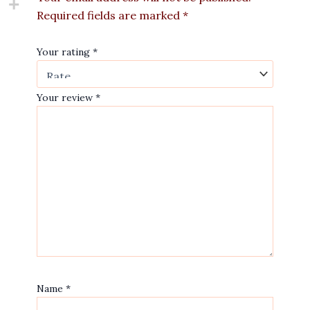
Required fields are marked
*
Your rating
*
Your review
*
Name
*