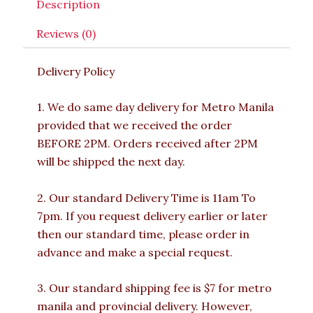
Description
Reviews (0)
Delivery Policy
1. We do same day delivery for Metro Manila
provided that we received the order
BEFORE 2PM. Orders received after 2PM
will be shipped the next day.
2. Our standard Delivery Time is 11am To
7pm. If you request delivery earlier or later
then our standard time, please order in
advance and make a special request.
3. Our standard shipping fee is $7 for metro
manila and provincial delivery. However,