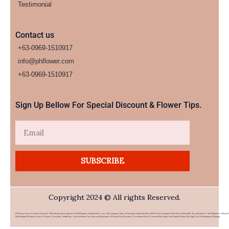
Testimonial
Contact us
+63-0969-1510917
info@phflower.com
+63-0969-1510917​
Sign Up Bellow For Special Discount & Flower Tips.
Email
SUBSCRIBE
Copyright 2024 © All rights Reserved.
PHFlower.com Is An Online Flower & Gift Delivery Service Based In The Philippines. Established In 2007, The Company Caters To Overseas Filipino Workers (OFWs) And Foreigners Who Wish To Send Gifts To Loved Ones In The Philippines. Offering 
Wide Range Of Products Such As Flowers, Chocolates, Stuffed Toys, And Food Items From Top Local Restaurants, PHFlower.com Provides A Convenient Way To Connect With Family And Friends Without The High Cost Of International Shipping.