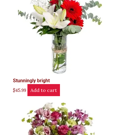
Stunningly bright
Add to cart
$
45.99