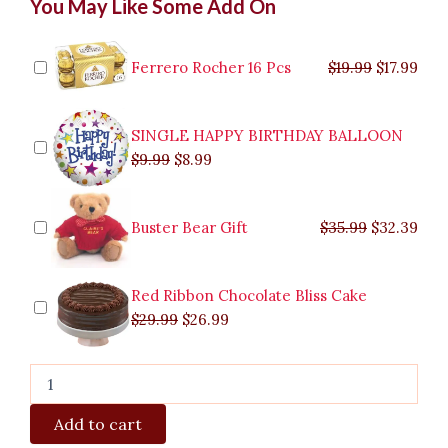
You May Like Some Add On
Impression
price
price
price
price
price
price
pric
pric
quantity
was:
was:
is:
is:
was:
was:
is:
is:
$9.99.
$29.99.
$8.99.
$26.99.
$35.99.
$19.99.
$17.
$32.
Ferrero Rocher 16 Pcs
$
19.99
$
17.99
SINGLE HAPPY BIRTHDAY BALLOON
$
9.99
$
8.99
Buster Bear Gift
$
35.99
$
32.39
Red Ribbon Chocolate Bliss Cake
$
29.99
$
26.99
Add to cart