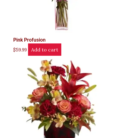
Pink Profusion
Add to cart
$
59.99