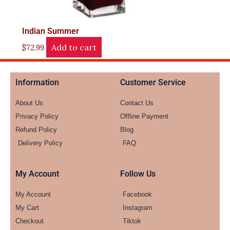
Indian Summer
Add to cart
$
72.99
Information
Customer Service
About Us
Contact Us
Privacy Policy
Offline Payment
Refund Policy
Blog
Delivery Policy
FAQ
My Account
Follow Us
My Account
Facebook
My Cart
Instagram
Checkout
Tiktok