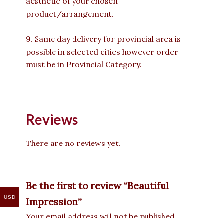
aesthetic of your chosen
product/arrangement.
9. Same day delivery for provincial area is
possible in selected cities however order
must be in Provincial Category.
Reviews
There are no reviews yet.
Be the first to review “Beautiful
USD
Impression”
Your email address will not be published.