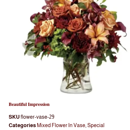
Beautiful Impression
SKU
flower-vase-29
Categories
Mixed Flower In Vase
,
Special