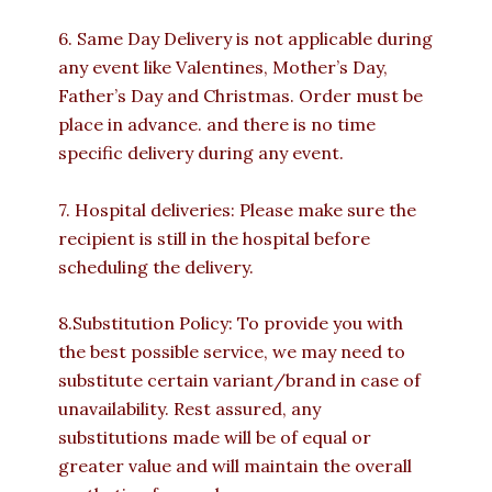
6. Same Day Delivery is not applicable during
any event like Valentines, Mother’s Day,
Father’s Day and Christmas. Order must be
place in advance. and there is no time
specific delivery during any event.
7. Hospital deliveries: Please make sure the
recipient is still in the hospital before
scheduling the delivery.
8.Substitution Policy: To provide you with
the best possible service, we may need to
substitute certain variant/brand in case of
unavailability. Rest assured, any
substitutions made will be of equal or
greater value and will maintain the overall