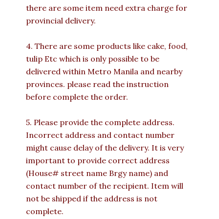
there are some item need extra charge for
provincial delivery.
4. There are some products like cake, food,
tulip Etc which is only possible to be
delivered within Metro Manila and nearby
provinces. please read the instruction
before complete the order.
5. Please provide the complete address.
Incorrect address and contact number
might cause delay of the delivery. It is very
important to provide correct address
(House# street name Brgy name) and
contact number of the recipient. Item will
not be shipped if the address is not
complete.