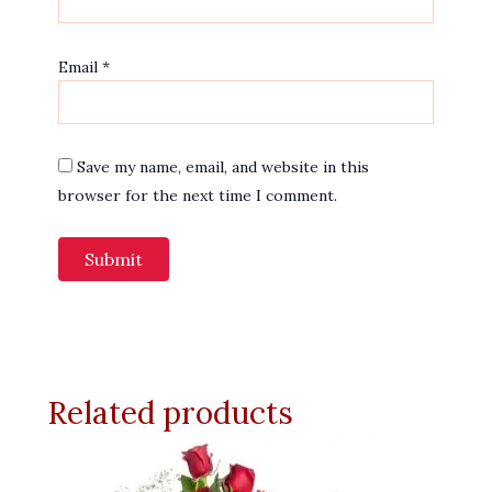
Email
*
Save my name, email, and website in this
browser for the next time I comment.
Related products