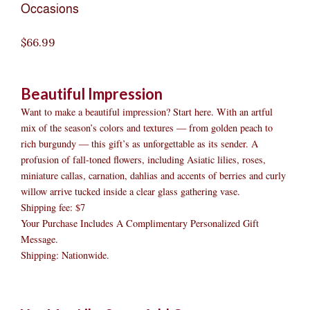
Occasions
$
66.99
Beautiful Impression
Want to make a beautiful impression? Start here. With an artful
mix of the season’s colors and textures — from golden peach to
rich burgundy — this gift’s as unforgettable as its sender. A
profusion of fall-toned flowers, including Asiatic lilies, roses,
miniature callas, carnation, dahlias and accents of berries and curly
willow arrive tucked inside a clear glass gathering vase.
Shipping fee: $7
Your Purchase Includes A Complimentary Personalized Gift
Message.
Shipping: Nationwide.
Beautiful
Original
Original
Current
Current
Original
Original
Cur
Cur