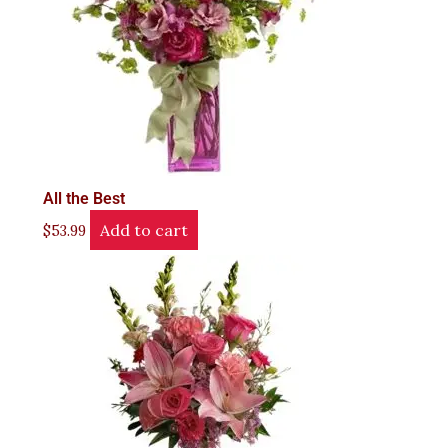
All the Best
Add to cart
$
53.99