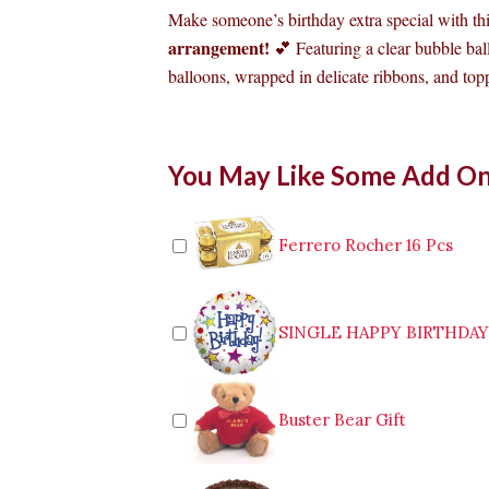
Make someone’s birthday extra special with th
arrangement!
💕 Featuring a clear bubble bal
balloons, wrapped in delicate ribbons, and topp
Birthday
You May Like Some Add O
Balloon
03
quantity
Ferrero Rocher 16 Pcs
SINGLE HAPPY BIRTHDA
Buster Bear Gift