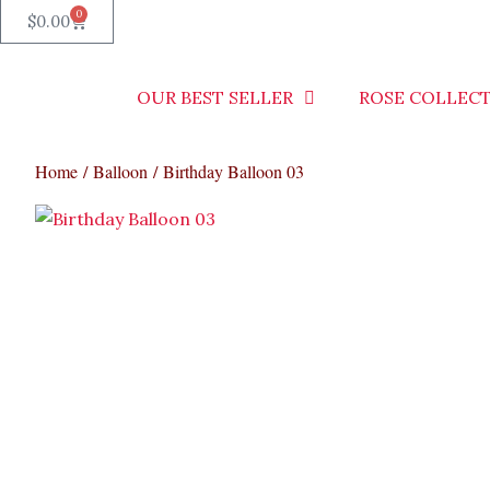
0
Cart
$
0.00
OUR BEST SELLER
ROSE COLLEC
Home
/
Balloon
/ Birthday Balloon 03