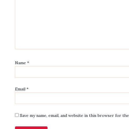
Name
*
Email
*
Save my name, email, and website in this browser for th