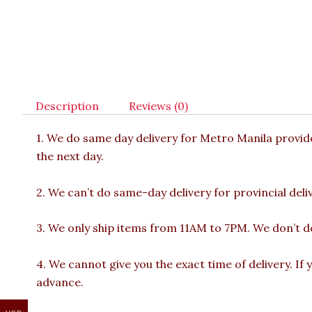
Description
Reviews (0)
1. We do same day delivery for Metro Manila provi
the next day.
2. We can’t do same-day delivery for provincial deliv
3. We only ship items from 11AM to 7PM. We don’t del
4. We cannot give you the exact time of delivery. If 
advance.