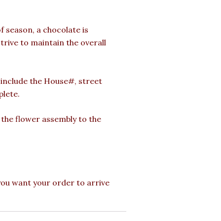
of season, a chocolate is
strive to maintain the overall
o include the House#, street
plete.
g the flower assembly to the
 you want your order to arrive