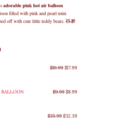
adorable pink hot air balloon
is
loon filled with pink and pearl mini
ed off with cute little teddy bears. 🧸🎁
Original
Original
Original
Original
Current
Current
Current
Current
n
price
price
price
price
price
price
price
price
was:
was:
was:
was:
is:
is:
is:
is:
$35.99.
$29.99.
$19.99.
$9.99.
$17.99.
$8.99.
$32.39.
$26.99.
$
19.99
$
17.99
Y BALLOON
$
9.99
$
8.99
$
35.99
$
32.39