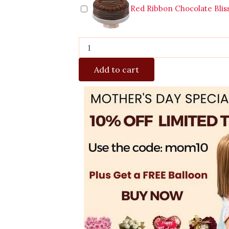
Red Ribbon Chocolate Blis
Add to cart