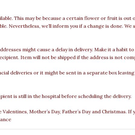
ilable. This may be because a certain flower or fruit is out 
able. Nevertheless, we’ll inform you if a change is done. We 
ddresses might cause a delay in delivery. Make it a habit t
pient. Item will not be shipped if the address is not com
cial deliveries or it might be sent in a separate box leavin
ient is still in the hospital before scheduling the delivery.
e Valentines, Mother’s Day, Father’s Day and Christmas. If
vance