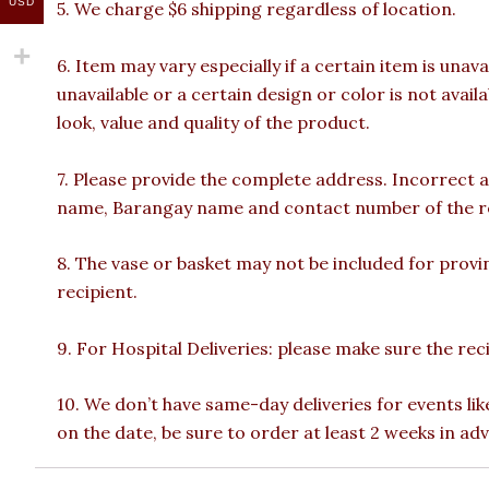
USD
5. We charge $6 shipping regardless of location.
6. Item may vary especially if a certain item is unava
unavailable or a certain design or color is not avail
look, value and quality of the product.
7. Please provide the complete address. Incorrect a
name, Barangay name and contact number of the reci
8. The vase or basket may not be included for provin
recipient.
9. For Hospital Deliveries: please make sure the recip
10. We don’t have same-day deliveries for events lik
on the date, be sure to order at least 2 weeks in ad