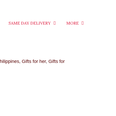
SAME DAY DELIVERY
MORE
hilippines
,
Gifts for her
,
Gifts for