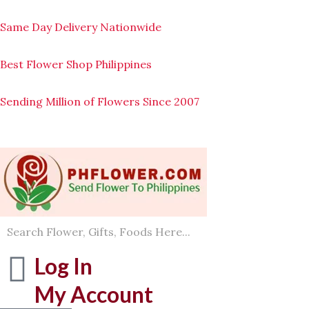
Skip
to
Same Day Delivery Nationwide
content
Best Flower Shop Philippines
Sending Million of Flowers Since 2007
Log In
My Account