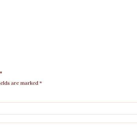
”
ields are marked
*