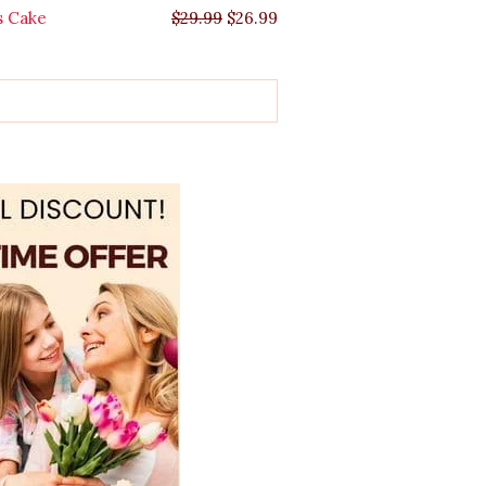
s Cake
$
29.99
$
26.99