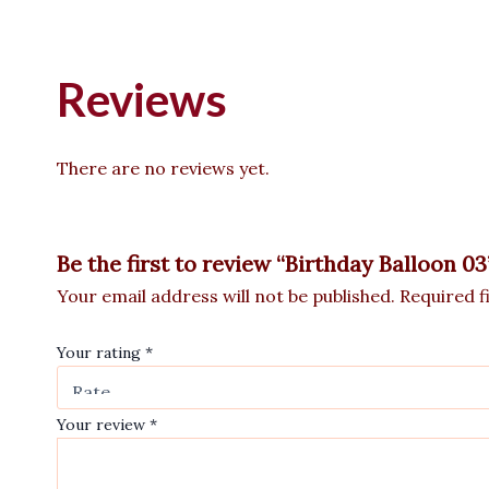
Reviews
There are no reviews yet.
Be the first to review “Birthday Balloon 03
Your email address will not be published.
Required f
Your rating
*
Your review
*