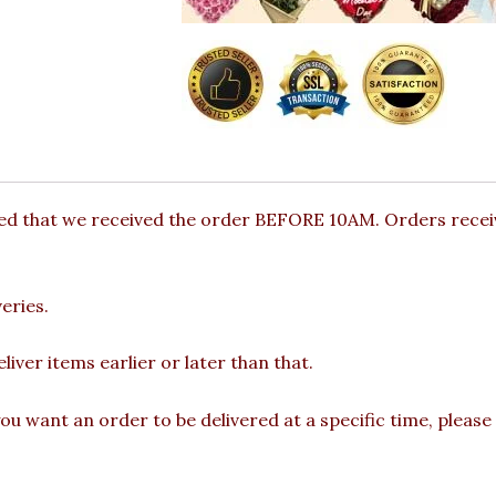
ded that we received the order BEFORE 10AM. Orders receiv
eries.
iver items earlier or later than that.
you want an order to be delivered at a specific time, please 