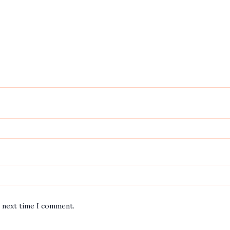
e next time I comment.