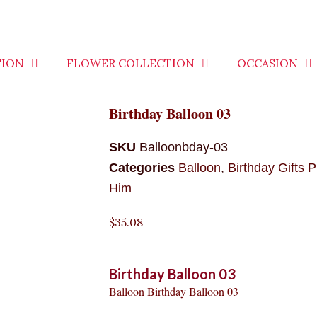
TION
FLOWER COLLECTION
OCCASION
Birthday Balloon 03
SKU
Balloonbday-03
Categories
Balloon
,
Birthday Gifts P
Him
$
35.08
Birthday Balloon 03
Balloon Birthday Balloon 03