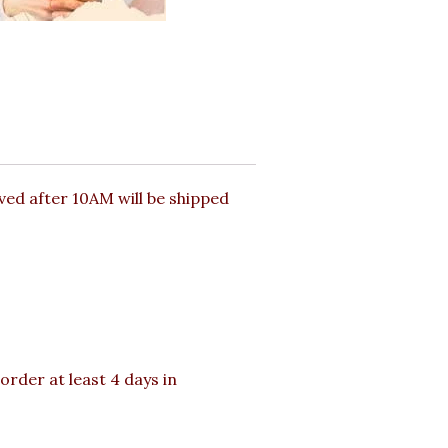
ed after 10AM will be shipped
order at least 4 days in