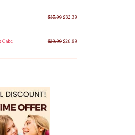
$
35.99
$
32.39
s Cake
$
29.99
$
26.99