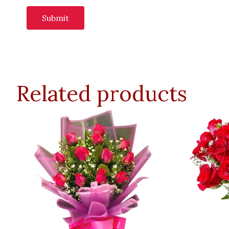
Related products