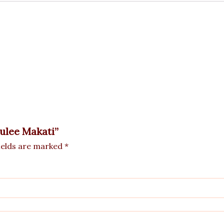
rulee Makati”
ields are marked
*