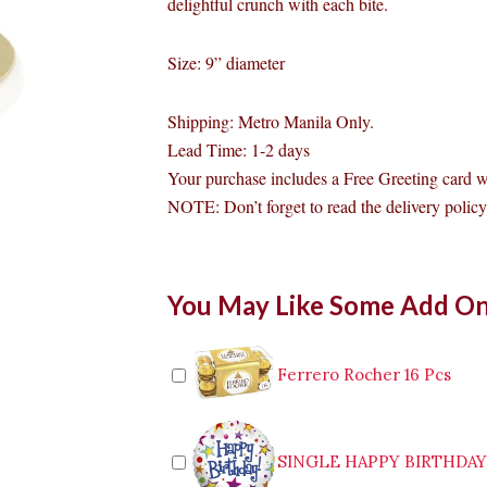
delightful crunch with each bite.
Size: 9” diameter
Shipping: Metro Manila Only.
Lead Time: 1-2 days
Your purchase includes a Free Greeting card w
NOTE: Don’t forget to read the delivery policy 
Bizu
You May Like Some Add O
Cake
Creme
Brulee
Makati
Ferrero Rocher 16 Pcs
quantity
SINGLE HAPPY BIRTHDA