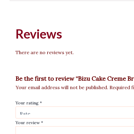
Reviews
There are no reviews yet.
Be the first to review “Bizu Cake Creme B
Your email address will not be published.
Required f
Your rating
*
Your review
*