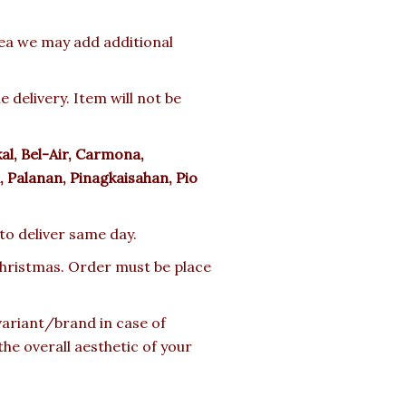
rea we may add additional
delivery. Item will not be
l, Bel-Air, Carmona,
 Palanan, Pinagkaisahan, Pio
 to deliver same day.
 Christmas. Order must be place
 variant/brand in case of
the overall aesthetic of your