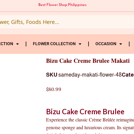
Best Flower Shop Philippines
ECTION
FLOWER COLLECTION
OCCASION
Bizu Cake Creme Brulee Makati
SKU
sameday-makati-flower-48
Cate
$
80.99
Bizu Cake Creme Brulee
Experience the classic Crème Brûlée reimagined
genoise sponge and luxurious cream. Its signa