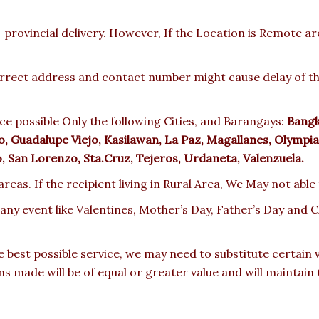
provincial delivery. However, If the Location is Remote a
rect address and contact number might cause delay of the 
e possible Only the following Cities, and Barangays:
Bangka
 Guadalupe Viejo, Kasilawan, La Paz, Magallanes, Olympia,
ro, San Lorenzo, Sta.Cruz, Tejeros, Urdaneta, Valenzuela.
reas. If the recipient living in Rural Area, We May not able
 any event like Valentines, Mother’s Day, Father’s Day and
e best possible service, we may need to substitute certain
ons made will be of equal or greater value and will maintain 