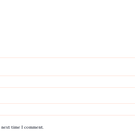
e next time I comment.