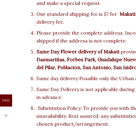
and make a special request.
Our standard shipping fee is $7 for
Makati
delivery fee.
Please provide the complete address. Incor
shipped if the address is not complete.
Same Day Flower delivery of Makati
provinc
Dasmariñas, Forbes Park, Guadalupe Nuevo,
del Pilar, Poblacion, San Antonio, San Isid
Same day delivery Possible only the Urban a
Same Day Delivery is not applicable during
in advance.
USD
Substitution Policy: To provide you with th
unavailability. Rest assured, any substituti
chosen product/arrangement.