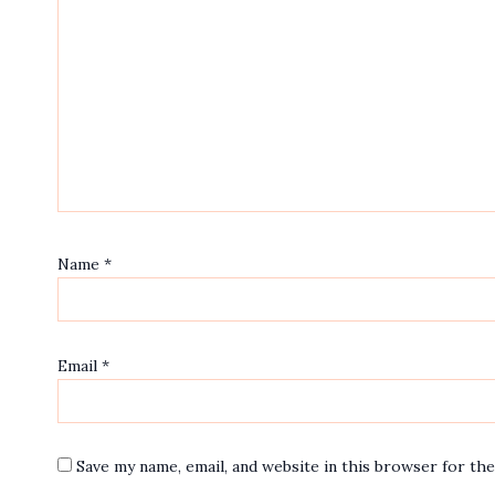
Name
*
Email
*
Save my name, email, and website in this browser for th