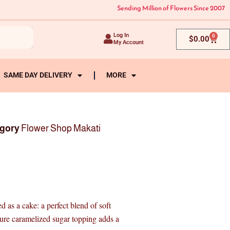
Sending Million of Flowers Since 2007
Log In
0
Cart
$
0.00
My Account
SAME DAY DELIVERY
MORE
gory
Flower Shop Makati
 as a cake: a perfect blend of soft
ture caramelized sugar topping adds a