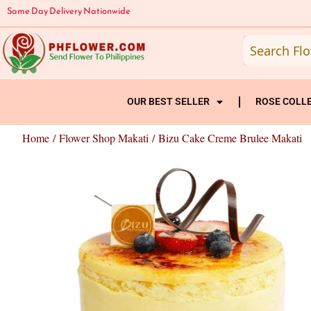
Skip
Same Day Delivery Nationwide
to
content
OUR BEST SELLER
ROSE COLL
Home
/
Flower Shop Makati
/ Bizu Cake Creme Brulee Makati