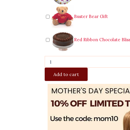
Buster Bear Gift
Red Ribbon Chocolate Blis
Add to cart