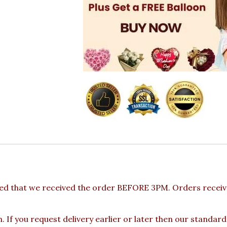
ed that we received the order BEFORE 3PM. Orders receive
 If you request delivery earlier or later then our standard