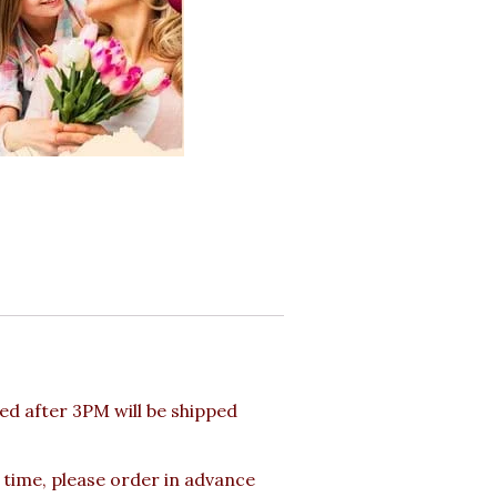
d after 3PM will be shipped
 time, please order in advance