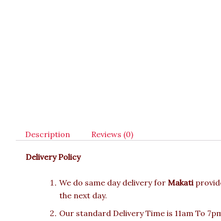
Description
Reviews (0)
Delivery Policy
We do same day delivery for
Makati
provid
the next day.
Our standard Delivery Time is 11am To 7pm.