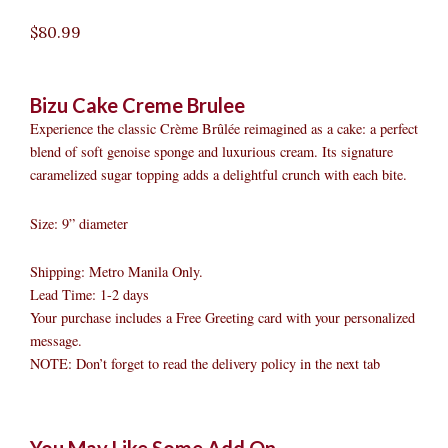
$
80.99
Bizu Cake Creme Brulee
Experience the classic Crème Brûlée reimagined as a cake: a perfect
blend of soft genoise sponge and luxurious cream. Its signature
caramelized sugar topping adds a delightful crunch with each bite.
Size: 9” diameter
Shipping: Metro Manila Only.
Lead Time: 1-2 days
Your purchase includes a Free Greeting card with your personalized
message.
NOTE: Don’t forget to read the delivery policy in the next tab
Bizu
Original
Original
Current
Current
Original
Original
Cur
Cur
You May Like Some Add On