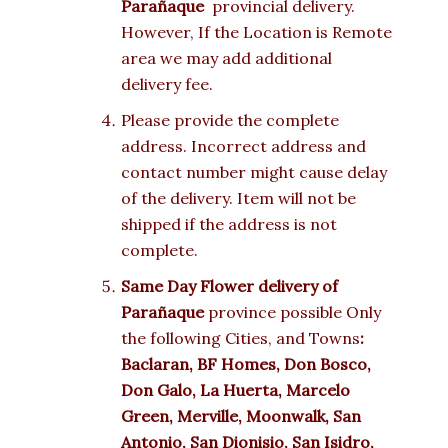
Parañaque
provincial delivery.
However, If the Location is Remote
area we may add additional
delivery fee.
Please provide the complete
address. Incorrect address and
contact number might cause delay
of the delivery. Item will not be
shipped if the address is not
complete.
Same Day Flower delivery of
Parañaque
province possible Only
the following Cities, and Towns
:
Baclaran, BF Homes, Don Bosco,
Don Galo, La Huerta, Marcelo
Green, Merville, Moonwalk, San
Antonio, San Dionisio, San Isidro,