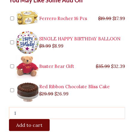
Cake
price
price
price
price
price
price
pric
pric
Creme
was:
was:
is:
is:
was:
was:
is:
is:
Brulee
$9.99.
$29.99.
$8.99.
$26.99.
$35.99.
$19.99.
$17.
$32.
Parañaque
Ferrero Rocher 16 Pcs
$
19.99
$
17.99
quantity
SINGLE HAPPY BIRTHDAY BALLOON
$
9.99
$
8.99
Buster Bear Gift
$
35.99
$
32.39
Red Ribbon Chocolate Bliss Cake
$
29.99
$
26.99
Add to cart