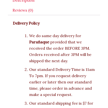
Description
Reviews (0)
Delivery Policy
We do same day delivery for
Parañaque
provided that we
received the order BEFORE 3PM.
Orders received after 3PM will be
shipped the next day.
Our standard Delivery Time is 11am
To 7pm. If you request delivery
earlier or later then our standard
time, please order in advance and
make a special request.
Our standard shipping fee is $7 for