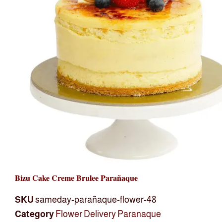
Bizu Cake Creme Brulee Parañaque
SKU
sameday-parañaque-flower-48
Category
Flower Delivery Paranaque