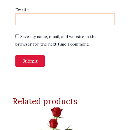
Email
*
Save my name, email, and website in this
browser for the next time I comment.
Related products