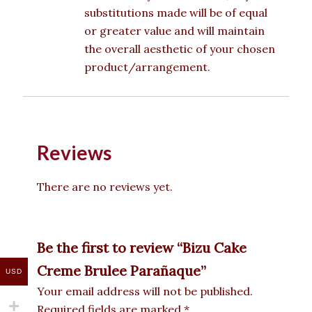
substitutions made will be of equal
or greater value and will maintain
the overall aesthetic of your chosen
product/arrangement.
Reviews
There are no reviews yet.
Be the first to review “Bizu Cake
Creme Brulee Parañaque”
USD
Your email address will not be published.
Required fields are marked
*