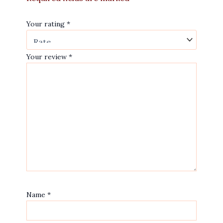
Your rating
*
Your review
*
Name
*