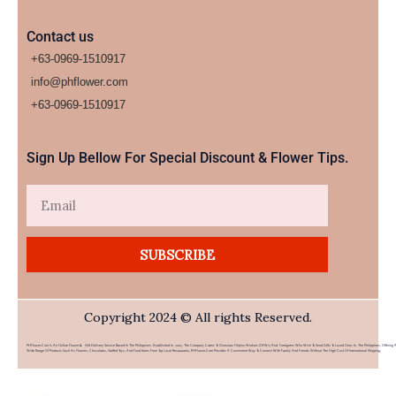
Contact us
+63-0969-1510917
info@phflower.com
+63-0969-1510917​
Sign Up Bellow For Special Discount & Flower Tips.
Email
SUBSCRIBE
Copyright 2024 © All rights Reserved.
PHFlower.com Is An Online Flower & Gift Delivery Service Based In The Philippines. Established In 2007, The Company Caters To Overseas Filipino Workers (OFWs) And Foreigners Who Wish To Send Gifts To Loved Ones In The Philippines. Offering 
Wide Range Of Products Such As Flowers, Chocolates, Stuffed Toys, And Food Items From Top Local Restaurants, PHFlower.com Provides A Convenient Way To Connect With Family And Friends Without The High Cost Of International Shipping.