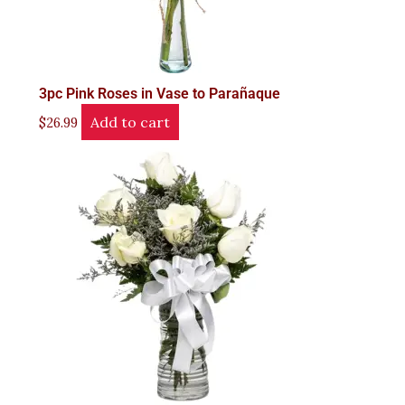
3pc Pink Roses in Vase to Parañaque
Add to cart
$
26.99