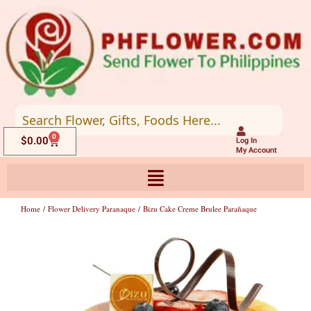
Skip
to
content
0
Cart
$
0.00
Log In
My Account
Home
/
Flower Delivery Paranaque
/ Bizu Cake Creme Brulee Parañaque