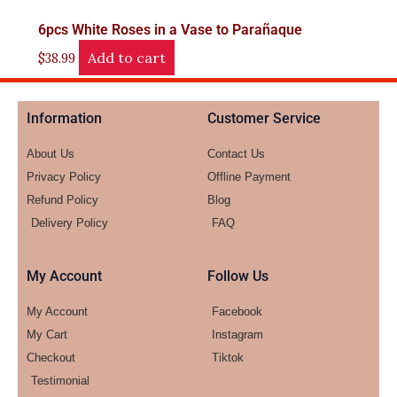
6pcs White Roses in a Vase to Parañaque
Add to cart
$
38.99
Information
Customer Service
About Us
Contact Us
Privacy Policy
Offline Payment
Refund Policy
Blog
Delivery Policy
FAQ
My Account
Follow Us
My Account
Facebook
My Cart
Instagram
Checkout
Tiktok
Testimonial