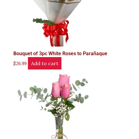
Bouquet of 3pc White Roses to Parañaque
Add to cart
$
26.99