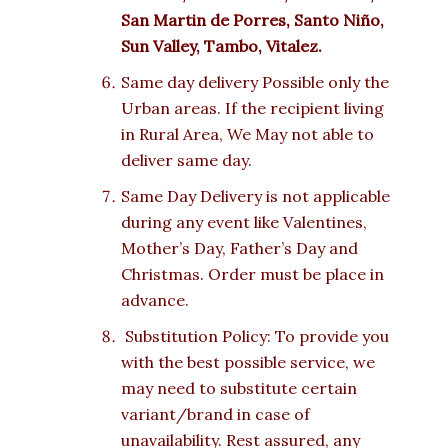
San Martin de Porres, Santo Niño,
Sun Valley, Tambo, Vitalez.
Same day delivery Possible only the
Urban areas. If the recipient living
in Rural Area, We May not able to
deliver same day.
Same Day Delivery is not applicable
during any event like Valentines,
Mother’s Day, Father’s Day and
Christmas. Order must be place in
advance.
Substitution Policy: To provide you
with the best possible service, we
may need to substitute certain
variant/brand in case of
unavailability. Rest assured, any