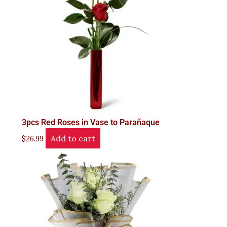
3pcs Red Roses in Vase to Parañaque
Add to cart
$
26.99