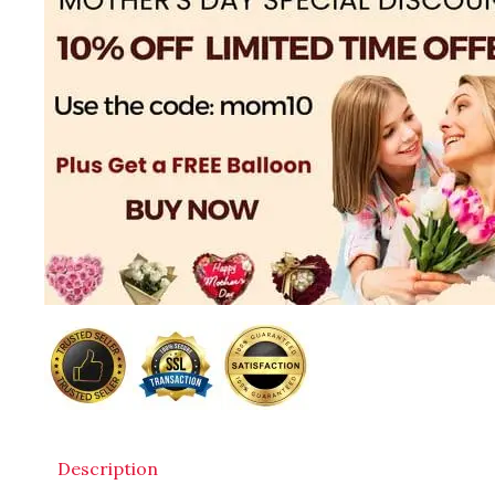
Description