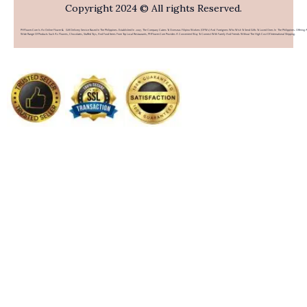
Copyright 2024 © All rights Reserved.
PHFlower.com Is An Online Flower & Gift Delivery Service Based In The Philippines. Established In 2007, The Company Caters To Overseas Filipino Workers (OFWs) And Foreigners Who Wish To Send Gifts To Loved Ones In The Philippines. Offering 
Wide Range Of Products Such As Flowers, Chocolates, Stuffed Toys, And Food Items From Top Local Restaurants, PHFlower.com Provides A Convenient Way To Connect With Family And Friends Without The High Cost Of International Shipping.