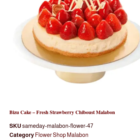
Bizu Cake – Fresh Strawberry Chiboust Malabon
SKU
sameday-malabon-flower-47
Category
Flower Shop Malabon