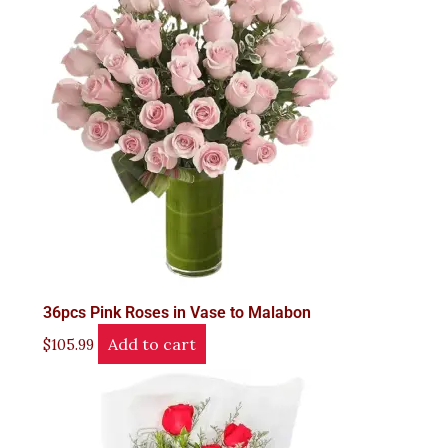
36pcs Pink Roses in Vase to Malabon
Add to cart
$
105.99