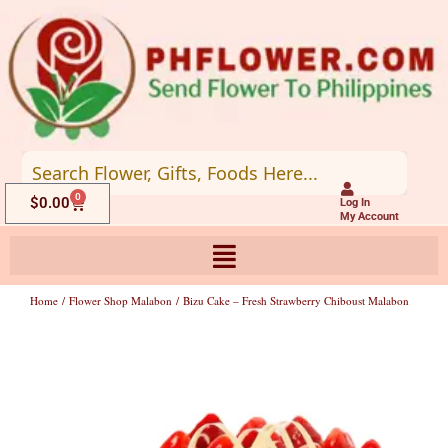
Skip
to
content
0
Cart
$
0.00
Log In
My Account
Home
/
Flower Shop Malabon
/ Bizu Cake – Fresh Strawberry Chiboust Malabon