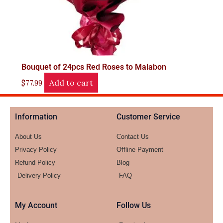
Bouquet of 24pcs Red Roses to Malabon
Add to cart
$
77.99
Information
Customer Service
About Us
Contact Us
Privacy Policy
Offline Payment
Refund Policy
Blog
Delivery Policy
FAQ
My Account
Follow Us