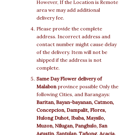
However, If the Location is Remote
area we may add additional
delivery fee.
Please provide the complete
address. Incorrect address and
contact number might cause delay
of the delivery. Item will not be
shipped if the address is not
complete.
Same Day Flower delivery of
Malabon
province possible Only the
following Cities, and Barangays:
Baritan, Bayan-bayanan, Catmon,
Concepcion, Dampalit, Flores,
Hulong Duhot, Ibaba, Maysilo,
Muzon, Nilugan, Panghulo, San
Agustin, Santulan, Tañong, Acacia,