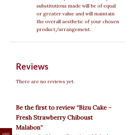
substitutions made will be of equal
or greater value and will maintain
the overall aesthetic of your chosen
product/arrangement.
Reviews
There are no reviews yet.
Be the first to review “Bizu Cake –
Fresh Strawberry Chiboust
Malabon”
USD