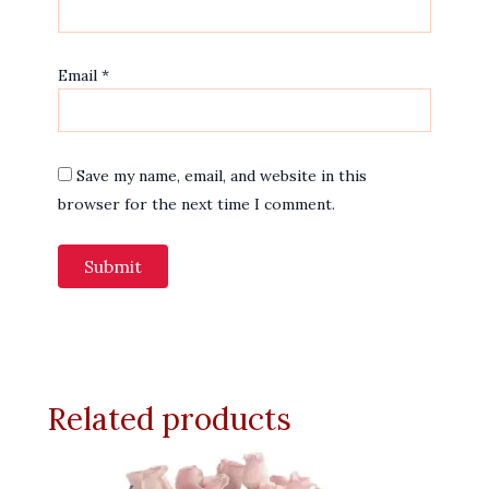
Email
*
Save my name, email, and website in this
browser for the next time I comment.
Related products