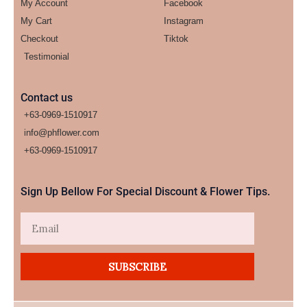
My Account
Facebook
My Cart
Instagram
Checkout
Tiktok
Testimonial
Contact us
+63-0969-1510917
info@phflower.com
+63-0969-1510917​
Sign Up Bellow For Special Discount & Flower Tips.
Email
SUBSCRIBE