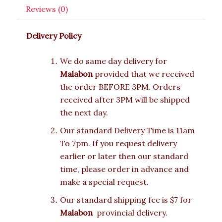
Reviews (0)
Delivery Policy
We do same day delivery for
Malabon
provided that we received
the order BEFORE 3PM. Orders
received after 3PM will be shipped
the next day.
Our standard Delivery Time is 11am
To 7pm. If you request delivery
earlier or later then our standard
time, please order in advance and
make a special request.
Our standard shipping fee is $7 for
Malabon
provincial delivery.