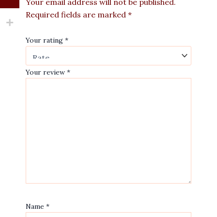
Your email address will not be published.
Required fields are marked
*
Your rating
*
Your review
*
Name
*