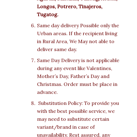
Longos, Potrero, Tinajeros,
Tugatog.
Same day delivery Possible only the
Urban areas. If the recipient living
in Rural Area, We May not able to
deliver same day.
Same Day Delivery is not applicable
during any event like Valentines,
Mother’s Day, Father’s Day and
Christmas. Order must be place in
advance.
Substitution Policy: To provide you
with the best possible service, we
may need to substitute certain
variant/brand in case of
unavailability. Rest assured, any