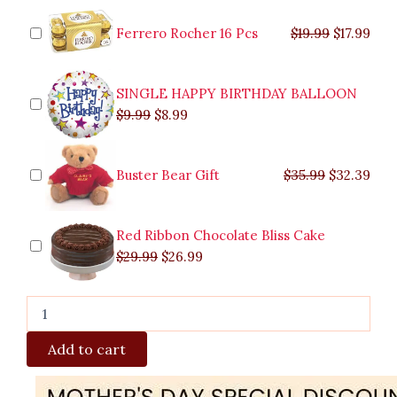
was:
was:
is:
is:
was:
was:
is:
is:
Fresh
$9.99.
$29.99.
$8.99.
$26.99.
$35.99.
$19.99.
$17.
$32.
Strawberry
Ferrero Rocher 16 Pcs
$
19.99
$
17.99
Chiboust
Malabon
quantity
SINGLE HAPPY BIRTHDAY BALLOON
$
9.99
$
8.99
Buster Bear Gift
$
35.99
$
32.39
Red Ribbon Chocolate Bliss Cake
$
29.99
$
26.99
Add to cart