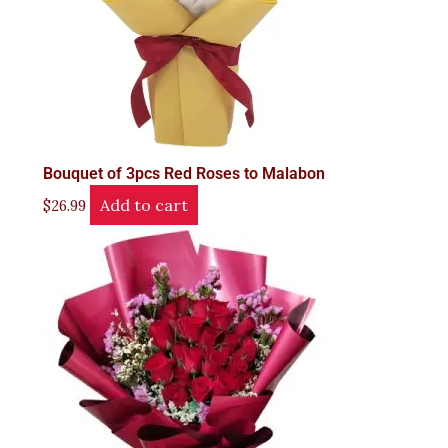
Bouquet of 3pcs Red Roses to Malabon
Add to cart
$
26.99