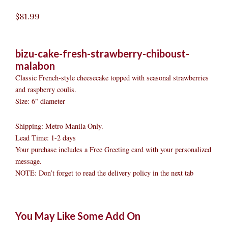
$
81.99
bizu-cake-fresh-strawberry-chiboust-
malabon
Classic French-style cheesecake topped with seasonal strawberries
and raspberry coulis.
Size: 6” diameter
Shipping: Metro Manila Only.
Lead Time: 1-2 days
Your purchase includes a Free Greeting card with your personalized
message.
NOTE: Don’t forget to read the delivery policy in the next tab
Bizu
Original
Original
Current
Current
Original
Original
Cur
Cur
You May Like Some Add On
Cake
price
price
price
price
price
price
pric
pric
-