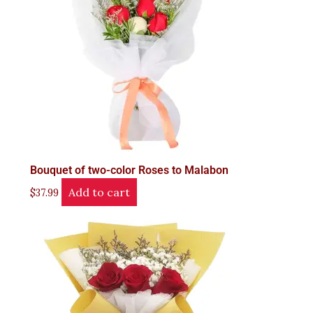
Bouquet of two-color Roses to Malabon
Add to cart
$
37.99