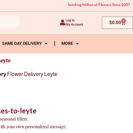
Sending Million of Flowers Since 2007
Log In
0
Cart
$
0.00
My Account
SAME DAY DELIVERY
MORE
eyte
ory
Flower Delivery Leyte
es-to-leyte
easonal fillers.
with your own personalized message.