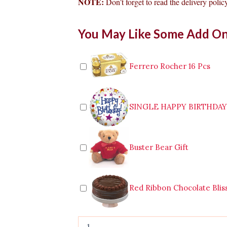
NOTE:
Don’t forget to read the delivery policy
Bouquet
You May Like Some Add O
of
12pcs
Pink
Roses
Ferrero Rocher 16 Pcs
to
Leyte
quantity
SINGLE HAPPY BIRTHDA
Buster Bear Gift
Red Ribbon Chocolate Blis