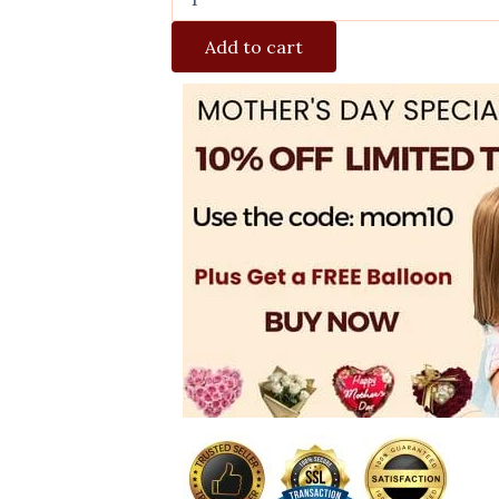
Add to cart