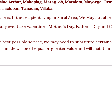
yte, Mac Arthur, Mahaplag, Matag-ob, Matalom, Mayorga, Or
 Tacloban, Tanauan, Villaba.
reas. If the recipient living in Rural Area, We May not able
 any event like Valentines, Mother’s Day, Father’s Day and
e best possible service, we may need to substitute certain
ons made will be of equal or greater value and will maintain 