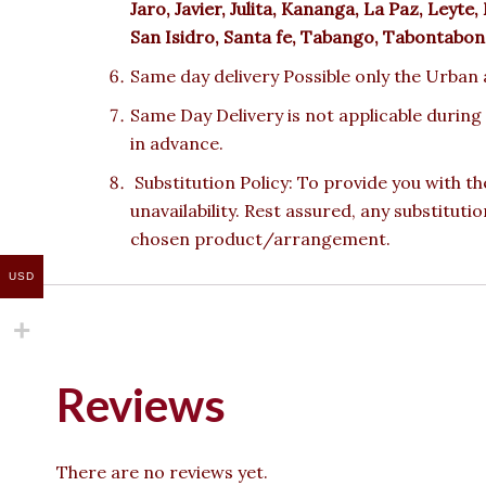
Jaro, Javier, Julita, Kananga, La Paz, Le
San Isidro, Santa fe, Tabango, Tabontabon,
Same day delivery Possible only the Urban a
Same Day Delivery is not applicable during
in advance.
Substitution Policy: To provide you with th
unavailability. Rest assured, any substituti
chosen product/arrangement.
USD
Reviews
There are no reviews yet.