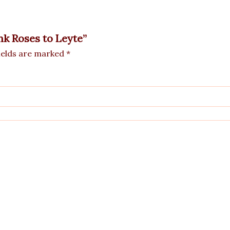
ink Roses to Leyte”
ields are marked
*