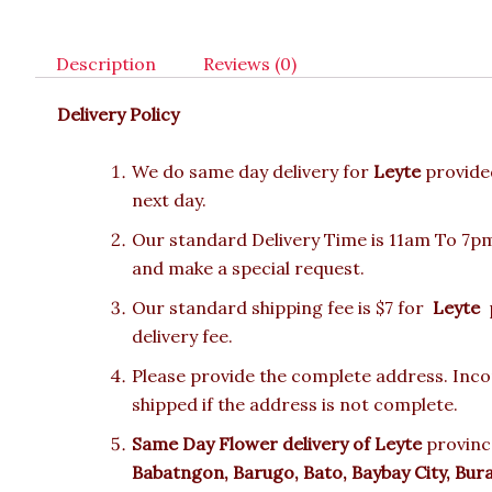
Description
Reviews (0)
Delivery Policy
We do same day delivery for
Leyte
provide
next day.
Our standard Delivery Time is 11am To 7pm.
and make a special request.
Our standard shipping fee is $7 for
Leyte
p
delivery fee.
Please provide the complete address. Incor
shipped if the address is not complete.
Same Day Flower delivery of
Leyte
provinc
Babatngon, Barugo, Bato, Baybay City, Bur