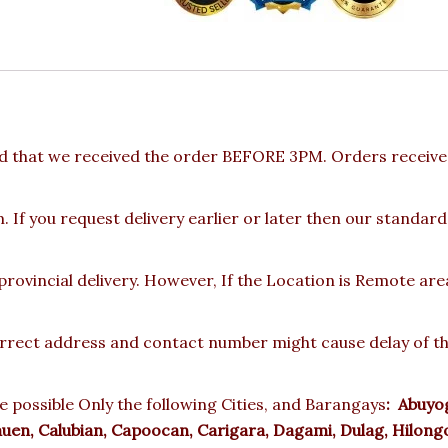
d that we received the order BEFORE 3PM. Orders received
 If you request delivery earlier or later then our standard
rovincial delivery. However, If the Location is Remote ar
rect address and contact number might cause delay of the 
e possible Only the following Cities, and Barangays
:
Abuyog,
auen, Calubian, Capoocan, Carigara, Dagami, Dulag, Hilongo