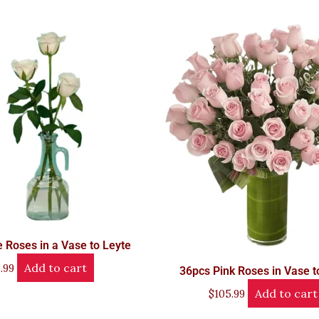
 Roses in a Vase to Leyte
Add to cart
.99
36pcs Pink Roses in Vase t
Add to cart
$
105.99