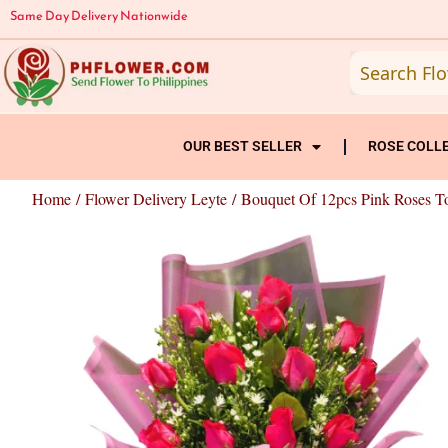
Skip
Same Day Delivery Nationwide
to
content
OUR BEST SELLER
ROSE COLL
Home
/
Flower Delivery Leyte
/ Bouquet Of 12pcs Pink Roses T