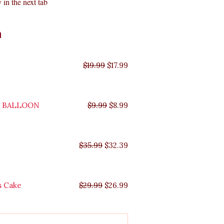
 in the next tab
Original
Original
Original
Original
Current
Current
Current
Current
n
price
price
price
price
price
price
price
price
was:
was:
was:
was:
is:
is:
is:
is:
$35.99.
$29.99.
$19.99.
$9.99.
$17.99.
$8.99.
$32.39.
$26.99.
$
19.99
$
17.99
Y BALLOON
$
9.99
$
8.99
$
35.99
$
32.39
s Cake
$
29.99
$
26.99