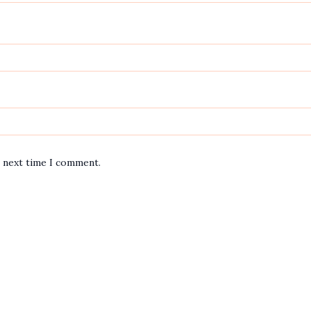
e next time I comment.