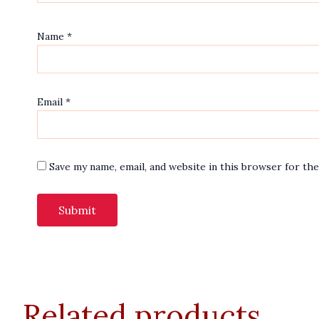
Name
*
Email
*
Save my name, email, and website in this browser for th
Related products