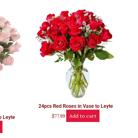
24pcs Red Roses in Vase to Leyte
Add to cart
$
77.99
o Leyte