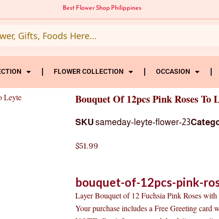
Best Flower Shop Philippines
ECTION
FLOWER COLLECTION
OCCASION
o Leyte
Bouquet Of 12pcs Pink Roses To L
SKU
sameday-leyte-flower-23
Categ
$
51.99
bouquet-of-12pcs-pink-ros
Layer Bouquet of 12 Fuchsia Pink Roses with s
Your purchase includes a Free Greeting card 