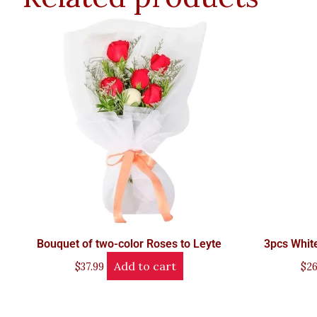
Bouquet of two-color Roses to Leyte
3pcs White
Add to cart
$
37.99
$
26