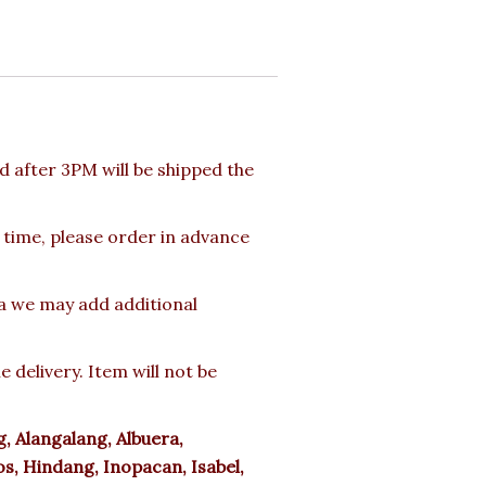
 after 3PM will be shipped the
 time, please order in advance
ea we may add additional
delivery. Item will not be
 Alangalang, Albuera,
s, Hindang, Inopacan, Isabel,