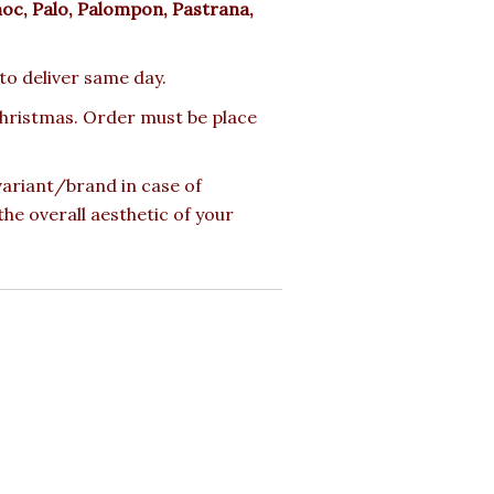
moc, Palo, Palompon, Pastrana,
 to deliver same day.
 Christmas. Order must be place
 variant/brand in case of
the overall aesthetic of your