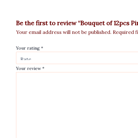
Be the first to review “Bouquet of 12pcs P
Your email address will not be published.
Required f
Your rating
*
Your review
*