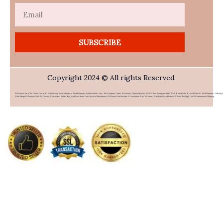
Email
SUBSCRIBE
Copyright 2024 © All rights Reserved.
PHFlower.com Is An Online Flower & Gift Delivery Service Based In The Philippines. Established In 2007, The Company Caters To Overseas Filipino Workers (OFWs) And Foreigners Who Wish To Send Gifts To Loved Ones In The Philippines. Offering 
Wide Range Of Products Such As Flowers, Chocolates, Stuffed Toys, And Food Items From Top Local Restaurants, PHFlower.com Provides A Convenient Way To Connect With Family And Friends Without The High Cost Of International Shipping.