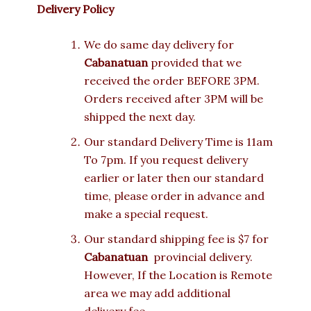
Delivery Policy
We do same day delivery for
Cabanatuan
provided that we
received the order BEFORE 3PM.
Orders received after 3PM will be
shipped the next day.
Our standard Delivery Time is 11am
To 7pm. If you request delivery
earlier or later then our standard
time, please order in advance and
make a special request.
Our standard shipping fee is $7 for
Cabanatuan
provincial delivery.
However, If the Location is Remote
area we may add additional