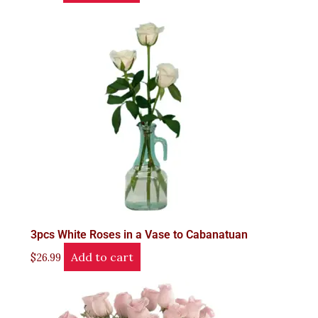
3pcs White Roses in a Vase to Cabanatuan
Add to cart
$
26.99