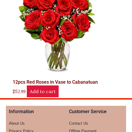
12pcs Red Roses in Vase to Cabanatuan
Add to cart
$
52.99
Information
Customer Service
About Us
Contact Us
Privacy Policy
Offline Payment