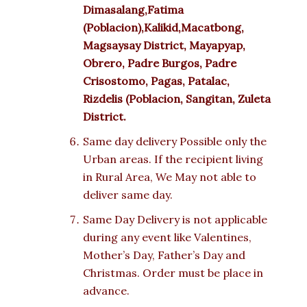
Dimasalang,Fatima
(Poblacion),Kalikid,Macatbong,
Magsaysay District, Mayapyap,
Obrero, Padre Burgos, Padre
Crisostomo, Pagas, Patalac,
Rizdelis (Poblacion, Sangitan, Zuleta
District.
Same day delivery Possible only the
Urban areas. If the recipient living
in Rural Area, We May not able to
deliver same day.
Same Day Delivery is not applicable
during any event like Valentines,
Mother’s Day, Father’s Day and
Christmas. Order must be place in
advance.