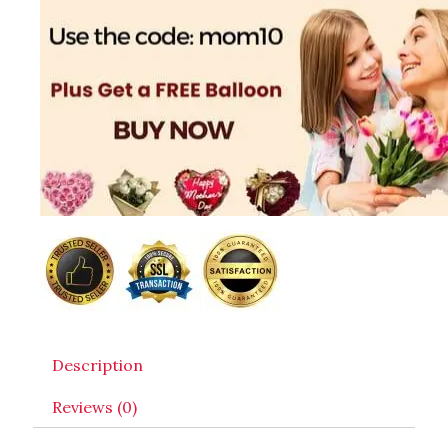
Description
Reviews (0)