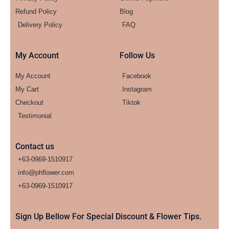
Refund Policy
Blog
Delivery Policy
FAQ
My Account
Follow Us
My Account
Facebook
My Cart
Instagram
Checkout
Tiktok
Testimonial
Contact us
+63-0969-1510917
info@phflower.com
+63-0969-1510917​
Sign Up Bellow For Special Discount & Flower Tips.