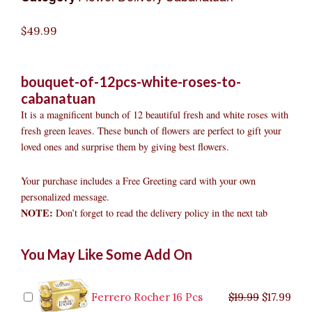
$
49.99
bouquet-of-12pcs-white-roses-to-
cabanatuan
It is a magnificent bunch of 12 beautiful fresh and white roses with
fresh green leaves. These bunch of flowers are perfect to gift your
loved ones and surprise them by giving best flowers.
Your purchase includes a Free Greeting card with your own
personalized message.
NOTE:
Don’t forget to read the delivery policy in the next tab
Bouquet
Original
Original
Current
Current
Original
Original
Cur
Cur
You May Like Some Add On
of
price
price
price
price
price
price
pric
pric
12pcs
was:
was:
is:
is:
was:
was:
is:
is:
White
$9.99.
$29.99.
$8.99.
$26.99.
$35.99.
$19.99.
$17.
$32.
Roses
Ferrero Rocher 16 Pcs
$
19.99
$
17.99
to