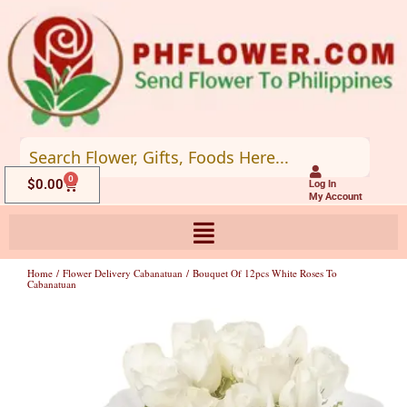
Skip
to
content
0
Cart
$
0.00
Log In
My Account
Home
/
Flower Delivery Cabanatuan
/ Bouquet Of 12pcs White Roses To
Cabanatuan