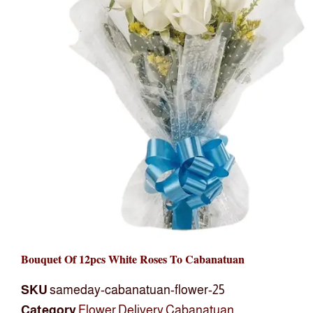
Bouquet Of 12pcs White Roses To Cabanatuan
SKU
sameday-cabanatuan-flower-25
Category
Flower Delivery Cabanatuan