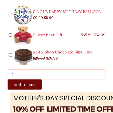
Cabanatuan
quantity
SINGLE HAPPY BIRTHDAY BALLOON
$
9.99
$
8.99
Buster Bear Gift
$
35.99
$
32.39
Red Ribbon Chocolate Bliss Cake
$
29.99
$
26.99
Add to cart