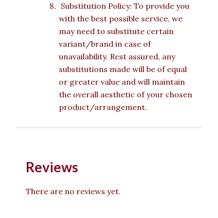
Substitution Policy: To provide you
with the best possible service, we
may need to substitute certain
variant/brand in case of
unavailability. Rest assured, any
substitutions made will be of equal
or greater value and will maintain
the overall aesthetic of your chosen
product/arrangement.
Reviews
There are no reviews yet.