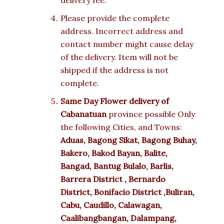
delivery fee.
Please provide the complete
address. Incorrect address and
contact number might cause delay
of the delivery. Item will not be
shipped if the address is not
complete.
Same Day Flower delivery of
Cabanatuan
province possible Only
the following Cities, and Towns:
Aduas, Bagong Sikat, Bagong Buhay,
Bakero, Bakod Bayan, Balite,
Bangad, Bantug Bulalo, Barlis,
Barrera District , Bernardo
District, Bonifacio District ,Buliran,
Cabu, Caudillo, Calawagan,
Caalibangbangan, Dalampang,