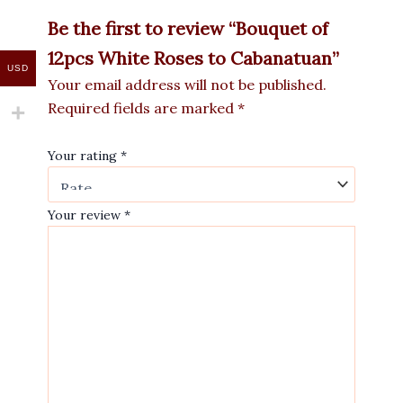
Be the first to review “Bouquet of
12pcs White Roses to Cabanatuan”
USD
Your email address will not be published.
Required fields are marked
*
Your rating
*
Your review
*