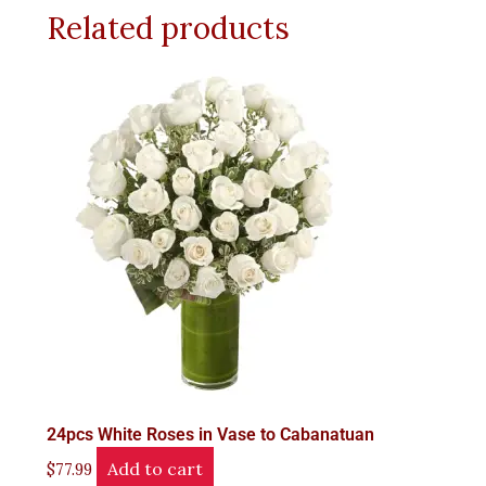
Related products
24pcs White Roses in Vase to Cabanatuan
Add to cart
$
77.99