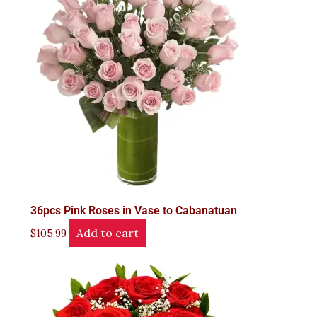
36pcs Pink Roses in Vase to Cabanatuan
Add to cart
$
105.99