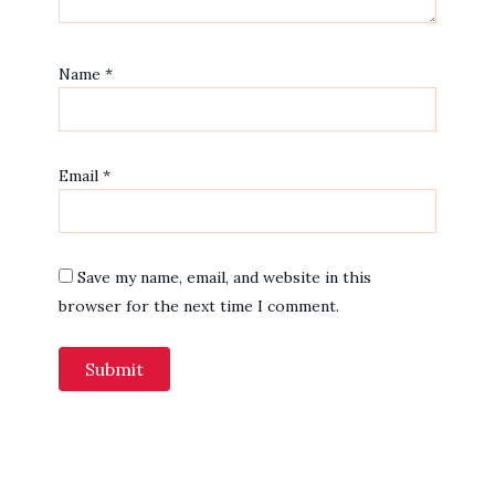
Name
*
Email
*
Save my name, email, and website in this
browser for the next time I comment.