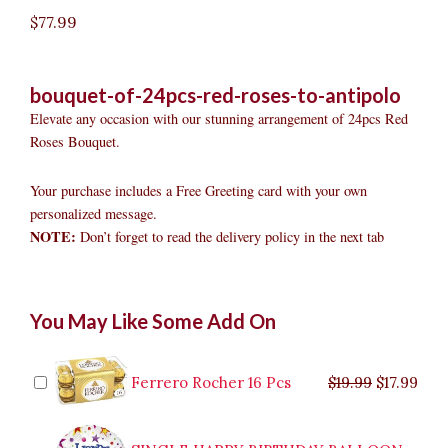
$
77.99
bouquet-of-24pcs-red-roses-to-antipolo
Elevate any occasion with our stunning arrangement of 24pcs Red
Roses Bouquet.
Your purchase includes a Free Greeting card with your own
personalized message.
NOTE:
Don’t forget to read the delivery policy in the next tab
Bouquet
Original
Original
Current
Current
Original
Original
Cur
Cur
You May Like Some Add On
of
price
price
price
price
price
price
pric
pric
24pcs
was:
was:
is:
is:
was:
was:
is:
is:
Red
$9.99.
$29.99.
$8.99.
$26.99.
$35.99.
$19.99.
$17.
$32.
Roses
Ferrero Rocher 16 Pcs
$
19.99
$
17.99
to
Antipolo
quantity