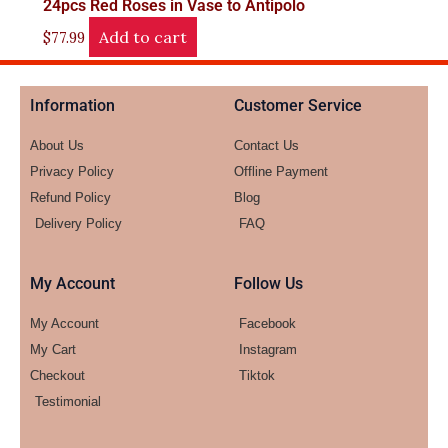
24pcs Red Roses in Vase to Antipolo
Add to cart
$
77.99
Information
Customer Service
About Us
Contact Us
Privacy Policy
Offline Payment
Refund Policy
Blog
Delivery Policy
FAQ
My Account
Follow Us
My Account
Facebook
My Cart
Instagram
Checkout
Tiktok
Testimonial