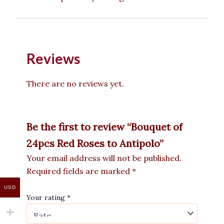
Reviews
There are no reviews yet.
Be the first to review “Bouquet of
24pcs Red Roses to Antipolo”
Your email address will not be published.
Required fields are marked
*
USD
Your rating
*