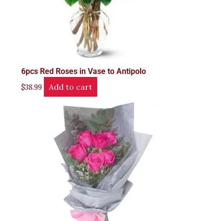
6pcs Red Roses in Vase to Antipolo
Add to cart
$
38.99