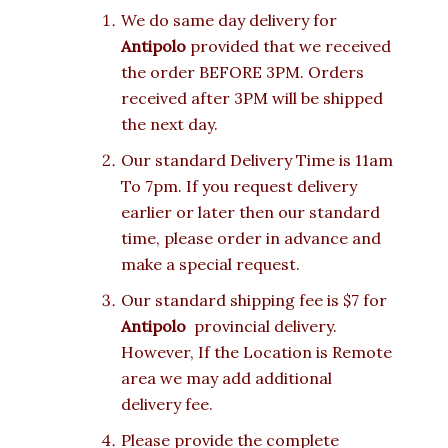
We do same day delivery for
Antipolo
provided that we received
the order BEFORE 3PM. Orders
received after 3PM will be shipped
the next day.
Our standard Delivery Time is 11am
To 7pm. If you request delivery
earlier or later then our standard
time, please order in advance and
make a special request.
Our standard shipping fee is $7 for
Antipolo
provincial delivery.
However, If the Location is Remote
area we may add additional
delivery fee.
Please provide the complete