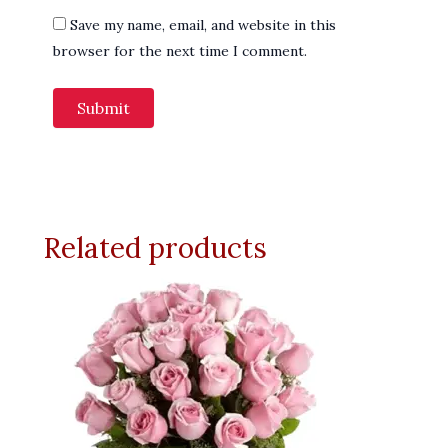
Save my name, email, and website in this
browser for the next time I comment.
Related products