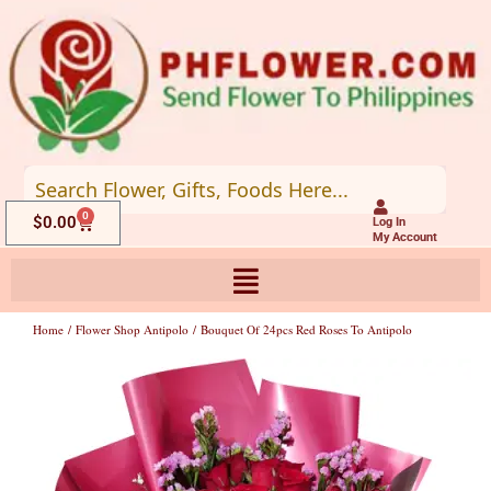
Skip
to
content
0
Cart
$
0.00
Log In
My Account
Home
/
Flower Shop Antipolo
/ Bouquet Of 24pcs Red Roses To Antipolo