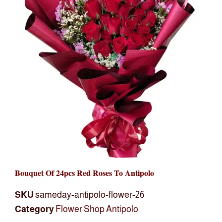
Bouquet Of 24pcs Red Roses To Antipolo
SKU
sameday-antipolo-flower-26
Category
Flower Shop Antipolo