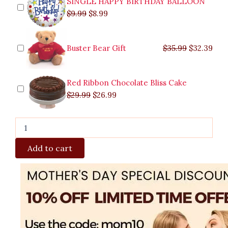
SINGLE HAPPY BIRTHDAY BALLOON
$
9.99
$
8.99
Buster Bear Gift
$
35.99
$
32.39
Red Ribbon Chocolate Bliss Cake
$
29.99
$
26.99
Add to cart