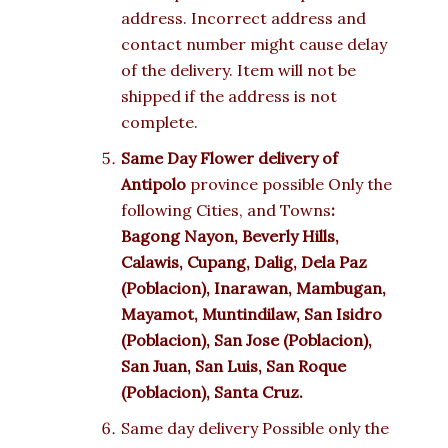
address. Incorrect address and
contact number might cause delay
of the delivery. Item will not be
shipped if the address is not
complete.
Same Day Flower delivery of
Antipolo
province possible Only the
following Cities, and Towns
:
Bagong Nayon, Beverly Hills,
Calawis, Cupang, Dalig, Dela Paz
(Poblacion), Inarawan, Mambugan,
Mayamot, Muntindilaw, San Isidro
(Poblacion), San Jose (Poblacion),
San Juan, San Luis, San Roque
(Poblacion), Santa Cruz.
Same day delivery Possible only the