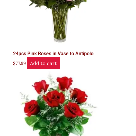
24pcs Pink Roses in Vase to Antipolo
Add to cart
$
77.99