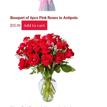
Bouquet of 6pcs Pink Roses to Antipolo
Add to cart
$
35.99