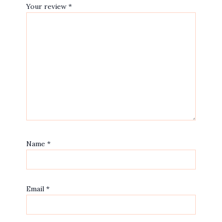
Your review
*
Name
*
Email
*