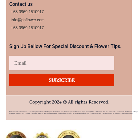
Contact us
+63-0969-1510917
info@phflower.com
+63-0969-1510917​
Sign Up Bellow For Special Discount & Flower Tips.
Email
SUBSCRIBE
Copyright 2024 © All rights Reserved.
PHFlower.com Is An Online Flower & Gift Delivery Service Based In The Philippines. Established In 2007, The Company Caters To Overseas Filipino Workers (OFWs) And Foreigners Who Wish To Send Gifts To Loved Ones In The Philippines. Offering 
Wide Range Of Products Such As Flowers, Chocolates, Stuffed Toys, And Food Items From Top Local Restaurants, PHFlower.com Provides A Convenient Way To Connect With Family And Friends Without The High Cost Of International Shipping.