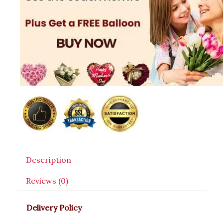
Description
Reviews (0)
Delivery Policy