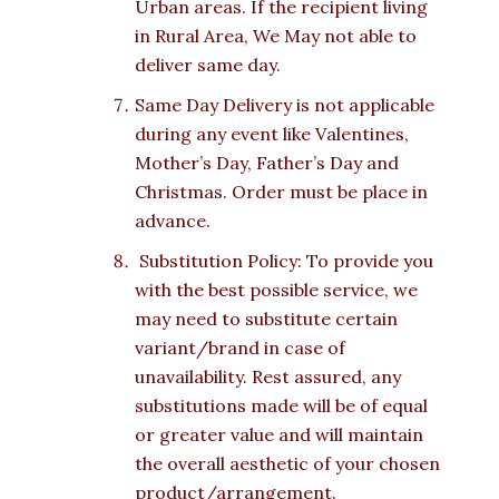
Urban areas. If the recipient living
in Rural Area, We May not able to
deliver same day.
Same Day Delivery is not applicable
during any event like Valentines,
Mother’s Day, Father’s Day and
Christmas. Order must be place in
advance.
Substitution Policy: To provide you
with the best possible service, we
may need to substitute certain
variant/brand in case of
unavailability. Rest assured, any
substitutions made will be of equal
or greater value and will maintain
the overall aesthetic of your chosen
product/arrangement.