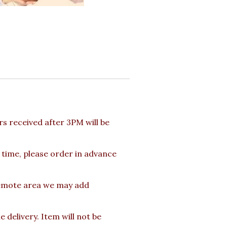
 received after 3PM will be
 time, please order in advance
 Remote area we may add
delivery. Item will not be