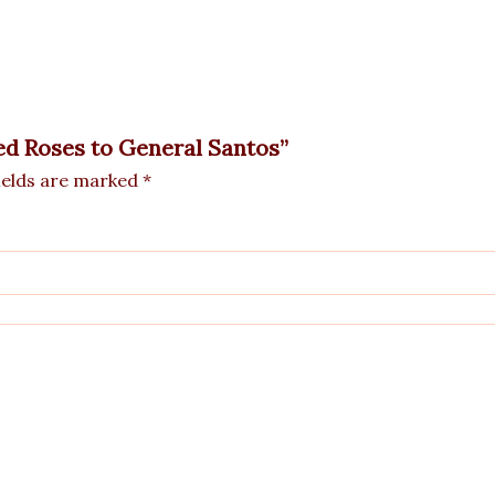
Red Roses to General Santos”
ields are marked
*