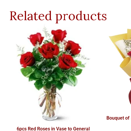
Related products
Bouquet of
6pcs Red Roses in Vase to General