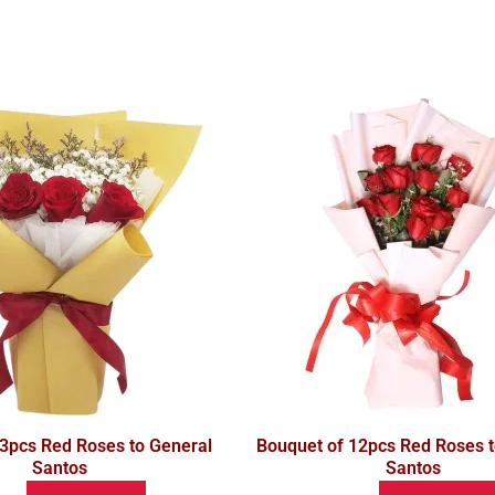
 3pcs Red Roses to General
Bouquet of 12pcs Red Roses t
Santos
Santos