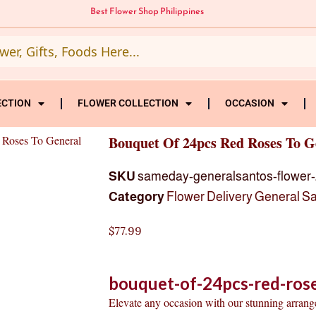
Best Flower Shop Philippines
ECTION
FLOWER COLLECTION
OCCASION
 Roses To General
Bouquet Of 24pcs Red Roses To G
SKU
sameday-generalsantos-flower-
Category
Flower Delivery General S
$
77.99
bouquet-of-24pcs-red-rose
Elevate any occasion with our stunning arran