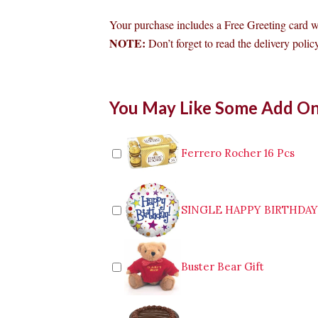
Your purchase includes a Free Greeting card 
NOTE:
Don’t forget to read the delivery policy
Bouquet
You May Like Some Add O
of
24pcs
Red
Roses
Ferrero Rocher 16 Pcs
to
General
Santos
quantity
SINGLE HAPPY BIRTHDA
Buster Bear Gift