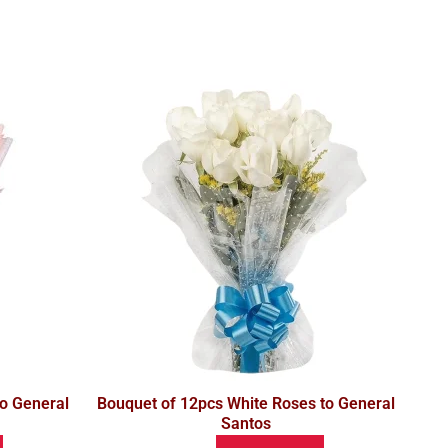
o General
Bouquet of 12pcs White Roses to General
Santos