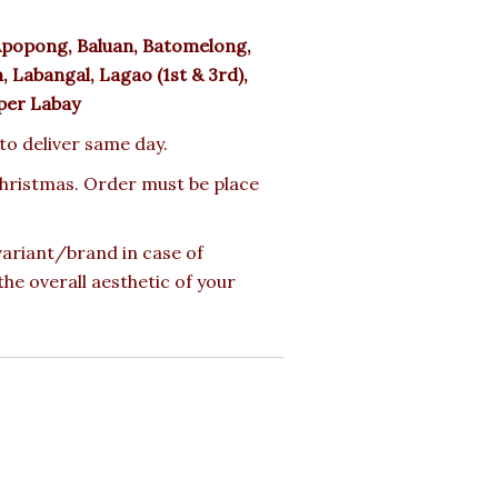
popong, Baluan, Batomelong,
 Labangal, Lagao (1st & 3rd),
pper Labay
 to deliver same day.
 Christmas. Order must be place
 variant/brand in case of
the overall aesthetic of your