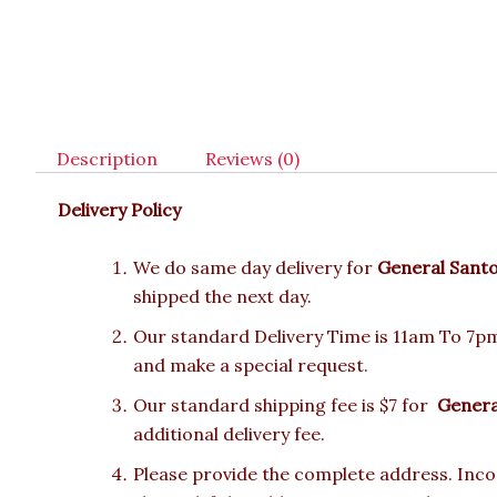
Description
Reviews (0)
Delivery Policy
We do same day delivery for
General Sant
shipped the next day.
Our standard Delivery Time is 11am To 7pm.
and make a special request.
Our standard shipping fee is $7 for
Genera
additional delivery fee.
Please provide the complete address. Incor