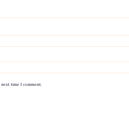
e next time I comment.