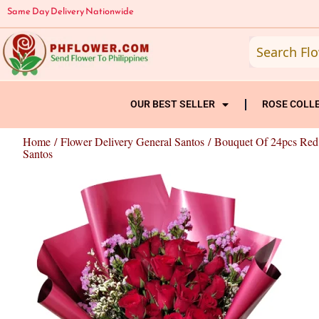
Skip
Same Day Delivery Nationwide
to
content
OUR BEST SELLER
ROSE COLL
Home
/
Flower Delivery General Santos
/ Bouquet Of 24pcs Red
Santos