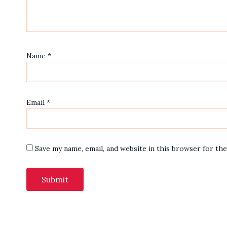
Name
*
Email
*
Save my name, email, and website in this browser for th