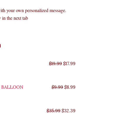
with your own personalized message.
 in the next tab
Original
Original
Original
Original
Current
Current
Current
Current
n
price
price
price
price
price
price
price
price
was:
was:
was:
was:
is:
is:
is:
is:
$35.99.
$29.99.
$19.99.
$9.99.
$17.99.
$8.99.
$32.39.
$26.99.
$
19.99
$
17.99
Y BALLOON
$
9.99
$
8.99
$
35.99
$
32.39