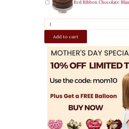
Red Ribbon Chocolate Blis
Add to cart