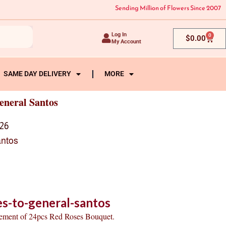
Sending Million of Flowers Since 2007
Log In
0
Cart
$
0.00
My Account
SAME DAY DELIVERY
MORE
eneral Santos
26
antos
s-to-general-santos
gement of 24pcs Red Roses Bouquet.