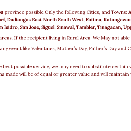
os
province possible Only the following Cities, and Towns:
A
nel, Dadiangas East North South West, Fatima, Katangawan,
 Isidro, San Jose, Siguel, Sinawal, Tambler, Tinagacan, U
reas. If the recipient living in Rural Area, We May not able
 any event like Valentines, Mother’s Day, Father’s Day and
e best possible service, we may need to substitute certain
ons made will be of equal or greater value and will maintain 