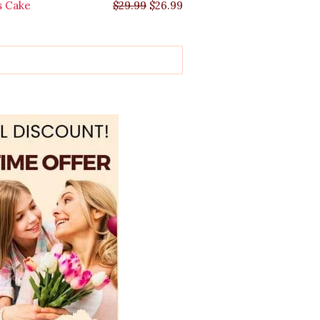
s Cake
$
29.99
$
26.99