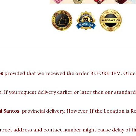
os
provided that we received the order BEFORE 3PM. Orders
 If you request delivery earlier or later then our standard
l Santos
provincial delivery. However, If the Location is
rect address and contact number might cause delay of the 