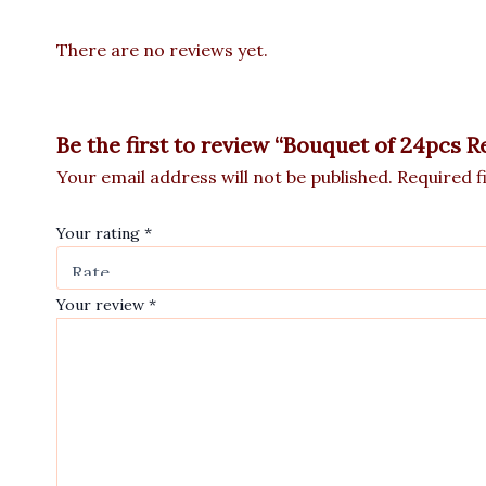
There are no reviews yet.
Be the first to review “Bouquet of 24pcs 
Your email address will not be published.
Required f
Your rating
*
Your review
*