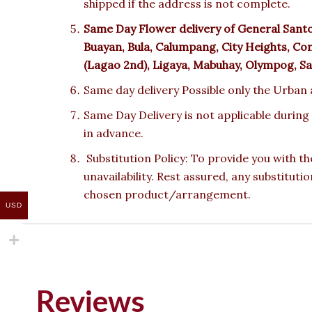
shipped if the address is not complete.
Same Day Flower delivery of
General Sant
Buayan, Bula, Calumpang, City Heights, Co
(Lagao 2nd), Ligaya, Mabuhay, Olympog, San
Same day delivery Possible only the Urban a
Same Day Delivery is not applicable during
in advance.
Substitution Policy: To provide you with th
unavailability. Rest assured, any substituti
chosen product/arrangement.
USD
Reviews