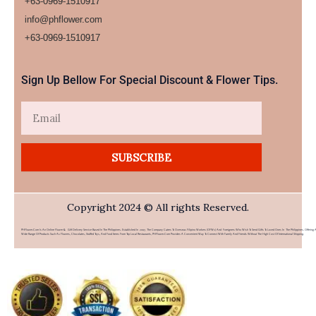
+63-0969-1510917
info@phflower.com
+63-0969-1510917​
Sign Up Bellow For Special Discount & Flower Tips.
Email
SUBSCRIBE
Copyright 2024 © All rights Reserved.
PHFlower.com Is An Online Flower & Gift Delivery Service Based In The Philippines. Established In 2007, The Company Caters To Overseas Filipino Workers (OFWs) And Foreigners Who Wish To Send Gifts To Loved Ones In The Philippines. Offering 
Wide Range Of Products Such As Flowers, Chocolates, Stuffed Toys, And Food Items From Top Local Restaurants, PHFlower.com Provides A Convenient Way To Connect With Family And Friends Without The High Cost Of International Shipping.