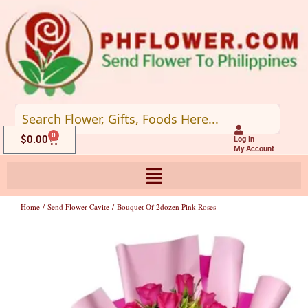
Skip
to
content
0
Cart
$
0.00
Log In
My Account
Home
/
Send Flower Cavite
/ Bouquet Of 2dozen Pink Roses