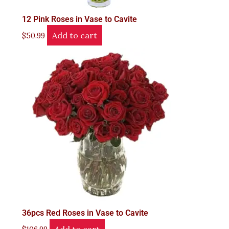
12 Pink Roses in Vase to Cavite
Add to cart
$
50.99
36pcs Red Roses in Vase to Cavite