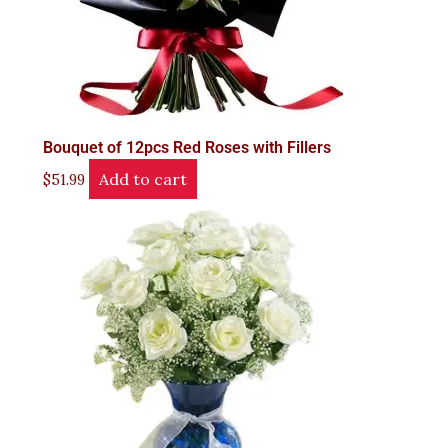
Bouquet of 12pcs Red Roses with Fillers
Add to cart
$
51.99