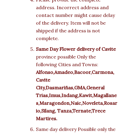
address. Incorrect address and
contact number might cause delay
of the delivery. Item will not be
shipped if the address is not
complete.
Same Day Flower delivery of Cavite
province possible Only the
following Cities and Towns:
Alfonso,Amadeo,Bacoor,Carmona,
Cavite
City,Dasmariñas,GMA,General
Trias,Imus,Indang,Kawit,Magallane
s,Maragondon,Naic,Noveleta,Rosar
io,Silang, Tanza,Ternate,Trece
Martires.
Same day delivery Possible only the