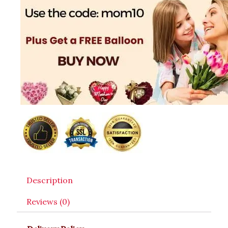
Description
Reviews (0)