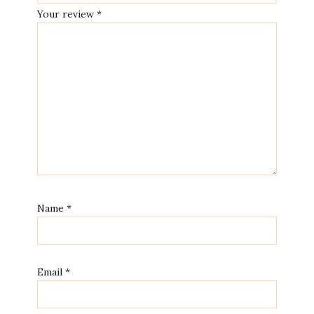
Your review
*
Name
*
Email
*