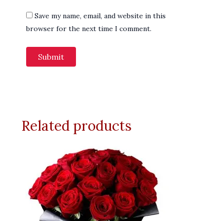
Save my name, email, and website in this
browser for the next time I comment.
Related products