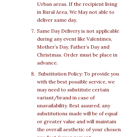
Urban areas. If the recipient living
in Rural Area, We May not able to
deliver same day.
Same Day Delivery is not applicable
during any event like Valentines,
Mother’s Day, Father’s Day and
Christmas. Order must be place in
advance.
Substitution Policy: To provide you
with the best possible service, we
may need to substitute certain
variant/brand in case of
unavailability. Rest assured, any
substitutions made will be of equal
or greater value and will maintain
the overall aesthetic of your chosen