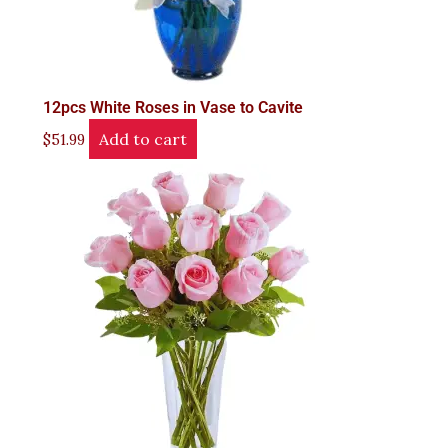
12pcs White Roses in Vase to Cavite
Add to cart
$
51.99