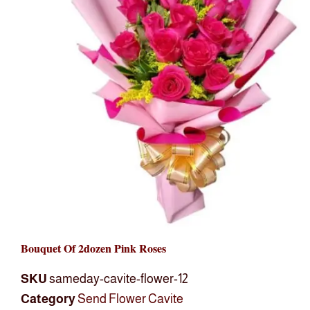
Bouquet Of 2dozen Pink Roses
SKU
sameday-cavite-flower-12
Category
Send Flower Cavite