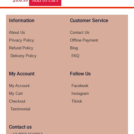
Add to cart
$
106.99
Information
Customer Service
About Us
Contact Us
Privacy Policy
Offline Payment
Refund Policy
Blog
Delivery Policy
FAQ
My Account
Follow Us
My Account
Facebook
My Cart
Instagram
Checkout
Tiktok
Testimonial
Contact us