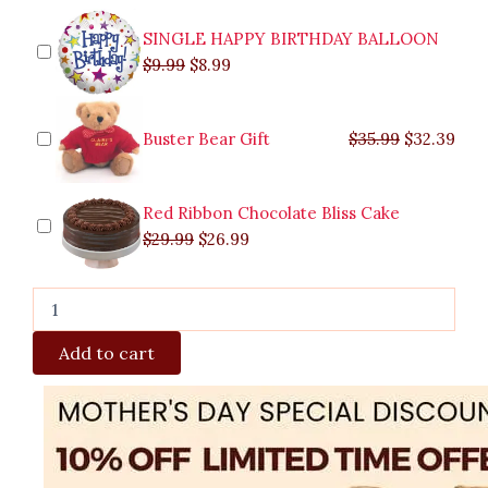
SINGLE HAPPY BIRTHDAY BALLOON
$
9.99
$
8.99
Buster Bear Gift
$
35.99
$
32.39
Red Ribbon Chocolate Bliss Cake
$
29.99
$
26.99
Add to cart