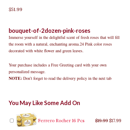
$
51.99
bouquet-of-2dozen-pink-roses
Immerse yourself in the delightful scent of fresh roses that will fill
the room with a natural, enchanting aroma.24 Pink color roses
decorated with white flower and green leaves.
Your purchase includes a Free Greeting card with your own
personalized message.
NOTE:
Don’t forget to read the delivery policy in the next tab
Bouquet
Original
Original
Current
Current
Original
Original
Cur
Cur
You May Like Some Add On
of
price
price
price
price
price
price
pric
pric
2dozen
was:
was:
is:
is:
was:
was:
is:
is:
Pink
$9.99.
$29.99.
$8.99.
$26.99.
$35.99.
$19.99.
$17.
$32.
Roses
Ferrero Rocher 16 Pcs
$
19.99
$
17.99
quantity