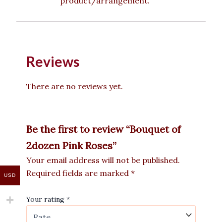
product/arrangement.
Reviews
There are no reviews yet.
Be the first to review “Bouquet of
2dozen Pink Roses”
Your email address will not be published.
Required fields are marked
*
USD
Your rating
*