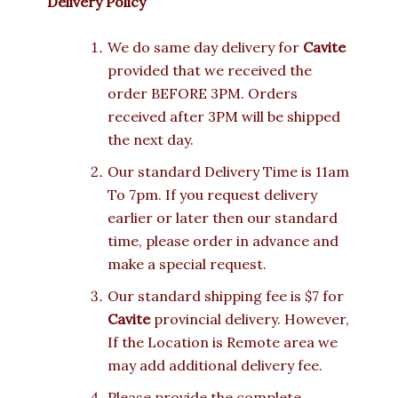
Delivery Policy
We do same day delivery for
Cavite
provided that we received the
order BEFORE 3PM. Orders
received after 3PM will be shipped
the next day.
Our standard Delivery Time is 11am
To 7pm. If you request delivery
earlier or later then our standard
time, please order in advance and
make a special request.
Our standard shipping fee is $7 for
Cavite
provincial delivery. However,
If the Location is Remote area we
may add additional delivery fee.
Please provide the complete