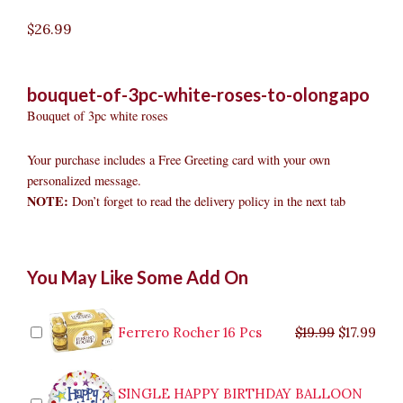
$
26.99
bouquet-of-3pc-white-roses-to-olongapo
Bouquet of 3pc white roses
Your purchase includes a Free Greeting card with your own
personalized message.
NOTE:
Don’t forget to read the delivery policy in the next tab
Bouquet
Original
Original
Current
Current
Original
Original
Cur
Cur
You May Like Some Add On
of
price
price
price
price
price
price
pric
pric
3pc
was:
was:
is:
is:
was:
was:
is:
is:
White
$9.99.
$29.99.
$8.99.
$26.99.
$35.99.
$19.99.
$17.
$32.
Roses
Ferrero Rocher 16 Pcs
$
19.99
$
17.99
to
Olongapo
quantity
SINGLE HAPPY BIRTHDAY BALLOON