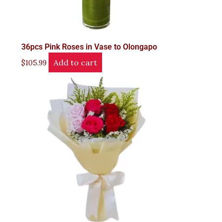
36pcs Pink Roses in Vase to Olongapo
Add to cart
$
105.99