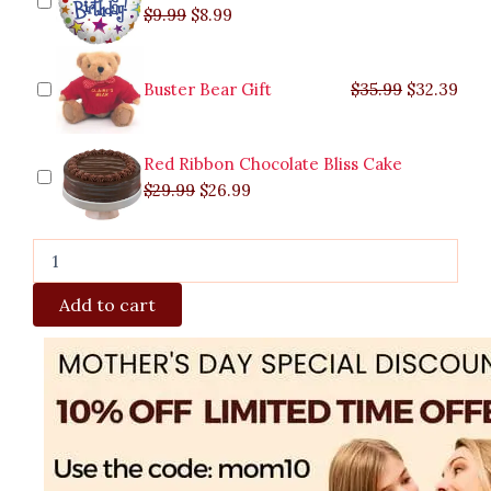
$
9.99
$
8.99
Buster Bear Gift
$
35.99
$
32.39
Red Ribbon Chocolate Bliss Cake
$
29.99
$
26.99
Add to cart