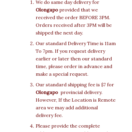
We do same day delivery for
Olongapo
provided that we
received the order BEFORE 3PM.
Orders received after 3PM will be
shipped the next day.
Our standard Delivery Time is 11am
To 7pm. If you request delivery
earlier or later then our standard
time, please order in advance and
make a special request.
Our standard shipping fee is $7 for
Olongapo
provincial delivery.
However, If the Location is Remote
area we may add additional
delivery fee.
Please provide the complete