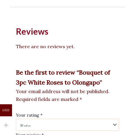
Reviews
There are no reviews yet.
Be the first to review “Bouquet of
3pc White Roses to Olongapo”
Your email address will not be published.
Required fields are marked
*
USD
Your rating
*