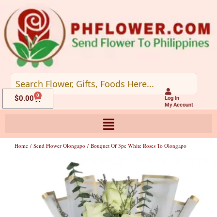
Skip
to
content
0
Cart
$
0.00
Log In
My Account
Home
/
Send Flower Olongapo
/ Bouquet Of 3pc White Roses To Olongapo