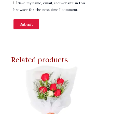
Save my name, email, and website in this
browser for the next time I comment.
Related products