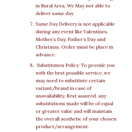
in Rural Area, We May not able to
deliver same day.
Same Day Delivery is not applicable
during any event like Valentines,
Mother’s Day, Father’s Day and
Christmas. Order must be place in
advance.
Substitution Policy: To provide you
with the best possible service, we
may need to substitute certain
variant/brand in case of
unavailability. Rest assured, any
substitutions made will be of equal
or greater value and will maintain
the overall aesthetic of your chosen
product/arrangement.