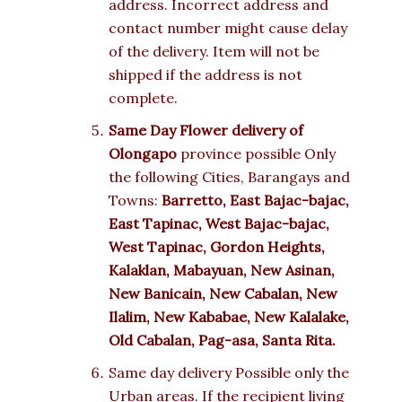
address. Incorrect address and
contact number might cause delay
of the delivery. Item will not be
shipped if the address is not
complete.
Same Day Flower delivery of
Olongapo
province possible Only
the following Cities, Barangays and
Towns:
Barretto, East Bajac-bajac,
East Tapinac, West Bajac-bajac,
West Tapinac, Gordon Heights,
Kalaklan, Mabayuan, New Asinan,
New Banicain, New Cabalan, New
Ilalim, New Kababae, New Kalalake,
Old Cabalan, Pag-asa, Santa Rita.
Same day delivery Possible only the
Urban areas. If the recipient living