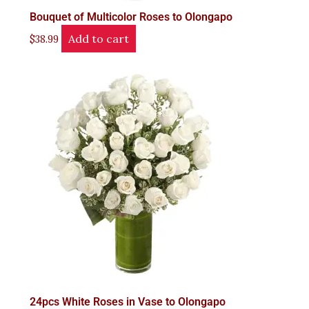
Bouquet of Multicolor Roses to Olongapo
Add to cart
$
38.99
24pcs White Roses in Vase to Olongapo