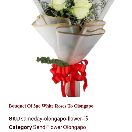
Bouquet Of 3pc White Roses To Olongapo
SKU
sameday-olongapo-flower-15
Category
Send Flower Olongapo