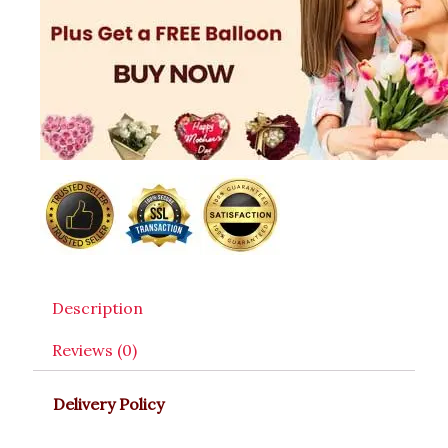
Description
Reviews (0)
Delivery Policy