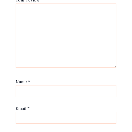
Your review
*
Name
*
Email
*