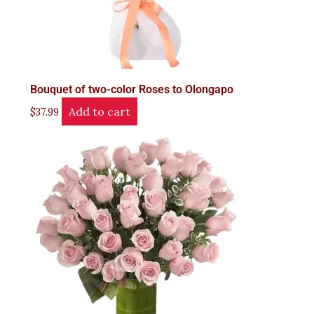
Bouquet of two-color Roses to Olongapo
Add to cart
$
37.99