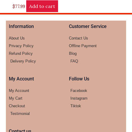
Add to cart
$
77.99
Information
Customer Service
About Us
Contact Us
Privacy Policy
Offline Payment
Refund Policy
Blog
Delivery Policy
FAQ
My Account
Follow Us
My Account
Facebook
My Cart
Instagram
Checkout
Tiktok
Testimonial
Contact us