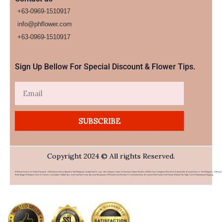
+63-0969-1510917
info@phflower.com
+63-0969-1510917​
Sign Up Bellow For Special Discount & Flower Tips.
Email
SUBSCRIBE
Copyright 2024 © All rights Reserved.
PHFlower.com Is An Online Flower & Gift Delivery Service Based In The Philippines. Established In 2007, The Company Caters To Overseas Filipino Workers (OFWs) And Foreigners Who Wish To Send Gifts To Loved Ones In The Philippines. Offering 
Wide Range Of Products Such As Flowers, Chocolates, Stuffed Toys, And Food Items From Top Local Restaurants, PHFlower.com Provides A Convenient Way To Connect With Family And Friends Without The High Cost Of International Shipping.