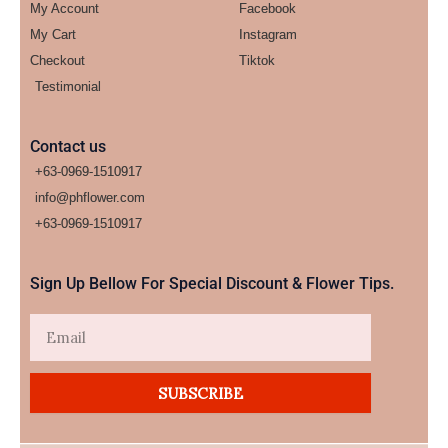
My Account
Facebook
My Cart
Instagram
Checkout
Tiktok
Testimonial
Contact us
+63-0969-1510917
info@phflower.com
+63-0969-1510917​
Sign Up Bellow For Special Discount & Flower Tips.
Email
SUBSCRIBE