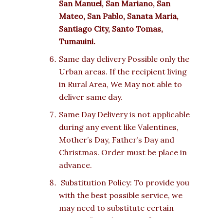
San Manuel, San Mariano, San
Mateo, San Pablo, Sanata Maria,
Santiago City, Santo Tomas,
Tumauini.
Same day delivery Possible only the
Urban areas. If the recipient living
in Rural Area, We May not able to
deliver same day.
Same Day Delivery is not applicable
during any event like Valentines,
Mother’s Day, Father’s Day and
Christmas. Order must be place in
advance.
Substitution Policy: To provide you
with the best possible service, we
may need to substitute certain