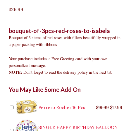
$
26.99
bouquet-of-3pcs-red-roses-to-isabela
Bouquet of 3 stems of red roses with fillers beautifully wrapped in
a paper packing with ribbons
Your purchase includes a Free Greeting card with your own
personalized message.
NOTE:
Don’t forget to read the delivery policy in the next tab
Bouquet
Original
Original
Current
Current
Original
Original
Cur
Cur
You May Like Some Add On
of
price
price
price
price
price
price
pric
pric
3pcs
was:
was:
is:
is:
was:
was:
is:
is:
Red
$9.99.
$29.99.
$8.99.
$26.99.
$35.99.
$19.99.
$17.
$32.
Roses
Ferrero Rocher 16 Pcs
$
19.99
$
17.99
to
Isabela
quantity
SINGLE HAPPY BIRTHDAY BALLOON