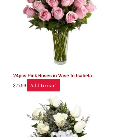
24pcs Pink Roses in Vase to Isabela
Add to cart
$
77.99