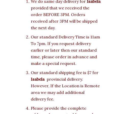
We do same day delivery for
Isabela
provided that we received the
order BEFORE 3PM. Orders
received after 3PM will be shipped
the next day.
Our standard Delivery Time is 11am
To 7pm. If you request delivery
earlier or later then our standard
time, please order in advance and
make a special request.
Our standard shipping fee is $7 for
Isabela
provincial delivery.
However, If the Location is Remote
area we may add additional
delivery fee.
Please provide the complete