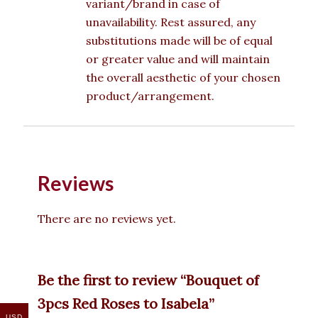
variant/brand in case of
unavailability. Rest assured, any
substitutions made will be of equal
or greater value and will maintain
the overall aesthetic of your chosen
product/arrangement.
Reviews
There are no reviews yet.
Be the first to review “Bouquet of
3pcs Red Roses to Isabela”
USD