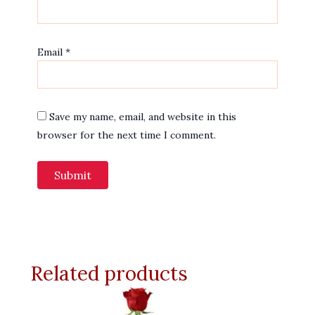
Email
*
Save my name, email, and website in this
browser for the next time I comment.
Related products