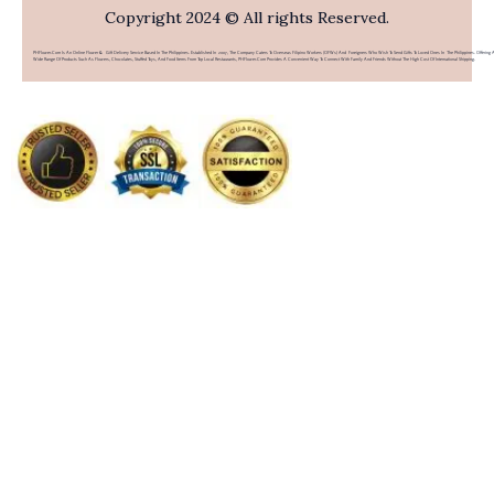
Copyright 2024 © All rights Reserved.
PHFlower.com Is An Online Flower & Gift Delivery Service Based In The Philippines. Established In 2007, The Company Caters To Overseas Filipino Workers (OFWs) And Foreigners Who Wish To Send Gifts To Loved Ones In The Philippines. Offering 
Wide Range Of Products Such As Flowers, Chocolates, Stuffed Toys, And Food Items From Top Local Restaurants, PHFlower.com Provides A Convenient Way To Connect With Family And Friends Without The High Cost Of International Shipping.