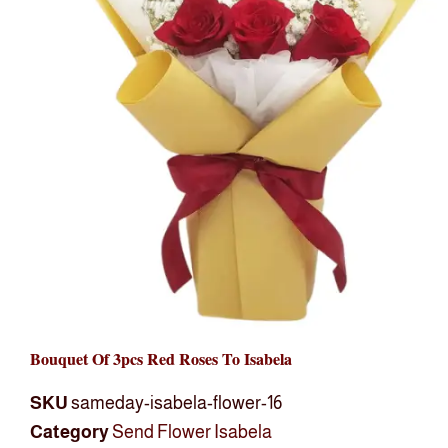
Bouquet Of 3pcs Red Roses To Isabela
SKU
sameday-isabela-flower-16
Category
Send Flower Isabela