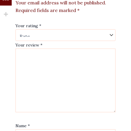
Your email address will not be published.
Required fields are marked
*
Your rating
*
Your review
*
Name
*