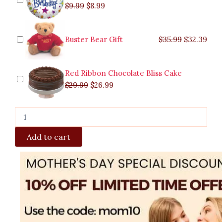
$
9.99
$
8.99
Buster Bear Gift
$
35.99
$
32.39
Red Ribbon Chocolate Bliss Cake
$
29.99
$
26.99
Add to cart