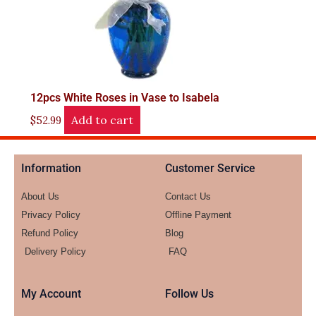
12pcs White Roses in Vase to Isabela
Add to cart
$
52.99
Information
Customer Service
About Us
Contact Us
Privacy Policy
Offline Payment
Refund Policy
Blog
Delivery Policy
FAQ
My Account
Follow Us