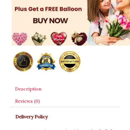
Description
Reviews (0)
Delivery Policy