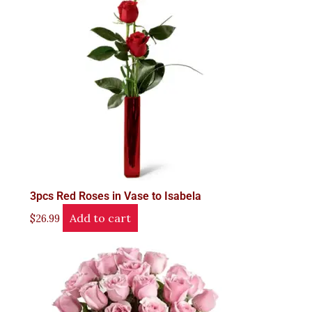
3pcs Red Roses in Vase to Isabela
Add to cart
$
26.99