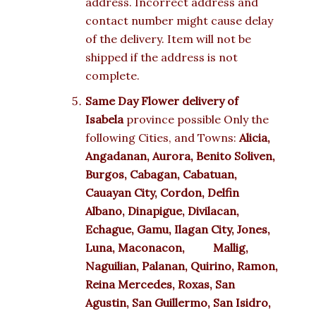
address. Incorrect address and
contact number might cause delay
of the delivery. Item will not be
shipped if the address is not
complete.
Same Day Flower delivery of
Isabela
province possible Only the
following Cities, and Towns:
Alicia,
Angadanan, Aurora, Benito Soliven,
Burgos, Cabagan, Cabatuan,
Cauayan City, Cordon, Delfin
Albano, Dinapigue, Divilacan,
Echague, Gamu, Ilagan City, Jones,
Luna, Maconacon, Mallig,
Naguilian, Palanan, Quirino, Ramon,
Reina Mercedes, Roxas, San
Agustin, San Guillermo, San Isidro,