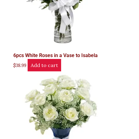
6pcs White Roses in a Vase to Isabela
Add to cart
$
38.99