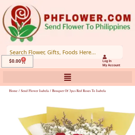
Skip
to
content
0
Cart
$
0.00
Log In
My Account
Home
/
Send Flower Isabela
/ Bouquet Of 3pcs Red Roses To Isabela