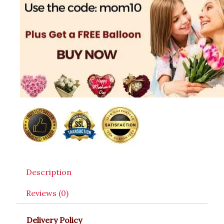
Description
Reviews (0)
Delivery Policy