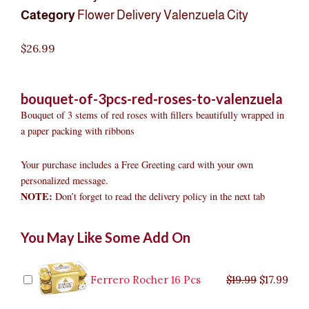
Category
Flower Delivery Valenzuela City
$
26.99
bouquet-of-3pcs-red-roses-to-valenzuela
Bouquet of 3 stems of red roses with fillers beautifully wrapped in
a paper packing with ribbons
Your purchase includes a Free Greeting card with your own
personalized message.
NOTE:
Don’t forget to read the delivery policy in the next tab
Bouquet
Original
Original
Current
Current
Original
Original
Cur
Cur
You May Like Some Add On
of
price
price
price
price
price
price
pric
pric
3pcs
was:
was:
is:
is:
was:
was:
is:
is:
Red
$9.99.
$29.99.
$8.99.
$26.99.
$35.99.
$19.99.
$17.
$32.
Roses
Ferrero Rocher 16 Pcs
$
19.99
$
17.99
to
Valenzuela