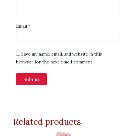
Email
*
Save my name, email, and website in this
browser for the next time I comment.
Related products