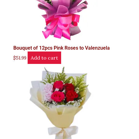
Bouquet of 12pcs Pink Roses to Valenzuela
Add to cart
$
51.99