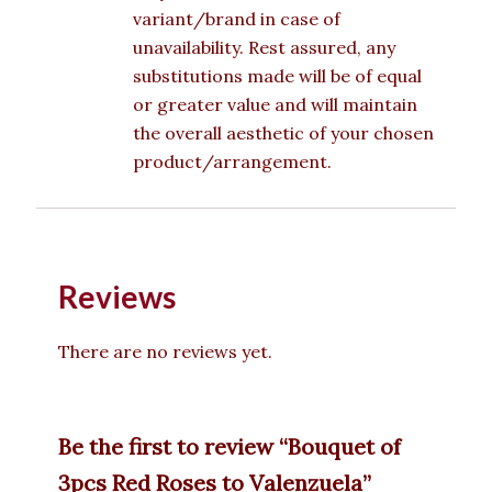
variant/brand in case of
unavailability. Rest assured, any
substitutions made will be of equal
or greater value and will maintain
the overall aesthetic of your chosen
product/arrangement.
Reviews
There are no reviews yet.
Be the first to review “Bouquet of
3pcs Red Roses to Valenzuela”