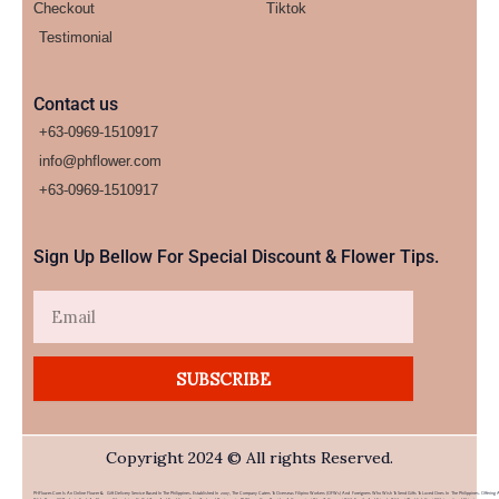
Checkout
Tiktok
Testimonial
Contact us
+63-0969-1510917
info@phflower.com
+63-0969-1510917​
Sign Up Bellow For Special Discount & Flower Tips.
Email
SUBSCRIBE
Copyright 2024 © All rights Reserved.
PHFlower.com Is An Online Flower & Gift Delivery Service Based In The Philippines. Established In 2007, The Company Caters To Overseas Filipino Workers (OFWs) And Foreigners Who Wish To Send Gifts To Loved Ones In The Philippines. Offering 