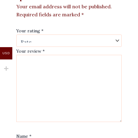
Your email address will not be published.
Required fields are marked
*
Your rating
*
Your review
*
USD
Name
*