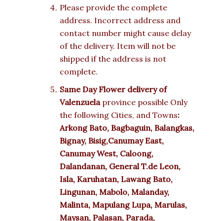
Please provide the complete
address. Incorrect address and
contact number might cause delay
of the delivery. Item will not be
shipped if the address is not
complete.
Same Day Flower delivery of
Valenzuela
province possible Only
the following Cities, and Towns
:
Arkong Bato, Bagbaguin, Balangkas,
Bignay, Bisig,Canumay East,
Canumay West, Caloong,
Dalandanan, General T.de Leon,
Isla, Karuhatan, Lawang Bato,
Lingunan, Mabolo, Malanday,
Malinta, Mapulang Lupa, Marulas,
Maysan, Palasan, Parada,