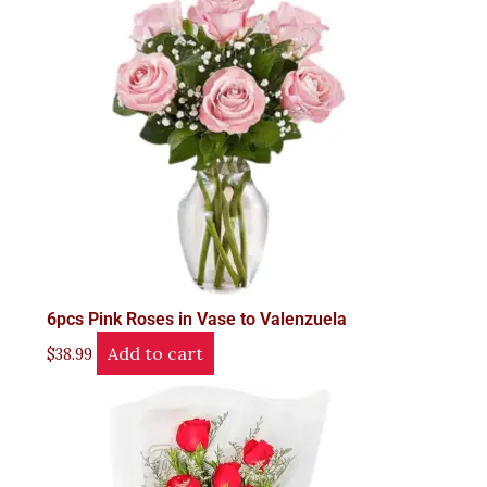
6pcs Pink Roses in Vase to Valenzuela
Add to cart
$
38.99