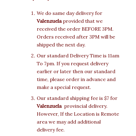
We do same day delivery for
Valenzuela
provided that we
received the order BEFORE 3PM.
Orders received after 3PM will be
shipped the next day.
Our standard Delivery Time is 11am
To 7pm. If you request delivery
earlier or later then our standard
time, please order in advance and
make a special request.
Our standard shipping fee is $7 for
Valenzuela
provincial delivery.
However, If the Location is Remote
area we may add additional
delivery fee.