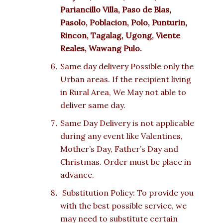
Pariancillo Villa, Paso de Blas,
Pasolo, Poblacion, Polo, Punturin,
Rincon, Tagalag, Ugong, Viente
Reales, Wawang Pulo.
Same day delivery Possible only the
Urban areas. If the recipient living
in Rural Area, We May not able to
deliver same day.
Same Day Delivery is not applicable
during any event like Valentines,
Mother’s Day, Father’s Day and
Christmas. Order must be place in
advance.
Substitution Policy: To provide you
with the best possible service, we
may need to substitute certain