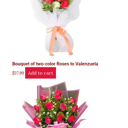
Bouquet of two-color Roses to Valenzuela
Add to cart
$
37.99