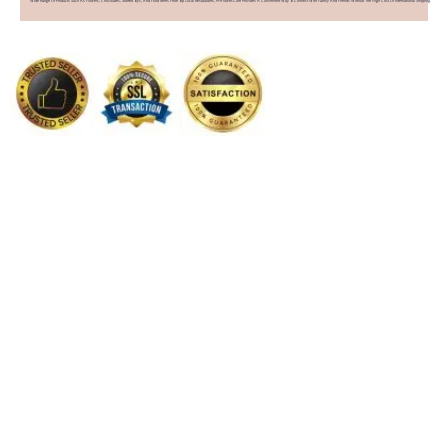
Wide Range Of Products Such As Flowers, Chocolates, Stuffed Toys, And Food Items From Top Local Restaurants, PHFlower.com Provides A Convenient Way To Connect With Family And Friends Without The High Cost Of International Shipping.