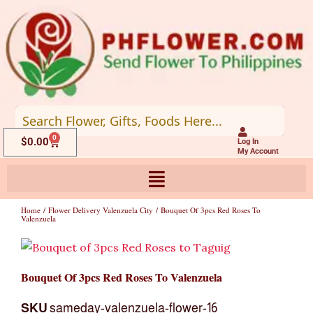
Skip
to
content
0
Cart
$
0.00
Log In
My Account
Home
/
Flower Delivery Valenzuela City
/ Bouquet Of 3pcs Red Roses To
Valenzuela
Bouquet Of 3pcs Red Roses To Valenzuela
SKU
sameday-valenzuela-flower-16