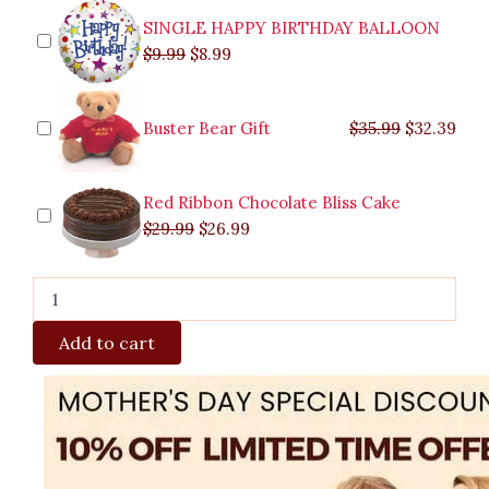
quantity
SINGLE HAPPY BIRTHDAY BALLOON
$
9.99
$
8.99
Buster Bear Gift
$
35.99
$
32.39
Red Ribbon Chocolate Bliss Cake
$
29.99
$
26.99
Add to cart