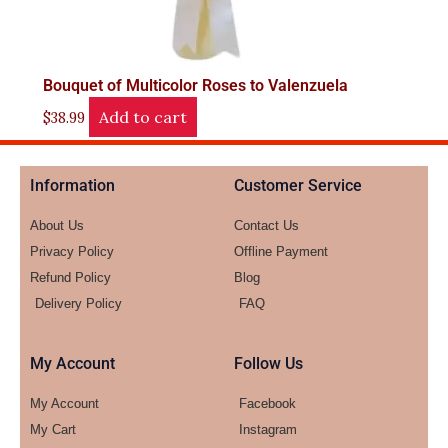
Bouquet of Multicolor Roses to Valenzuela
Add to cart
$
38.99
Information
Customer Service
About Us
Contact Us
Privacy Policy
Offline Payment
Refund Policy
Blog
Delivery Policy
FAQ
My Account
Follow Us
My Account
Facebook
My Cart
Instagram