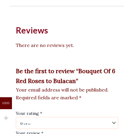
Reviews
There are no reviews yet.
Be the first to review “Bouquet Of 6
Red Roses to Bulacan”
Your email address will not be published.
Required fields are marked
*
USD
Your rating
*
Your review
*