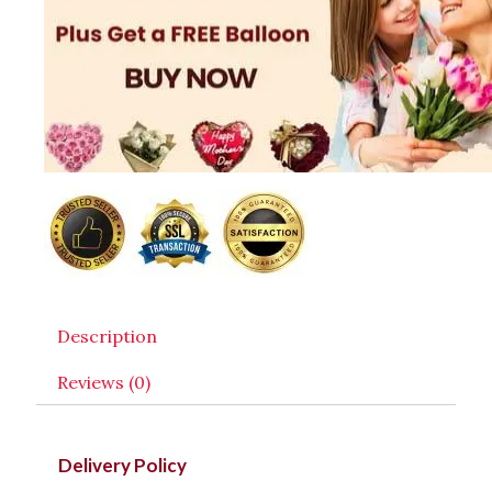
Description
Reviews (0)
Delivery Policy