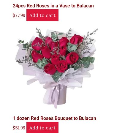
24pcs Red Roses in a Vase to Bulacan
Add to cart
$
77.99
1 dozen Red Roses Bouquet to Bulacan
Add to cart
$
51.99