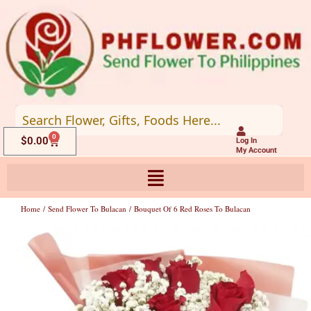
Skip
to
content
0
Cart
$
0.00
Log In
My Account
Home
/
Send Flower To Bulacan
/ Bouquet Of 6 Red Roses To Bulacan