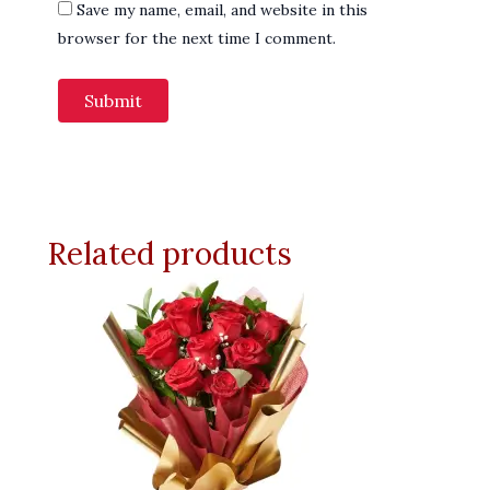
Save my name, email, and website in this
browser for the next time I comment.
Related products