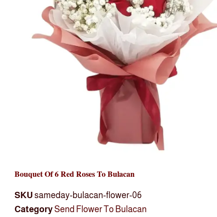
Bouquet Of 6 Red Roses To Bulacan
SKU
sameday-bulacan-flower-06
Category
Send Flower To Bulacan