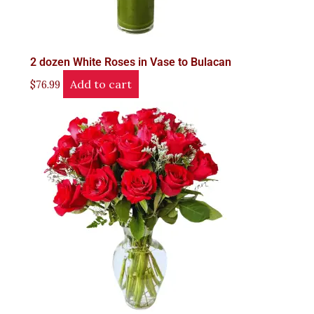
2 dozen White Roses in Vase to Bulacan
Add to cart
$
76.99