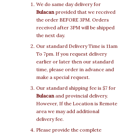
We do same day delivery for
Bulacan
provided that we received
the order BEFORE 3PM. Orders
received after 3PM will be shipped
the next day.
Our standard Delivery Time is 11am
To 7pm. If you request delivery
earlier or later then our standard
time, please order in advance and
make a special request.
Our standard shipping fee is $7 for
Bulacan
and provincial delivery.
However, If the Location is Remote
area we may add additional
delivery fee.
Please provide the complete