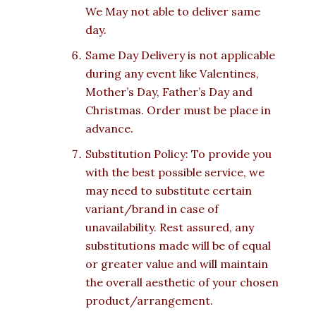
We May not able to deliver same
day.
Same Day Delivery is not applicable
during any event like Valentines,
Mother’s Day, Father’s Day and
Christmas. Order must be place in
advance.
Substitution Policy: To provide you
with the best possible service, we
may need to substitute certain
variant/brand in case of
unavailability. Rest assured, any
substitutions made will be of equal
or greater value and will maintain
the overall aesthetic of your chosen
product/arrangement.