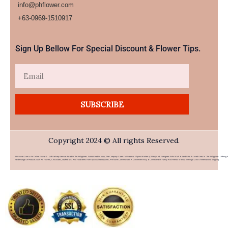
info@phflower.com
+63-0969-1510917​
Sign Up Bellow For Special Discount & Flower Tips.
Email
SUBSCRIBE
Copyright 2024 © All rights Reserved.
PHFlower.com Is An Online Flower & Gift Delivery Service Based In The Philippines. Established In 2007, The Company Caters To Overseas Filipino Workers (OFWs) And Foreigners Who Wish To Send Gifts To Loved Ones In The Philippines. Offering 
Wide Range Of Products Such As Flowers, Chocolates, Stuffed Toys, And Food Items From Top Local Restaurants, PHFlower.com Provides A Convenient Way To Connect With Family And Friends Without The High Cost Of International Shipping.