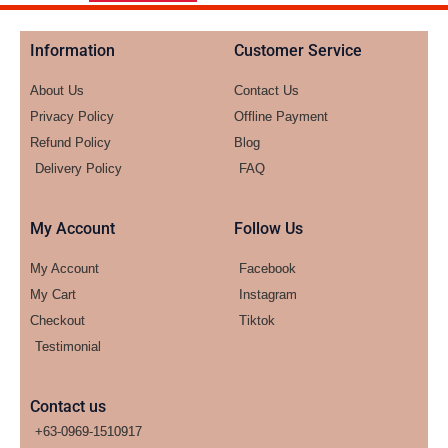
Information
Customer Service
About Us
Contact Us
Privacy Policy
Offline Payment
Refund Policy
Blog
Delivery Policy
FAQ
My Account
Follow Us
My Account
Facebook
My Cart
Instagram
Checkout
Tiktok
Testimonial
Contact us
+63-0969-1510917