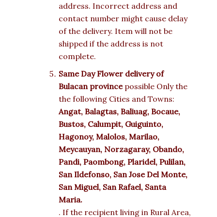
address. Incorrect address and
contact number might cause delay
of the delivery. Item will not be
shipped if the address is not
complete.
Same Day Flower delivery of
Bulacan province
possible Only the
the following Cities and Towns:
Angat, Balagtas, Baliuag, Bocaue,
Bustos, Calumpit, Guiguinto,
Hagonoy, Malolos, Marilao,
Meycauyan, Norzagaray, Obando,
Pandi, Paombong, Plaridel, Pulilan,
San Ildefonso, San Jose Del Monte,
San Miguel, San Rafael, Santa
Maria.
. If the recipient living in Rural Area,