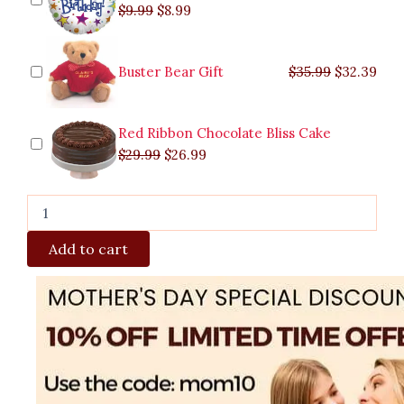
$
9.99
$
8.99
Buster Bear Gift
$
35.99
$
32.39
Red Ribbon Chocolate Bliss Cake
$
29.99
$
26.99
Add to cart