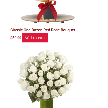
Classic One Dozen Red Rose Bouquet
Add to cart
$
50.99