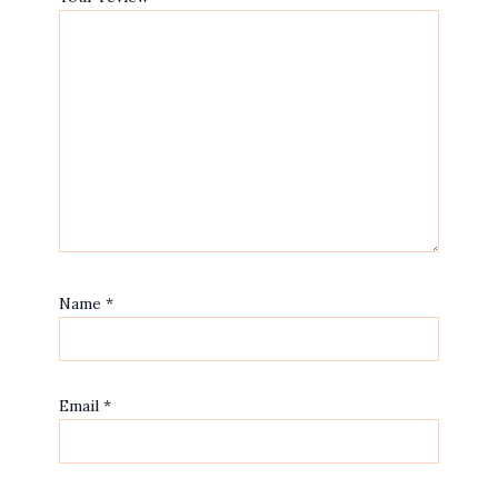
Name
*
Email
*