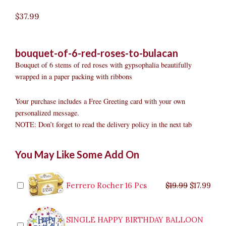
$
37.99
bouquet-of-6-red-roses-to-bulacan
Bouquet of 6 stems of red roses with gypsophalia beautifully
wrapped in a paper packing with ribbons
Your purchase includes a Free Greeting card with your own
personalized message.
NOTE: Don’t forget to read the delivery policy in the next tab
Bouquet
Original
Original
Current
Current
Original
Original
Cur
Cur
You May Like Some Add On
Of
price
price
price
price
price
price
pric
pric
6
was:
was:
is:
is:
was:
was:
is:
is:
Red
$9.99.
$29.99.
$8.99.
$26.99.
$35.99.
$19.99.
$17.
$32.
Roses
Ferrero Rocher 16 Pcs
$
19.99
$
17.99
to
Bulacan
quantity
SINGLE HAPPY BIRTHDAY BALLOON