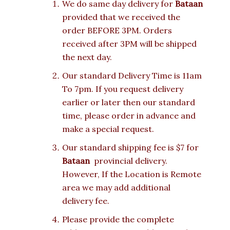
We do same day delivery for
Bataan
provided that we received the
order BEFORE 3PM. Orders
received after 3PM will be shipped
the next day.
Our standard Delivery Time is 11am
To 7pm. If you request delivery
earlier or later then our standard
time, please order in advance and
make a special request.
Our standard shipping fee is $7 for
Bataan
provincial delivery.
However, If the Location is Remote
area we may add additional
delivery fee.
Please provide the complete