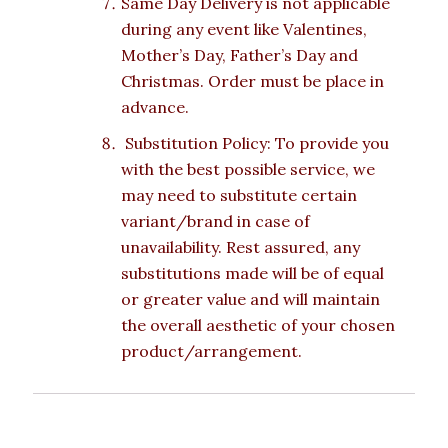
Same Day Delivery is not applicable
during any event like Valentines,
Mother’s Day, Father’s Day and
Christmas. Order must be place in
advance.
Substitution Policy: To provide you
with the best possible service, we
may need to substitute certain
variant/brand in case of
unavailability. Rest assured, any
substitutions made will be of equal
or greater value and will maintain
the overall aesthetic of your chosen
product/arrangement.