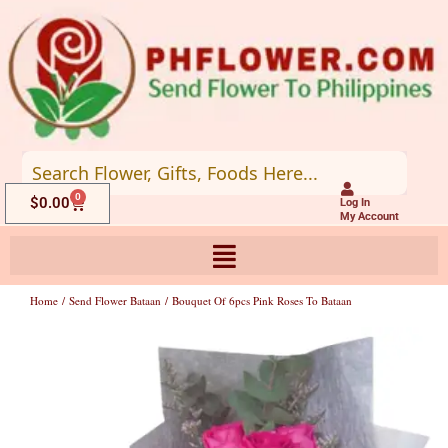
Skip
to
content
0
Cart
$
0.00
Log In
My Account
Home
/
Send Flower Bataan
/ Bouquet Of 6pcs Pink Roses To Bataan