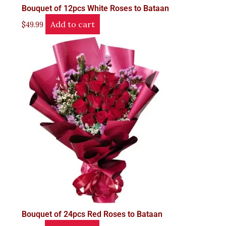
Bouquet of 12pcs White Roses to Bataan
Add to cart
$
49.99
Bouquet of 24pcs Red Roses to Bataan