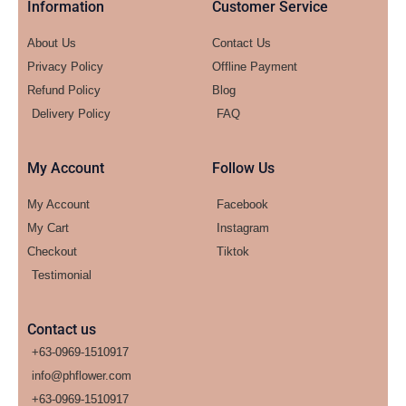
Information
Customer Service
About Us
Contact Us
Privacy Policy
Offline Payment
Refund Policy
Blog
Delivery Policy
FAQ
My Account
Follow Us
My Account
Facebook
My Cart
Instagram
Checkout
Tiktok
Testimonial
Contact us
+63-0969-1510917
info@phflower.com
+63-0969-1510917​