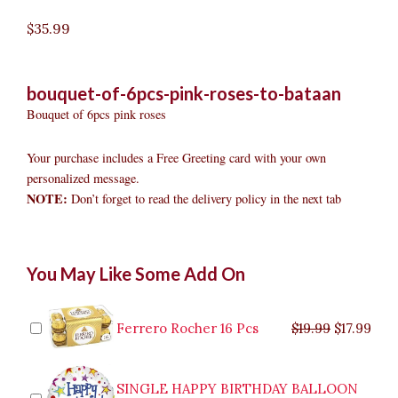
$
35.99
bouquet-of-6pcs-pink-roses-to-bataan
Bouquet of 6pcs pink roses
Your purchase includes a Free Greeting card with your own
personalized message.
NOTE:
Don’t forget to read the delivery policy in the next tab
Bouquet
Original
Original
Current
Current
Original
Original
Cur
Cur
You May Like Some Add On
of
price
price
price
price
price
price
pric
pric
6pcs
was:
was:
is:
is:
was:
was:
is:
is:
Pink
$9.99.
$29.99.
$8.99.
$26.99.
$35.99.
$19.99.
$17.
$32.
Roses
Ferrero Rocher 16 Pcs
$
19.99
$
17.99
to
Bataan
quantity
SINGLE HAPPY BIRTHDAY BALLOON