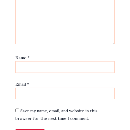
Name
*
Email
*
Save my name, email, and website in this
browser for the next time I comment.