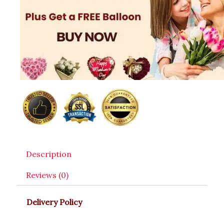
Description
Reviews (0)
Delivery Policy