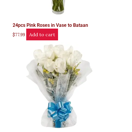
24pcs Pink Roses in Vase to Bataan
Add to cart
$
77.99