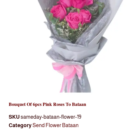
Bouquet Of 6pcs Pink Roses To Bataan
SKU
sameday-bataan-flower-19
Category
Send Flower Bataan