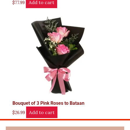
Add to cart
$
77.99
Bouquet of 3 Pink Roses to Bataan
Add to cart
$
26.99