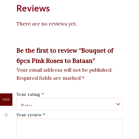
Reviews
There are no reviews yet.
Be the first to review “Bouquet of
6pcs Pink Roses to Bataan”
Your email address will not be published.
Required fields are marked
*
Your rating
*
USD
Your review
*