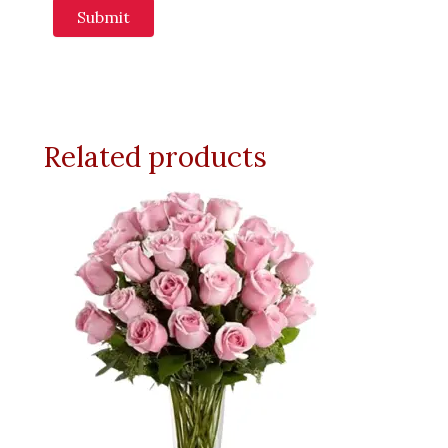
Related products