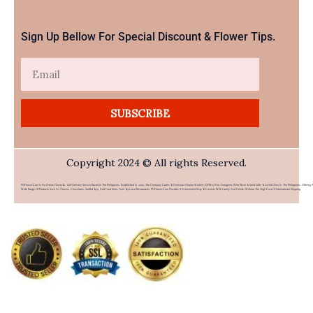
Sign Up Bellow For Special Discount & Flower Tips.
Email
SUBSCRIBE
Copyright 2024 © All rights Reserved.
PHFlower.com Is An Online Flower & Gift Delivery Service Based In The Philippines. Established In 2007, The Company Caters To Overseas Filipino Workers (OFWs) And Foreigners Who Wish To Send Gifts To Loved Ones In The Philippines. Offering 
Wide Range Of Products Such As Flowers, Chocolates, Stuffed Toys, And Food Items From Top Local Restaurants, PHFlower.com Provides A Convenient Way To Connect With Family And Friends Without The High Cost Of International Shipping.