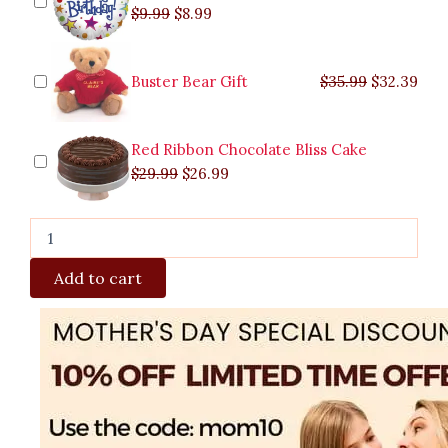
$
9.99
$
8.99
Buster Bear Gift
$
35.99
$
32.39
Red Ribbon Chocolate Bliss Cake
$
29.99
$
26.99
Add to cart