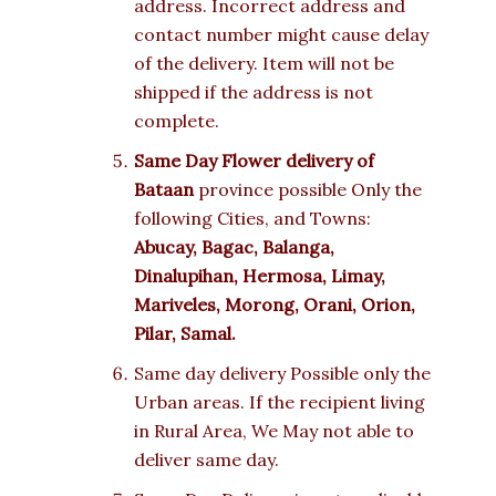
address. Incorrect address and
contact number might cause delay
of the delivery. Item will not be
shipped if the address is not
complete.
Same Day Flower delivery of
Bataan
province possible Only the
following Cities, and Towns:
Abucay, Bagac, Balanga,
Dinalupihan, Hermosa, Limay,
Mariveles, Morong, Orani, Orion,
Pilar, Samal.
Same day delivery Possible only the
Urban areas. If the recipient living
in Rural Area, We May not able to
deliver same day.