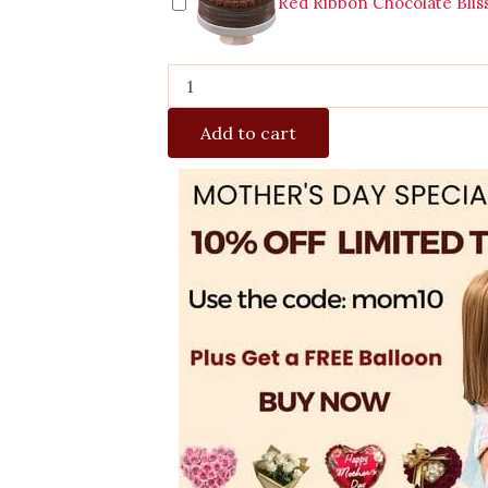
Red Ribbon Chocolate Blis
Add to cart