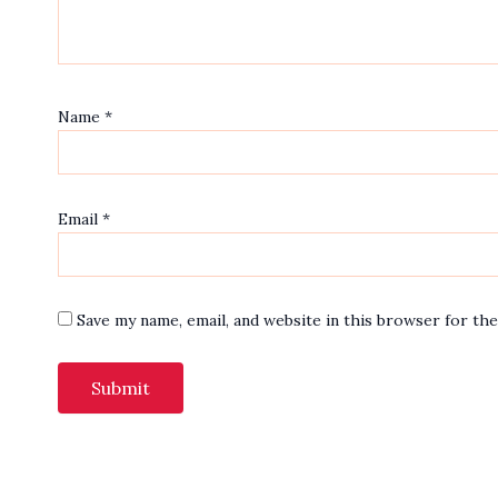
Name
*
Email
*
Save my name, email, and website in this browser for th