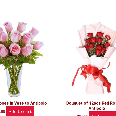
oses in Vase to Antipolo
Bouquet of 12pcs Red Ro
Antipolo
Add to cart
.99