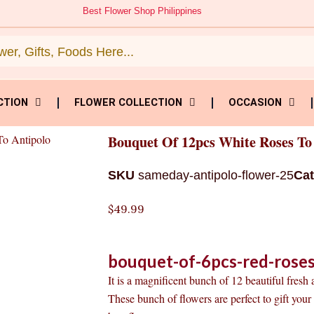
Best Flower Shop Philippines
CTION
FLOWER COLLECTION
OCCASION
To Antipolo
Bouquet Of 12pcs White Roses To
SKU
sameday-antipolo-flower-25
Ca
$
49.99
bouquet-of-6pcs-red-roses
It is a magnificent bunch of 12 beautiful fresh
These bunch of flowers are perfect to gift you