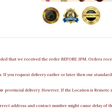
ided that we received the order BEFORE 3PM. Orders recei
 If you request delivery earlier or later then our standard
lo
provincial delivery. However, If the Location is Remote
rect address and contact number might cause delay of the 