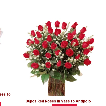
ses to
36pcs Red Roses in Vase to Antipolo