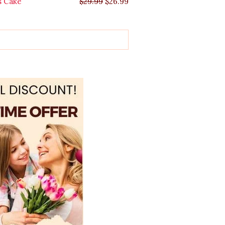
s Cake
$
29.99
$
26.99