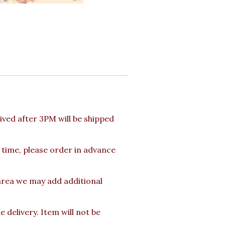
ved after 3PM will be shipped
 time, please order in advance
 area we may add additional
delivery. Item will not be