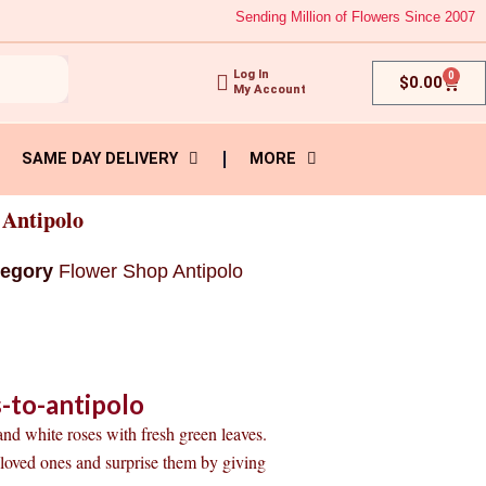
Sending Million of Flowers Since 2007
Log In
0
Cart
$
0.00
My Account
SAME DAY DELIVERY
MORE
 Antipolo
tegory
Flower Shop Antipolo
-to-antipolo
 and white roses with fresh green leaves.
r loved ones and surprise them by giving