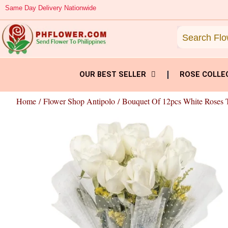
Skip
Same Day Delivery Nationwide
to
content
OUR BEST SELLER
ROSE COLLE
Home
/
Flower Shop Antipolo
/ Bouquet Of 12pcs White Roses 