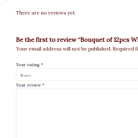
There are no reviews yet.
Be the first to review “Bouquet of 12pcs W
Your email address will not be published.
Required f
Your rating
*
Your review
*