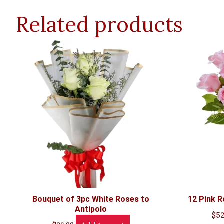
Related products
Bouquet of 3pc White Roses to
12 Pink R
Antipolo
$
52