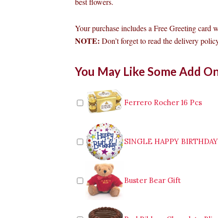
best flowers.
Your purchase includes a Free Greeting card 
NOTE:
Don’t forget to read the delivery policy
Bouquet
You May Like Some Add O
of
12pcs
White
Roses
Ferrero Rocher 16 Pcs
to
Antipolo
quantity
SINGLE HAPPY BIRTHDA
Buster Bear Gift