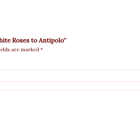
hite Roses to Antipolo”
ields are marked
*