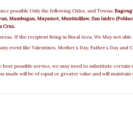
nce possible Only the following Cities, and Towns
:
Bagong N
awan, Mambugan, Mayamot, Muntindilaw, San Isidro (Poblacio
a Cruz.
reas. If the recipient living in Rural Area, We May not able
 any event like Valentines, Mother’s Day, Father’s Day and
e best possible service, we may need to substitute certain
ons made will be of equal or greater value and will maintain 