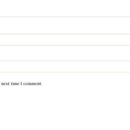
e next time I comment.