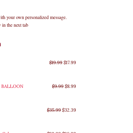
with your own personalized message.
 in the next tab
Original
Original
Original
Original
Current
Current
Current
Current
n
price
price
price
price
price
price
price
price
was:
was:
was:
was:
is:
is:
is:
is:
$35.99.
$29.99.
$19.99.
$9.99.
$17.99.
$8.99.
$32.39.
$26.99.
$
19.99
$
17.99
Y BALLOON
$
9.99
$
8.99
$
35.99
$
32.39