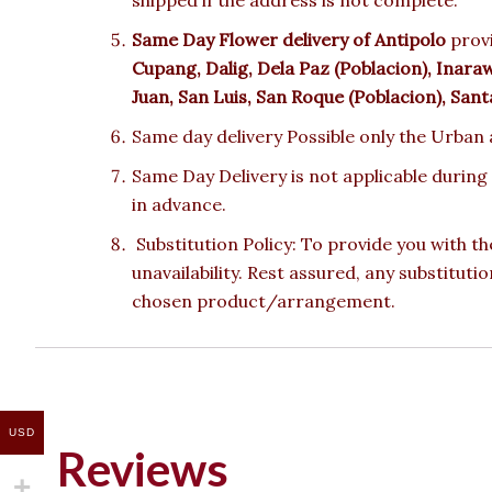
Same Day Flower delivery of Antipolo
provi
Cupang, Dalig, Dela Paz (Poblacion), Inar
Juan, San Luis, San Roque (Poblacion), Sant
Same day delivery Possible only the Urban a
Same Day Delivery is not applicable during
in advance.
Substitution Policy: To provide you with th
unavailability. Rest assured, any substituti
chosen product/arrangement.
USD
Reviews