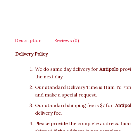
Description
Reviews (0)
Delivery Policy
We do same day delivery for
Antipolo
prov
the next day.
Our standard Delivery Time is 11am To 7pm.
and make a special request.
Our standard shipping fee is $7 for
Antipo
delivery fee.
Please provide the complete address. Incor
shipped if the address is not complete.