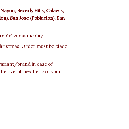
ayon, Beverly Hills, Calawis,
n), San Jose (Poblacion), San
 to deliver same day.
 Christmas. Order must be place
 variant/brand in case of
the overall aesthetic of your