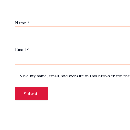
Name
*
Email
*
Save my name, email, and website in this browser for th