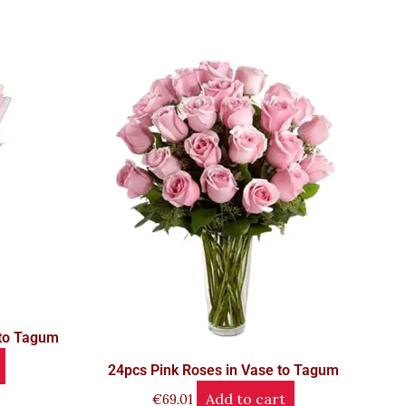
 to Tagum
24pcs Pink Roses in Vase to Tagum
Add to cart
€
69.01