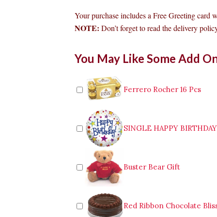
Your purchase includes a Free Greeting card 
NOTE:
Don’t forget to read the delivery policy
Bouquet
You May Like Some Add O
Of
6pcs
Red
Roses
Ferrero Rocher 16 Pcs
to
Tagum
quantity
SINGLE HAPPY BIRTHDA
Buster Bear Gift
Red Ribbon Chocolate Blis