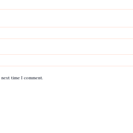
e next time I comment.