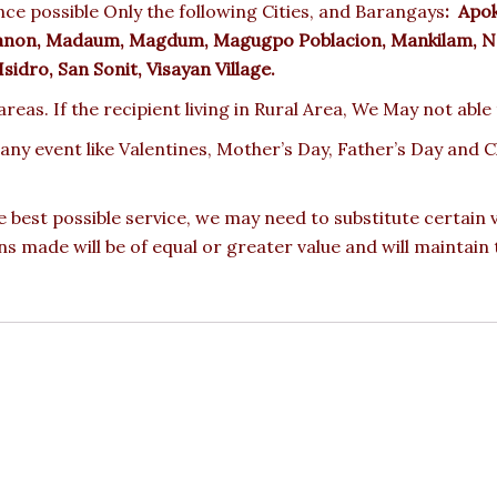
ce possible Only the following Cities, and Barangays
:
Apoko
oganon, Madaum, Magdum, Magugpo Poblacion, Mankilam, N
idro, San Sonit, Visayan Village.
reas. If the recipient living in Rural Area, We May not able
 any event like Valentines, Mother’s Day, Father’s Day and
e best possible service, we may need to substitute certain
ons made will be of equal or greater value and will maintain 