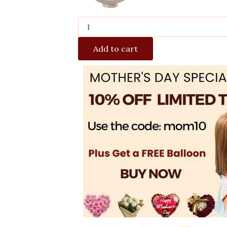
Add to cart