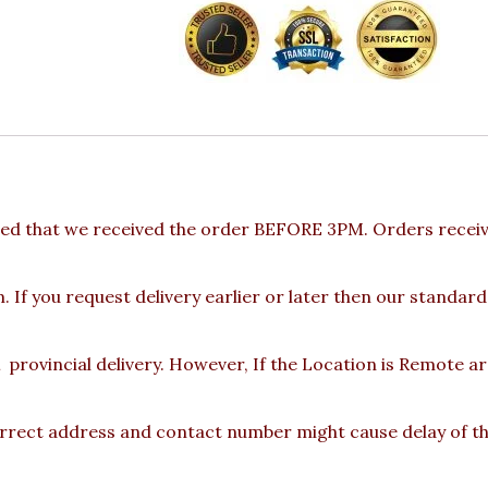
ed that we received the order BEFORE 3PM. Orders receive
 If you request delivery earlier or later then our standard
provincial delivery. However, If the Location is Remote a
rect address and contact number might cause delay of the 