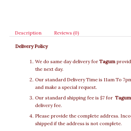
Description
Reviews (0)
Delivery Policy
We do same day delivery for
Tagum
provid
the next day.
Our standard Delivery Time is 11am To 7pm.
and make a special request.
Our standard shipping fee is $7 for
Tagum
delivery fee.
Please provide the complete address. Incor
shipped if the address is not complete.