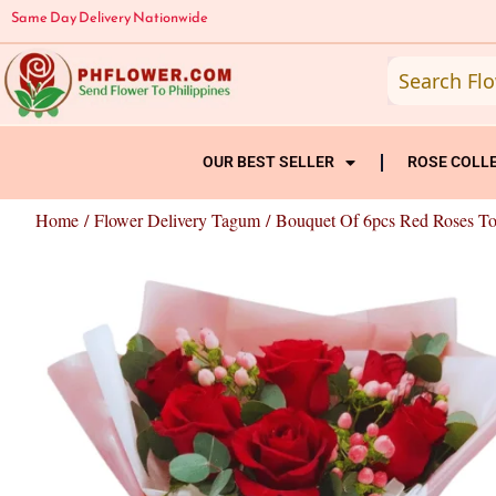
Skip
Same Day Delivery Nationwide
to
content
OUR BEST SELLER
ROSE COLL
Home
/
Flower Delivery Tagum
/ Bouquet Of 6pcs Red Roses T