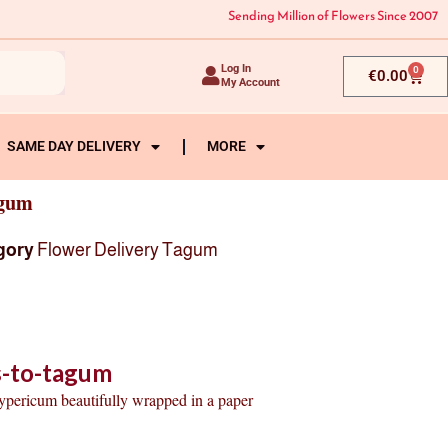
Sending Million of Flowers Since 2007
Log In
0
Cart
€
0.00
My Account
SAME DAY DELIVERY
MORE
agum
gory
Flower Delivery Tagum
s-to-tagum
hypericum beautifully wrapped in a paper