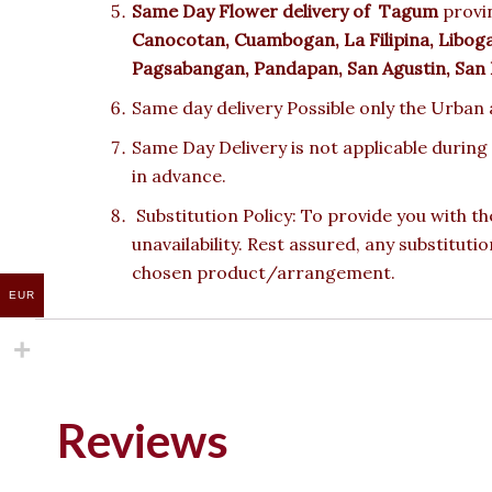
Same Day Flower delivery of
Tagum
provin
Canocotan, Cuambogan, La Filipina, Lib
Pagsabangan, Pandapan, San Agustin, San Is
Same day delivery Possible only the Urban a
Same Day Delivery is not applicable during
in advance.
Substitution Policy: To provide you with th
unavailability. Rest assured, any substituti
chosen product/arrangement.
EUR
Reviews