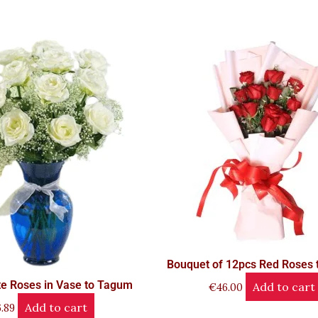
Bouquet of 12pcs Red Roses
e Roses in Vase to Tagum
Add to cart
€
46.00
Add to cart
.89