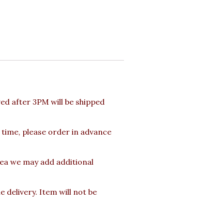
d after 3PM will be shipped
 time, please order in advance
rea we may add additional
delivery. Item will not be