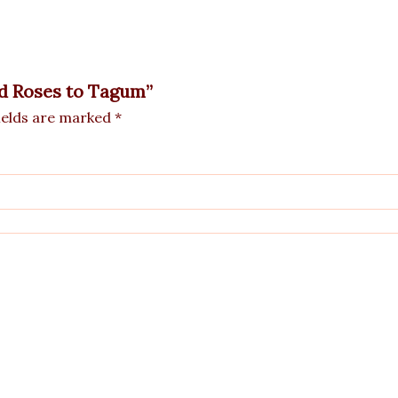
ed Roses to Tagum”
ields are marked
*