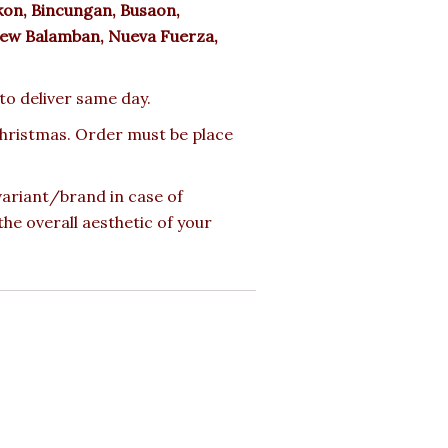
n, Bincungan, Busaon,
ew Balamban, Nueva Fuerza,
 to deliver same day.
 Christmas. Order must be place
 variant/brand in case of
the overall aesthetic of your