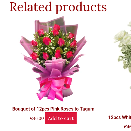
Related products
Bouquet of 12pcs Pink Roses to Tagum
12pcs Whit
Add to cart
€
46.00
€
46