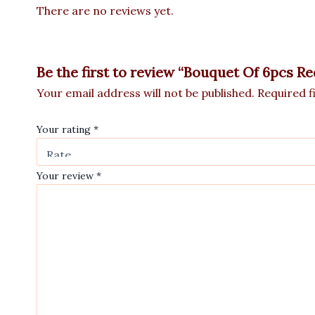
There are no reviews yet.
Be the first to review “Bouquet Of 6pcs R
Your email address will not be published.
Required f
Your rating
*
Your review
*