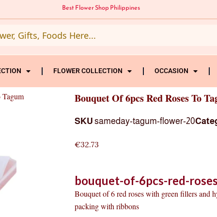
Best Flower Shop Philippines
ECTION
FLOWER COLLECTION
OCCASION
o Tagum
Bouquet Of 6pcs Red Roses To T
SKU
sameday-tagum-flower-20
Cate
€
32.73
bouquet-of-6pcs-red-rose
Bouquet of 6 red roses with green fillers and 
packing with ribbons