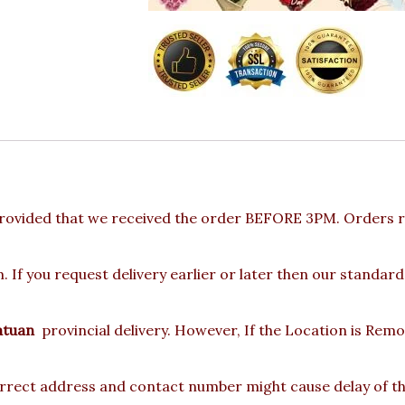
rovided that we received the order BEFORE 3PM. Orders re
 If you request delivery earlier or later then our standard
atuan
provincial delivery. However, If the Location is Rem
rect address and contact number might cause delay of the 