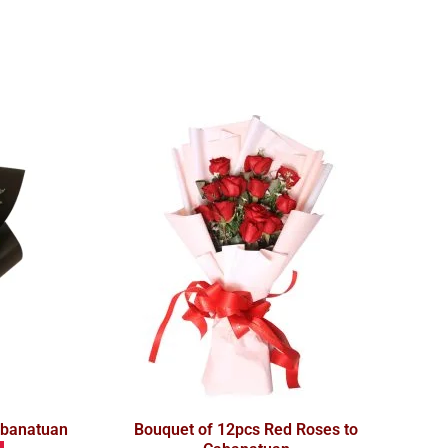
abanatuan
Bouquet of 12pcs Red Roses to