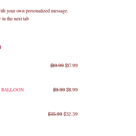
with your own personalized message.
 in the next tab
Original
Original
Original
Original
Current
Current
Current
Current
n
price
price
price
price
price
price
price
price
was:
was:
was:
was:
is:
is:
is:
is:
$35.99.
$29.99.
$19.99.
$9.99.
$17.99.
$8.99.
$32.39.
$26.99.
$
19.99
$
17.99
Y BALLOON
$
9.99
$
8.99
$
35.99
$
32.39