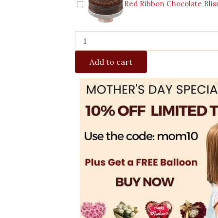
Red Ribbon Chocolate Blis
Add to cart