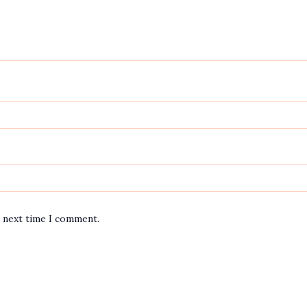
e next time I comment.