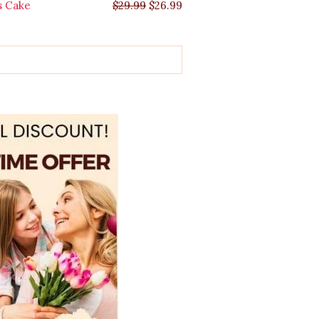
s Cake
$
29.99
$
26.99