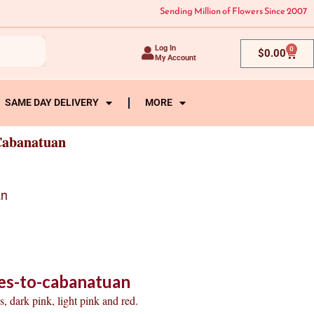
Sending Million of Flowers Since 2007
Log In
0
Cart
$
0.00
My Account
SAME DAY DELIVERY
MORE
Cabanatuan
an
es-to-cabanatuan
, dark pink, light pink and red.