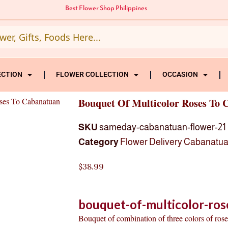
Best Flower Shop Philippines
ECTION
FLOWER COLLECTION
OCCASION
ses To Cabanatuan
Bouquet Of Multicolor Roses To 
SKU
sameday-cabanatuan-flower-21
Category
Flower Delivery Cabanatu
$
38.99
bouquet-of-multicolor-ros
Bouquet of combination of three colors of roses