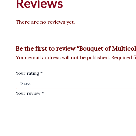
Reviews
There are no reviews yet.
Be the first to review “Bouquet of Multic
Your email address will not be published.
Required f
Your rating
*
Your review
*