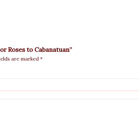
olor Roses to Cabanatuan”
ields are marked
*