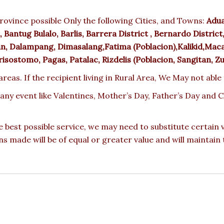
rovince possible Only the following Cities, and Towns:
Adua
Bantug Bulalo, Barlis, Barrera District , Bernardo District, 
n, Dalampang, Dimasalang,Fatima (Poblacion),Kalikid,Maca
sostomo, Pagas, Patalac, Rizdelis (Poblacion, Sangitan, Z
reas. If the recipient living in Rural Area, We May not able
 any event like Valentines, Mother’s Day, Father’s Day and
e best possible service, we may need to substitute certain
ons made will be of equal or greater value and will maintain 