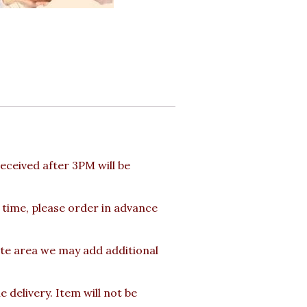
ceived after 3PM will be
 time, please order in advance
ote area we may add additional
delivery. Item will not be