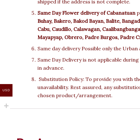
shipped if the address is not complete.
Same Day Flower delivery of
Cabanatuan
p
Buhay, Bakero, Bakod Bayan, Balite, Bangad, 
Cabu, Caudillo, Calawagan, Caalibangbanga
Mayapyap, Obrero, Padre Burgos, Padre Cri
Same day delivery Possible only the Urban a
Same Day Delivery is not applicable during
in advance.
Substitution Policy: To provide you with th
unavailability. Rest assured, any substituti
USD
chosen product/arrangement.