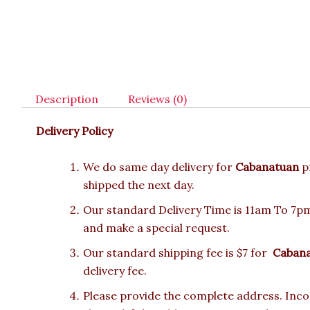
Description
Reviews (0)
Delivery Policy
We do same day delivery for
Cabanatuan
p
shipped the next day.
Our standard Delivery Time is 11am To 7pm.
and make a special request.
Our standard shipping fee is $7 for
Caban
delivery fee.
Please provide the complete address. Incor