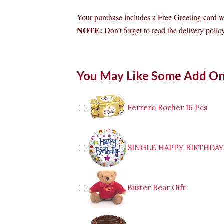
Your purchase includes a Free Greeting card 
NOTE:
Don’t forget to read the delivery policy
Bouquet
You May Like Some Add O
of
Multicolor
Roses
to
Ferrero Rocher 16 Pcs
Cabanatuan
quantity
SINGLE HAPPY BIRTHDA
Buster Bear Gift