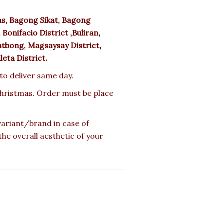
s, Bagong Sikat, Bagong
Bonifacio District ,Buliran,
tbong, Magsaysay District,
uleta District.
 to deliver same day.
 Christmas. Order must be place
 variant/brand in case of
the overall aesthetic of your