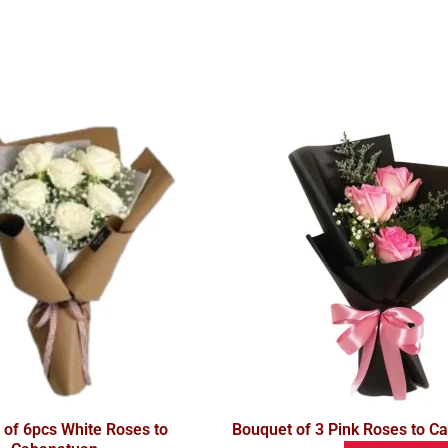
 of 6pcs White Roses to
Bouquet of 3 Pink Roses to C