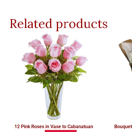
Related products
12 Pink Roses in Vase to Cabanatuan
Bouquet