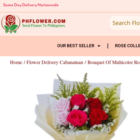
Skip
Same Day Delivery Nationwide
to
content
OUR BEST SELLER
ROSE COLL
Home
/
Flower Delivery Cabanatuan
/ Bouquet Of Multicolor Ro