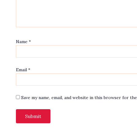
Name
*
Email
*
Save my name, email, and website in this browser for th