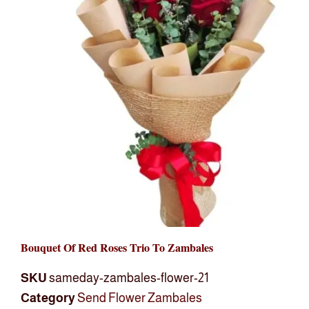
Bouquet Of Red Roses Trio To Zambales
SKU
sameday-zambales-flower-21
Category
Send Flower Zambales