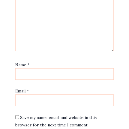
Name
*
Email
*
Save my name, email, and website in this
browser for the next time I comment.