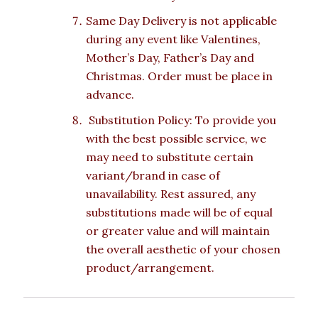
Same Day Delivery is not applicable
during any event like Valentines,
Mother’s Day, Father’s Day and
Christmas. Order must be place in
advance.
Substitution Policy: To provide you
with the best possible service, we
may need to substitute certain
variant/brand in case of
unavailability. Rest assured, any
substitutions made will be of equal
or greater value and will maintain
the overall aesthetic of your chosen
product/arrangement.