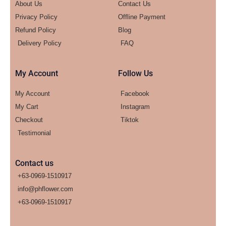
About Us
Contact Us
Privacy Policy
Offline Payment
Refund Policy
Blog
Delivery Policy
FAQ
My Account
Follow Us
My Account
Facebook
My Cart
Instagram
Checkout
Tiktok
Testimonial
Contact us
+63-0969-1510917
info@phflower.com
+63-0969-1510917​