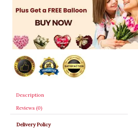
Description
Reviews (0)
Delivery Policy