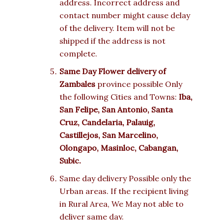
address. Incorrect address and
contact number might cause delay
of the delivery. Item will not be
shipped if the address is not
complete.
Same Day Flower delivery of
Zambales
province possible Only
the following Cities and Towns:
Iba,
San Felipe, San Antonio, Santa
Cruz, Candelaria, Palauig,
Castillejos, San Marcelino,
Olongapo, Masinloc, Cabangan,
Subic.
Same day delivery Possible only the
Urban areas. If the recipient living
in Rural Area, We May not able to
deliver same day.