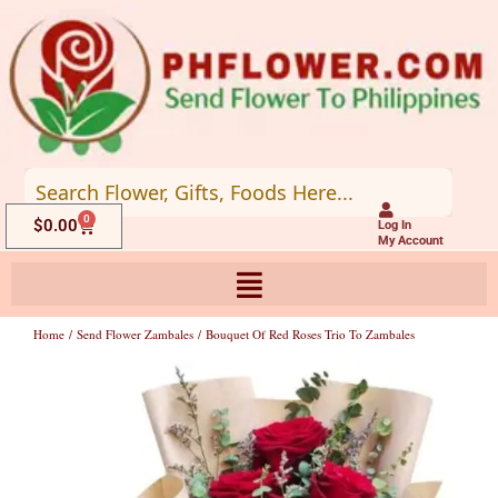
Skip
to
content
0
Cart
$
0.00
Log In
My Account
Home
/
Send Flower Zambales
/ Bouquet Of Red Roses Trio To Zambales