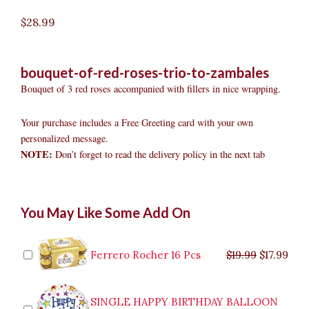
$
28.99
bouquet-of-red-roses-trio-to-zambales
Bouquet of 3 red roses accompanied with fillers in nice wrapping.
Your purchase includes a Free Greeting card with your own
personalized message.
NOTE:
Don’t forget to read the delivery policy in the next tab
Bouquet
Original
Original
Current
Current
Original
Original
Cur
Cur
You May Like Some Add On
of
price
price
price
price
price
price
pric
pric
Red
was:
was:
is:
is:
was:
was:
is:
is:
Roses
$9.99.
$29.99.
$8.99.
$26.99.
$35.99.
$19.99.
$17.
$32.
Trio
Ferrero Rocher 16 Pcs
$
19.99
$
17.99
to
Zambales
quantity
SINGLE HAPPY BIRTHDAY BALLOON