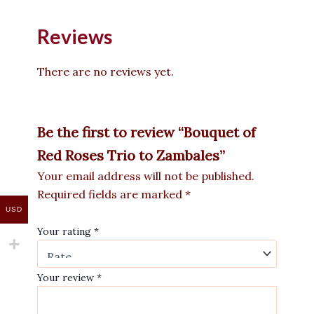
Reviews
There are no reviews yet.
Be the first to review “Bouquet of
Red Roses Trio to Zambales”
Your email address will not be published.
Required fields are marked
*
USD
Your rating
*
Your review
*