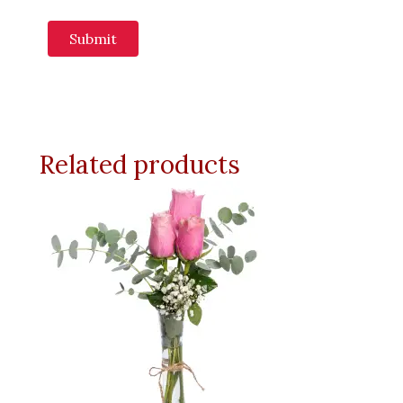
Related products