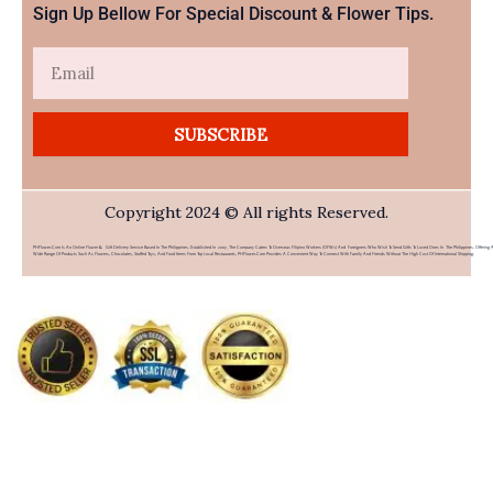
Sign Up Bellow For Special Discount & Flower Tips.
Email
SUBSCRIBE
Copyright 2024 © All rights Reserved.
PHFlower.com Is An Online Flower & Gift Delivery Service Based In The Philippines. Established In 2007, The Company Caters To Overseas Filipino Workers (OFWs) And Foreigners Who Wish To Send Gifts To Loved Ones In The Philippines. Offering 
Wide Range Of Products Such As Flowers, Chocolates, Stuffed Toys, And Food Items From Top Local Restaurants, PHFlower.com Provides A Convenient Way To Connect With Family And Friends Without The High Cost Of International Shipping.