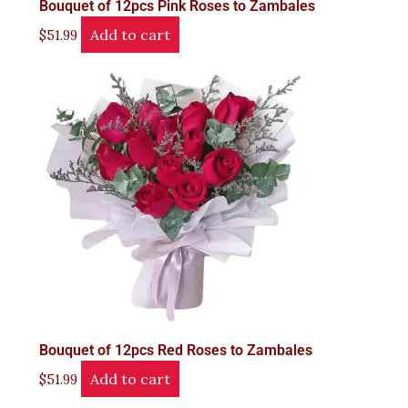
Bouquet of 12pcs Pink Roses to Zambales
Add to cart
$
51.99
Bouquet of 12pcs Red Roses to Zambales
Add to cart
$
51.99