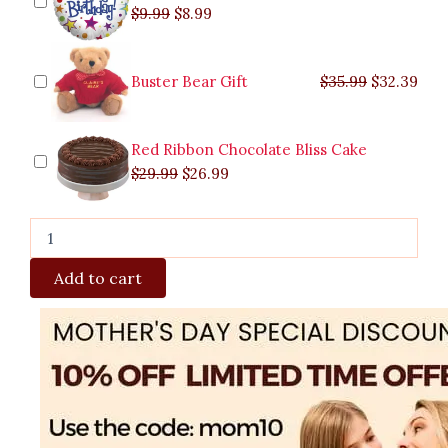
$
9.99
$
8.99
Buster Bear Gift
$
35.99
$
32.39
Red Ribbon Chocolate Bliss Cake
$
29.99
$
26.99
Add to cart