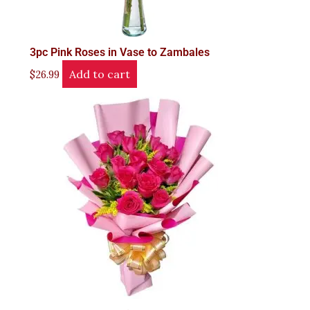
3pc Pink Roses in Vase to Zambales
Add to cart
$
26.99