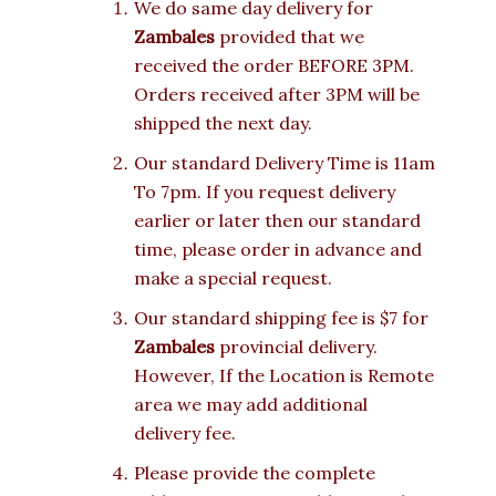
We do same day delivery for
Zambales
provided that we
received the order BEFORE 3PM.
Orders received after 3PM will be
shipped the next day.
Our standard Delivery Time is 11am
To 7pm. If you request delivery
earlier or later then our standard
time, please order in advance and
make a special request.
Our standard shipping fee is $7 for
Zambales
provincial delivery.
However, If the Location is Remote
area we may add additional
delivery fee.
Please provide the complete