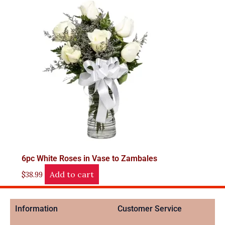
6pc White Roses in Vase to Zambales
Add to cart
$
38.99
Information
Customer Service