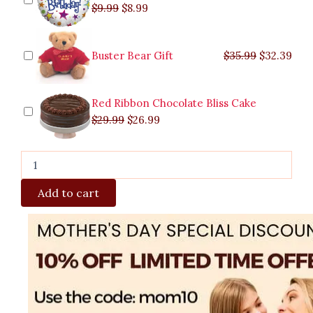
$
9.99
$
8.99
Buster Bear Gift
$
35.99
$
32.39
Red Ribbon Chocolate Bliss Cake
$
29.99
$
26.99
Add to cart