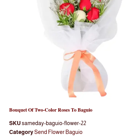
Bouquet Of Two-Color Roses To Baguio
SKU
sameday-baguio-flower-22
Category
Send Flower Baguio