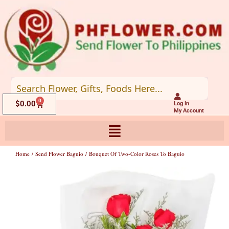
Skip
to
content
0
Cart
$
0.00
Log In
My Account
Home
/
Send Flower Baguio
/ Bouquet Of Two-Color Roses To Baguio