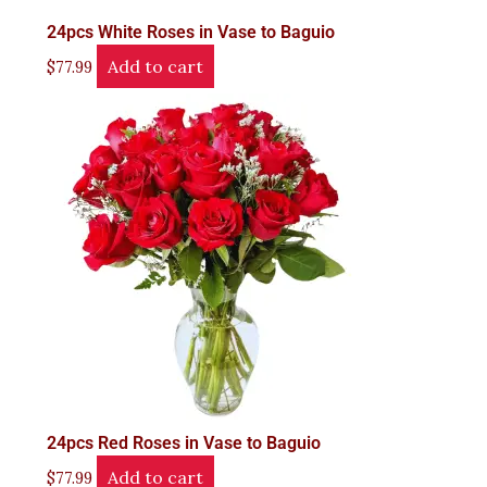
24pcs White Roses in Vase to Baguio
Add to cart
$
77.99
24pcs Red Roses in Vase to Baguio
Add to cart
$
77.99