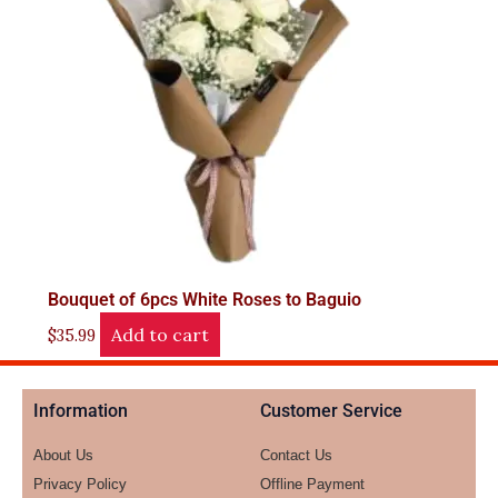
Bouquet of 6pcs White Roses to Baguio
Add to cart
$
35.99
Information
Customer Service
About Us
Contact Us
Privacy Policy
Offline Payment