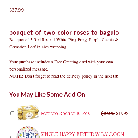
$
37.99
bouquet-of-two-color-roses-to-baguio
Bouquet of 5 Red Rose, 1 White Ping Pong, Purple Caspia &
Carnation Leaf in nice wrapping
Your purchase includes a Free Greeting card with your own
personalized message.
NOTE:
Don’t forget to read the delivery policy in the next tab
Bouquet
Original
Original
Current
Current
Original
Original
Cur
Cur
You May Like Some Add On
of
price
price
price
price
price
price
pric
pric
two-
was:
was:
is:
is:
was:
was:
is:
is:
color
$9.99.
$29.99.
$8.99.
$26.99.
$35.99.
$19.99.
$17.
$32.
Roses
Ferrero Rocher 16 Pcs
$
19.99
$
17.99
to
Baguio
quantity
SINGLE HAPPY BIRTHDAY BALLOON