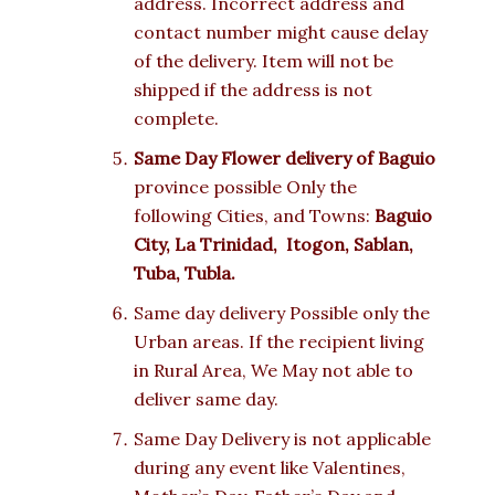
address. Incorrect address and
contact number might cause delay
of the delivery. Item will not be
shipped if the address is not
complete.
Same Day Flower delivery of
Baguio
province possible Only the
following Cities, and Towns:
Baguio
City, La Trinidad, Itogon, Sablan,
Tuba, Tubla.
Same day delivery Possible only the
Urban areas. If the recipient living
in Rural Area, We May not able to
deliver same day.
Same Day Delivery is not applicable
during any event like Valentines,