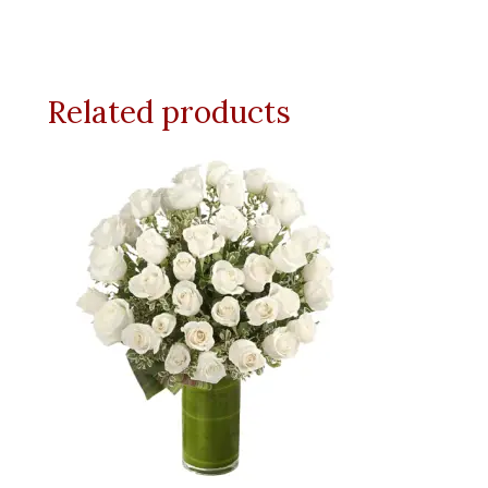
Related products