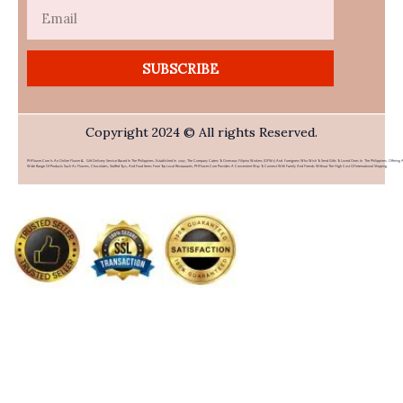
Email
SUBSCRIBE
Copyright 2024 © All rights Reserved.
PHFlower.com Is An Online Flower & Gift Delivery Service Based In The Philippines. Established In 2007, The Company Caters To Overseas Filipino Workers (OFWs) And Foreigners Who Wish To Send Gifts To Loved Ones In The Philippines. Offering 
Wide Range Of Products Such As Flowers, Chocolates, Stuffed Toys, And Food Items From Top Local Restaurants, PHFlower.com Provides A Convenient Way To Connect With Family And Friends Without The High Cost Of International Shipping.