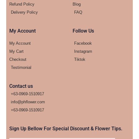
Refund Policy
Blog
Delivery Policy
FAQ
My Account
Follow Us
My Account
Facebook
My Cart
Instagram
Checkout
Tiktok
Testimonial
Contact us
+63-0969-1510917
info@phflower.com
+63-0969-1510917​
Sign Up Bellow For Special Discount & Flower Tips.