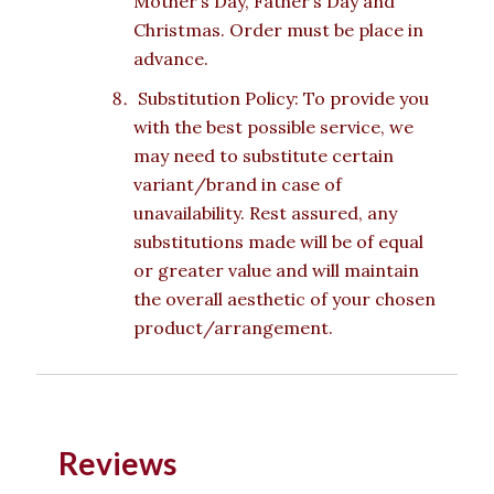
Mother’s Day, Father’s Day and
Christmas. Order must be place in
advance.
Substitution Policy: To provide you
with the best possible service, we
may need to substitute certain
variant/brand in case of
unavailability. Rest assured, any
substitutions made will be of equal
or greater value and will maintain
the overall aesthetic of your chosen
product/arrangement.
Reviews