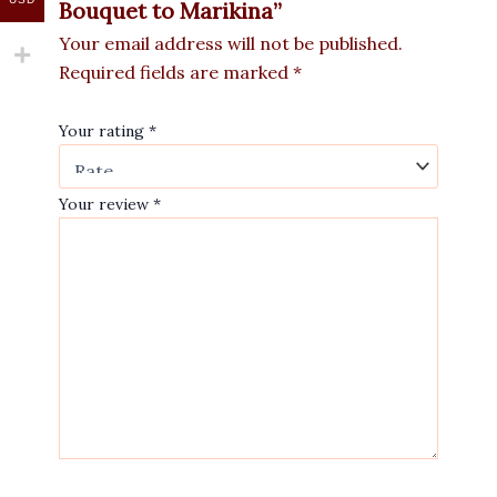
Bouquet to Marikina”
Your email address will not be published.
Required fields are marked
*
Your rating
*
Your review
*