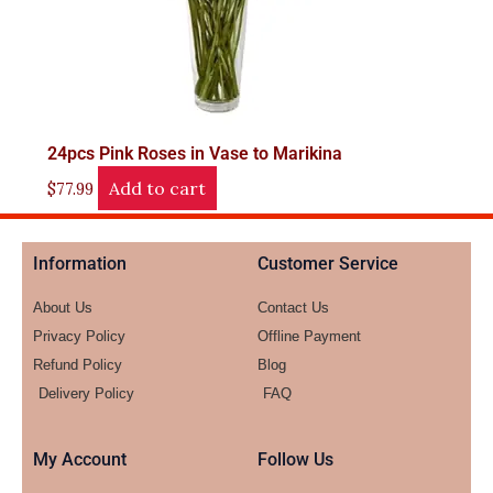
24pcs Pink Roses in Vase to Marikina
Add to cart
$
77.99
Information
Customer Service
About Us
Contact Us
Privacy Policy
Offline Payment
Refund Policy
Blog
Delivery Policy
FAQ
My Account
Follow Us