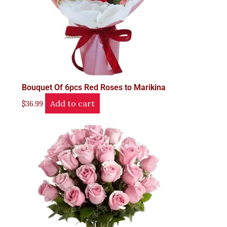
Bouquet Of 6pcs Red Roses to Marikina
Add to cart
$
36.99