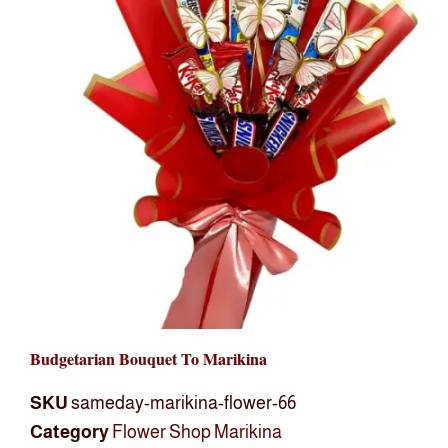
Budgetarian Bouquet To Marikina
SKU
sameday-marikina-flower-66
Category
Flower Shop Marikina