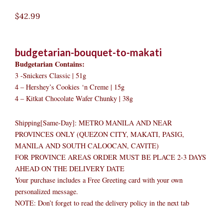
$
42.99
budgetarian-bouquet-to-makati
Budgetarian Contains:
3 -Snickers Classic | 51g
4 – Hershey’s Cookies ‘n Creme | 15g
4 – Kitkat Chocolate Wafer Chunky | 38g
Shipping[Same-Day]: METRO MANILA AND NEAR
PROVINCES ONLY (QUEZON CITY, MAKATI, PASIG,
MANILA AND SOUTH CALOOCAN, CAVITE)
FOR PROVINCE AREAS ORDER MUST BE PLACE 2-3 DAYS
AHEAD ON THE DELIVERY DATE
Your purchase includes a Free Greeting card with your own
personalized message.
NOTE: Don’t forget to read the delivery policy in the next tab