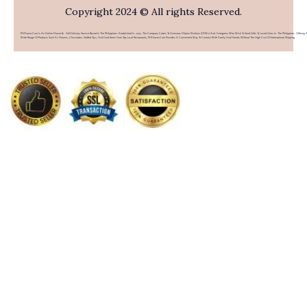
Copyright 2024 © All rights Reserved.
PHFlower.com Is An Online Flower & Gift Delivery Service Based In The Philippines. Established In 2007, The Company Caters To Overseas Filipino Workers (OFWs) And Foreigners Who Wish To Send Gifts To Loved Ones In The Philippines. Offering 
Wide Range Of Products Such As Flowers, Chocolates, Stuffed Toys, And Food Items From Top Local Restaurants, PHFlower.com Provides A Convenient Way To Connect With Family And Friends Without The High Cost Of International Shipping.