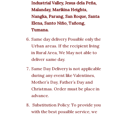
Industrial Valley, Jesus dela Peña,
Malanday, Marikina Heights,
Nangka, Parang, San Roque, Santa
Elena, Santo Niño, Tañong,
Tumana.
Same day delivery Possible only the
Urban areas. If the recipient living
in Rural Area, We May not able to
deliver same day.
Same Day Delivery is not applicable
during any event like Valentines,
Mother’s Day, Father’s Day and
Christmas. Order must be place in
advance.
Substitution Policy: To provide you
with the best possible service, we