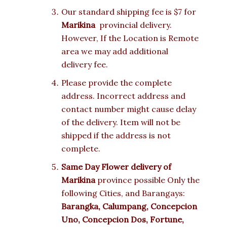
Our standard shipping fee is $7 for
Marikina
provincial delivery.
However, If the Location is Remote
area we may add additional
delivery fee.
Please provide the complete
address. Incorrect address and
contact number might cause delay
of the delivery. Item will not be
shipped if the address is not
complete.
Same Day Flower delivery of
Marikina
province possible Only the
following Cities, and Barangays:
Barangka, Calumpang, Concepcion
Uno, Concepcion Dos, Fortune,