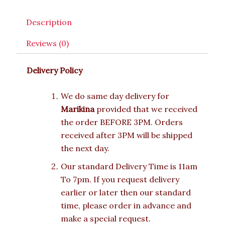
Description
Reviews (0)
Delivery Policy
We do same day delivery for
Marikina
provided that we received
the order BEFORE 3PM. Orders
received after 3PM will be shipped
the next day.
Our standard Delivery Time is 11am
To 7pm. If you request delivery
earlier or later then our standard
time, please order in advance and
make a special request.