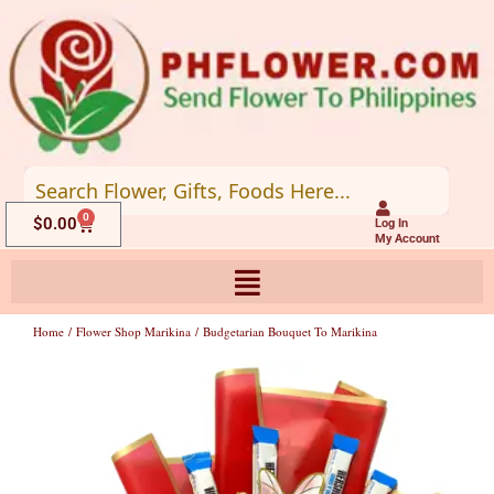
Skip
to
content
0
Cart
$
0.00
Log In
My Account
Home
/
Flower Shop Marikina
/ Budgetarian Bouquet To Marikina