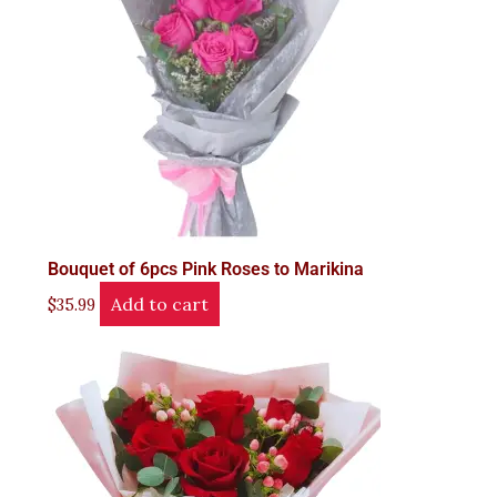
Bouquet of 6pcs Pink Roses to Marikina
Add to cart
$
35.99