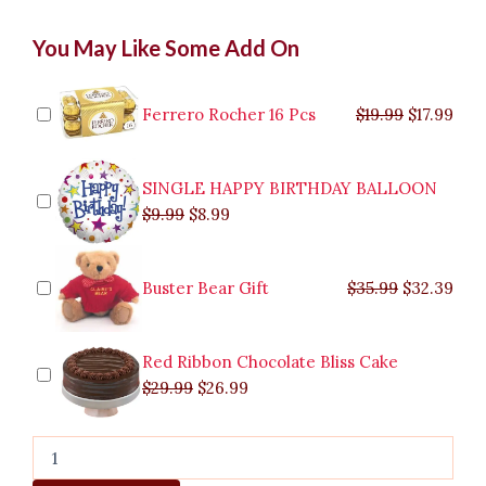
Budgetarian
Original
Original
Current
Current
Original
Original
Cur
Cur
You May Like Some Add On
Bouquet
price
price
price
price
price
price
pric
pric
to
was:
was:
is:
is:
was:
was:
is:
is:
Marikina
$9.99.
$29.99.
$8.99.
$26.99.
$35.99.
$19.99.
$17.
$32.
quantity
Ferrero Rocher 16 Pcs
$
19.99
$
17.99
SINGLE HAPPY BIRTHDAY BALLOON
$
9.99
$
8.99
Buster Bear Gift
$
35.99
$
32.39
Red Ribbon Chocolate Bliss Cake
$
29.99
$
26.99