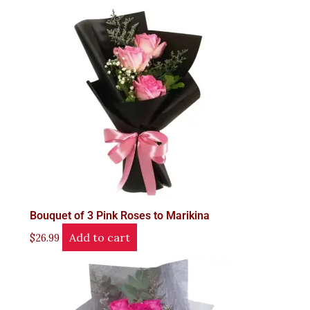
Bouquet of 3 Pink Roses to Marikina
Add to cart
$
26.99