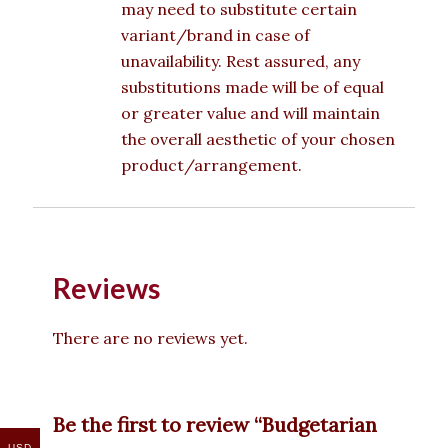
may need to substitute certain
variant/brand in case of
unavailability. Rest assured, any
substitutions made will be of equal
or greater value and will maintain
the overall aesthetic of your chosen
product/arrangement.
Reviews
There are no reviews yet.
Be the first to review “Budgetarian
USD