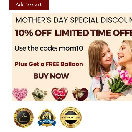
Add to cart