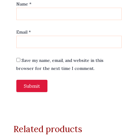
Name
*
Email
*
Save my name, email, and website in this
browser for the next time I comment.
Related products