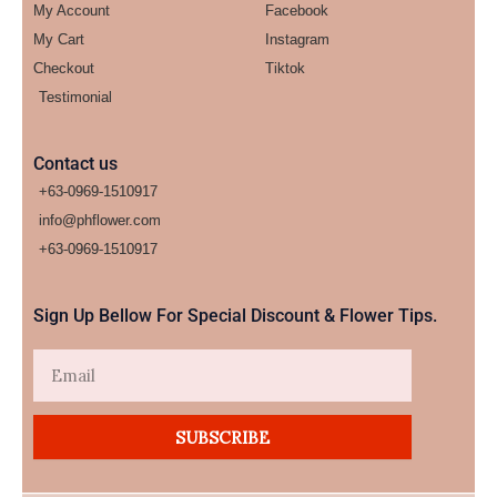
My Account
Facebook
My Cart
Instagram
Checkout
Tiktok
Testimonial
Contact us
+63-0969-1510917
info@phflower.com
+63-0969-1510917​
Sign Up Bellow For Special Discount & Flower Tips.
Email
SUBSCRIBE