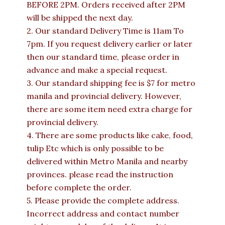
BEFORE 2PM. Orders received after 2PM
will be shipped the next day.
2. Our standard Delivery Time is 11am To
7pm. If you request delivery earlier or later
then our standard time, please order in
advance and make a special request.
3. Our standard shipping fee is $7 for metro
manila and provincial delivery. However,
there are some item need extra charge for
provincial delivery.
4. There are some products like cake, food,
tulip Etc which is only possible to be
delivered within Metro Manila and nearby
provinces. please read the instruction
before complete the order.
5. Please provide the complete address.
Incorrect address and contact number