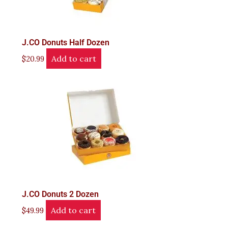
J.CO Donuts Half Dozen
Add to cart
$
20.99
J.CO Donuts 2 Dozen
Add to cart
$
49.99