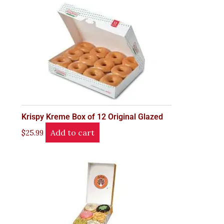
Krispy Kreme Box of 12 Original Glazed
Add to cart
$
25.99