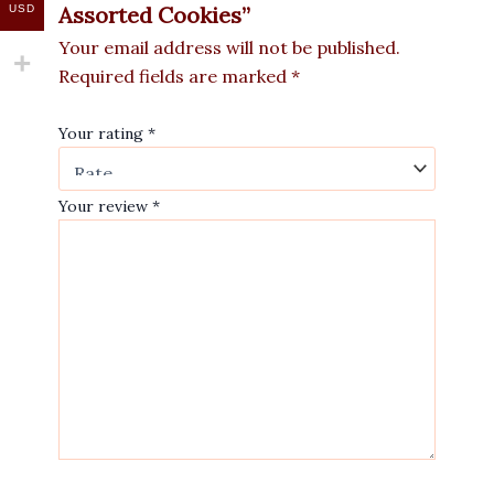
Assorted Cookies”
USD
Your email address will not be published.
Required fields are marked
*
Your rating
*
Your review
*