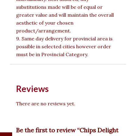
substitutions made will be of equal or
greater value and will maintain the overall
aesthetic of your chosen
product/arrangement.
9. Same day delivery for provincial area is
possible in selected cities however order
must be in Provincial Category.
Reviews
There are no reviews yet.
Be the first to review “Chips Delight