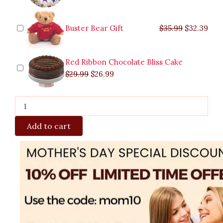
Buster Bear Gift
$
35.99
$
32.39
Red Ribbon Chocolate Bliss Cake
$
29.99
$
26.99
Add to cart