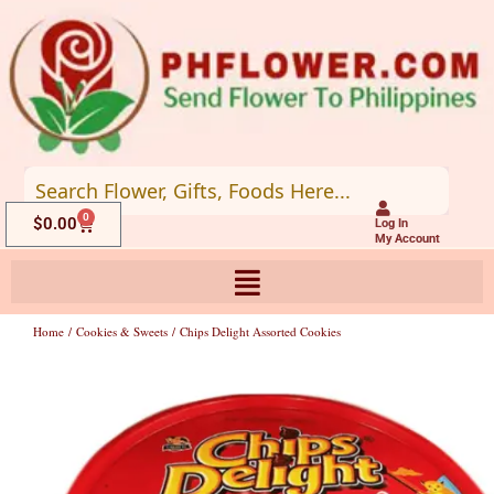
Skip
to
content
0
Cart
$
0.00
Log In
My Account
Home
/
Cookies & Sweets
/ Chips Delight Assorted Cookies