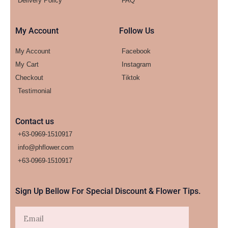
Delivery Policy
FAQ
My Account
Follow Us
My Account
Facebook
My Cart
Instagram
Checkout
Tiktok
Testimonial
Contact us
+63-0969-1510917
info@phflower.com
+63-0969-1510917​
Sign Up Bellow For Special Discount & Flower Tips.
Email