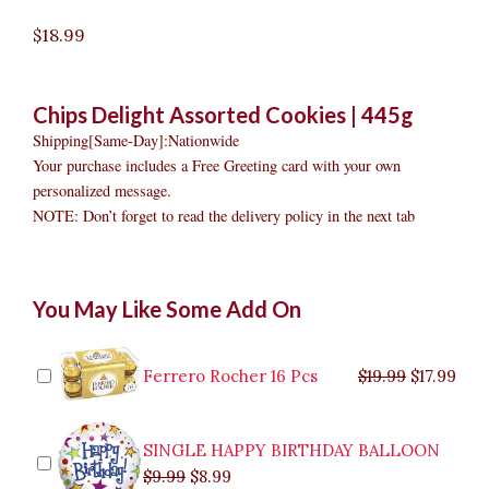
$
18.99
Chips Delight Assorted Cookies | 445g
Shipping[Same-Day]:Nationwide
Your purchase includes a Free Greeting card with your own
personalized message.
NOTE: Don’t forget to read the delivery policy in the next tab
Chips
Original
Original
Current
Current
Original
Original
Cur
Cur
You May Like Some Add On
Delight
price
price
price
price
price
price
pric
pric
Assorted
was:
was:
is:
is:
was:
was:
is:
is:
Cookies
$9.99.
$29.99.
$8.99.
$26.99.
$35.99.
$19.99.
$17.
$32.
quantity
Ferrero Rocher 16 Pcs
$
19.99
$
17.99
SINGLE HAPPY BIRTHDAY BALLOON
$
9.99
$
8.99