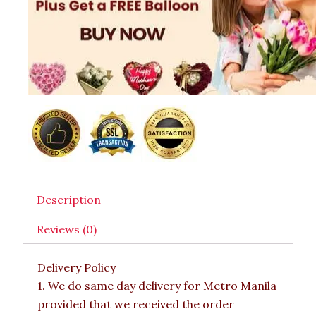
Description
Reviews (0)
Delivery Policy
1. We do same day delivery for Metro Manila
provided that we received the order