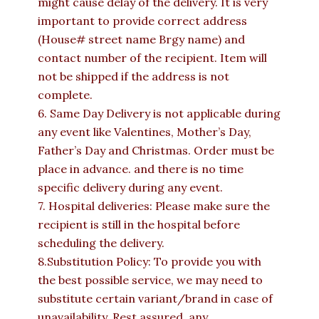
might cause delay of the delivery. It is very
important to provide correct address
(House# street name Brgy name) and
contact number of the recipient. Item will
not be shipped if the address is not
complete.
6. Same Day Delivery is not applicable during
any event like Valentines, Mother’s Day,
Father’s Day and Christmas. Order must be
place in advance. and there is no time
specific delivery during any event.
7. Hospital deliveries: Please make sure the
recipient is still in the hospital before
scheduling the delivery.
8.Substitution Policy: To provide you with
the best possible service, we may need to
substitute certain variant/brand in case of
unavailability. Rest assured, any