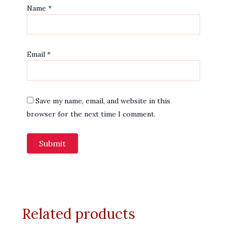
Name
*
Email
*
Save my name, email, and website in this
browser for the next time I comment.
Related products