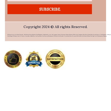
SUBSCRIBE
Copyright 2024 © All rights Reserved.
PHFlower.com Is An Online Flower & Gift Delivery Service Based In The Philippines. Established In 2007, The Company Caters To Overseas Filipino Workers (OFWs) And Foreigners Who Wish To Send Gifts To Loved Ones In The Philippines. Offering 
Wide Range Of Products Such As Flowers, Chocolates, Stuffed Toys, And Food Items From Top Local Restaurants, PHFlower.com Provides A Convenient Way To Connect With Family And Friends Without The High Cost Of International Shipping.