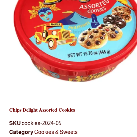
Chips Delight Assorted Cookies
SKU
cookies-2024-05
Category
Cookies & Sweets