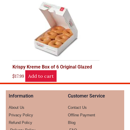
Krispy Kreme Box of 6 Original Glazed
Add to cart
$
17.99
Information
Customer Service
About Us
Contact Us
Privacy Policy
Offline Payment
Refund Policy
Blog