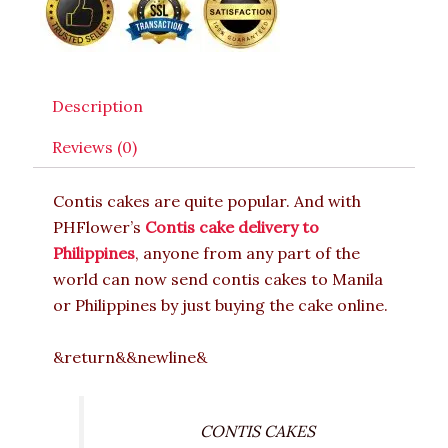
Description
Reviews (0)
Contis cakes are quite popular. And with
PHFlower’s
Contis cake delivery to
Philippines
, anyone from any part of the
world can now send contis cakes to Manila
or Philippines by just buying the cake online.
&return&&newline&
CONTIS CAKES