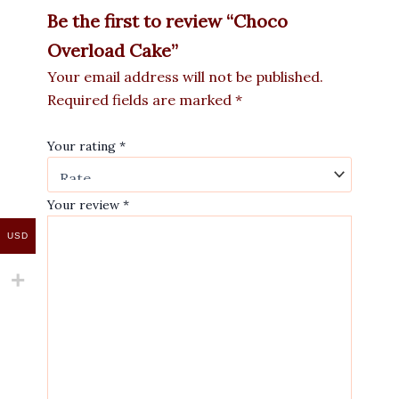
Be the first to review “Choco
Overload Cake”
Your email address will not be published.
Required fields are marked
*
Your rating
*
Your review
*
USD