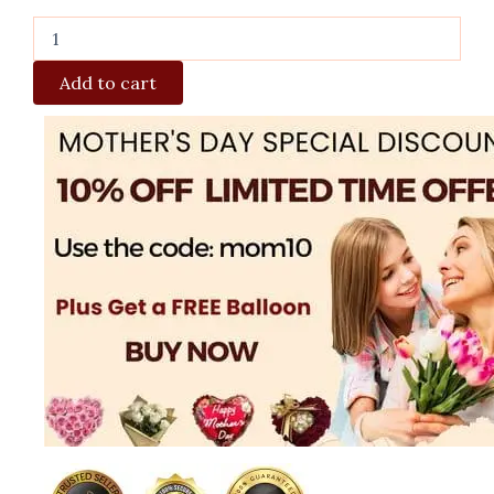
Add to cart