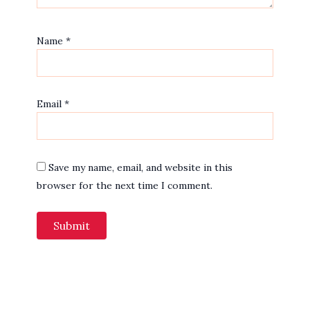
Name
*
Email
*
Save my name, email, and website in this
browser for the next time I comment.