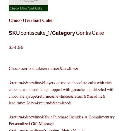
Choco Overload Cake
SKU
contiscake_17
Category
Contis Cake
$
34.99
Choco overload cake&return&&newline&
&return&&newline&Layers of moist chocolate cake with rich
choco creams and icings topped with ganache and drizzled with
chocolate syrup&return&&newline&&return&&newline&
lead time: 2days&return&&newline&
&return&&newline&Your Purchase Includes A Complimentary
Personalized Gift Message.
&return&&newline&Shipping: Metro Manila