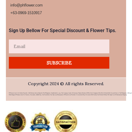
info@phflower.com
+63-0969-1510917​
Sign Up Bellow For Special Discount & Flower Tips.
Email
SUBSCRIBE
Copyright 2024 © All rights Reserved.
PHFlower.com Is An Online Flower & Gift Delivery Service Based In The Philippines. Established In 2007, The Company Caters To Overseas Filipino Workers (OFWs) And Foreigners Who Wish To Send Gifts To Loved Ones In The Philippines. Offering 
Wide Range Of Products Such As Flowers, Chocolates, Stuffed Toys, And Food Items From Top Local Restaurants, PHFlower.com Provides A Convenient Way To Connect With Family And Friends Without The High Cost Of International Shipping.