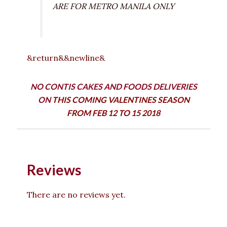
ARE FOR METRO MANILA ONLY
&return&&newline&
NO CONTIS CAKES AND FOODS DELIVERIES
ON
THIS COMING VALENTINES SEASON
FROM FEB 12 TO 15 2018
Reviews
There are no reviews yet.