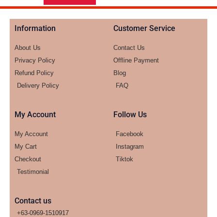
Information
Customer Service
About Us
Contact Us
Privacy Policy
Offline Payment
Refund Policy
Blog
Delivery Policy
FAQ
My Account
Follow Us
My Account
Facebook
My Cart
Instagram
Checkout
Tiktok
Testimonial
Contact us
+63-0969-1510917