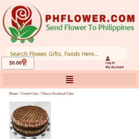
Skip
to
content
0
Cart
$
0.00
Log In
My Account
Home
/
Contis Cake
/ Choco Overload Cake