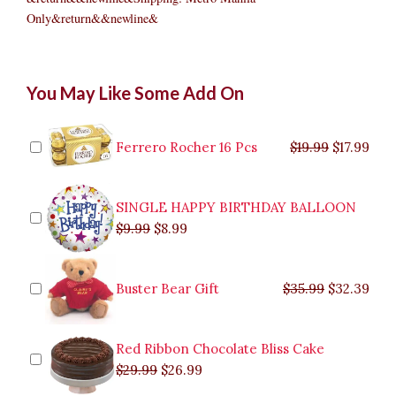
Only&return&&newline&
Choco
Original
Original
Current
Current
Original
Original
Cur
Cur
You May Like Some Add On
Overload
price
price
price
price
price
price
pric
pric
Cake
was:
was:
is:
is:
was:
was:
is:
is:
quantity
$9.99.
$29.99.
$8.99.
$26.99.
$35.99.
$19.99.
$17.
$32.
Ferrero Rocher 16 Pcs
$
19.99
$
17.99
SINGLE HAPPY BIRTHDAY BALLOON
$
9.99
$
8.99
Buster Bear Gift
$
35.99
$
32.39
Red Ribbon Chocolate Bliss Cake
$
29.99
$
26.99