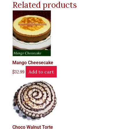
Related products
Mango Cheesecake
Add to cart
$
32.99
Choco Walnut Torte