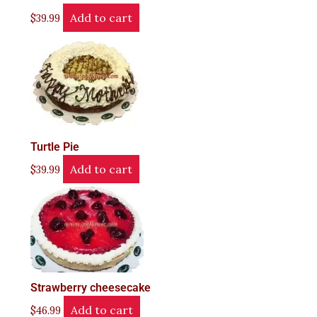
Add to cart
$
39.99
Turtle Pie
Add to cart
$
39.99
Strawberry cheesecake
Add to cart
$
46.99