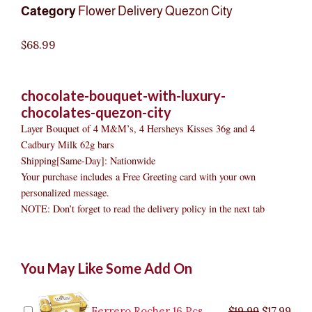
Category
Flower Delivery Quezon City
$
68.99
chocolate-bouquet-with-luxury-
chocolates-quezon-city
Layer Bouquet of 4 M&M’s, 4 Hersheys Kisses 36g and 4
Cadbury Milk 62g bars
Shipping[Same-Day]: Nationwide
Your purchase includes a Free Greeting card with your own
personalized message.
NOTE: Don’t forget to read the delivery policy in the next tab
Chocolate
Original
Original
Current
Current
Original
Original
Cur
Cur
You May Like Some Add On
Bouquet
price
price
price
price
price
price
pric
pric
with
was:
was:
is:
is:
was:
was:
is:
is:
Luxury
$9.99.
$29.99.
$8.99.
$26.99.
$35.99.
$19.99.
$17.
$32.
Chocolates
Ferrero Rocher 16 Pcs
$
19.99
$
17.99