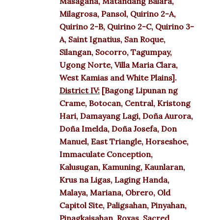
Masagana, Matandang Balara,
Milagrosa, Pansol, Quirino 2-A,
Quirino 2-B, Quirino 2-C, Quirino 3-
A, Saint Ignatius, San Roque,
Silangan, Socorro, Tagumpay,
Ugong Norte, Villa Maria Clara,
West Kamias and White Plains].
District IV:
[Bagong Lipunan ng
Crame, Botocan, Central, Kristong
Hari, Damayang Lagi, Doña Aurora,
Doña Imelda, Doña Josefa, Don
Manuel, East Triangle, Horseshoe,
Immaculate Conception,
Kalusugan, Kamuning, Kaunlaran,
Krus na Ligas, Laging Handa,
Malaya, Mariana, Obrero, Old
Capitol Site, Paligsahan, Pinyahan,
Pinagkaisahan, Roxas, Sacred