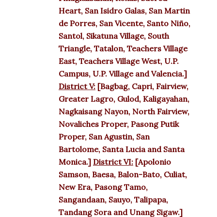
Heart, San Isidro Galas, San Martin
de Porres, San Vicente, Santo Niño,
Santol, Sikatuna Village, South
Triangle, Tatalon, Teachers Village
East, Teachers Village West, U.P.
Campus, U.P. Village and Valencia.]
District V:
[Bagbag, Capri, Fairview,
Greater Lagro, Gulod, Kaligayahan,
Nagkaisang Nayon, North Fairview,
Novaliches Proper, Pasong Putik
Proper, San Agustin, San
Bartolome, Santa Lucia and Santa
Monica.]
District VI:
[Apolonio
Samson, Baesa, Balon-Bato, Culiat,
New Era, Pasong Tamo,
Sangandaan, Sauyo, Talipapa,
Tandang Sora and Unang Sigaw.]