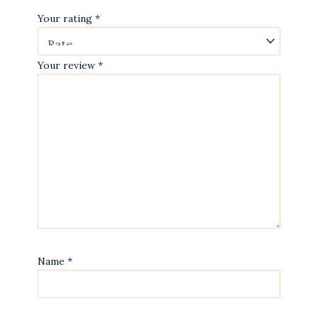
Your rating
*
Your review
*
Name
*