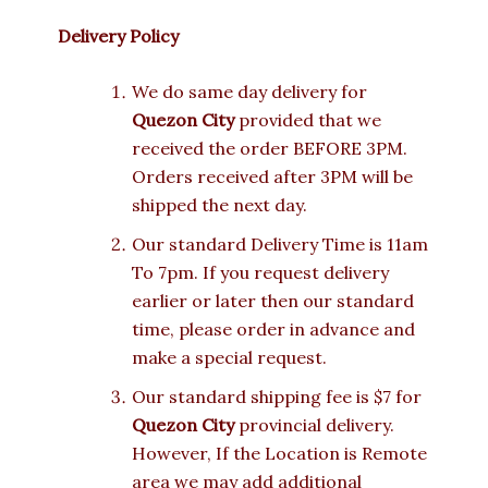
Delivery Policy
We do same day delivery for
Quezon City
provided that we
received the order BEFORE 3PM.
Orders received after 3PM will be
shipped the next day.
Our standard Delivery Time is 11am
To 7pm. If you request delivery
earlier or later then our standard
time, please order in advance and
make a special request.
Our standard shipping fee is $7 for
Quezon City
provincial delivery.
However, If the Location is Remote
area we may add additional