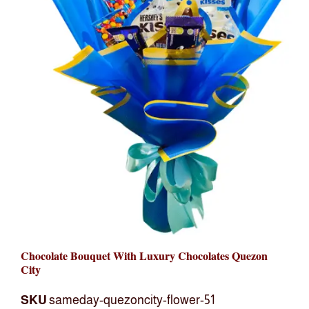
Chocolate Bouquet With Luxury Chocolates Quezon
City
SKU
sameday-quezoncity-flower-51