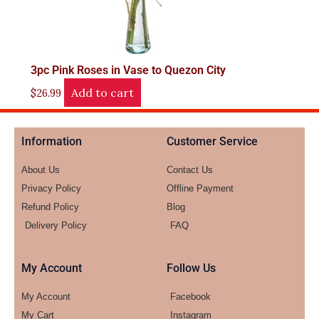
3pc Pink Roses in Vase to Quezon City
Add to cart
$
26.99
Information
Customer Service
About Us
Contact Us
Privacy Policy
Offline Payment
Refund Policy
Blog
Delivery Policy
FAQ
My Account
Follow Us
My Account
Facebook
My Cart
Instagram