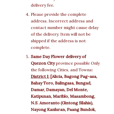
delivery fee.
Please provide the complete
address. Incorrect address and
contact number might cause delay
of the delivery. Item will not be
shipped if the address is not
complete.
Same Day Flower delivery of
Quezon City
province possible Only
the following Cities, and Towns
:
District I:
[Alicia, Bagong Pag-asa,
Bahay Toro, Balingasa, Bungad,
Damar, Damayan, Del Monte,
Katipunan, Mariblo, Masambong,
N.S. Amoranto (Gintong Silahis),
Nayong Kanluran, Paang Bundok,