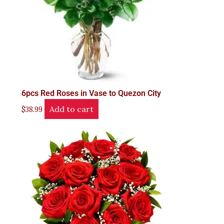
6pcs Red Roses in Vase to Quezon City
Add to cart
$
38.99