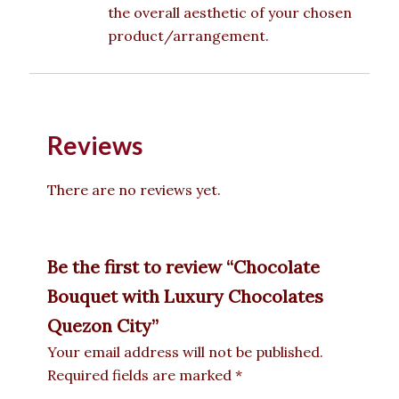
the overall aesthetic of your chosen
product/arrangement.
Reviews
There are no reviews yet.
Be the first to review “Chocolate
Bouquet with Luxury Chocolates
Quezon City”
Your email address will not be published.
Required fields are marked
*