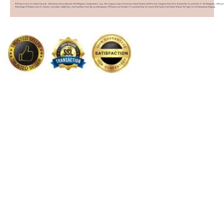
PHFlower.com Is An Online Flower & Gift Delivery Service Based In The Philippines. Established In 2007, The Company Caters To Overseas Filipino Workers (OFWs) And Foreigners Who Wish To Send Gifts To Loved Ones In The Philippines. Offering 
Wide Range Of Products Such As Flowers, Chocolates, Stuffed Toys, And Food Items From Top Local Restaurants, PHFlower.com Provides A Convenient Way To Connect With Family And Friends Without The High Cost Of International Shipping.