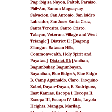
Pag-ibig sa Nayon, Paltok, Paraiso,
Phil-Am, Ramon Magsaysay,
Salvacion, San Antonio, San Isidro
Labrador, San Jose, Santa Cruz,
Santa Teresita, Santo Cristo,
Talayan, Veterans Village and West
Triangle.]
District II :
[Bagong
Silangan, Batasan Hills,
Commonwealth, Holy Spirit and
Payatas.]
District III:
[Amihan,
Bagumbuhay, Bagumbayan,
Bayanihan, Blue Ridge A, Blue Ridge
B, Camp Aguinaldo, Claro, Dioquino
Zobel, Duyan-Duyan, E. Rodriguez,
East Kamias, Escopa I, Escopa II,
Escopa III, Escopa IV, Libis, Loyola
Heights, Mangga, Marilag,