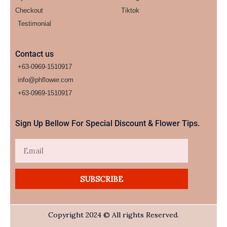
Checkout
Tiktok
Testimonial
Contact us
+63-0969-1510917
info@phflower.com
+63-0969-1510917​
Sign Up Bellow For Special Discount & Flower Tips.
Email
SUBSCRIBE
Copyright 2024 © All rights Reserved.