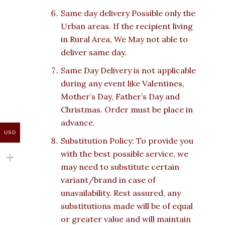
Same day delivery Possible only the
Urban areas. If the recipient living
in Rural Area, We May not able to
deliver same day.
Same Day Delivery is not applicable
during any event like Valentines,
Mother’s Day, Father’s Day and
Christmas. Order must be place in
advance.
USD
Substitution Policy: To provide you
with the best possible service, we
may need to substitute certain
variant/brand in case of
unavailability. Rest assured, any
substitutions made will be of equal
or greater value and will maintain