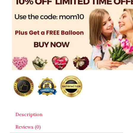
Description
Reviews (0)