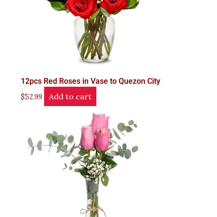
12pcs Red Roses in Vase to Quezon City
Add to cart
$
52.99