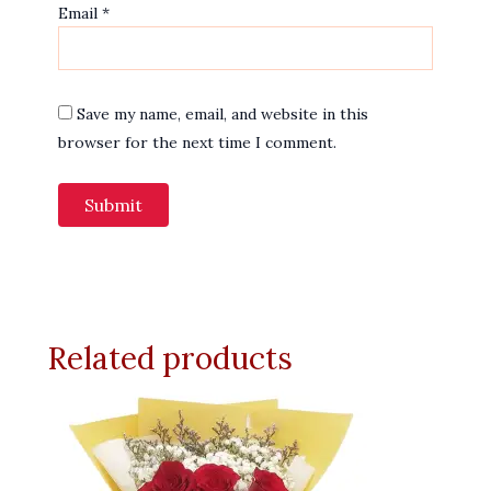
Email
*
Save my name, email, and website in this
browser for the next time I comment.
Related products