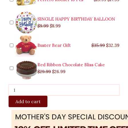
Quezon
City
quantity
SINGLE HAPPY BIRTHDAY BALLOON
$
9.99
$
8.99
Buster Bear Gift
$
35.99
$
32.39
Red Ribbon Chocolate Bliss Cake
$
29.99
$
26.99
Add to cart