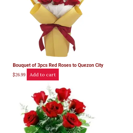
Bouquet of 3pcs Red Roses to Quezon City
Add to cart
$
26.99