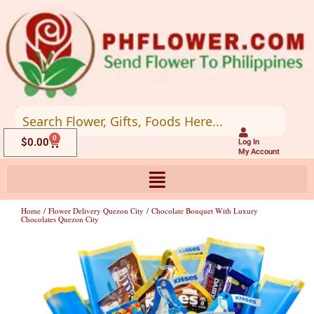
Skip
to
content
0
Cart
$
0.00
Log In
My Account
Home
/
Flower Delivery Quezon City
/ Chocolate Bouquet With Luxury
Chocolates Quezon City