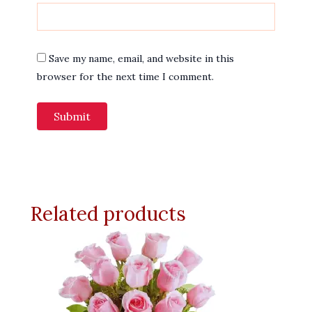
Save my name, email, and website in this
browser for the next time I comment.
Related products