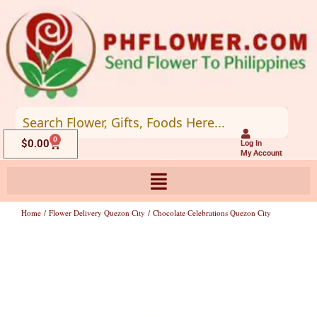
Skip
to
content
0
Cart
$
0.00
Log In
My Account
Home
/
Flower Delivery Quezon City
/ Chocolate Celebrations Quezon City