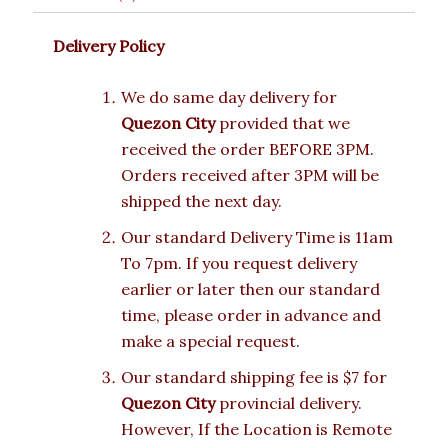
Delivery Policy
We do same day delivery for
Quezon City
provided that we
received the order BEFORE 3PM.
Orders received after 3PM will be
shipped the next day.
Our standard Delivery Time is 11am
To 7pm. If you request delivery
earlier or later then our standard
time, please order in advance and
make a special request.
Our standard shipping fee is $7 for
Quezon City
provincial delivery.
However, If the Location is Remote