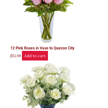
12 Pink Roses in Vase to Quezon City
Add to cart
$
52.99