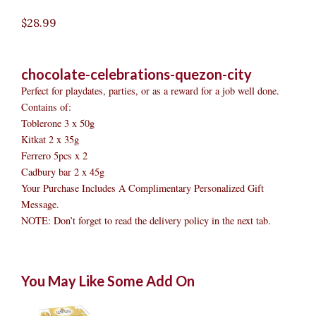
$
28.99
chocolate-celebrations-quezon-city
Perfect for playdates, parties, or as a reward for a job well done.
Contains of:
Toblerone 3 x 50g
Kitkat 2 x 35g
Ferrero 5pcs x 2
Cadbury bar 2 x 45g
Your Purchase Includes A Complimentary Personalized Gift
Message.
NOTE: Don’t forget to read the delivery policy in the next tab.
Chocolate
Original
Original
Current
Current
Original
Original
Cur
Cur
You May Like Some Add On
Celebrations
price
price
price
price
price
price
pric
pric
Quezon
was:
was:
is:
is:
was:
was:
is:
is:
City