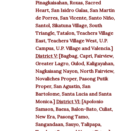
Pinagkaisahan, Roxas, Sacred
Heart, San Isidro Galas, San Martin
de Porres, San Vicente, Santo Niño,
Santol, Sikatuna Village, South
Triangle, Tatalon, Teachers Village
East, Teachers Village West, U.P.
Campus, U.P. Village and Valencia.]
District V:
[Bagbag, Capri, Fairview,
Greater Lagro, Gulod, Kaligayahan,
Nagkaisang Nayon, North Fairview,
Novaliches Proper, Pasong Putik
Proper, San Agustin, San
Bartolome, Santa Lucia and Santa
Monica.]
District VI:
[Apolonio
Samson, Baesa, Balon-Bato, Culiat,
New Era, Pasong Tamo,
Sangandaan, Sauyo, Talipapa,