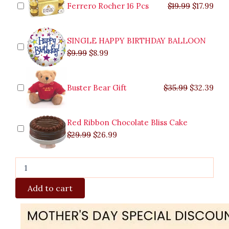
$9.99.
$29.99.
$8.99.
$26.99.
$35.99.
$19.99.
$17.
$32.
quantity
Ferrero Rocher 16 Pcs
$
19.99
$
17.99
SINGLE HAPPY BIRTHDAY BALLOON
$
9.99
$
8.99
Buster Bear Gift
$
35.99
$
32.39
Red Ribbon Chocolate Bliss Cake
$
29.99
$
26.99
Add to cart