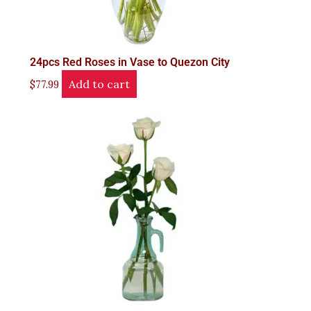
24pcs Red Roses in Vase to Quezon City
Add to cart
$
77.99