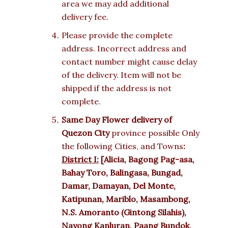
area we may add additional
delivery fee.
Please provide the complete
address. Incorrect address and
contact number might cause delay
of the delivery. Item will not be
shipped if the address is not
complete.
Same Day Flower delivery of
Quezon City
province possible Only
the following Cities, and Towns
:
District I:
[Alicia, Bagong Pag-asa,
Bahay Toro, Balingasa, Bungad,
Damar, Damayan, Del Monte,
Katipunan, Mariblo, Masambong,
N.S. Amoranto (Gintong Silahis),
Nayong Kanluran, Paang Bundok,