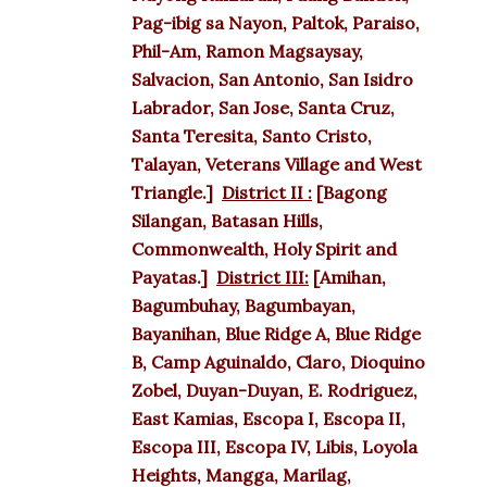
Pag-ibig sa Nayon, Paltok, Paraiso,
Phil-Am, Ramon Magsaysay,
Salvacion, San Antonio, San Isidro
Labrador, San Jose, Santa Cruz,
Santa Teresita, Santo Cristo,
Talayan, Veterans Village and West
Triangle.]
District II :
[Bagong
Silangan, Batasan Hills,
Commonwealth, Holy Spirit and
Payatas.]
District III:
[Amihan,
Bagumbuhay, Bagumbayan,
Bayanihan, Blue Ridge A, Blue Ridge
B, Camp Aguinaldo, Claro, Dioquino
Zobel, Duyan-Duyan, E. Rodriguez,
East Kamias, Escopa I, Escopa II,
Escopa III, Escopa IV, Libis, Loyola
Heights, Mangga, Marilag,