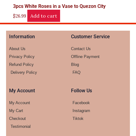
3pcs White Roses in a Vase to Quezon City
Add to cart
$
26.99
Information
Customer Service
About Us
Contact Us
Privacy Policy
Offline Payment
Refund Policy
Blog
Delivery Policy
FAQ
My Account
Follow Us
My Account
Facebook
My Cart
Instagram
Checkout
Tiktok
Testimonial