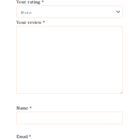
Your rating
*
Your review
*
Name
*
Email
*