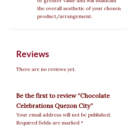
or greater value and will maintain
the overall aesthetic of your chosen
product/arrangement.
Reviews
There are no reviews yet.
Be the first to review “Chocolate
Celebrations Quezon City”
Your email address will not be published.
Required fields are marked
*