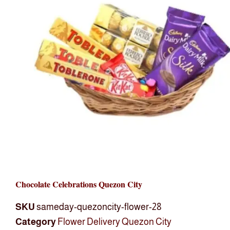
Chocolate Celebrations Quezon City
SKU
sameday-quezoncity-flower-28
Category
Flower Delivery Quezon City