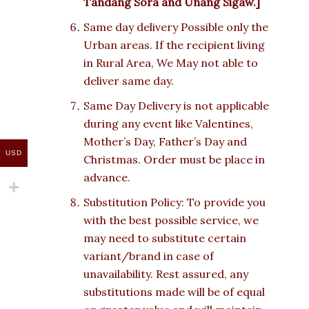
Tandang Sora and Unang Sigaw.]
Same day delivery Possible only the
Urban areas. If the recipient living
in Rural Area, We May not able to
deliver same day.
Same Day Delivery is not applicable
during any event like Valentines,
Mother’s Day, Father’s Day and
USD
Christmas. Order must be place in
advance.
Substitution Policy: To provide you
with the best possible service, we
may need to substitute certain
variant/brand in case of
unavailability. Rest assured, any
substitutions made will be of equal