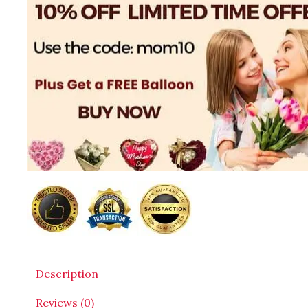
Description
Reviews (0)