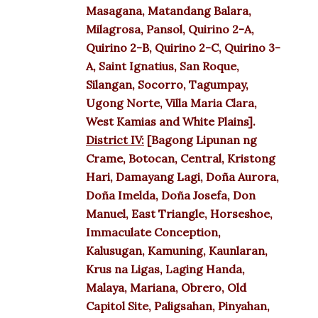
Masagana, Matandang Balara,
Milagrosa, Pansol, Quirino 2-A,
Quirino 2-B, Quirino 2-C, Quirino 3-
A, Saint Ignatius, San Roque,
Silangan, Socorro, Tagumpay,
Ugong Norte, Villa Maria Clara,
West Kamias and White Plains].
District IV:
[Bagong Lipunan ng
Crame, Botocan, Central, Kristong
Hari, Damayang Lagi, Doña Aurora,
Doña Imelda, Doña Josefa, Don
Manuel, East Triangle, Horseshoe,
Immaculate Conception,
Kalusugan, Kamuning, Kaunlaran,
Krus na Ligas, Laging Handa,
Malaya, Mariana, Obrero, Old
Capitol Site, Paligsahan, Pinyahan,