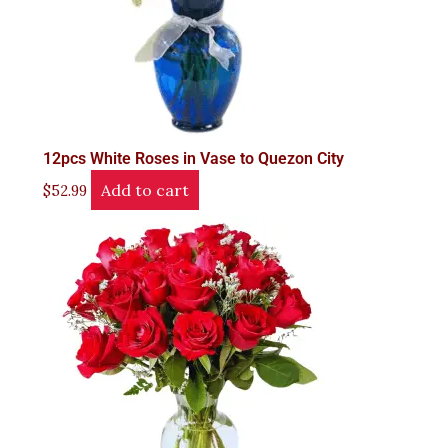
12pcs White Roses in Vase to Quezon City
Add to cart
$
52.99