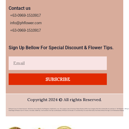
Contact us
+63-0969-1510917
info@phflower.com
+63-0969-1510917​
Sign Up Bellow For Special Discount & Flower Tips.
Email
SUBSCRIBE
Copyright 2024 © All rights Reserved.
PHFlower.com Is An Online Flower & Gift Delivery Service Based In The Philippines. Established In 2007, The Company Caters To Overseas Filipino Workers (OFWs) And Foreigners Who Wish To Send Gifts To Loved Ones In The Philippines. Offering 
Wide Range Of Products Such As Flowers, Chocolates, Stuffed Toys, And Food Items From Top Local Restaurants, PHFlower.com Provides A Convenient Way To Connect With Family And Friends Without The High Cost Of International Shipping.