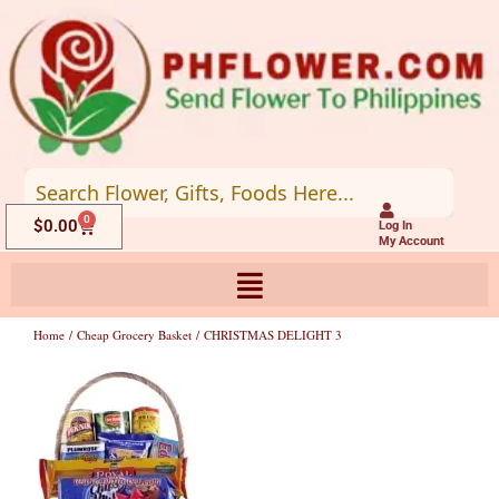
Skip
to
content
0
Cart
$
0.00
Log In
My Account
Home
/
Cheap Grocery Basket
/ CHRISTMAS DELIGHT 3