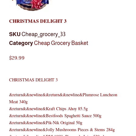
CHRISTMAS DELIGHT 3
SKU
Cheap_grocery_33
Category
Cheap Grocery Basket
$
29.99
CHRISTMAS DELIGHT 3
&return&&newline&&return&&newline&Plumrose Luncheon
Meat 340g
&return&&newline&Kraft Chips Ahoy 85.5g
&return&&newline&Bestfoods Spaghetti Sauce 500g
&return&&newline&Pik-Nik Original 50g
&return&&newline&Jolly Mushrooms Pieces & Stems 284g