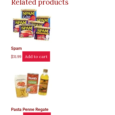
Related products
Spam
Add to cart
$
31.99
Pasta Penne Regate