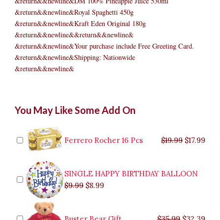
&return&&newline&DM 100% Pineapple Juice 530ml
&return&&newline&Royal Spaghetti 450g
&return&&newline&Kraft Eden Original 180g
&return&&newline&&return&&newline&
&return&&newline&Your purchase include Free Greeting Card.
&return&&newline&Shipping: Nationwide
&return&&newline&
CHRISTMAS
Original
Original
Current
Current
Original
Original
Cur
Cur
You May Like Some Add On
DELIGHT
price
price
price
price
price
price
pric
pric
3
was:
was:
is:
is:
was:
was:
is:
is:
quantity
$9.99.
$29.99.
$8.99.
$26.99.
$35.99.
$19.99.
$17.
$32.
Ferrero Rocher 16 Pcs
$
19.99
$
17.99
SINGLE HAPPY BIRTHDAY BALLOON
$
9.99
$
8.99
Buster Bear Gift
$
35.99
$
32.39