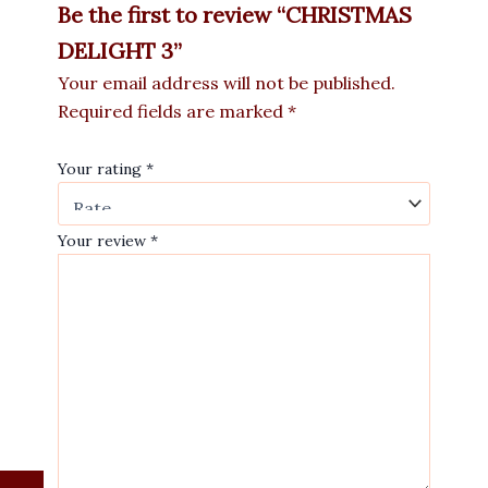
Be the first to review “CHRISTMAS
DELIGHT 3”
Your email address will not be published.
Required fields are marked
*
Your rating
*
Your review
*