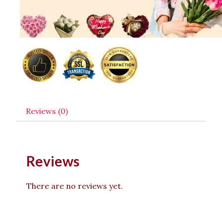
Reviews (0)
Reviews
There are no reviews yet.