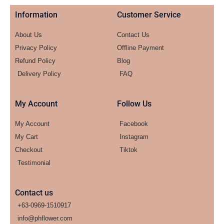
Information
Customer Service
About Us
Contact Us
Privacy Policy
Offline Payment
Refund Policy
Blog
Delivery Policy
FAQ
My Account
Follow Us
My Account
Facebook
My Cart
Instagram
Checkout
Tiktok
Testimonial
Contact us
+63-0969-1510917
info@phflower.com