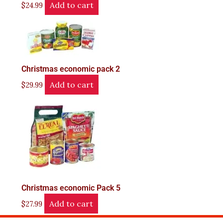
Add to cart
$
24.99
Christmas economic pack 2
Add to cart
$
29.99
Christmas economic Pack 5
Add to cart
$
27.99