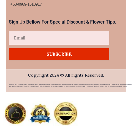
+63-0969-1510917​
Sign Up Bellow For Special Discount & Flower Tips.
Email
SUBSCRIBE
Copyright 2024 © All rights Reserved.
PHFlower.com Is An Online Flower & Gift Delivery Service Based In The Philippines. Established In 2007, The Company Caters To Overseas Filipino Workers (OFWs) And Foreigners Who Wish To Send Gifts To Loved Ones In The Philippines. Offering 
Wide Range Of Products Such As Flowers, Chocolates, Stuffed Toys, And Food Items From Top Local Restaurants, PHFlower.com Provides A Convenient Way To Connect With Family And Friends Without The High Cost Of International Shipping.