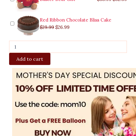
Red Ribbon Chocolate Bliss Cake
$
29.99
$
26.99
Add to cart