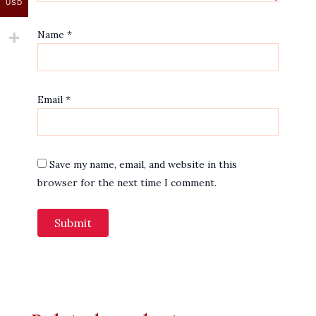
USD
Name
*
Email
*
Save my name, email, and website in this
browser for the next time I comment.