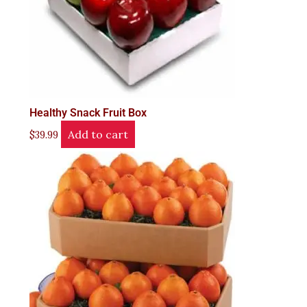
Healthy Snack Fruit Box
Add to cart
$
39.99