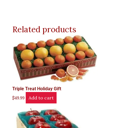
Related products
Triple Treat Holiday Gift
Add to cart
$
49.99