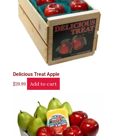
Delicious Treat Apple
Add to cart
$
39.99