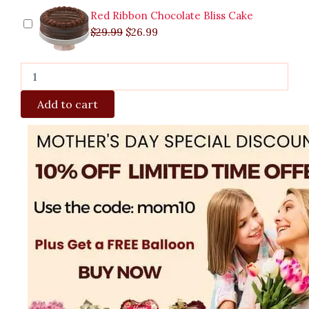
Red Ribbon Chocolate Bliss Cake
$
29.99
$
26.99
Add to cart