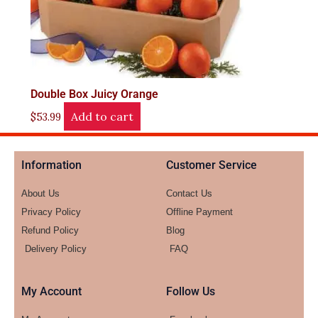
Double Box Juicy Orange
Add to cart
$
53.99
Information
Customer Service
About Us
Contact Us
Privacy Policy
Offline Payment
Refund Policy
Blog
Delivery Policy
FAQ
My Account
Follow Us