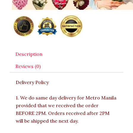
Description
Reviews (0)
Delivery Policy
1. We do same day delivery for Metro Manila
provided that we received the order
BEFORE 2PM. Orders received after 2PM
will be shipped the next day.