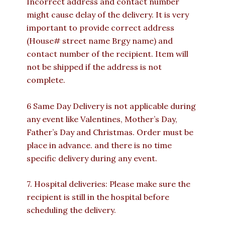
Incorrect address and contact number
might cause delay of the delivery. It is very
important to provide correct address
(House# street name Brgy name) and
contact number of the recipient. Item will
not be shipped if the address is not
complete.
6 Same Day Delivery is not applicable during
any event like Valentines, Mother’s Day,
Father’s Day and Christmas. Order must be
place in advance. and there is no time
specific delivery during any event.
7. Hospital deliveries: Please make sure the
recipient is still in the hospital before
scheduling the delivery.