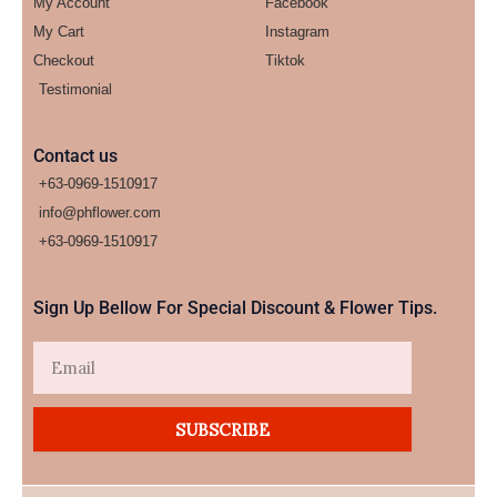
My Account
Facebook
My Cart
Instagram
Checkout
Tiktok
Testimonial
Contact us
+63-0969-1510917
info@phflower.com
+63-0969-1510917​
Sign Up Bellow For Special Discount & Flower Tips.
Email
SUBSCRIBE