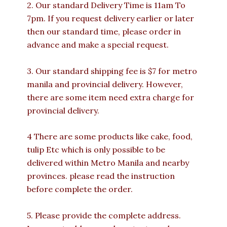
2. Our standard Delivery Time is 11am To
7pm. If you request delivery earlier or later
then our standard time, please order in
advance and make a special request.
3. Our standard shipping fee is $7 for metro
manila and provincial delivery. However,
there are some item need extra charge for
provincial delivery.
4 There are some products like cake, food,
tulip Etc which is only possible to be
delivered within Metro Manila and nearby
provinces. please read the instruction
before complete the order.
5. Please provide the complete address.