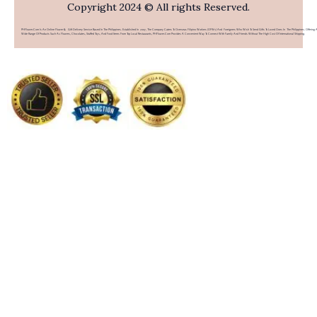
Copyright 2024 © All rights Reserved.
PHFlower.com Is An Online Flower & Gift Delivery Service Based In The Philippines. Established In 2007, The Company Caters To Overseas Filipino Workers (OFWs) And Foreigners Who Wish To Send Gifts To Loved Ones In The Philippines. Offering 
Wide Range Of Products Such As Flowers, Chocolates, Stuffed Toys, And Food Items From Top Local Restaurants, PHFlower.com Provides A Convenient Way To Connect With Family And Friends Without The High Cost Of International Shipping.