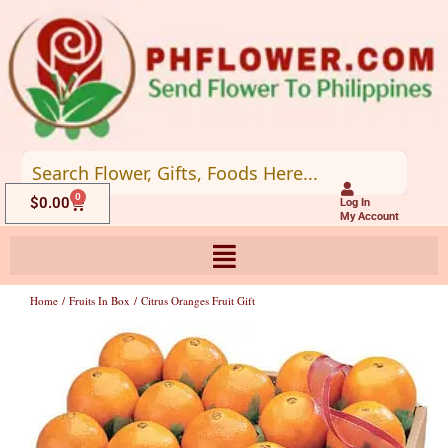
Skip
to
content
0
Cart
$
0.00
Log In
My Account
Home
/
Fruits In Box
/ Citrus Oranges Fruit Gift