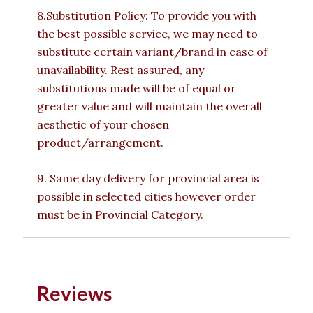
8.Substitution Policy: To provide you with
the best possible service, we may need to
substitute certain variant/brand in case of
unavailability. Rest assured, any
substitutions made will be of equal or
greater value and will maintain the overall
aesthetic of your chosen
product/arrangement.
9. Same day delivery for provincial area is
possible in selected cities however order
must be in Provincial Category.
Reviews