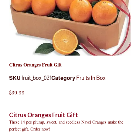
Citrus Oranges Fruit Gift
SKU
fruit_box_021
Category
Fruits In Box
$
39.99
Citrus Oranges Fruit Gift
These 14 pcs plump, sweet, and seedless Navel Oranges make the
perfect gift. Order now!