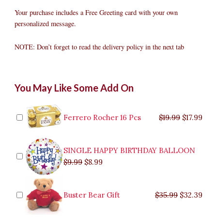
Your purchase includes a Free Greeting card with your own
personalized message.
NOTE: Don’t forget to read the delivery policy in the next tab
Citrus
Original
Original
Current
Current
Original
Original
Cur
Cur
You May Like Some Add On
Oranges
price
price
price
price
price
price
pric
pric
Fruit
was:
was:
is:
is:
was:
was:
is:
is:
Gift
$9.99.
$29.99.
$8.99.
$26.99.
$35.99.
$19.99.
$17.
$32.
quantity
Ferrero Rocher 16 Pcs
$
19.99
$
17.99
SINGLE HAPPY BIRTHDAY BALLOON
$
9.99
$
8.99
Buster Bear Gift
$
35.99
$
32.39