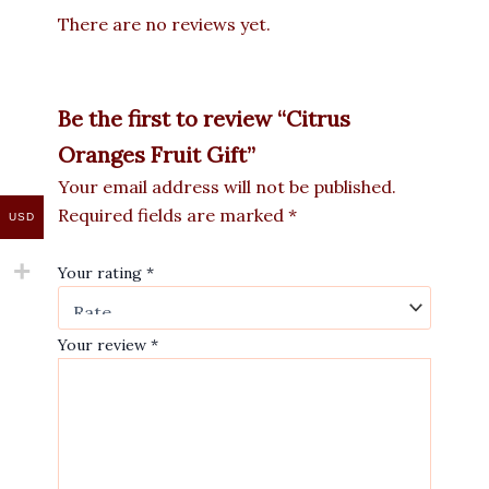
There are no reviews yet.
Be the first to review “Citrus
Oranges Fruit Gift”
Your email address will not be published.
Required fields are marked
*
USD
Your rating
*
Your review
*