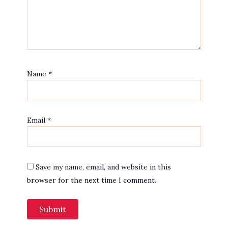
Name
*
Email
*
Save my name, email, and website in this
browser for the next time I comment.