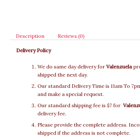
Description
Reviews (0)
Delivery Policy
We do same day delivery for
Valenzuela
pr
shipped the next day.
Our standard Delivery Time is 11am To 7pm.
and make a special request.
Our standard shipping fee is $7 for
Valenz
delivery fee.
Please provide the complete address. Incor
shipped if the address is not complete.