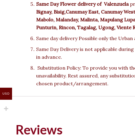
Same Day Flower delivery of
Valenzuela
pr
Bignay, Bisig,Canumay East, Canumay West,
Mabolo, Malanday, Malinta, Mapulang Lupa, M
Punturin, Rincon, Tagalag, Ugong, Viente 
Same day delivery Possible only the Urban a
Same Day Delivery is not applicable during
in advance.
Substitution Policy: To provide you with th
unavailability. Rest assured, any substituti
chosen product/arrangement.
USD
Reviews