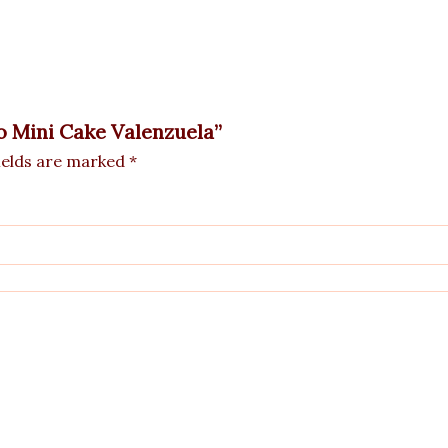
vo Mini Cake Valenzuela”
ields are marked
*