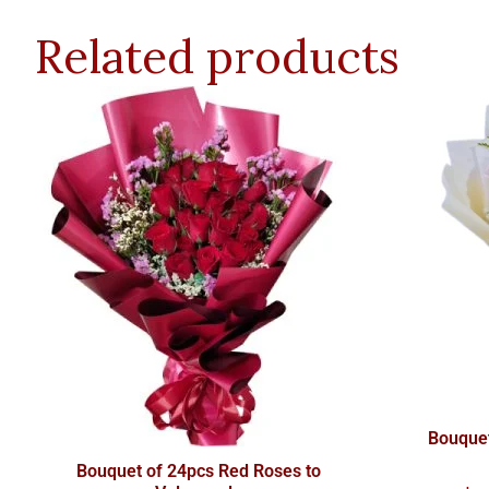
Related products
Bouquet
Bouquet of 24pcs Red Roses to