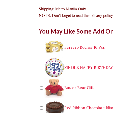
Shipping: Metro Manila Only.
NOTE: Don’t forget to read the delivery policy 
Conti's
You May Like Some Add O
Mango
Bravo
Mini
Cake
Ferrero Rocher 16 Pcs
Valenzuela
quantity
SINGLE HAPPY BIRTHDA
Buster Bear Gift
Red Ribbon Chocolate Blis