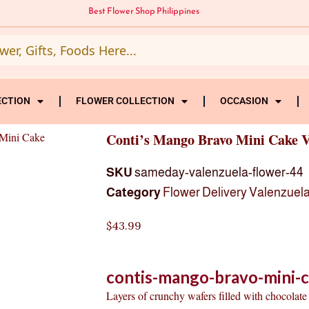
Best Flower Shop Philippines
ECTION
FLOWER COLLECTION
OCCASION
 Mini Cake
Conti’s Mango Bravo Mini Cake V
SKU
sameday-valenzuela-flower-44
Category
Flower Delivery Valenzuela
$
43.99
contis-mango-bravo-mini-c
Layers of crunchy wafers filled with chocola