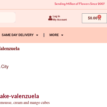
Sending Million of Flowers Since 2007
Log In
0
Cart
$
0.00
My Account
SAME DAY DELIVERY
MORE
alenzuela
 City
ake-valenzuela
te mousse, cream and mango cubes