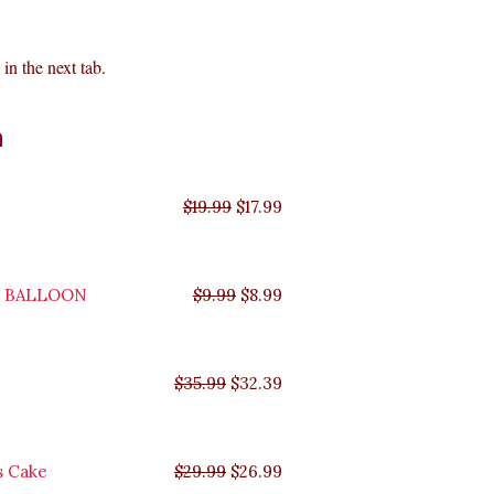
in the next tab.
Original
Original
Original
Original
Current
Current
Current
Current
n
price
price
price
price
price
price
price
price
was:
was:
was:
was:
is:
is:
is:
is:
$35.99.
$29.99.
$19.99.
$9.99.
$17.99.
$8.99.
$32.39.
$26.99.
$
19.99
$
17.99
Y BALLOON
$
9.99
$
8.99
$
35.99
$
32.39
s Cake
$
29.99
$
26.99