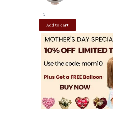
Add to cart