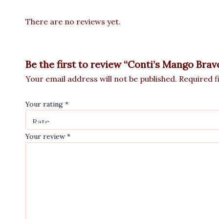
There are no reviews yet.
Be the first to review “Conti’s Mango Bra
Your email address will not be published.
Required f
Your rating
*
Your review
*