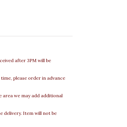
eived after 3PM will be
 time, please order in advance
te area we may add additional
delivery. Item will not be