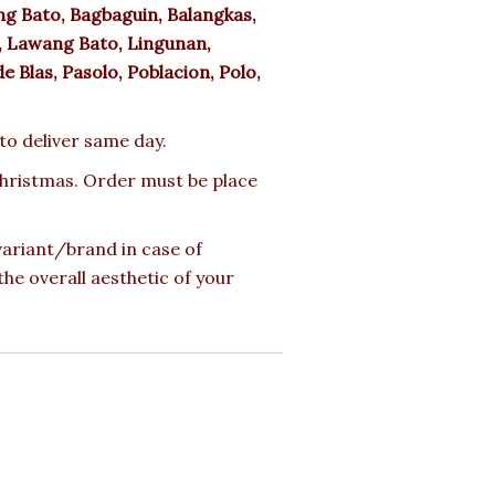
g Bato, Bagbaguin, Balangkas,
, Lawang Bato, Lingunan,
e Blas, Pasolo, Poblacion, Polo,
 to deliver same day.
 Christmas. Order must be place
 variant/brand in case of
the overall aesthetic of your