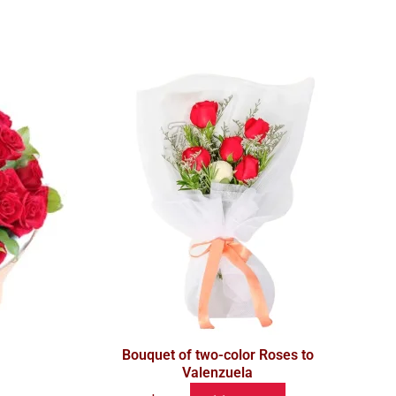
Bouquet of two-color Roses to
Valenzuela