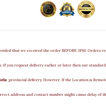
ovided that we received the order BEFORE 3PM. Orders rec
 If you request delivery earlier or later then our standard
uela
provincial delivery. However, If the Location is Remo
rect address and contact number might cause delay of the 