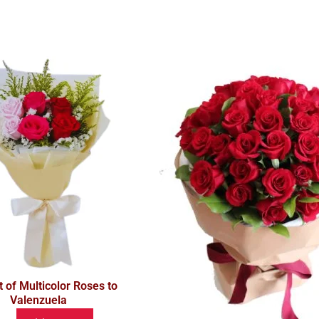
 of Multicolor Roses to
Valenzuela