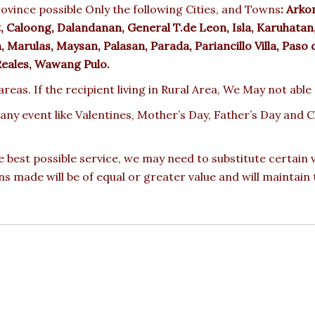
ovince possible Only the following Cities, and Towns
:
Arkon
 Caloong, Dalandanan, General T.de Leon, Isla, Karuhatan
arulas, Maysan, Palasan, Parada, Pariancillo Villa, Paso d
Reales, Wawang Pulo.
reas. If the recipient living in Rural Area, We May not able
 any event like Valentines, Mother’s Day, Father’s Day and
e best possible service, we may need to substitute certain
ons made will be of equal or greater value and will maintain 