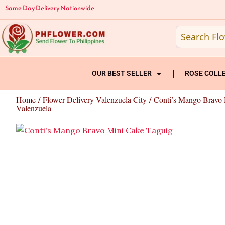
Skip
Same Day Delivery Nationwide
to
content
OUR BEST SELLER
ROSE COLL
Home
/
Flower Delivery Valenzuela City
/ Conti’s Mango Bravo
Valenzuela