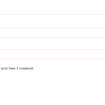
e next time I comment.