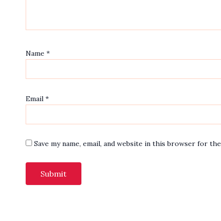
Name
*
Email
*
Save my name, email, and website in this browser for th