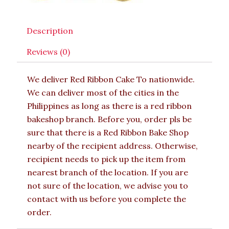
Description
Reviews (0)
We deliver Red Ribbon Cake To nationwide.
We can deliver most of the cities in the
Philippines as long as there is a red ribbon
bakeshop branch. Before you, order pls be
sure that there is a Red Ribbon Bake Shop
nearby of the recipient address. Otherwise,
recipient needs to pick up the item from
nearest branch of the location. If you are
not sure of the location, we advise you to
contact with us before you complete the
order.