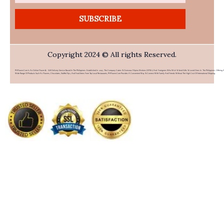
SUBSCRIBE
Copyright 2024 © All rights Reserved.
PHFlower.com Is An Online Flower & Gift Delivery Service Based In The Philippines. Established In 2007, The Company Caters To Overseas Filipino Workers (OFWs) And Foreigners Who Wish To Send Gifts To Loved Ones In The Philippines. Offering 
Wide Range Of Products Such As Flowers, Chocolates, Stuffed Toys, And Food Items From Top Local Restaurants, PHFlower.com Provides A Convenient Way To Connect With Family And Friends Without The High Cost Of International Shipping.