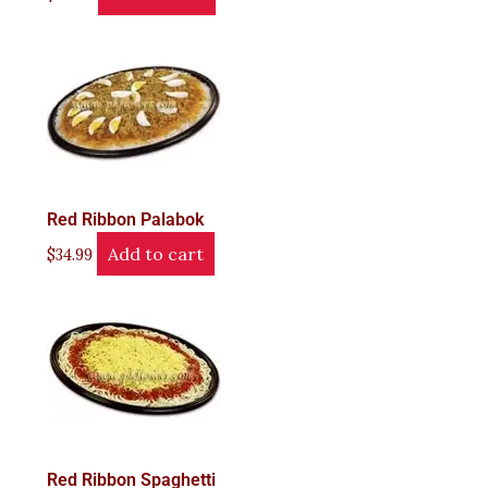
Red Ribbon Palabok
Add to cart
$
34.99
Red Ribbon Spaghetti