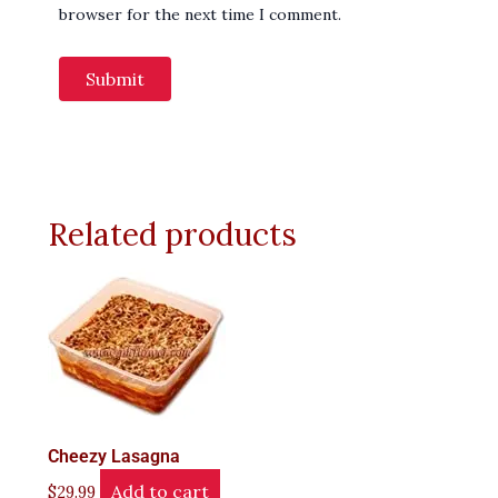
browser for the next time I comment.
Related products
Cheezy Lasagna
Add to cart
$
29.99