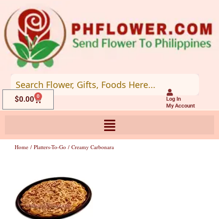
Skip
to
content
0
Cart
$
0.00
Log In
My Account
Home
/
Platters-To-Go
/ Creamy Carbonara