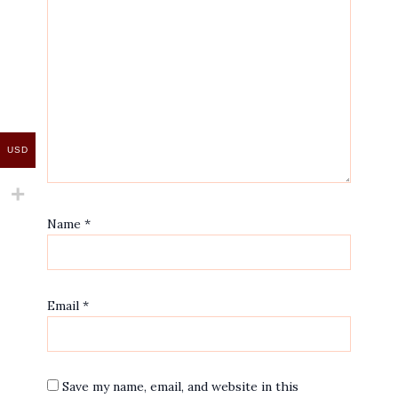
USD
Name
*
Email
*
Save my name, email, and website in this