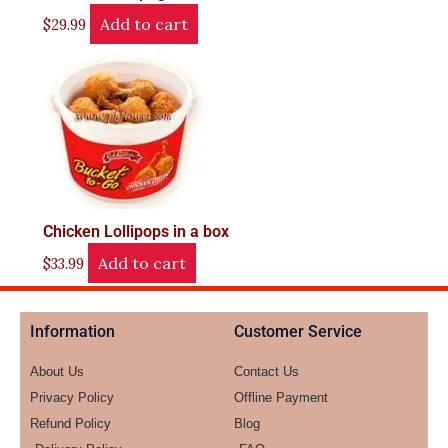
Add to cart
$
29.99
Chicken Lollipops in a box
Add to cart
$
33.99
Information
Customer Service
About Us
Contact Us
Privacy Policy
Offline Payment
Refund Policy
Blog