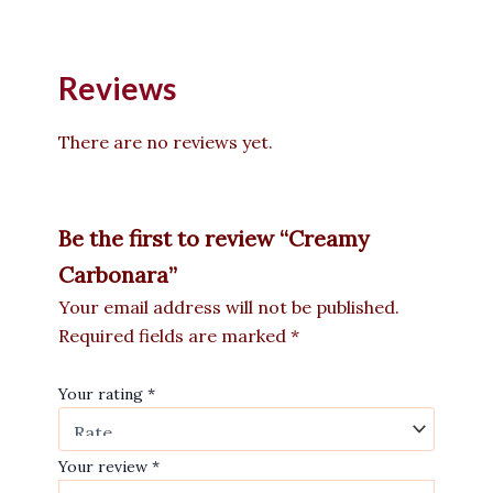
Reviews
There are no reviews yet.
Be the first to review “Creamy
Carbonara”
Your email address will not be published.
Required fields are marked
*
Your rating
*
Your review
*