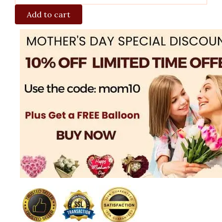
Add to cart