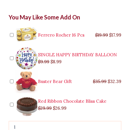
Creamy
Original
Original
Current
Current
Original
Original
Cur
Cur
You May Like Some Add On
Carbonara
price
price
price
price
price
price
pric
pric
quantity
was:
was:
is:
is:
was:
was:
is:
is:
$9.99.
$29.99.
$8.99.
$26.99.
$35.99.
$19.99.
$17.
$32.
Ferrero Rocher 16 Pcs
$
19.99
$
17.99
SINGLE HAPPY BIRTHDAY BALLOON
$
9.99
$
8.99
Buster Bear Gift
$
35.99
$
32.39
Red Ribbon Chocolate Bliss Cake
$
29.99
$
26.99