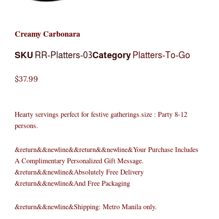
Creamy Carbonara
SKU
RR-Platters-03
Category
Platters-To-Go
$
37.99
Hearty servings perfect for festive gatherings.size : Party 8-12
persons.
&return&&newline&&return&&newline&Your Purchase Includes
A Complimentary Personalized Gift Message.
&return&&newline&Absolutely Free Delivery
&return&&newline&And Free Packaging
&return&&newline&Shipping: Metro Manila only.