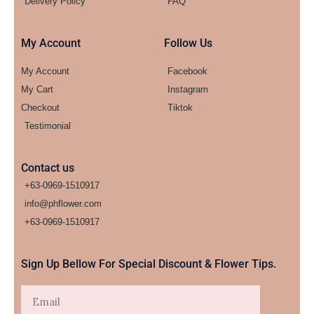
Delivery Policy
FAQ
My Account
Follow Us
My Account
Facebook
My Cart
Instagram
Checkout
Tiktok
Testimonial
Contact us
+63-0969-1510917
info@phflower.com
+63-0969-1510917​
Sign Up Bellow For Special Discount & Flower Tips.
Email