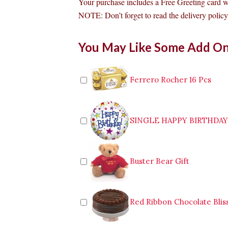
Your purchase includes a Free Greeting card 
NOTE: Don’t forget to read the delivery policy 
Dairy
You May Like Some Add O
Milk
and
Kitkat
Bouquet
Ferrero Rocher 16 Pcs
Malabon
quantity
SINGLE HAPPY BIRTHDA
Buster Bear Gift
Red Ribbon Chocolate Blis