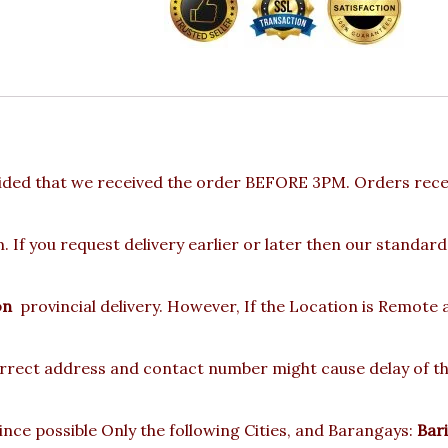
ided that we received the order BEFORE 3PM. Orders recei
 If you request delivery earlier or later then our standard
on
provincial delivery. However, If the Location is Remote
rect address and contact number might cause delay of the 
nce possible Only the following Cities, and Barangays:
Bari