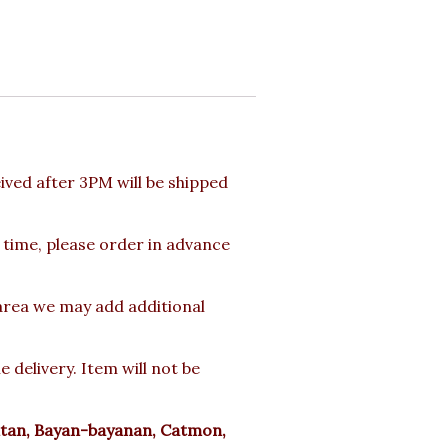
ved after 3PM will be shipped
 time, please order in advance
 area we may add additional
delivery. Item will not be
tan, Bayan-bayanan, Catmon,