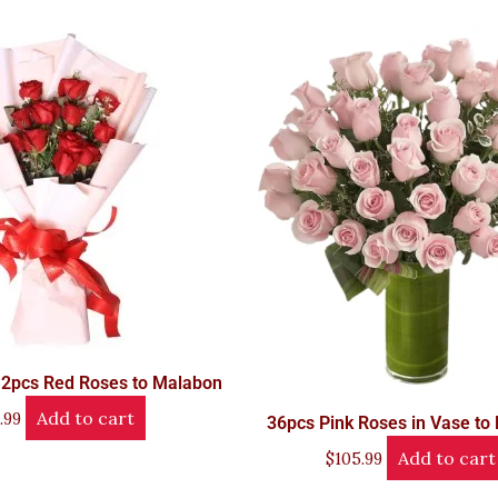
12pcs Red Roses to Malabon
Add to cart
.99
36pcs Pink Roses in Vase to
Add to cart
$
105.99