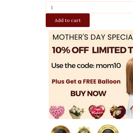
Add to cart