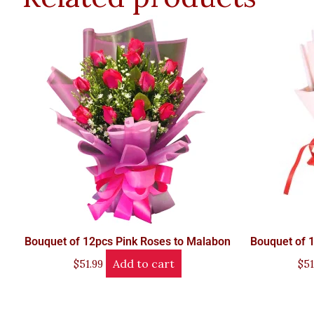
Bouquet of 12pcs Pink Roses to Malabon
Bouquet of 
Add to cart
$
51.99
$
51