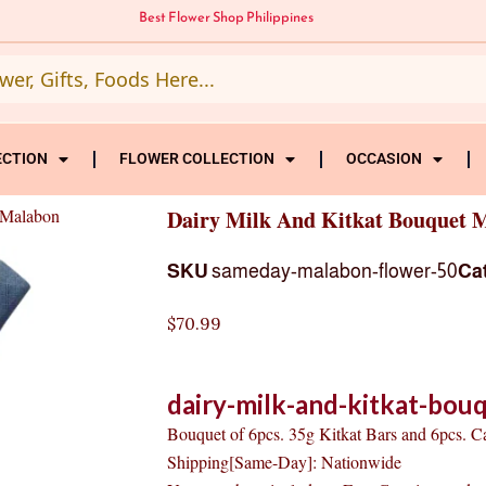
Best Flower Shop Philippines
ECTION
FLOWER COLLECTION
OCCASION
 Malabon
Dairy Milk And Kitkat Bouquet 
SKU
sameday-malabon-flower-50
Ca
$
70.99
dairy-milk-and-kitkat-bou
Bouquet of 6pcs. 35g Kitkat Bars and 6pcs. 
Shipping[Same-Day]: Nationwide