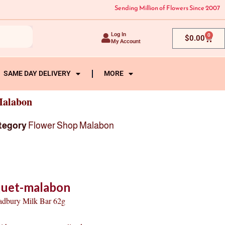
Sending Million of Flowers Since 2007
Log In
0
Cart
$
0.00
My Account
SAME DAY DELIVERY
MORE
Malabon
tegory
Flower Shop Malabon
quet-malabon
Cadbury Milk Bar 62g