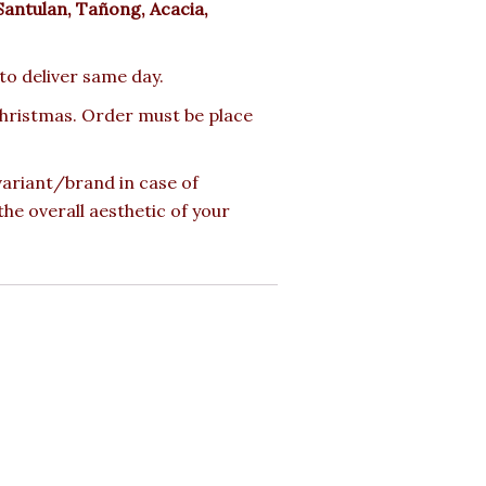
Santulan, Tañong, Acacia,
 to deliver same day.
 Christmas. Order must be place
 variant/brand in case of
the overall aesthetic of your