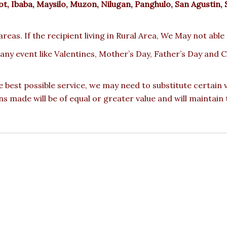
, Ibaba, Maysilo, Muzon, Nilugan, Panghulo, San Agustin, 
reas. If the recipient living in Rural Area, We May not able
 any event like Valentines, Mother’s Day, Father’s Day and
e best possible service, we may need to substitute certain
ons made will be of equal or greater value and will maintain 