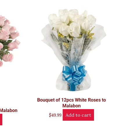
Bouquet of 12pcs White Roses to
Malabon
 Malabon
Add to cart
$
49.99