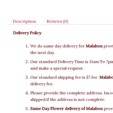
Description
Reviews (0)
Delivery Policy
We do same day delivery for
Malabon
prov
the next day.
Our standard Delivery Time is 11am To 7pm.
and make a special request.
Our standard shipping fee is $7 for
Malab
delivery fee.
Please provide the complete address. Incor
shipped if the address is not complete.
Same Day Flower delivery of Malabon
provi