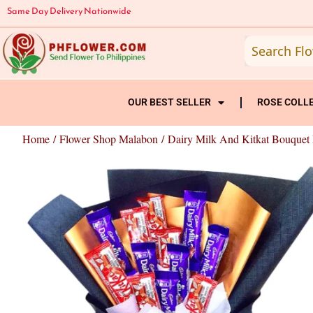
Skip
Same Day Delivery Nationwide
to
content
OUR BEST SELLER
ROSE COLL
Home
/
Flower Shop Malabon
/ Dairy Milk And Kitkat Bouquet