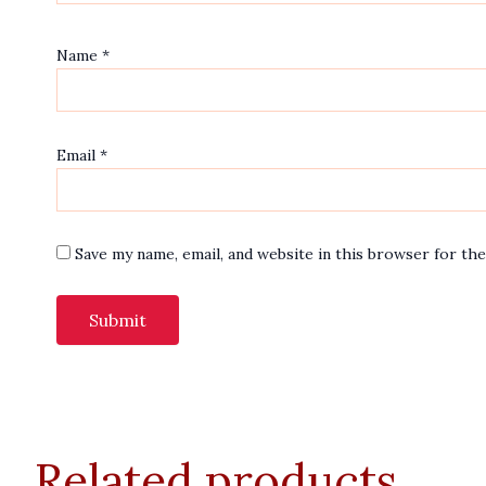
Name
*
Email
*
Save my name, email, and website in this browser for th
Related products