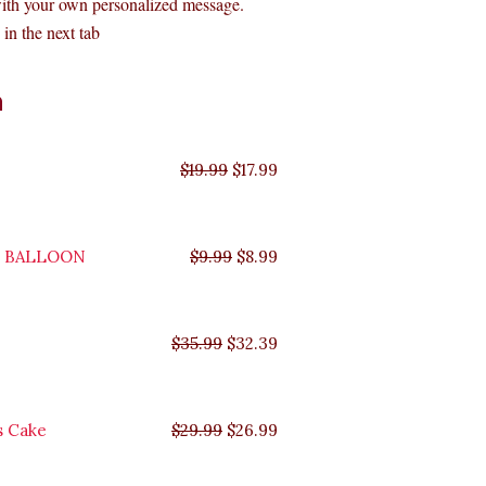
with your own personalized message.
in the next tab
Original
Original
Original
Original
Current
Current
Current
Current
n
price
price
price
price
price
price
price
price
was:
was:
was:
was:
is:
is:
is:
is:
$35.99.
$29.99.
$19.99.
$9.99.
$17.99.
$8.99.
$32.39.
$26.99.
$
19.99
$
17.99
Y BALLOON
$
9.99
$
8.99
$
35.99
$
32.39
s Cake
$
29.99
$
26.99