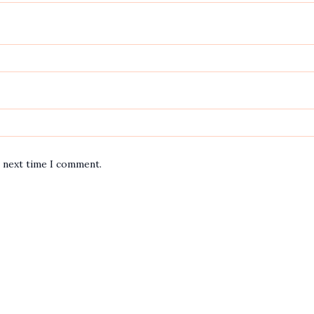
e next time I comment.