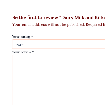
Be the first to review “Dairy Milk and Ki
Your email address will not be published.
Required f
Your rating
*
Your review
*