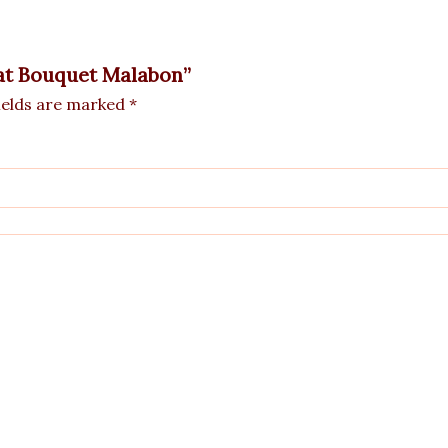
tkat Bouquet Malabon”
ields are marked
*