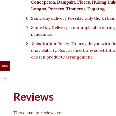
Concepcion, Dampalit, Flores, Hulong Duhot
Longos, Potrero, Tinajeros, Tugatog.
Same day delivery Possible only the Urban a
Same Day Delivery is not applicable during
in advance.
Substitution Policy: To provide you with th
unavailability. Rest assured, any substituti
chosen product/arrangement.
USD
Reviews
There are no reviews yet.