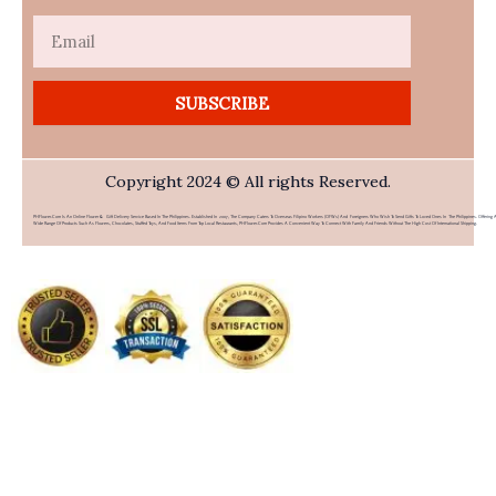
Email
SUBSCRIBE
Copyright 2024 © All rights Reserved.
PHFlower.com Is An Online Flower & Gift Delivery Service Based In The Philippines. Established In 2007, The Company Caters To Overseas Filipino Workers (OFWs) And Foreigners Who Wish To Send Gifts To Loved Ones In The Philippines. Offering 
Wide Range Of Products Such As Flowers, Chocolates, Stuffed Toys, And Food Items From Top Local Restaurants, PHFlower.com Provides A Convenient Way To Connect With Family And Friends Without The High Cost Of International Shipping.