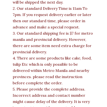
will be shipped the next day.
2. Our standard Delivery Time is 11am To
7pm. If you request delivery earlier or later
then our standard time, please order in
advance and make a special request.
3. Our standard shipping fee is $7 for metro
manila and provincial delivery. However,
there are some item need extra charge for
provincial delivery.
4. There are some products like cake, food,
tulip Etc which is only possible to be
delivered within Metro Manila and nearby
provinces. please read the instruction
before complete the order.
5. Please provide the complete address.
Incorrect address and contact number
might cause delay of the delivery. It is very