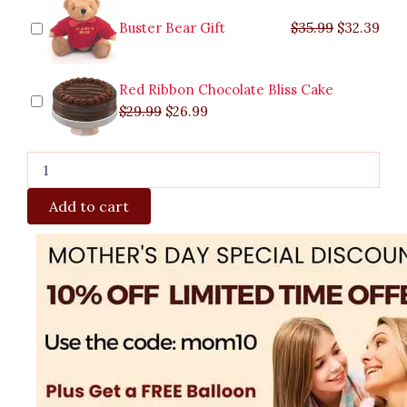
Buster Bear Gift
$
35.99
$
32.39
Red Ribbon Chocolate Bliss Cake
$
29.99
$
26.99
Add to cart