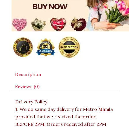
Description
Reviews (0)
Delivery Policy
1. We do same day delivery for Metro Manila
provided that we received the order
BEFORE 2PM. Orders received after 2PM