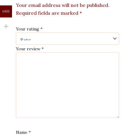
Your email address will not be published.
USD
Required fields are marked
*
Your rating
*
Your review
*
Name
*