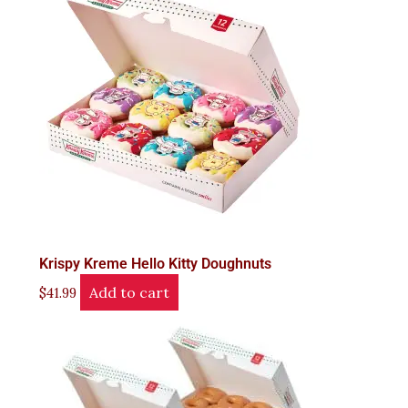
Krispy Kreme Hello Kitty Doughnuts
Add to cart
$
41.99