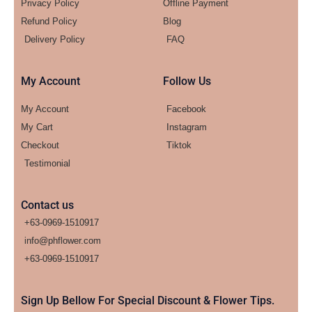
Privacy Policy
Offline Payment
Refund Policy
Blog
Delivery Policy
FAQ
My Account
Follow Us
My Account
Facebook
My Cart
Instagram
Checkout
Tiktok
Testimonial
Contact us
+63-0969-1510917
info@phflower.com
+63-0969-1510917​
Sign Up Bellow For Special Discount & Flower Tips.