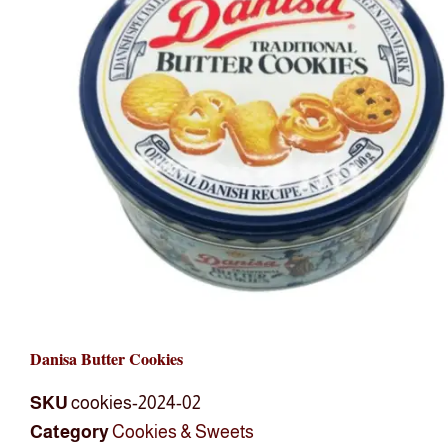
Danisa Butter Cookies
SKU
cookies-2024-02
Category
Cookies & Sweets