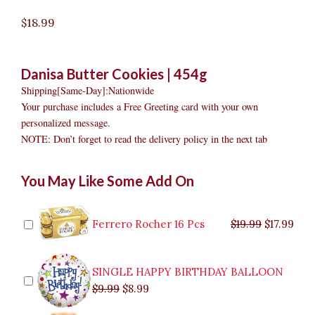
$
18.99
Danisa Butter Cookies | 454g
Shipping[Same-Day]:Nationwide
Your purchase includes a Free Greeting card with your own
personalized message.
NOTE: Don’t forget to read the delivery policy in the next tab
Danisa
Original
Original
Current
Current
Original
Original
Cur
Cur
You May Like Some Add On
Butter
price
price
price
price
price
price
pric
pric
Cookies
was:
was:
is:
is:
was:
was:
is:
is:
quantity
$9.99.
$29.99.
$8.99.
$26.99.
$35.99.
$19.99.
$17.
$32.
Ferrero Rocher 16 Pcs
$
19.99
$
17.99
SINGLE HAPPY BIRTHDAY BALLOON
$
9.99
$
8.99