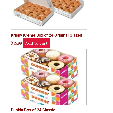
Krispy Kreme Box of 24 Original Glazed
Add to cart
$
45.99
Dunkin Box of 24 Classic