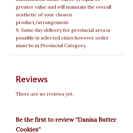
greater value and will maintain the overall
aesthetic of your chosen
product/arrangement.
9. Same day delivery for provincial area is
possible in selected cities however order
must be in Provincial Category.
Reviews
There are no reviews yet.
Be the first to review “Danisa Butter
Cookies”