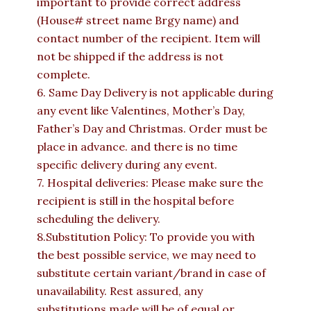
important to provide correct address
(House# street name Brgy name) and
contact number of the recipient. Item will
not be shipped if the address is not
complete.
6. Same Day Delivery is not applicable during
any event like Valentines, Mother’s Day,
Father’s Day and Christmas. Order must be
place in advance. and there is no time
specific delivery during any event.
7. Hospital deliveries: Please make sure the
recipient is still in the hospital before
scheduling the delivery.
8.Substitution Policy: To provide you with
the best possible service, we may need to
substitute certain variant/brand in case of
unavailability. Rest assured, any
substitutions made will be of equal or