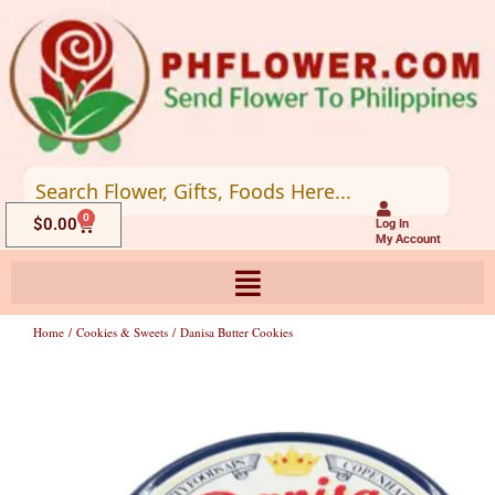
Skip
to
content
0
Cart
$
0.00
Log In
My Account
Home
/
Cookies & Sweets
/ Danisa Butter Cookies