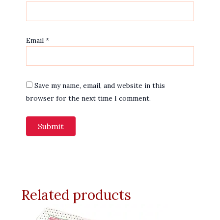
Email
*
Save my name, email, and website in this
browser for the next time I comment.
Related products