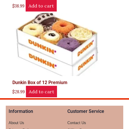
Add to cart
$
38.99
Dunkin Box of 12 Premium
Add to cart
$
28.99
Information
Customer Service
About Us
Contact Us