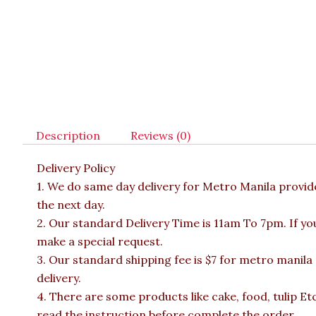
Description
Reviews (0)
Delivery Policy
1. We do same day delivery for Metro Manila provi
the next day.
2. Our standard Delivery Time is 11am To 7pm. If yo
make a special request.
3. Our standard shipping fee is $7 for metro manila
delivery.
4. There are some products like cake, food, tulip Et
read the instruction before complete the order.