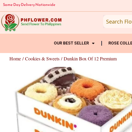
Skip
Same Day Delivery Nationwide
to
content
OUR BEST SELLER
ROSE COLL
Home
/
Cookies & Sweets
/ Dunkin Box Of 12 Premium