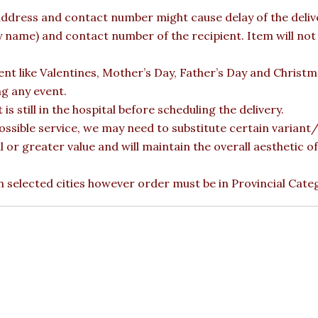
ddress and contact number might cause delay of the deliver
ame) and contact number of the recipient. Item will not b
vent like Valentines, Mother’s Day, Father’s Day and Christ
ng any event.
is still in the hospital before scheduling the delivery.
ossible service, we may need to substitute certain variant/b
l or greater value and will maintain the overall aesthetic 
 in selected cities however order must be in Provincial Cate