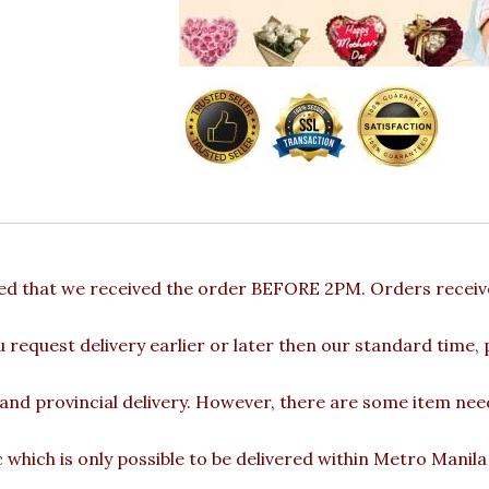
ded that we received the order BEFORE 2PM. Orders receive
u request delivery earlier or later then our standard time,
 and provincial delivery. However, there are some item nee
c which is only possible to be delivered within Metro Manil