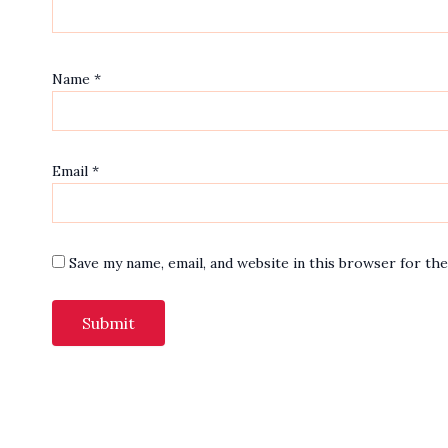
Name
*
Email
*
Save my name, email, and website in this browser for th