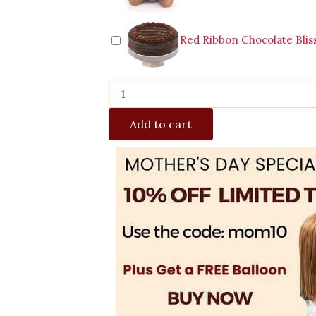
Red Ribbon Chocolate Blis
Add to cart