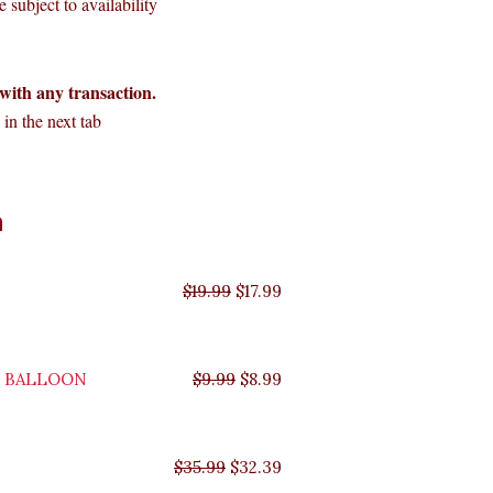
 subject to availability
with any transaction.
in the next tab
Original
Original
Original
Original
Current
Current
Current
Current
n
price
price
price
price
price
price
price
price
was:
was:
was:
was:
is:
is:
is:
is:
$35.99.
$29.99.
$19.99.
$9.99.
$17.99.
$8.99.
$32.39.
$26.99.
$
19.99
$
17.99
Y BALLOON
$
9.99
$
8.99
$
35.99
$
32.39