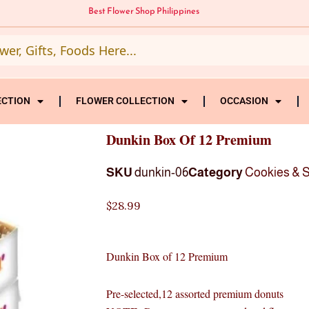
Best Flower Shop Philippines
ECTION
FLOWER COLLECTION
OCCASION
Dunkin Box Of 12 Premium
SKU
dunkin-06
Category
Cookies & 
$
28.99
Dunkin Box of 12 Premium
Pre-selected,12 assorted premium donuts