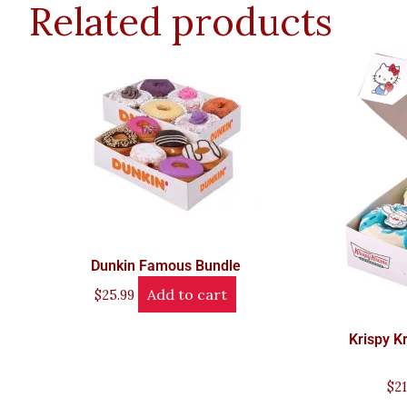
Related products
Dunkin Famous Bundle
Add to cart
$
25.99
Krispy K
$
21