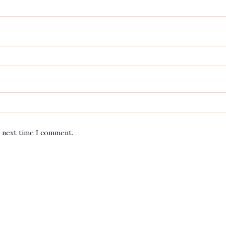
e next time I comment.