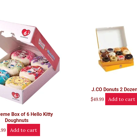
J.CO Donuts 2 Doze
Add to cart
$
49.99
reme Box of 6 Hello Kitty
Doughnuts
Add to cart
.99