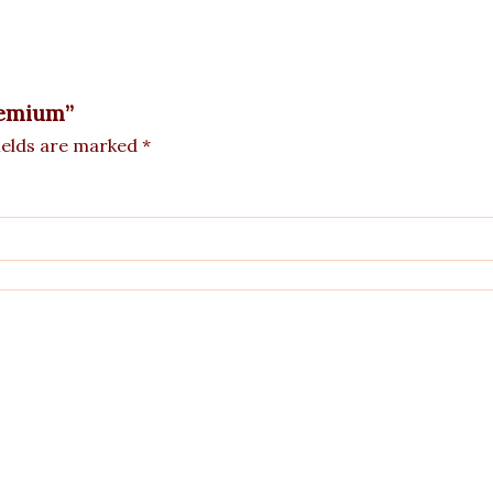
Premium”
ields are marked
*