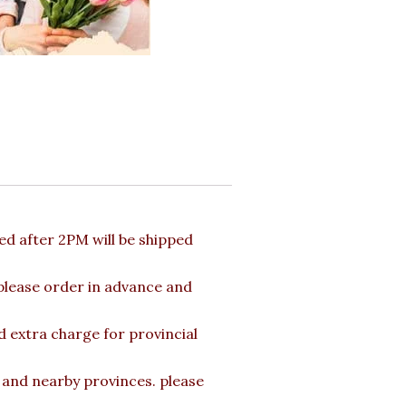
d after 2PM will be shipped
 please order in advance and
d extra charge for provincial
a and nearby provinces. please