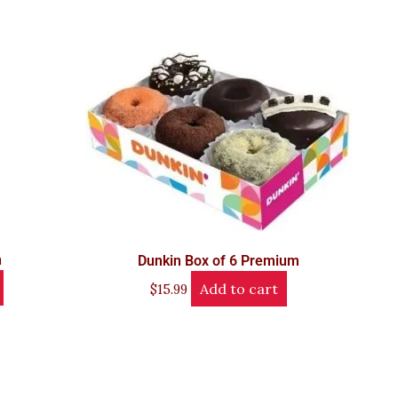
n
Dunkin Box of 6 Premium
Add to cart
$
15.99