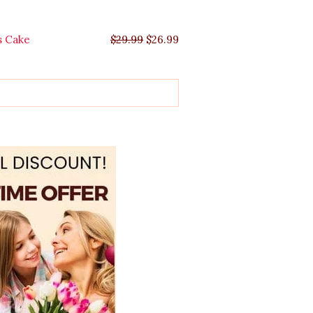
s Cake
$
29.99
$
26.99