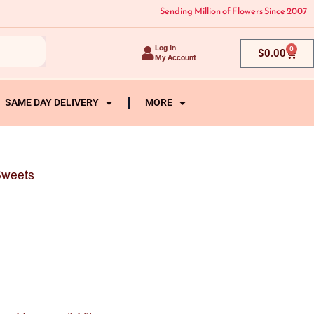
Sending Million of Flowers Since 2007
Log In
0
Cart
$
0.00
My Account
SAME DAY DELIVERY
MORE
Sweets