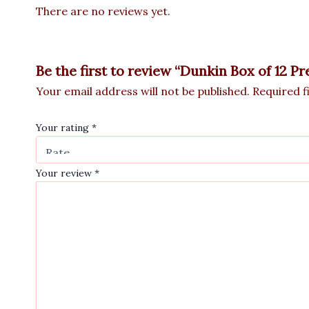
There are no reviews yet.
Be the first to review “Dunkin Box of 12 
Your email address will not be published.
Required f
Your rating
*
Your review
*