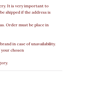
y. It is very important to
e shipped if the address is
mas. Order must be place in
rand in case of unavailability.
of your chosen
gory.