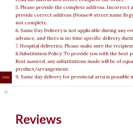
5. Please provide the complete address. Incorrect a
provide correct address (House# street name Brgy n
not complete.
6. Same Day Delivery is not applicable during any e
advance. and there is no time specific delivery duri
7. Hospital deliveries: Please make sure the recipient 
8.Substitution Policy: To provide you with the best p
Rest assured, any substitutions made will be of equa
product/arrangement.
9. Same day delivery for provincial area is possible
USD
Reviews