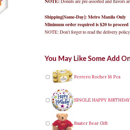
NOTE:
Donuts are pre-assorted and flavors are
Shipping[Same-Day]: Metro Manila Only
Minimum order required is $20 to proceed 
NOTE: Don’t forget to read the delivery policy 
Dunkin
You May Like Some Add O
Box
of
12
Premium
Ferrero Rocher 16 Pcs
quantity
SINGLE HAPPY BIRTHDA
Buster Bear Gift