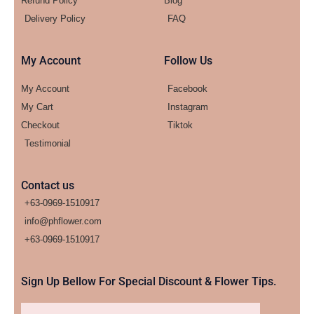
Refund Policy
Blog
Delivery Policy
FAQ
My Account
Follow Us
My Account
Facebook
My Cart
Instagram
Checkout
Tiktok
Testimonial
Contact us
+63-0969-1510917
info@phflower.com
+63-0969-1510917​
Sign Up Bellow For Special Discount & Flower Tips.
Email