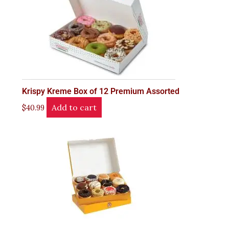
Krispy Kreme Box of 12 Premium Assorted
Add to cart
$
40.99