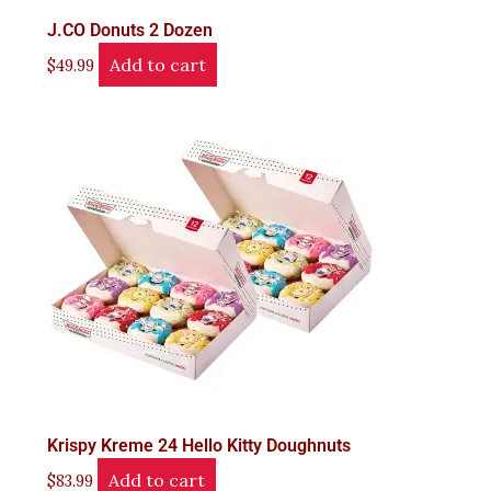
J.CO Donuts 2 Dozen
Add to cart
$
49.99
Krispy Kreme 24 Hello Kitty Doughnuts
Add to cart
$
83.99