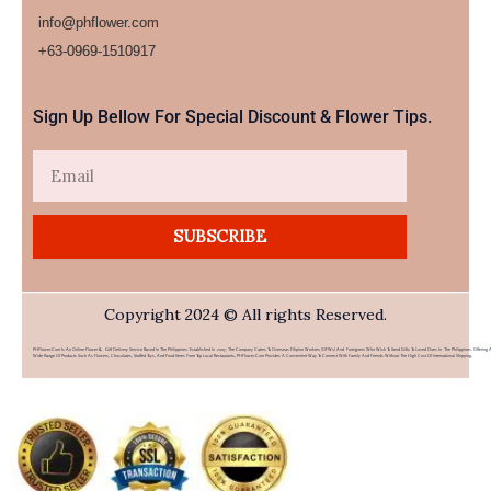
info@phflower.com
+63-0969-1510917​
Sign Up Bellow For Special Discount & Flower Tips.
Email
SUBSCRIBE
Copyright 2024 © All rights Reserved.
PHFlower.com Is An Online Flower & Gift Delivery Service Based In The Philippines. Established In 2007, The Company Caters To Overseas Filipino Workers (OFWs) And Foreigners Who Wish To Send Gifts To Loved Ones In The Philippines. Offering 
Wide Range Of Products Such As Flowers, Chocolates, Stuffed Toys, And Food Items From Top Local Restaurants, PHFlower.com Provides A Convenient Way To Connect With Family And Friends Without The High Cost Of International Shipping.