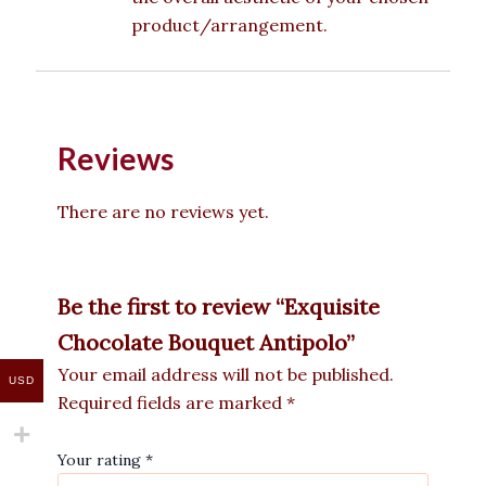
product/arrangement.
Reviews
There are no reviews yet.
Be the first to review “Exquisite
Chocolate Bouquet Antipolo”
Your email address will not be published.
USD
Required fields are marked
*
Your rating
*