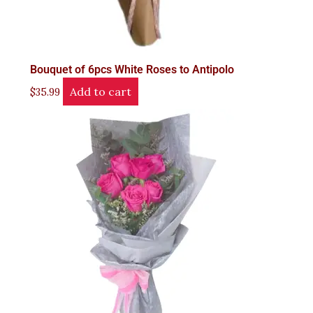
Bouquet of 6pcs White Roses to Antipolo
Add to cart
$
35.99