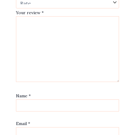
Your review
*
Name
*
Email
*