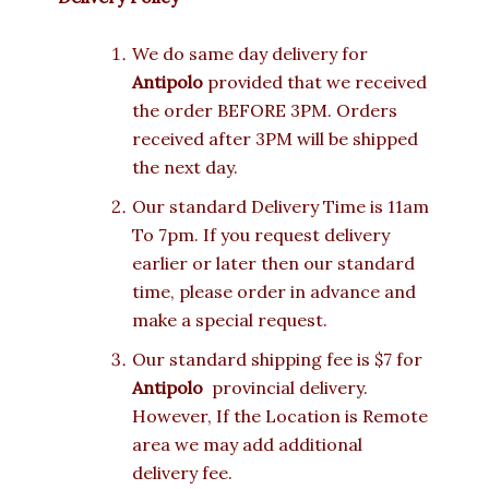
We do same day delivery for
Antipolo
provided that we received
the order BEFORE 3PM. Orders
received after 3PM will be shipped
the next day.
Our standard Delivery Time is 11am
To 7pm. If you request delivery
earlier or later then our standard
time, please order in advance and
make a special request.
Our standard shipping fee is $7 for
Antipolo
provincial delivery.
However, If the Location is Remote
area we may add additional
delivery fee.