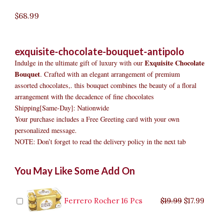
$
68.99
exquisite-chocolate-bouquet-antipolo
Exquisite Chocolate
Indulge in the ultimate gift of luxury with our
Bouquet
. Crafted with an elegant arrangement of premium
assorted chocolates,. this bouquet combines the beauty of a floral
arrangement with the decadence of fine chocolates
Shipping[Same-Day]: Nationwide
Your purchase includes a Free Greeting card with your own
personalized message.
NOTE: Don’t forget to read the delivery policy in the next tab
Exquisite
Original
Original
Current
Current
Original
Original
Cur
Cur
You May Like Some Add On
Chocolate
price
price
price
price
price
price
pric
pric
Bouquet
was:
was:
is:
is:
was:
was:
is:
is:
Antipolo
$9.99.
$29.99.
$8.99.
$26.99.
$35.99.
$19.99.
$17.
$32.
quantity
Ferrero Rocher 16 Pcs
$
19.99
$
17.99