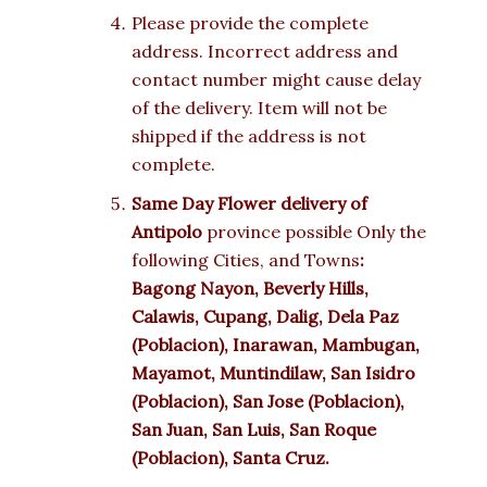
Please provide the complete
address. Incorrect address and
contact number might cause delay
of the delivery. Item will not be
shipped if the address is not
complete.
Same Day Flower delivery of
Antipolo
province possible Only the
following Cities, and Towns
:
Bagong Nayon, Beverly Hills,
Calawis, Cupang, Dalig, Dela Paz
(Poblacion), Inarawan, Mambugan,
Mayamot, Muntindilaw, San Isidro
(Poblacion), San Jose (Poblacion),
San Juan, San Luis, San Roque
(Poblacion), Santa Cruz.