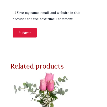
Save my name, email, and website in this
browser for the next time I comment.
Related products