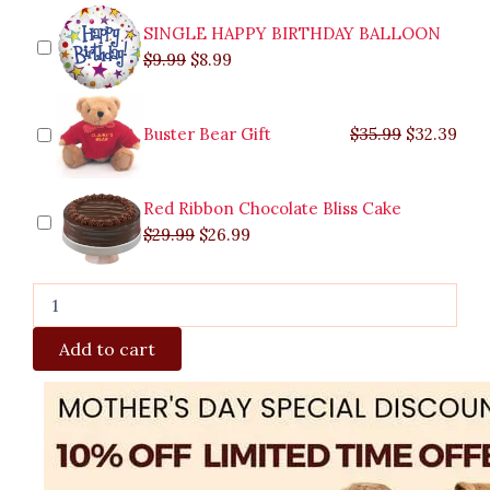
SINGLE HAPPY BIRTHDAY BALLOON
$
9.99
$
8.99
Buster Bear Gift
$
35.99
$
32.39
Red Ribbon Chocolate Bliss Cake
$
29.99
$
26.99
Add to cart