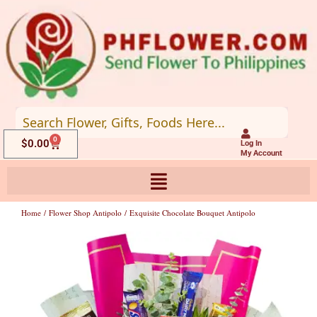
Skip
to
content
0
Cart
$
0.00
Log In
My Account
Home
/
Flower Shop Antipolo
/ Exquisite Chocolate Bouquet Antipolo