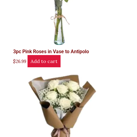
3pc Pink Roses in Vase to Antipolo
Add to cart
$
26.99