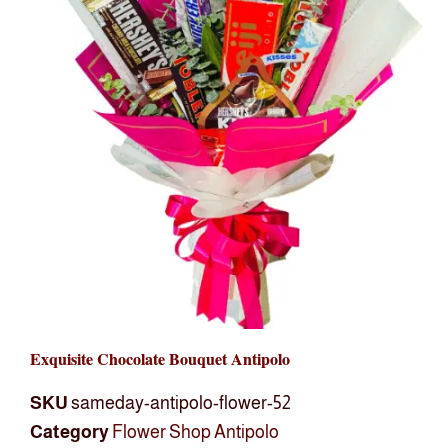
Exquisite Chocolate Bouquet Antipolo
SKU
sameday-antipolo-flower-52
Category
Flower Shop Antipolo