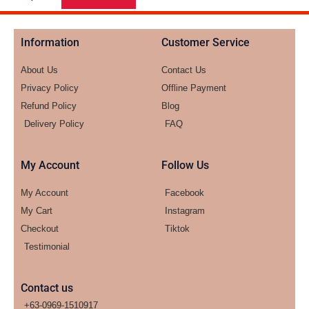
Information
Customer Service
About Us
Contact Us
Privacy Policy
Offline Payment
Refund Policy
Blog
Delivery Policy
FAQ
My Account
Follow Us
My Account
Facebook
My Cart
Instagram
Checkout
Tiktok
Testimonial
Contact us
+63-0969-1510917