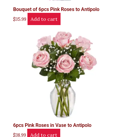
Bouquet of 6pcs Pink Roses to Antipolo
Add to cart
$
35.99
6pcs Pink Roses in Vase to Antipolo
Add to cart
$
38.99