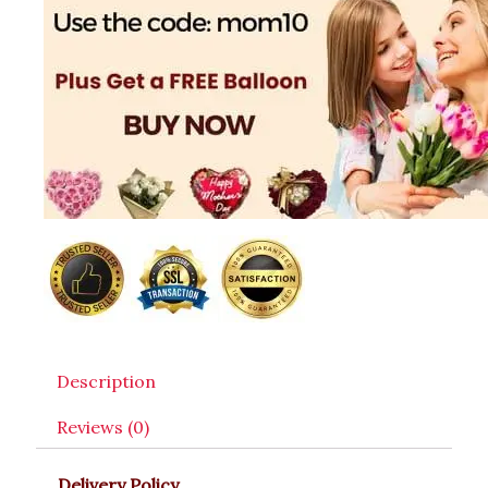
Description
Reviews (0)
Delivery Policy