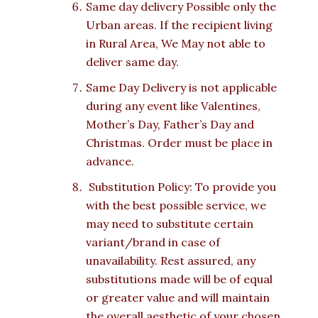
Same day delivery Possible only the
Urban areas. If the recipient living
in Rural Area, We May not able to
deliver same day.
Same Day Delivery is not applicable
during any event like Valentines,
Mother’s Day, Father’s Day and
Christmas. Order must be place in
advance.
Substitution Policy: To provide you
with the best possible service, we
may need to substitute certain
variant/brand in case of
unavailability. Rest assured, any
substitutions made will be of equal
or greater value and will maintain
the overall aesthetic of your chosen