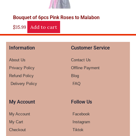
Bouquet of 6pcs Pink Roses to Malabon
Add to cart
$
35.99
Information
Customer Service
About Us
Contact Us
Privacy Policy
Offline Payment
Refund Policy
Blog
Delivery Policy
FAQ
My Account
Follow Us
My Account
Facebook
My Cart
Instagram
Checkout
Tiktok