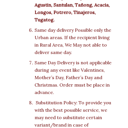
Agustin, Santulan, Tañong, Acacia,
Longos, Potrero, Tinajeros,
Tugatog.
Same day delivery Possible only the
Urban areas. If the recipient living
in Rural Area, We May not able to
deliver same day.
Same Day Delivery is not applicable
during any event like Valentines,
Mother’s Day, Father’s Day and
Christmas. Order must be place in
advance.
Substitution Policy: To provide you
with the best possible service, we
may need to substitute certain
variant/brand in case of