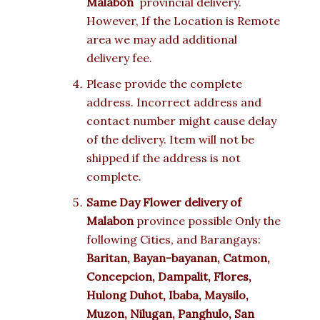
Malabon
provincial delivery.
However, If the Location is Remote
area we may add additional
delivery fee.
Please provide the complete
address. Incorrect address and
contact number might cause delay
of the delivery. Item will not be
shipped if the address is not
complete.
Same Day Flower delivery of
Malabon
province possible Only the
following Cities, and Barangays:
Baritan, Bayan-bayanan, Catmon,
Concepcion, Dampalit, Flores,
Hulong Duhot, Ibaba, Maysilo,
Muzon, Nilugan, Panghulo, San