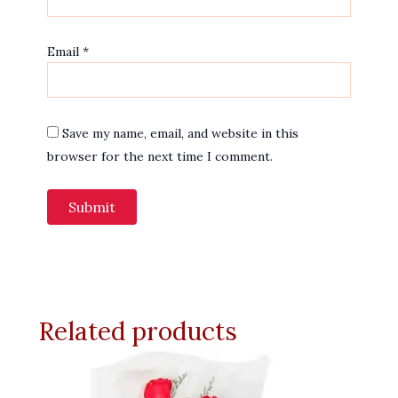
Email
*
Save my name, email, and website in this
browser for the next time I comment.
Related products