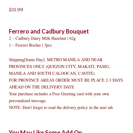
$
31.99
Ferrero and Cadbury Bouquet
2 – Cadbury Dairy Milk Hazelnut | 62g
1 – Ferrero Rocher | 3pcs
Shipping[Same-Day]: METRO MANILA AND NEAR
PROVINCES ONLY (QUEZON CITY, MAKATI, PASIG,
MANILA AND SOUTH CALOOCAN, CAVITE)
FOR PROVINCE AREAS ORDER MUST BE PLACE 2-3 DAYS
AHEAD ON THE DELIVERY DATE
Your purchase includes a Free Greeting card with your own
personalized message.
NOTE: Don’t forget to read the delivery policy in the next tab
Ferrero
Original
Original
Current
Current
Original
Original
Cur
Cur
You May Like Some Add On
and