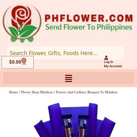
Skip
to
content
0
Cart
$
0.00
Log In
My Account
Home
/
Flower Shop Malabon
/ Ferrero And Cadbury Bouquet To Malabon