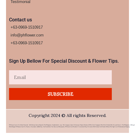
Testimonial
Contact us
+63-0969-1510917
info@phflower.com
+63-0969-1510917​
Sign Up Bellow For Special Discount & Flower Tips.
Email
SUBSCRIBE
Copyright 2024 © All rights Reserved.
PHFlower.com Is An Online Flower & Gift Delivery Service Based In The Philippines. Established In 2007, The Company Caters To Overseas Filipino Workers (OFWs) And Foreigners Who Wish To Send Gifts To Loved Ones In The Philippines. Offering 
Wide Range Of Products Such As Flowers, Chocolates, Stuffed Toys, And Food Items From Top Local Restaurants, PHFlower.com Provides A Convenient Way To Connect With Family And Friends Without The High Cost Of International Shipping.