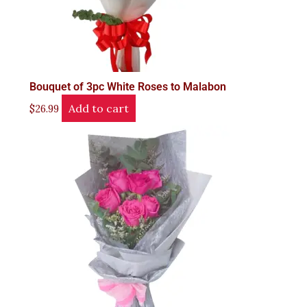
Bouquet of 3pc White Roses to Malabon
Add to cart
$
26.99