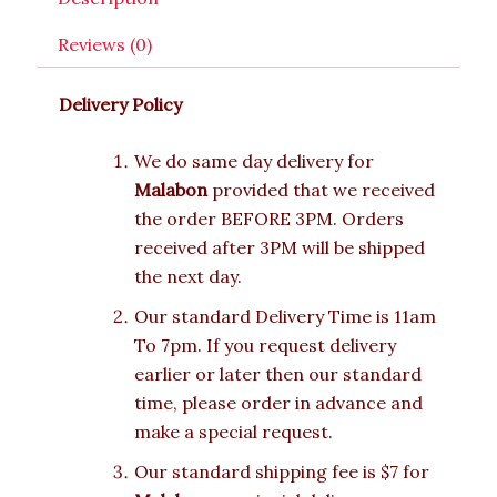
Reviews (0)
Delivery Policy
We do same day delivery for
Malabon
provided that we received
the order BEFORE 3PM. Orders
received after 3PM will be shipped
the next day.
Our standard Delivery Time is 11am
To 7pm. If you request delivery
earlier or later then our standard
time, please order in advance and
make a special request.
Our standard shipping fee is $7 for