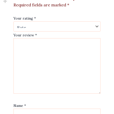
Required fields are marked
*
Your rating
*
Your review
*
Name
*