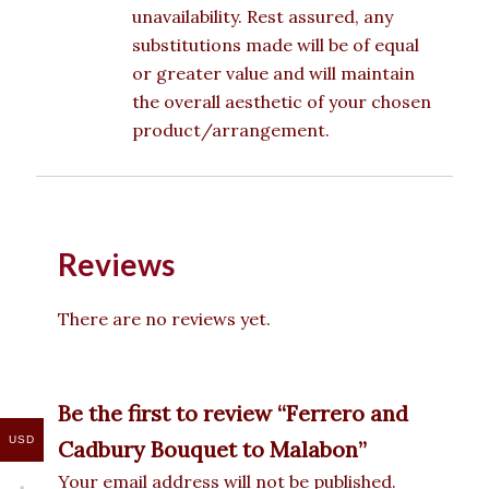
unavailability. Rest assured, any
substitutions made will be of equal
or greater value and will maintain
the overall aesthetic of your chosen
product/arrangement.
Reviews
There are no reviews yet.
Be the first to review “Ferrero and
USD
Cadbury Bouquet to Malabon”
Your email address will not be published.