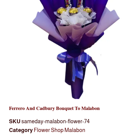
Ferrero And Cadbury Bouquet To Malabon
SKU
sameday-malabon-flower-74
Category
Flower Shop Malabon