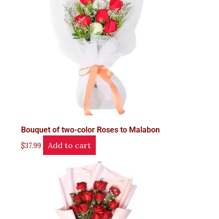
Bouquet of two-color Roses to Malabon
Add to cart
$
37.99