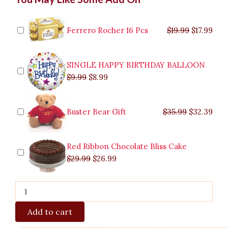
price
price
price
price
price
price
pric
pric
Cadbury
was:
was:
is:
is:
was:
was:
is:
is:
Bouquet
$9.99.
$29.99.
$8.99.
$26.99.
$35.99.
$19.99.
$17.
$32.
to
Ferrero Rocher 16 Pcs
$
19.99
$
17.99
Malabon
quantity
SINGLE HAPPY BIRTHDAY BALLOON
$
9.99
$
8.99
Buster Bear Gift
$
35.99
$
32.39
Red Ribbon Chocolate Bliss Cake
$
29.99
$
26.99
Add to cart