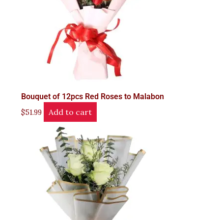
Bouquet of 12pcs Red Roses to Malabon
Add to cart
$
51.99