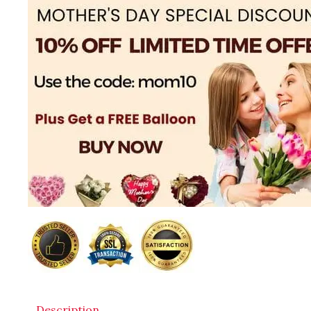
Description