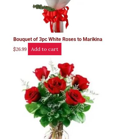
Bouquet of 3pc White Roses to Marikina
Add to cart
$
26.99