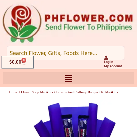
Skip
to
content
0
Cart
$
0.00
Log In
My Account
Home
/
Flower Shop Marikina
/ Ferrero And Cadbury Bouquet To Marikina