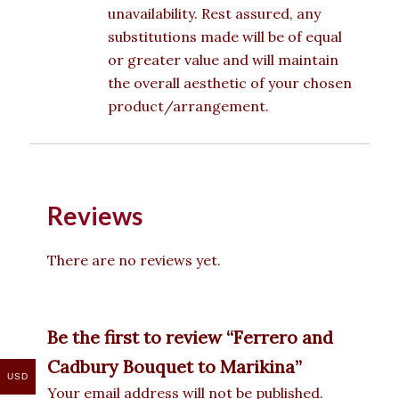
unavailability. Rest assured, any
substitutions made will be of equal
or greater value and will maintain
the overall aesthetic of your chosen
product/arrangement.
Reviews
There are no reviews yet.
Be the first to review “Ferrero and
Cadbury Bouquet to Marikina”
USD
Your email address will not be published.