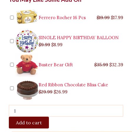
price
price
price
price
price
price
pric
pric
Cadbury
was:
was:
is:
is:
was:
was:
is:
is:
Bouquet
$9.99.
$29.99.
$8.99.
$26.99.
$35.99.
$19.99.
$17.
$32.
to
Ferrero Rocher 16 Pcs
$
19.99
$
17.99
Marikina
quantity
SINGLE HAPPY BIRTHDAY BALLOON
$
9.99
$
8.99
Buster Bear Gift
$
35.99
$
32.39
Red Ribbon Chocolate Bliss Cake
$
29.99
$
26.99
Add to cart