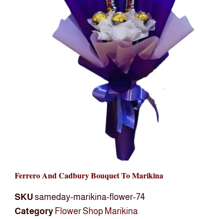
Ferrero And Cadbury Bouquet To Marikina
SKU
sameday-marikina-flower-74
Category
Flower Shop Marikina