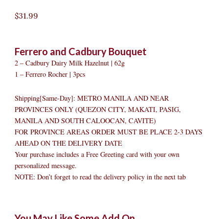
$
31.99
Ferrero and Cadbury Bouquet
2 – Cadbury Dairy Milk Hazelnut | 62g
1 – Ferrero Rocher | 3pcs
Shipping[Same-Day]: METRO MANILA AND NEAR
PROVINCES ONLY (QUEZON CITY, MAKATI, PASIG,
MANILA AND SOUTH CALOOCAN, CAVITE)
FOR PROVINCE AREAS ORDER MUST BE PLACE 2-3 DAYS
AHEAD ON THE DELIVERY DATE
Your purchase includes a Free Greeting card with your own
personalized message.
NOTE: Don’t forget to read the delivery policy in the next tab
Ferrero
Original
Original
Current
Current
Original
Original
Cur
Cur
You May Like Some Add On
and