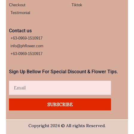
Checkout
Tiktok
Testimonial
Contact us
+63-0969-1510917
info@phflower.com
+63-0969-1510917​
Sign Up Bellow For Special Discount & Flower Tips.
Email
SUBSCRIBE
Copyright 2024 © All rights Reserved.