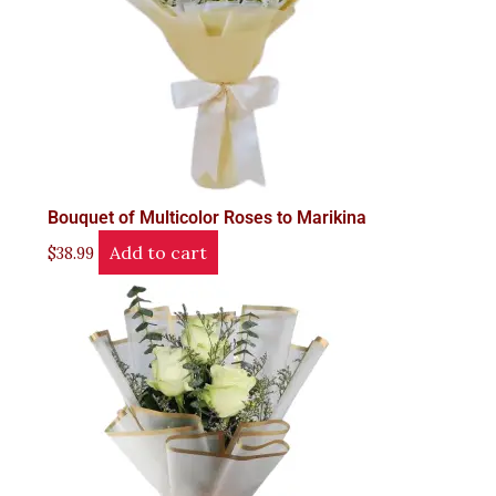
Bouquet of Multicolor Roses to Marikina
Add to cart
$
38.99