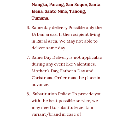
Nangka, Parang, San Roque, Santa
Elena, Santo Niño, Tañong,
Tumana.
Same day delivery Possible only the
Urban areas. If the recipient living
in Rural Area, We May not able to
deliver same day.
Same Day Delivery is not applicable
during any event like Valentines,
Mother’s Day, Father’s Day and
Christmas. Order must be place in
advance.
Substitution Policy: To provide you
with the best possible service, we
may need to substitute certain
variant/brand in case of