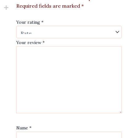
Required fields are marked
*
Your rating
*
Your review
*
Name
*