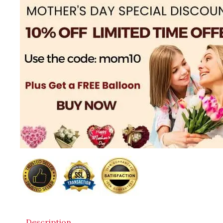
Description