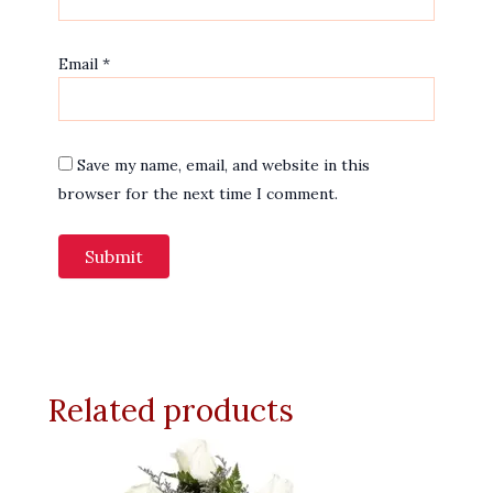
Email
*
Save my name, email, and website in this
browser for the next time I comment.
Related products