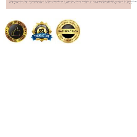
PHFlower.com Is An Online Flower & Gift Delivery Service Based In The Philippines. Established In 2007, The Company Caters To Overseas Filipino Workers (OFWs) And Foreigners Who Wish To Send Gifts To Loved Ones In The Philippines. Offering 
Wide Range Of Products Such As Flowers, Chocolates, Stuffed Toys, And Food Items From Top Local Restaurants, PHFlower.com Provides A Convenient Way To Connect With Family And Friends Without The High Cost Of International Shipping.