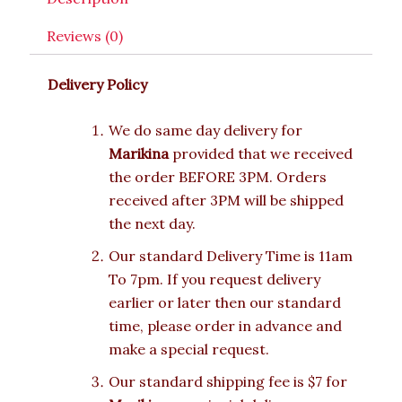
Reviews (0)
Delivery Policy
We do same day delivery for
Marikina
provided that we received
the order BEFORE 3PM. Orders
received after 3PM will be shipped
the next day.
Our standard Delivery Time is 11am
To 7pm. If you request delivery
earlier or later then our standard
time, please order in advance and
make a special request.
Our standard shipping fee is $7 for