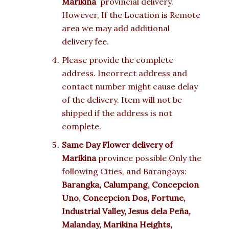
Marikina
provincial delivery.
However, If the Location is Remote
area we may add additional
delivery fee.
Please provide the complete
address. Incorrect address and
contact number might cause delay
of the delivery. Item will not be
shipped if the address is not
complete.
Same Day Flower delivery of
Marikina
province possible Only the
following Cities, and Barangays:
Barangka, Calumpang, Concepcion
Uno, Concepcion Dos, Fortune,
Industrial Valley, Jesus dela Peña,
Malanday, Marikina Heights,