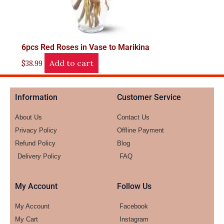
6pcs Red Roses in Vase to Marikina
Add to cart
$
38.99
Information
Customer Service
About Us
Contact Us
Privacy Policy
Offline Payment
Refund Policy
Blog
Delivery Policy
FAQ
My Account
Follow Us
My Account
Facebook
My Cart
Instagram