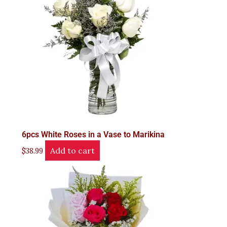
6pcs White Roses in a Vase to Marikina
Add to cart
$
38.99