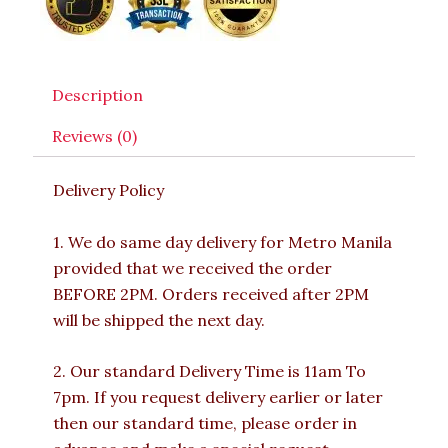
Description
Reviews (0)
Delivery Policy
1. We do same day delivery for Metro Manila
provided that we received the order
BEFORE 2PM. Orders received after 2PM
will be shipped the next day.
2. Our standard Delivery Time is 11am To
7pm. If you request delivery earlier or later
then our standard time, please order in