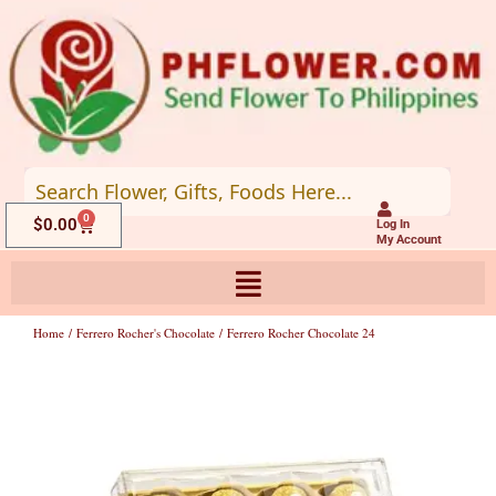
Skip
to
content
0
Cart
$
0.00
Log In
My Account
Home
/
Ferrero Rocher's Chocolate
/ Ferrero Rocher Chocolate 24