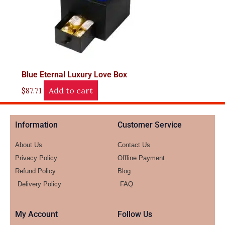
Blue Eternal Luxury Love Box
Add to cart
$
87.71
Information
Customer Service
About Us
Contact Us
Privacy Policy
Offline Payment
Refund Policy
Blog
Delivery Policy
FAQ
My Account
Follow Us