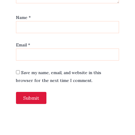
Name
*
Email
*
Save my name, email, and website in this
browser for the next time I comment.