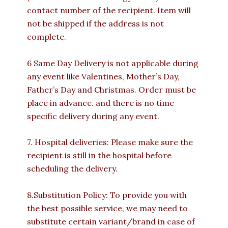
contact number of the recipient. Item will
not be shipped if the address is not
complete.
6 Same Day Delivery is not applicable during
any event like Valentines, Mother’s Day,
Father’s Day and Christmas. Order must be
place in advance. and there is no time
specific delivery during any event.
7. Hospital deliveries: Please make sure the
recipient is still in the hospital before
scheduling the delivery.
8.Substitution Policy: To provide you with
the best possible service, we may need to
substitute certain variant/brand in case of