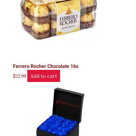
Ferrero Rocher Chocolate 16s
Add to cart
$
22.99