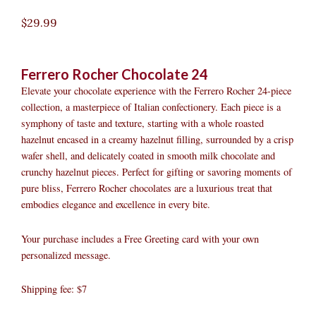
$
29.99
Ferrero Rocher Chocolate 24
Elevate your chocolate experience with the Ferrero Rocher 24-piece
collection, a masterpiece of Italian confectionery. Each piece is a
symphony of taste and texture, starting with a whole roasted
hazelnut encased in a creamy hazelnut filling, surrounded by a crisp
wafer shell, and delicately coated in smooth milk chocolate and
crunchy hazelnut pieces. Perfect for gifting or savoring moments of
pure bliss, Ferrero Rocher chocolates are a luxurious treat that
embodies elegance and excellence in every bite.
Your purchase includes a Free Greeting card with your own
personalized message.
Shipping fee: $7