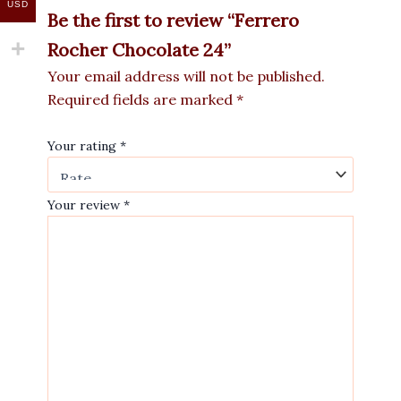
USD
Be the first to review “Ferrero
Rocher Chocolate 24”
Your email address will not be published.
Required fields are marked
*
Your rating
*
Your review
*