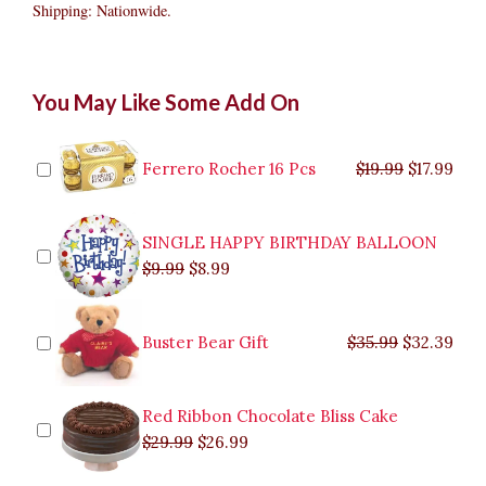
Shipping: Nationwide.
Ferrero
Original
Original
Current
Current
Original
Original
Cur
Cur
You May Like Some Add On
Rocher
price
price
price
price
price
price
pric
pric
Chocolate
was:
was:
is:
is:
was:
was:
is:
is:
24
$9.99.
$29.99.
$8.99.
$26.99.
$35.99.
$19.99.
$17.
$32.
quantity
Ferrero Rocher 16 Pcs
$
19.99
$
17.99
SINGLE HAPPY BIRTHDAY BALLOON
$
9.99
$
8.99
Buster Bear Gift
$
35.99
$
32.39
Red Ribbon Chocolate Bliss Cake
$
29.99
$
26.99