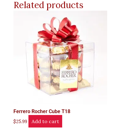
Related products
Ferrero Rocher Cube T18
Add to cart
$
25.99