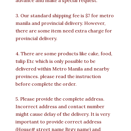
advance and make a special request.
3. Our standard shipping fee is $7 for metro
manila and provincial delivery. However,
there are some item need extra charge for
provincial delivery.
4. There are some products like cake, food,
tulip Etc which is only possible to be
delivered within Metro Manila and nearby
provinces. please read the instruction
before complete the order.
5. Please provide the complete address.
Incorrect address and contact number
might cause delay of the delivery. It is very
important to provide correct address
(House# street name Brgy name) and