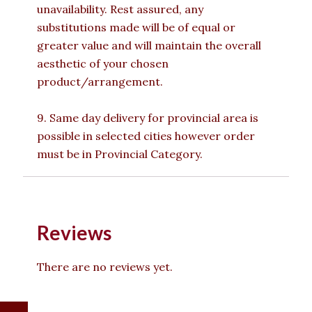
unavailability. Rest assured, any
substitutions made will be of equal or
greater value and will maintain the overall
aesthetic of your chosen
product/arrangement.
9. Same day delivery for provincial area is
possible in selected cities however order
must be in Provincial Category.
Reviews
There are no reviews yet.