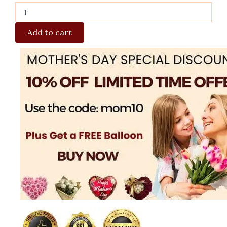
Add to cart