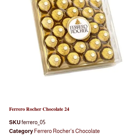
Ferrero Rocher Chocolate 24
SKU
ferrero_05
Category
Ferrero Rocher's Chocolate