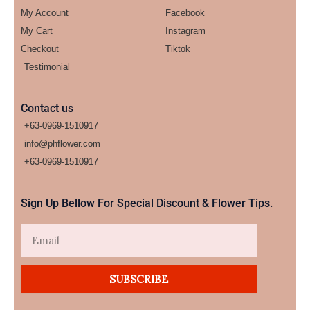
My Account
Facebook
My Cart
Instagram
Checkout
Tiktok
Testimonial
Contact us
+63-0969-1510917
info@phflower.com
+63-0969-1510917​
Sign Up Bellow For Special Discount & Flower Tips.
Email
SUBSCRIBE