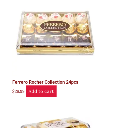
Ferrero Rocher Collection 24pcs
Add to cart
$
28.99