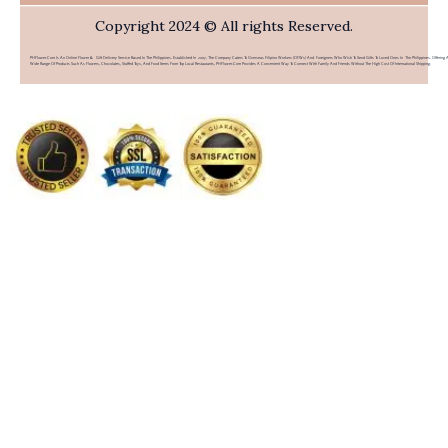
Copyright 2024 © All rights Reserved.
PHFlower.com Is An Online Flower & Gift Delivery Service Based In The Philippines. Established In 2007, The Company Caters To Overseas Filipino Workers (OFWs) And Foreigners Who Wish To Send Gifts To Loved Ones In The Philippines. Offering 
Wide Range Of Products Such As Flowers, Chocolates, Stuffed Toys, And Food Items From Top Local Restaurants, PHFlower.com Provides A Convenient Way To Connect With Family And Friends Without The High Cost Of International Shipping.