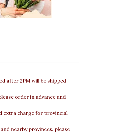
d after 2PM will be shipped
 please order in advance and
d extra charge for provincial
a and nearby provinces. please