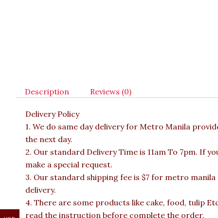
Description
Reviews (0)
Delivery Policy
1. We do same day delivery for Metro Manila provi
the next day.
2. Our standard Delivery Time is 11am To 7pm. If yo
make a special request.
3. Our standard shipping fee is $7 for metro manila
delivery.
4. There are some products like cake, food, tulip Et
read the instruction before complete the order.