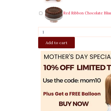
Red Ribbon Chocolate Blis
Add to cart