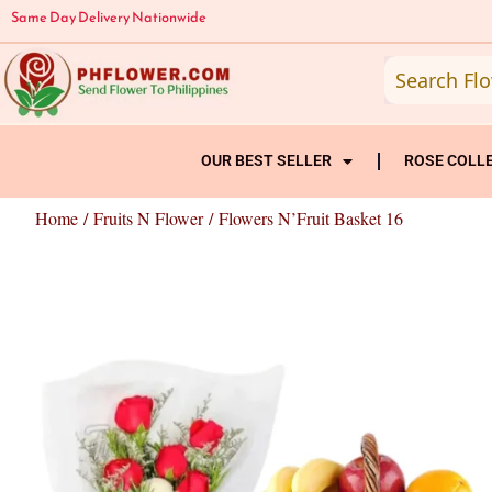
Skip
Same Day Delivery Nationwide
to
content
OUR BEST SELLER
ROSE COLL
Home
/
Fruits N Flower
/ Flowers N’Fruit Basket 16