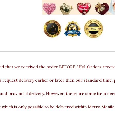
ded that we received the order BEFORE 2PM. Orders receive
u request delivery earlier or later then our standard time,
 and provincial delivery. However, there are some item nee
c which is only possible to be delivered within Metro Manil