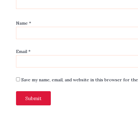
Name
*
Email
*
Save my name, email, and website in this browser for th