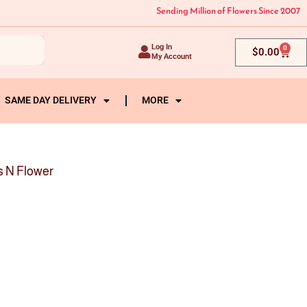
Sending Million of Flowers Since 2007
Log In
0
Cart
$
0.00
My Account
SAME DAY DELIVERY
MORE
s N Flower