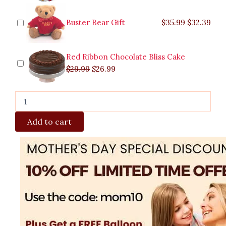
Buster Bear Gift
$
35.99
$
32.39
Red Ribbon Chocolate Bliss Cake
$
29.99
$
26.99
Add to cart