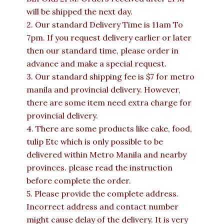
will be shipped the next day.
2. Our standard Delivery Time is 11am To
7pm. If you request delivery earlier or later
then our standard time, please order in
advance and make a special request.
3. Our standard shipping fee is $7 for metro
manila and provincial delivery. However,
there are some item need extra charge for
provincial delivery.
4. There are some products like cake, food,
tulip Etc which is only possible to be
delivered within Metro Manila and nearby
provinces. please read the instruction
before complete the order.
5. Please provide the complete address.
Incorrect address and contact number
might cause delay of the delivery. It is very