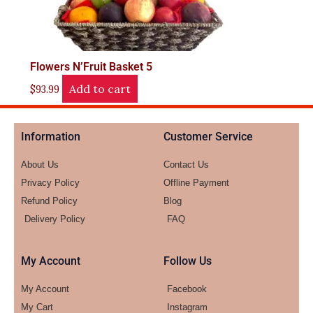
Flowers N’Fruit Basket 5
Add to cart
$
93.99
Information
Customer Service
About Us
Contact Us
Privacy Policy
Offline Payment
Refund Policy
Blog
Delivery Policy
FAQ
My Account
Follow Us
My Account
Facebook
My Cart
Instagram