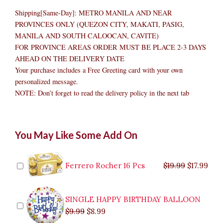
Shipping[Same-Day]: METRO MANILA AND NEAR
PROVINCES ONLY (QUEZON CITY, MAKATI, PASIG,
MANILA AND SOUTH CALOOCAN, CAVITE)
FOR PROVINCE AREAS ORDER MUST BE PLACE 2-3 DAYS
AHEAD ON THE DELIVERY DATE
Your purchase includes a Free Greeting card with your own
personalized message.
NOTE: Don’t forget to read the delivery policy in the next tab
Flowers
Original
Original
Current
Current
Original
Original
Cur
Cur
You May Like Some Add On
N'Fruit
price
price
price
price
price
price
pric
pric
Basket
was:
was:
is:
is:
was:
was:
is:
is:
2
$9.99.
$29.99.
$8.99.
$26.99.
$35.99.
$19.99.
$17.
$32.
quantity
Ferrero Rocher 16 Pcs
$
19.99
$
17.99
SINGLE HAPPY BIRTHDAY BALLOON
$
9.99
$
8.99