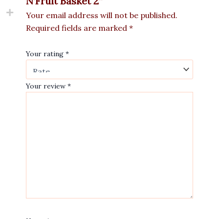
N’Fruit Basket 2”
Your email address will not be published.
Required fields are marked
*
Your rating
*
Your review
*