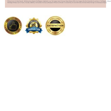
PHFlower.com Is An Online Flower & Gift Delivery Service Based In The Philippines. Established In 2007, The Company Caters To Overseas Filipino Workers (OFWs) And Foreigners Who Wish To Send Gifts To Loved Ones In The Philippines. Offering 
Wide Range Of Products Such As Flowers, Chocolates, Stuffed Toys, And Food Items From Top Local Restaurants, PHFlower.com Provides A Convenient Way To Connect With Family And Friends Without The High Cost Of International Shipping.