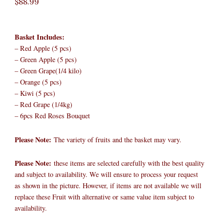
$
88.99
Basket Includes:
– Red Apple (5 pcs)
– Green Apple (5 pcs)
– Green Grape(1/4 kilo)
– Orange (5 pcs)
– Kiwi (5 pcs)
– Red Grape (1/4kg)
– 6pcs Red Roses Bouquet
Please Note:
The variety of fruits and the basket may vary.​
Please Note:
these items are selected carefully with the best quality
and subject to availability. We will ensure to process your request
as shown in the picture. However, if items are not available we will
replace these Fruit with alternative or same value item subject to
availability.