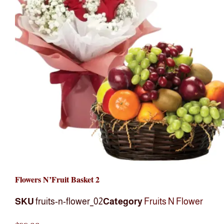
Flowers N’Fruit Basket 2
SKU
fruits-n-flower_02
Category
Fruits N Flower