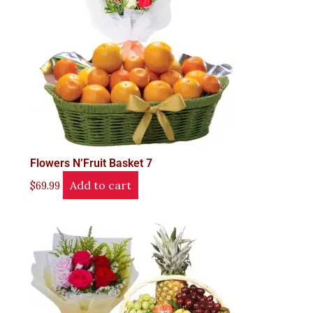
Flowers N’Fruit Basket 7
Add to cart
$
69.99