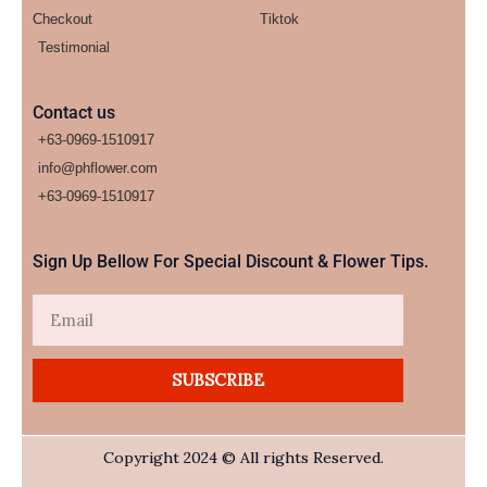
Checkout
Tiktok
Testimonial
Contact us
+63-0969-1510917
info@phflower.com
+63-0969-1510917​
Sign Up Bellow For Special Discount & Flower Tips.
Email
SUBSCRIBE
Copyright 2024 © All rights Reserved.