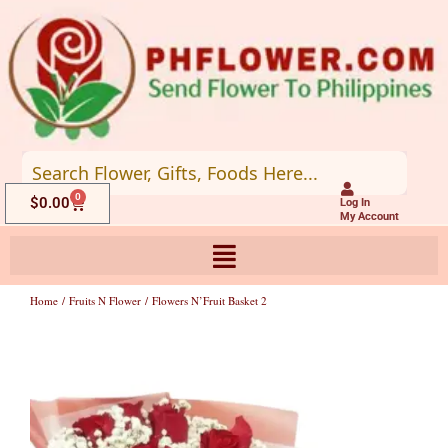
Skip
to
content
0
Cart
$
0.00
Log In
My Account
Home
/
Fruits N Flower
/ Flowers N’Fruit Basket 2