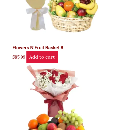
Flowers N’Fruit Basket 8
Add to cart
$
85.99