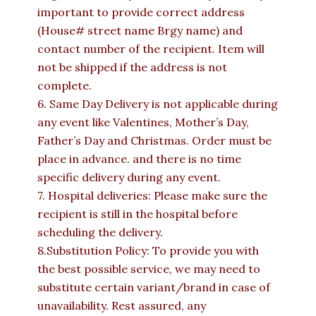
important to provide correct address
(House# street name Brgy name) and
contact number of the recipient. Item will
not be shipped if the address is not
complete.
6. Same Day Delivery is not applicable during
any event like Valentines, Mother’s Day,
Father’s Day and Christmas. Order must be
place in advance. and there is no time
specific delivery during any event.
7. Hospital deliveries: Please make sure the
recipient is still in the hospital before
scheduling the delivery.
8.Substitution Policy: To provide you with
the best possible service, we may need to
substitute certain variant/brand in case of
unavailability. Rest assured, any