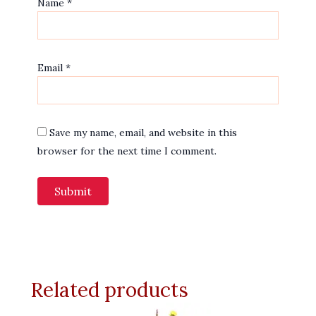
Name
*
Email
*
Save my name, email, and website in this
browser for the next time I comment.
Related products