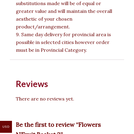
substitutions made will be of equal or
greater value and will maintain the overall
aesthetic of your chosen
product/arrangement.
9. Same day delivery for provincial area is
possible in selected cities however order
must be in Provincial Category.
Reviews
There are no reviews yet.
Be the first to review “Flowers
USD