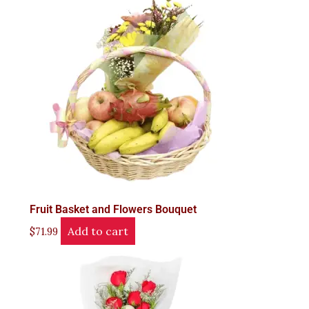
Fruit Basket and Flowers Bouquet
Add to cart
$
71.99