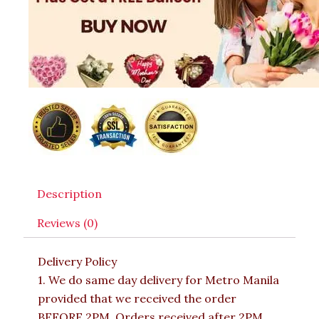
Description
Reviews (0)
Delivery Policy
1. We do same day delivery for Metro Manila
provided that we received the order
BEFORE 2PM. Orders received after 2PM