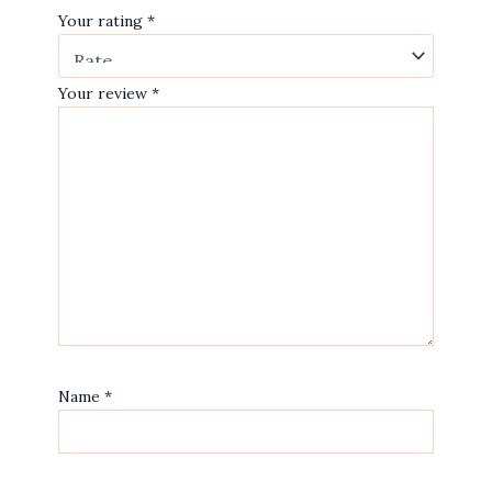
Your rating
*
Your review
*
Name
*