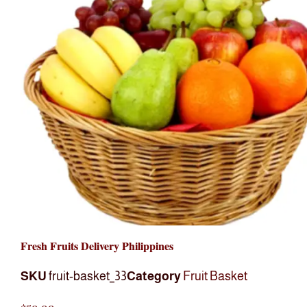
Fresh Fruits Delivery Philippines
SKU
fruit-basket_33
Category
Fruit Basket