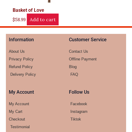
Basket of Love
Add to cart
$
58.99
Information
Customer Service
About Us
Contact Us
Privacy Policy
Offline Payment
Refund Policy
Blog
Delivery Policy
FAQ
My Account
Follow Us
My Account
Facebook
My Cart
Instagram
Checkout
Tiktok
Testimonial