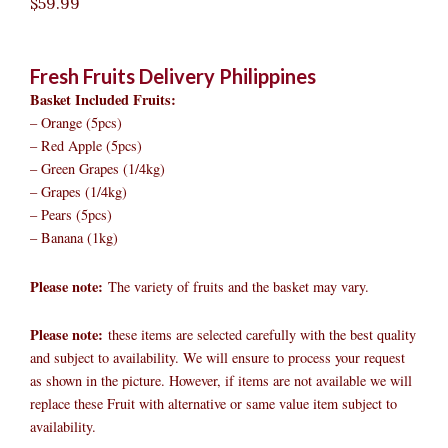
$
59.99
Fresh Fruits Delivery Philippines
Basket Included Fruits:
– Orange (5pcs)
– Red Apple (5pcs)
– Green Grapes (1/4kg)
– Grapes (1/4kg)
– Pears (5pcs)
– Banana (1kg)
Please note:
The variety of fruits and the basket may vary.​
Please note:
these items are selected carefully with the best quality
and subject to availability. We will ensure to process your request
as shown in the picture. However, if items are not available we will
replace these Fruit with alternative or same value item subject to
availability.