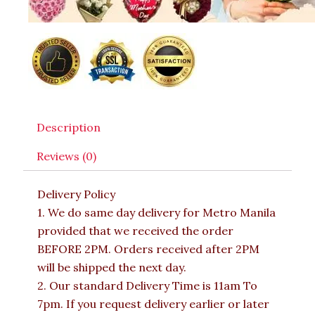
Description
Reviews (0)
Delivery Policy
1. We do same day delivery for Metro Manila
provided that we received the order
BEFORE 2PM. Orders received after 2PM
will be shipped the next day.
2. Our standard Delivery Time is 11am To
7pm. If you request delivery earlier or later