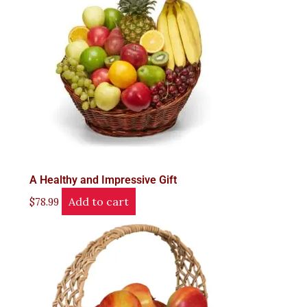
A Healthy and Impressive Gift
Add to cart
$
78.99