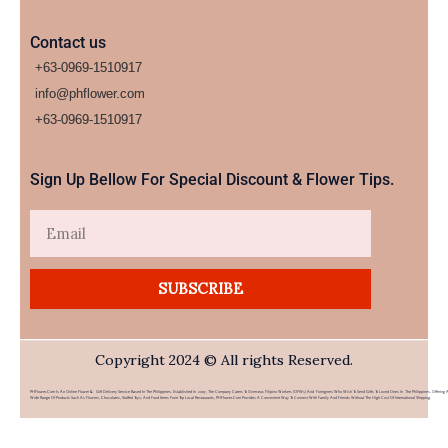
Contact us
+63-0969-1510917
info@phflower.com
+63-0969-1510917​
Sign Up Bellow For Special Discount & Flower Tips.
Email
SUBSCRIBE
Copyright 2024 © All rights Reserved.
PHFlower.com Is An Online Flower & Gift Delivery Service Based In The Philippines. Established In 2007, The Company Caters To Overseas Filipino Workers (OFWs) And Foreigners Who Wish To Send Gifts To Loved Ones In The Philippines. Offering 
Wide Range Of Products Such As Flowers, Chocolates, Stuffed Toys, And Food Items From Top Local Restaurants, PHFlower.com Provides A Convenient Way To Connect With Family And Friends Without The High Cost Of International Shipping.