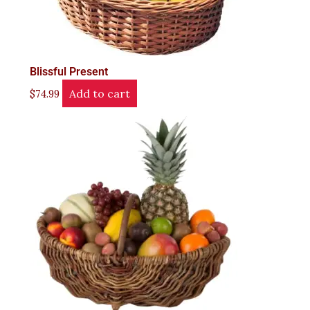
Blissful Present
Add to cart
$
74.99