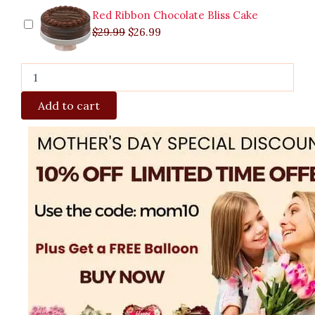
Red Ribbon Chocolate Bliss Cake
$
29.99
$
26.99
Add to cart