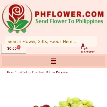
Skip
to
content
0
Cart
$
0.00
Log In
My Account
Home
/
Fruit Basket
/ Fresh Fruits Delivery Philippines