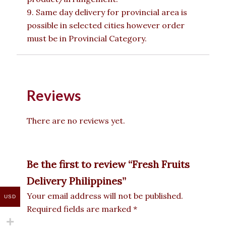
9. Same day delivery for provincial area is
possible in selected cities however order
must be in Provincial Category.
Reviews
There are no reviews yet.
Be the first to review “Fresh Fruits
Delivery Philippines”
Your email address will not be published.
USD
Required fields are marked
*