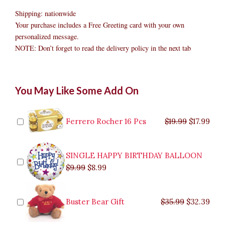
Shipping: nationwide
Your purchase includes a Free Greeting card with your own
personalized message.
NOTE: Don’t forget to read the delivery policy in the next tab
Fresh
Original
Original
Current
Current
Original
Original
Cur
Cur
You May Like Some Add On
Fruits
price
price
price
price
price
price
pric
pric
Delivery
was:
was:
is:
is:
was:
was:
is:
is:
Philippines
$9.99.
$29.99.
$8.99.
$26.99.
$35.99.
$19.99.
$17.
$32.
quantity
Ferrero Rocher 16 Pcs
$
19.99
$
17.99
SINGLE HAPPY BIRTHDAY BALLOON
$
9.99
$
8.99
Buster Bear Gift
$
35.99
$
32.39