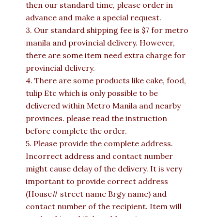
then our standard time, please order in
advance and make a special request.
3. Our standard shipping fee is $7 for metro
manila and provincial delivery. However,
there are some item need extra charge for
provincial delivery.
4. There are some products like cake, food,
tulip Etc which is only possible to be
delivered within Metro Manila and nearby
provinces. please read the instruction
before complete the order.
5. Please provide the complete address.
Incorrect address and contact number
might cause delay of the delivery. It is very
important to provide correct address
(House# street name Brgy name) and
contact number of the recipient. Item will