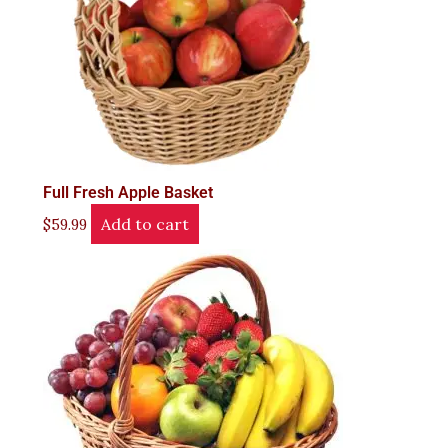
Full Fresh Apple Basket
Add to cart
$
59.99