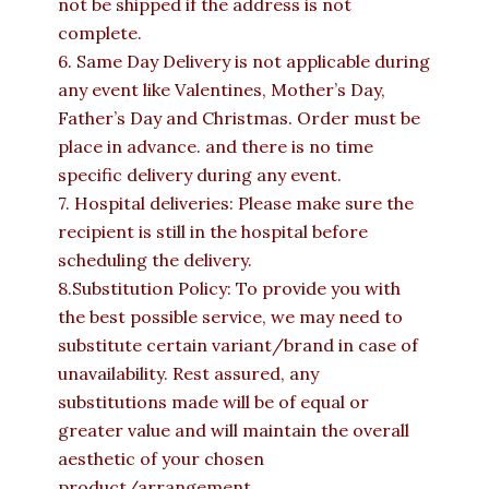
not be shipped if the address is not
complete.
6. Same Day Delivery is not applicable during
any event like Valentines, Mother’s Day,
Father’s Day and Christmas. Order must be
place in advance. and there is no time
specific delivery during any event.
7. Hospital deliveries: Please make sure the
recipient is still in the hospital before
scheduling the delivery.
8.Substitution Policy: To provide you with
the best possible service, we may need to
substitute certain variant/brand in case of
unavailability. Rest assured, any
substitutions made will be of equal or
greater value and will maintain the overall
aesthetic of your chosen
product/arrangement.