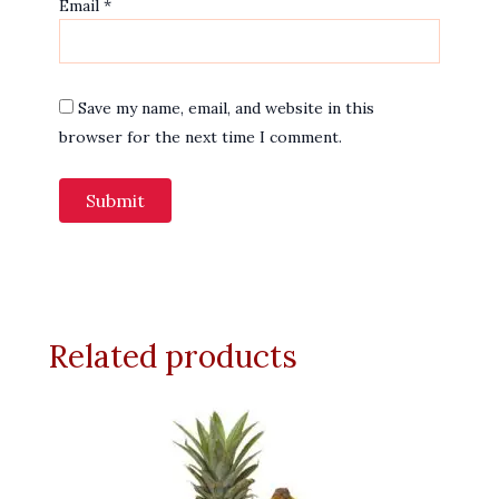
Email
*
Save my name, email, and website in this
browser for the next time I comment.
Related products