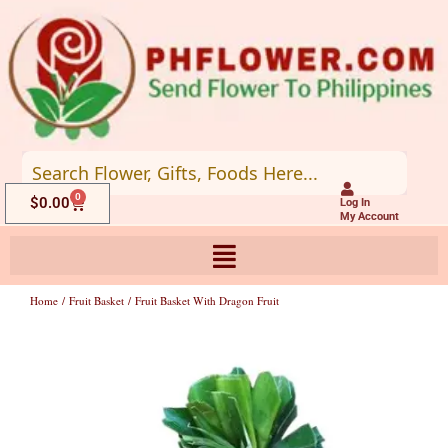
Skip
to
content
0
Cart
$
0.00
Log In
My Account
Home
/
Fruit Basket
/ Fruit Basket With Dragon Fruit