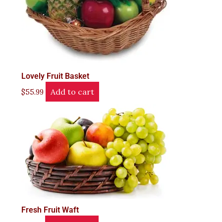
Lovely Fruit Basket
Add to cart
$
55.99
Fresh Fruit Waft