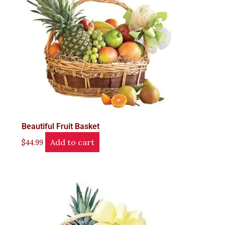
Beautiful Fruit Basket
Add to cart
$
44.99