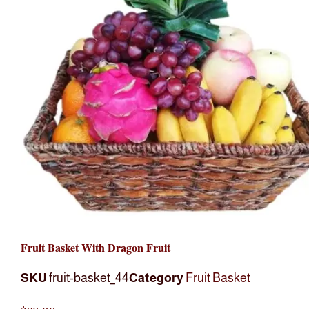
Fruit Basket With Dragon Fruit
SKU
fruit-basket_44
Category
Fruit Basket