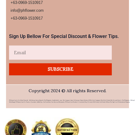
+63-0969-1510917
info@phflower.com
+63-0969-1510917​
Sign Up Bellow For Special Discount & Flower Tips.
Email
SUBSCRIBE
Copyright 2024 © All rights Reserved.
PHFlower.com Is An Online Flower & Gift Delivery Service Based In The Philippines. Established In 2007, The Company Caters To Overseas Filipino Workers (OFWs) And Foreigners Who Wish To Send Gifts To Loved Ones In The Philippines. Offering 
Wide Range Of Products Such As Flowers, Chocolates, Stuffed Toys, And Food Items From Top Local Restaurants, PHFlower.com Provides A Convenient Way To Connect With Family And Friends Without The High Cost Of International Shipping.