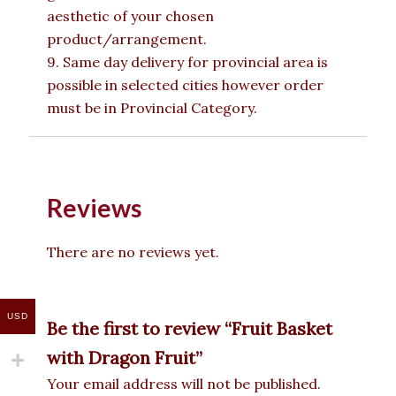
aesthetic of your chosen
product/arrangement.
9. Same day delivery for provincial area is
possible in selected cities however order
must be in Provincial Category.
Reviews
There are no reviews yet.
USD
Be the first to review “Fruit Basket
with Dragon Fruit”
Your email address will not be published.