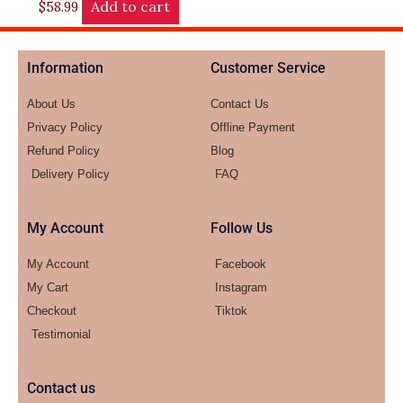
Add to cart
$
58.99
Information
Customer Service
About Us
Contact Us
Privacy Policy
Offline Payment
Refund Policy
Blog
Delivery Policy
FAQ
My Account
Follow Us
My Account
Facebook
My Cart
Instagram
Checkout
Tiktok
Testimonial
Contact us