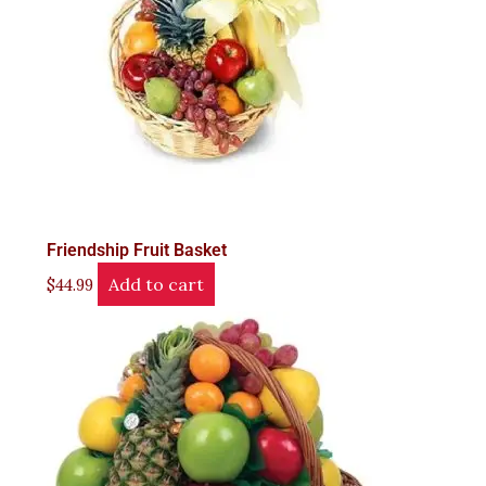
Friendship Fruit Basket
Add to cart
$
44.99