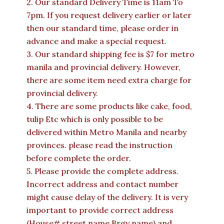
2. Our standard Delivery Time is 11am To
7pm. If you request delivery earlier or later
then our standard time, please order in
advance and make a special request.
3. Our standard shipping fee is $7 for metro
manila and provincial delivery. However,
there are some item need extra charge for
provincial delivery.
4. There are some products like cake, food,
tulip Etc which is only possible to be
delivered within Metro Manila and nearby
provinces. please read the instruction
before complete the order.
5. Please provide the complete address.
Incorrect address and contact number
might cause delay of the delivery. It is very
important to provide correct address
(House# street name Brgy name) and