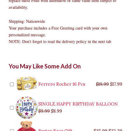
replace these Fruit with alternative or same value item subject to
availability.
Shipping: Nationwide
Your purchase includes a Free Greeting card with your own
personalized message.
NOTE: Don’t forget to read the delivery policy in the next tab
Fruit
Original
Original
Current
Current
Original
Original
Cur
Cur
You May Like Some Add On
Basket
price
price
price
price
price
price
pric
pric
with
was:
was:
is:
is:
was:
was:
is:
is:
Dragon
$9.99.
$29.99.
$8.99.
$26.99.
$35.99.
$19.99.
$17.
$32.
Fruit
Ferrero Rocher 16 Pcs
$
19.99
$
17.99
quantity
SINGLE HAPPY BIRTHDAY BALLOON
$
9.99
$
8.99
Buster Bear Gift
$
35.99
$
32.39