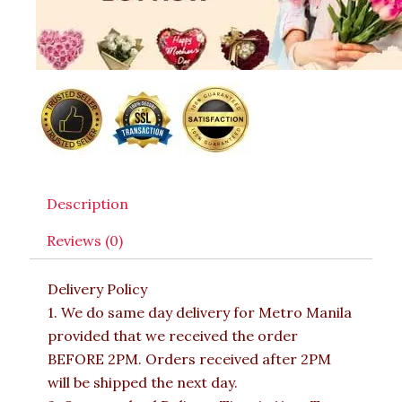
Description
Reviews (0)
Delivery Policy
1. We do same day delivery for Metro Manila
provided that we received the order
BEFORE 2PM. Orders received after 2PM
will be shipped the next day.