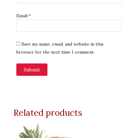
Email
*
Save my name, email, and website in this
browser for the next time I comment.
Related products