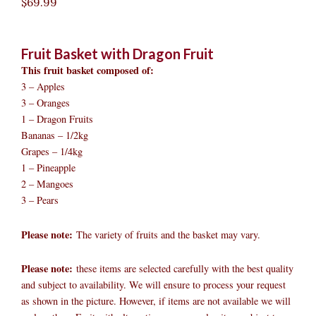
$
69.99
Fruit Basket with Dragon Fruit
This fruit basket composed of:
3 – Apples
3 – Oranges
1 – Dragon Fruits
Bananas – 1/2kg
Grapes – 1/4kg
1 – Pineapple
2 – Mangoes
3 – Pears
Please note:
The variety of fruits and the basket may vary.​
Please note:
these items are selected carefully with the best quality
and subject to availability. We will ensure to process your request
as shown in the picture. However, if items are not available we will