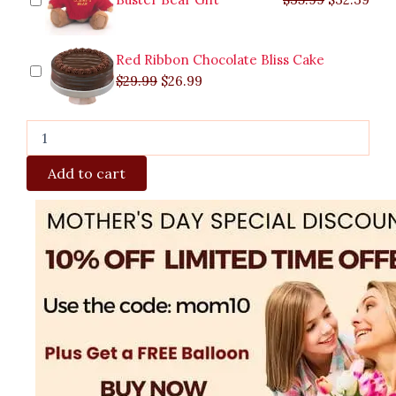
Red Ribbon Chocolate Bliss Cake
$
29.99
$
26.99
Add to cart