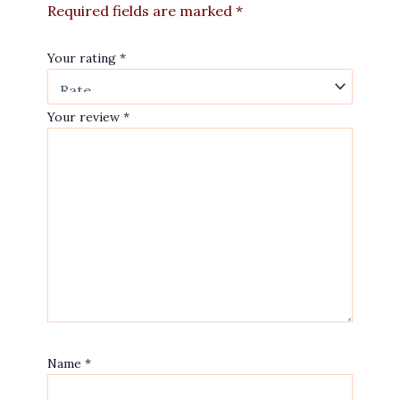
Required fields are marked
*
Your rating
*
Your review
*
Name
*