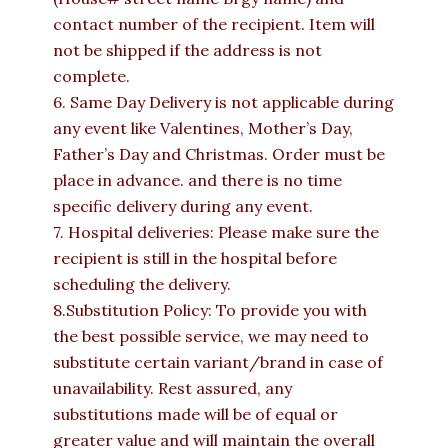
contact number of the recipient. Item will
not be shipped if the address is not
complete.
6. Same Day Delivery is not applicable during
any event like Valentines, Mother’s Day,
Father’s Day and Christmas. Order must be
place in advance. and there is no time
specific delivery during any event.
7. Hospital deliveries: Please make sure the
recipient is still in the hospital before
scheduling the delivery.
8.Substitution Policy: To provide you with
the best possible service, we may need to
substitute certain variant/brand in case of
unavailability. Rest assured, any
substitutions made will be of equal or
greater value and will maintain the overall