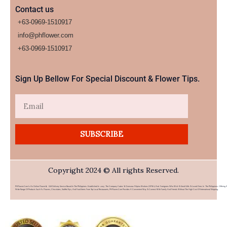
Contact us
+63-0969-1510917
info@phflower.com
+63-0969-1510917​
Sign Up Bellow For Special Discount & Flower Tips.
Email
SUBSCRIBE
Copyright 2024 © All rights Reserved.
PHFlower.com Is An Online Flower & Gift Delivery Service Based In The Philippines. Established In 2007, The Company Caters To Overseas Filipino Workers (OFWs) And Foreigners Who Wish To Send Gifts To Loved Ones In The Philippines. Offering 
Wide Range Of Products Such As Flowers, Chocolates, Stuffed Toys, And Food Items From Top Local Restaurants, PHFlower.com Provides A Convenient Way To Connect With Family And Friends Without The High Cost Of International Shipping.