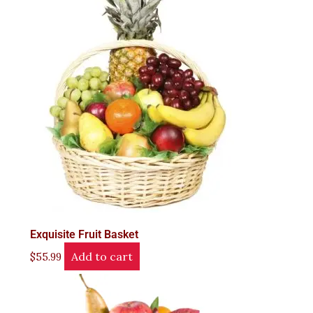
Exquisite Fruit Basket
Add to cart
$
55.99