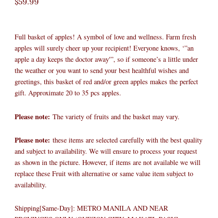
$
59.99
Full basket of apples! A symbol of love and wellness. Farm fresh
apples will surely cheer up your recipient! Everyone knows, ‘”an
apple a day keeps the doctor away'”, so if someone’s a little under
the weather or you want to send your best healthful wishes and
greetings, this basket of red and/or green apples makes the perfect
gift. Approximate 20 to 35 pcs apples.
Please note:
The variety of fruits and the basket may vary.​
Please note:
these items are selected carefully with the best quality
and subject to availability. We will ensure to process your request
as shown in the picture. However, if items are not available we will
replace these Fruit with alternative or same value item subject to
availability.
Shipping[Same-Day]: METRO MANILA AND NEAR