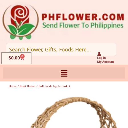
Skip
to
content
0
Cart
$
0.00
Log In
My Account
Home
/
Fruit Basket
/ Full Fresh Apple Basket