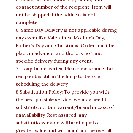
contact number of the recipient. Item will
not be shipped if the address is not
complete.
6. Same Day Delivery is not applicable during
any event like Valentines, Mother’s Day,
Father’s Day and Christmas. Order must be
place in advance. and there is no time
specific delivery during any event.
7. Hospital deliveries: Please make sure the
recipient is still in the hospital before
scheduling the delivery.
8.Substitution Policy: To provide you with
the best possible service, we may need to
substitute certain variant/brand in case of
unavailability. Rest assured, any
substitutions made will be of equal or
greater value and will maintain the overall