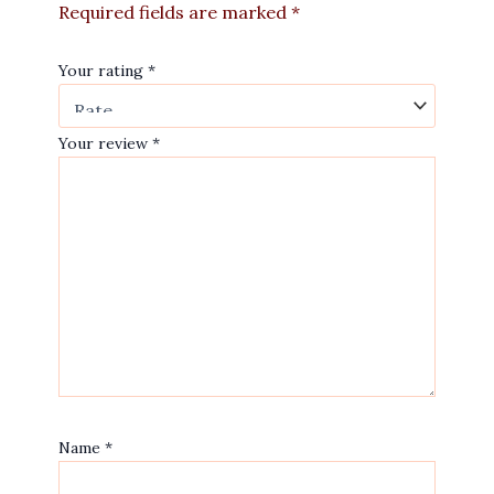
Required fields are marked
*
Your rating
*
Your review
*
Name
*