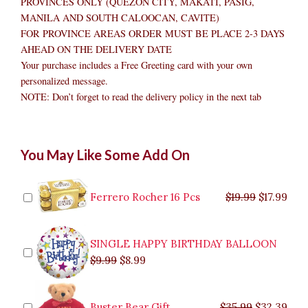
PROVINCES ONLY (QUEZON CITY, MAKATI, PASIG,
MANILA AND SOUTH CALOOCAN, CAVITE)
FOR PROVINCE AREAS ORDER MUST BE PLACE 2-3 DAYS
AHEAD ON THE DELIVERY DATE
Your purchase includes a Free Greeting card with your own
personalized message.
NOTE: Don’t forget to read the delivery policy in the next tab
Full
Original
Original
Current
Current
Original
Original
Cur
Cur
You May Like Some Add On
Fresh
price
price
price
price
price
price
pric
pric
Apple
was:
was:
is:
is:
was:
was:
is:
is:
Basket
$9.99.
$29.99.
$8.99.
$26.99.
$35.99.
$19.99.
$17.
$32.
quantity
Ferrero Rocher 16 Pcs
$
19.99
$
17.99
SINGLE HAPPY BIRTHDAY BALLOON
$
9.99
$
8.99
Buster Bear Gift
$
35.99
$
32.39