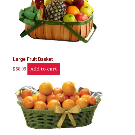
Large Fruit Basket
Add to cart
$
58.99