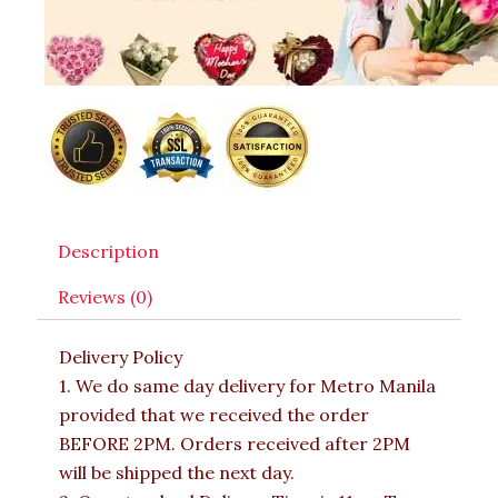
Description
Reviews (0)
Delivery Policy
1. We do same day delivery for Metro Manila
provided that we received the order
BEFORE 2PM. Orders received after 2PM
will be shipped the next day.