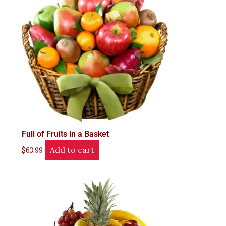
Full of Fruits in a Basket
Add to cart
$
63.99