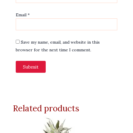
Email
*
Save my name, email, and website in this
browser for the next time I comment.
Related products