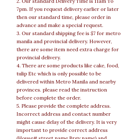
2. Our standard Delivery Time is 11am To
7pm. If you request delivery earlier or later
then our standard time, please order in
advance and make a special request.
3. Our standard shipping fee is $7 for metro
manila and provincial delivery. However,
there are some item need extra charge for
provincial delivery.
4. There are some products like cake, food,
tulip Etc which is only possible to be
delivered within Metro Manila and nearby
provinces. please read the instruction
before complete the order.
5. Please provide the complete address.
Incorrect address and contact number
might cause delay of the delivery. It is very
important to provide correct address
(House# street name Brgy name) and