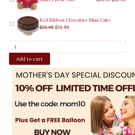
Red Ribbon Chocolate Bliss Cake
$
29.99
$
26.99
Add to cart