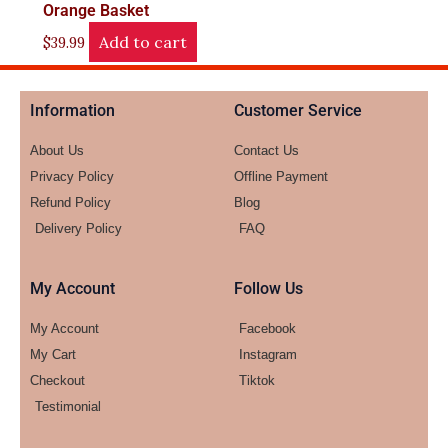
Orange Basket
Add to cart
$
39.99
Information
Customer Service
About Us
Contact Us
Privacy Policy
Offline Payment
Refund Policy
Blog
Delivery Policy
FAQ
My Account
Follow Us
My Account
Facebook
My Cart
Instagram
Checkout
Tiktok
Testimonial