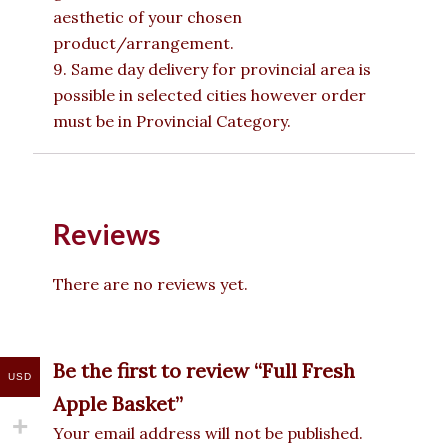
aesthetic of your chosen
product/arrangement.
9. Same day delivery for provincial area is
possible in selected cities however order
must be in Provincial Category.
Reviews
There are no reviews yet.
Be the first to review “Full Fresh
USD
Apple Basket”
Your email address will not be published.