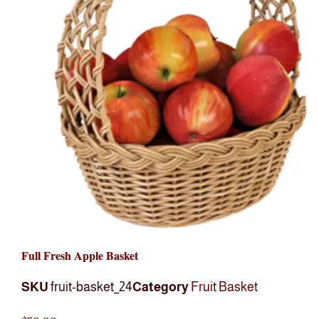
Full Fresh Apple Basket
SKU
fruit-basket_24
Category
Fruit Basket