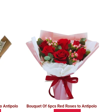
o Antipolo
Bouquet Of 6pcs Red Roses to Antipolo