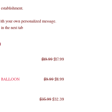
establishment.
with your own personalized message.
in the next tab
Original
Original
Original
Original
Current
Current
Current
Current
n
price
price
price
price
price
price
price
price
was:
was:
was:
was:
is:
is:
is:
is:
$35.99.
$29.99.
$19.99.
$9.99.
$17.99.
$8.99.
$32.39.
$26.99.
$
19.99
$
17.99
Y BALLOON
$
9.99
$
8.99
$
35.99
$
32.39