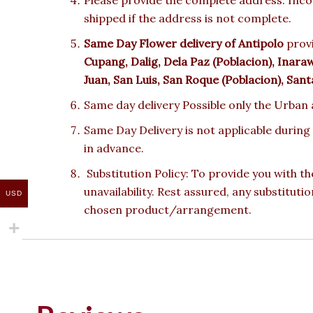
shipped if the address is not complete.
Same Day Flower delivery of Antipolo
provi
Cupang, Dalig, Dela Paz (Poblacion), Inar
Juan, San Luis, San Roque (Poblacion), Sant
Same day delivery Possible only the Urban a
Same Day Delivery is not applicable during
in advance.
Substitution Policy: To provide you with th
unavailability. Rest assured, any substituti
USD
chosen product/arrangement.