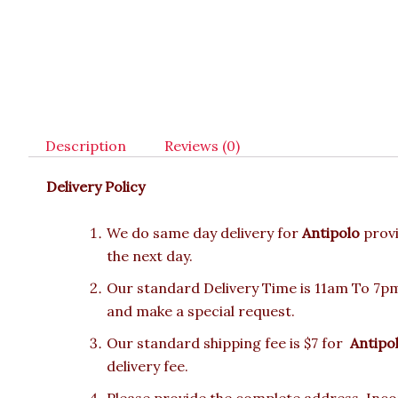
Description
Reviews (0)
Delivery Policy
We do same day delivery for
Antipolo
prov
the next day.
Our standard Delivery Time is 11am To 7pm.
and make a special request.
Our standard shipping fee is $7 for
Antipo
delivery fee.
Please provide the complete address. Incor