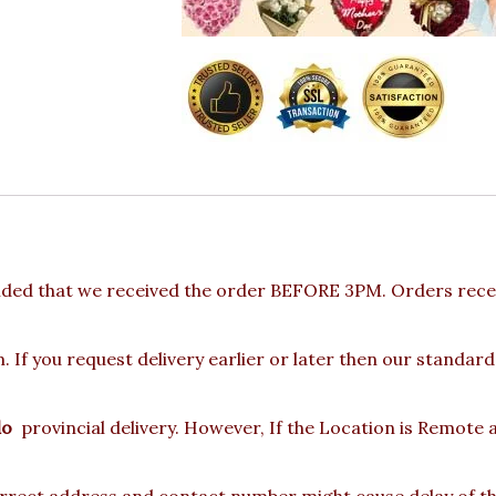
ided that we received the order BEFORE 3PM. Orders recei
 If you request delivery earlier or later then our standard
lo
provincial delivery. However, If the Location is Remote
rect address and contact number might cause delay of the 