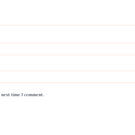
e next time I comment.