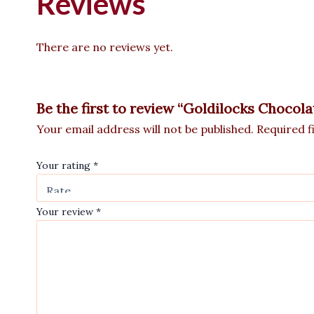
Reviews
There are no reviews yet.
Be the first to review “Goldilocks Chocol
Your email address will not be published.
Required f
Your rating
*
Your review
*