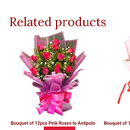
Related products
Bouquet of 12pcs Pink Roses to Antipolo
Bouquet of 