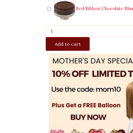
Red Ribbon Chocolate Blis
Add to cart