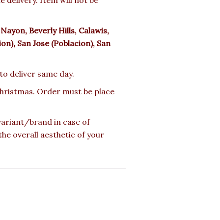
ayon, Beverly Hills, Calawis,
n), San Jose (Poblacion), San
 to deliver same day.
 Christmas. Order must be place
 variant/brand in case of
the overall aesthetic of your