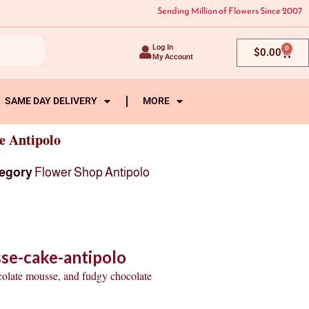
Sending Million of Flowers Since 2007
Log In
0
Cart
$
0.00
My Account
SAME DAY DELIVERY
MORE
e Antipolo
egory
Flower Shop Antipolo
se-cake-antipolo
colate mousse, and fudgy chocolate