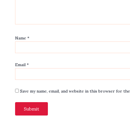
Name
*
Email
*
Save my name, email, and website in this browser for th