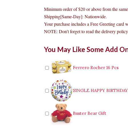
Minimum order of $20 or above from the same 
Shipping[Same-Day]: Nationwide.
Your purchase includes a Free Greeting card 
NOTE: Don’t forget to read the delivery policy 
Goldilocks
You May Like Some Add O
Chocolate
Mousse
Cake
Antipolo
Ferrero Rocher 16 Pcs
quantity
SINGLE HAPPY BIRTHDA
Buster Bear Gift