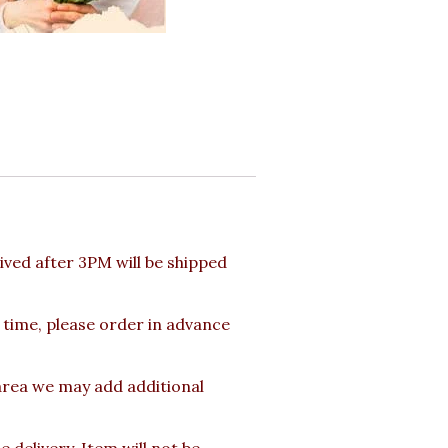
ved after 3PM will be shipped
 time, please order in advance
 area we may add additional
delivery. Item will not be