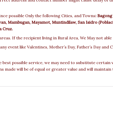
nce possible Only the following Cities, and Towns
:
Bagong N
awan, Mambugan, Mayamot, Muntindilaw, San Isidro (Poblacio
a Cruz.
reas. If the recipient living in Rural Area, We May not able
 any event like Valentines, Mother’s Day, Father’s Day and
e best possible service, we may need to substitute certain
ons made will be of equal or greater value and will maintain 