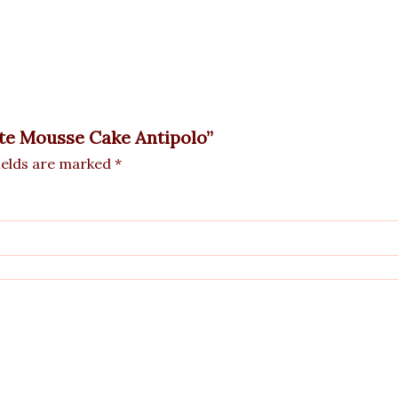
ate Mousse Cake Antipolo”
ields are marked
*