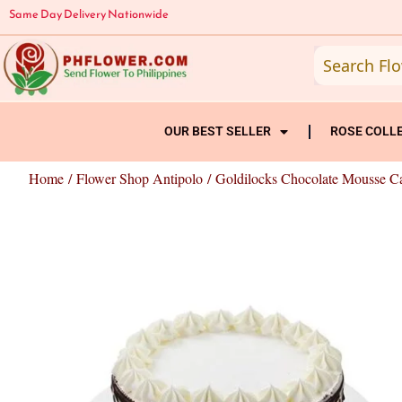
Skip
Same Day Delivery Nationwide
to
content
OUR BEST SELLER
ROSE COLL
Home
/
Flower Shop Antipolo
/ Goldilocks Chocolate Mousse C