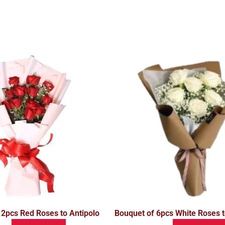
12pcs Red Roses to Antipolo
Bouquet of 6pcs White Roses t