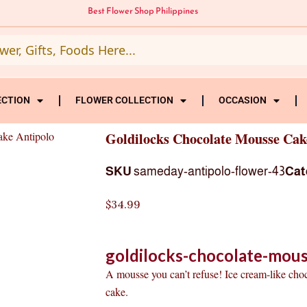
Best Flower Shop Philippines
ECTION
FLOWER COLLECTION
OCCASION
ake Antipolo
Goldilocks Chocolate Mousse Cak
SKU
sameday-antipolo-flower-43
Cat
$
34.99
goldilocks-chocolate-mous
A mousse you can’t refuse! Ice cream-like cho
cake.