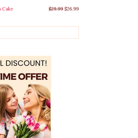
s Cake
$
29.99
$
26.99