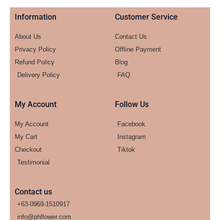
Information
Customer Service
About Us
Contact Us
Privacy Policy
Offline Payment
Refund Policy
Blog
Delivery Policy
FAQ
My Account
Follow Us
My Account
Facebook
My Cart
Instagram
Checkout
Tiktok
Testimonial
Contact us
+63-0969-1510917
info@phflower.com