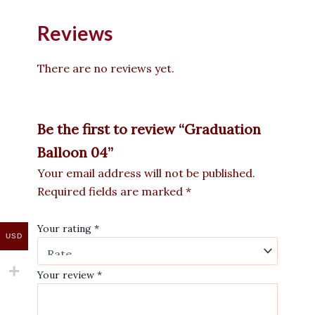
Reviews
There are no reviews yet.
Be the first to review “Graduation
Balloon 04”
Your email address will not be published.
Required fields are marked
*
Your rating
*
USD
Your review
*