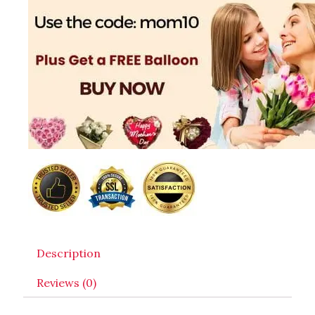
Description
Reviews (0)