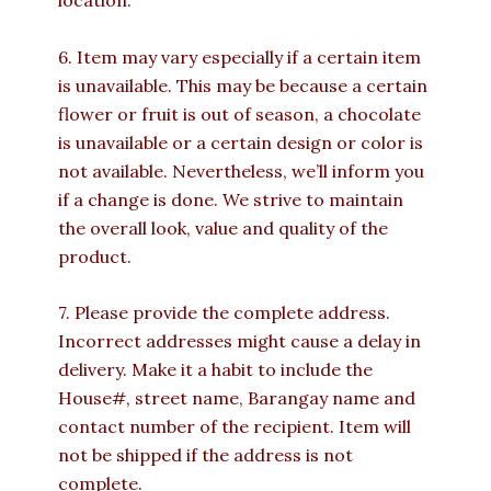
location.
6. Item may vary especially if a certain item
is unavailable. This may be because a certain
flower or fruit is out of season, a chocolate
is unavailable or a certain design or color is
not available. Nevertheless, we’ll inform you
if a change is done. We strive to maintain
the overall look, value and quality of the
product.
7. Please provide the complete address.
Incorrect addresses might cause a delay in
delivery. Make it a habit to include the
House#, street name, Barangay name and
contact number of the recipient. Item will
not be shipped if the address is not
complete.