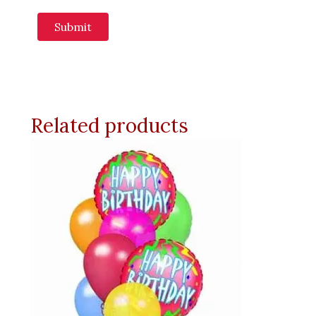
Related products