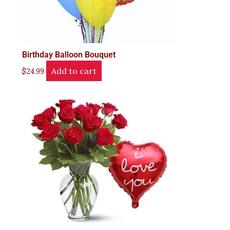
Birthday Balloon Bouquet
Add to cart
$
24.99