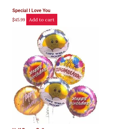
Special I Love You
Add to cart
$
45.99