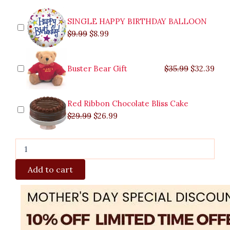
SINGLE HAPPY BIRTHDAY BALLOON
$
9.99
$
8.99
Buster Bear Gift
$
35.99
$
32.39
Red Ribbon Chocolate Bliss Cake
$
29.99
$
26.99
Add to cart