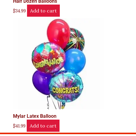
Half Dozen Balloons
Add to cart
$
34.99
Mylar Latex Balloon
Add to cart
$
41.99