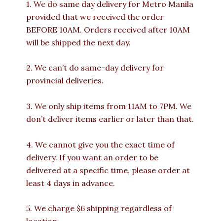
1. We do same day delivery for Metro Manila
provided that we received the order
BEFORE 10AM. Orders received after 10AM
will be shipped the next day.
2. We can’t do same-day delivery for
provincial deliveries.
3. We only ship items from 11AM to 7PM. We
don’t deliver items earlier or later than that.
4. We cannot give you the exact time of
delivery. If you want an order to be
delivered at a specific time, please order at
least 4 days in advance.
5. We charge $6 shipping regardless of