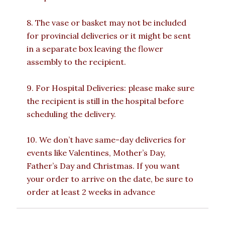
8. The vase or basket may not be included
for provincial deliveries or it might be sent
in a separate box leaving the flower
assembly to the recipient.
9. For Hospital Deliveries: please make sure
the recipient is still in the hospital before
scheduling the delivery.
10. We don’t have same-day deliveries for
events like Valentines, Mother’s Day,
Father’s Day and Christmas. If you want
your order to arrive on the date, be sure to
order at least 2 weeks in advance