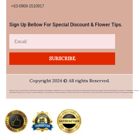
+63-0969-1510917​
Sign Up Bellow For Special Discount & Flower Tips.
Email
SUBSCRIBE
Copyright 2024 © All rights Reserved.
PHFlower.com Is An Online Flower & Gift Delivery Service Based In The Philippines. Established In 2007, The Company Caters To Overseas Filipino Workers (OFWs) And Foreigners Who Wish To Send Gifts To Loved Ones In The Philippines. Offering 
Wide Range Of Products Such As Flowers, Chocolates, Stuffed Toys, And Food Items From Top Local Restaurants, PHFlower.com Provides A Convenient Way To Connect With Family And Friends Without The High Cost Of International Shipping.