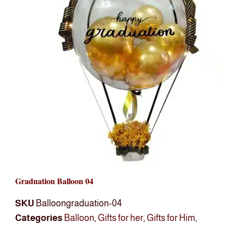
Graduation Balloon 04
SKU
Balloongraduation-04
Categories
Balloon
,
Gifts for her
,
Gifts for Him
,