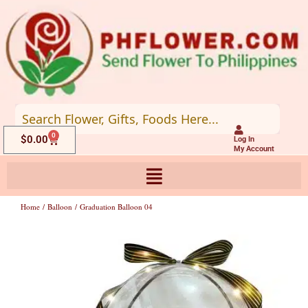
Skip
to
content
0
Cart
$
0.00
Log In
My Account
Home
/
Balloon
/ Graduation Balloon 04