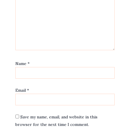
Name
*
Email
*
Save my name, email, and website in this
browser for the next time I comment.