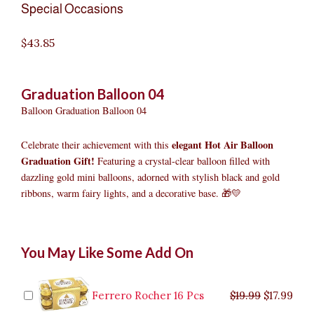
Special Occasions
$
43.85
Graduation Balloon 04
Balloon Graduation Balloon 04
elegant Hot Air Balloon
Celebrate their achievement with this
Graduation Gift!
Featuring a crystal-clear balloon filled with
dazzling gold mini balloons, adorned with stylish black and gold
ribbons, warm fairy lights, and a decorative base. 🎁💛
Graduation
Original
Original
Current
Current
Original
Original
Cur
Cur
You May Like Some Add On
Balloon
price
price
price
price
price
price
pric
pric
04
was:
was:
is:
is:
was:
was:
is:
is:
quantity
$9.99.
$29.99.
$8.99.
$26.99.
$35.99.
$19.99.
$17.
$32.
Ferrero Rocher 16 Pcs
$
19.99
$
17.99