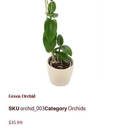
Green Orchid
SKU
orchid_003
Category
Orchids
$
35.99