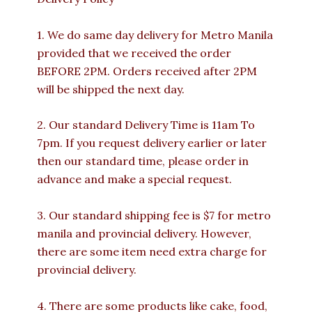
1. We do same day delivery for Metro Manila
provided that we received the order
BEFORE 2PM. Orders received after 2PM
will be shipped the next day.
2. Our standard Delivery Time is 11am To
7pm. If you request delivery earlier or later
then our standard time, please order in
advance and make a special request.
3. Our standard shipping fee is $7 for metro
manila and provincial delivery. However,
there are some item need extra charge for
provincial delivery.
4. There are some products like cake, food,