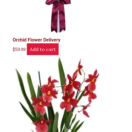
Orchid Flower Delivery
Add to cart
$
59.99