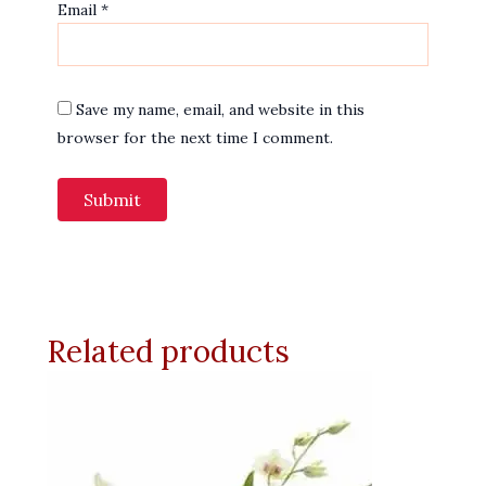
Email
*
Save my name, email, and website in this
browser for the next time I comment.
Related products