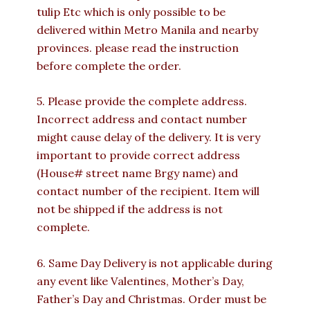
tulip Etc which is only possible to be
delivered within Metro Manila and nearby
provinces. please read the instruction
before complete the order.
5. Please provide the complete address.
Incorrect address and contact number
might cause delay of the delivery. It is very
important to provide correct address
(House# street name Brgy name) and
contact number of the recipient. Item will
not be shipped if the address is not
complete.
6. Same Day Delivery is not applicable during
any event like Valentines, Mother’s Day,
Father’s Day and Christmas. Order must be