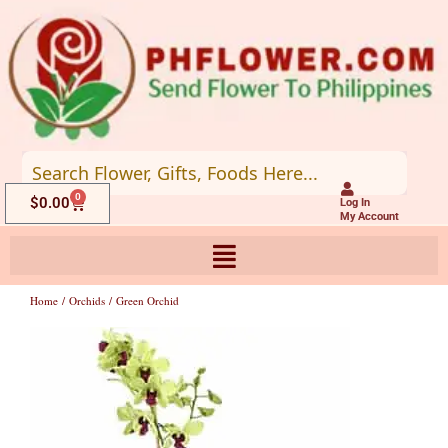
Skip
to
content
0
Cart
$
0.00
Log In
My Account
Home
/
Orchids
/ Green Orchid