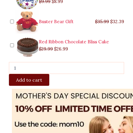
$
9.99
$
8.99
Buster Bear Gift
$
35.99
$
32.39
Red Ribbon Chocolate Bliss Cake
$
29.99
$
26.99
Add to cart