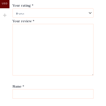
USD
Your rating
*
Your review
*
Name
*