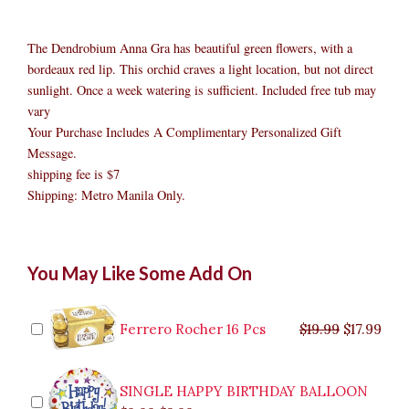
The Dendrobium Anna Gra has beautiful green flowers, with a
bordeaux red lip. This orchid craves a light location, but not direct
sunlight. Once a week watering is sufficient. Included free tub may
vary
Your Purchase Includes A Complimentary Personalized Gift
Message.
shipping fee is $7
Shipping: Metro Manila Only.
Green
Original
Original
Current
Current
Original
Original
Cur
Cur
You May Like Some Add On
Orchid
price
price
price
price
price
price
pric
pric
quantity
was:
was:
is:
is:
was:
was:
is:
is:
$9.99.
$29.99.
$8.99.
$26.99.
$35.99.
$19.99.
$17.
$32.
Ferrero Rocher 16 Pcs
$
19.99
$
17.99
SINGLE HAPPY BIRTHDAY BALLOON