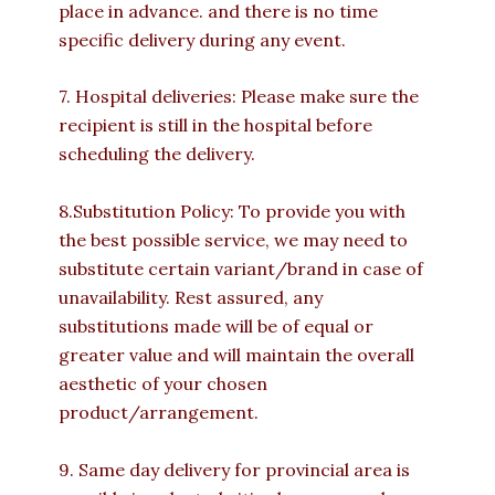
place in advance. and there is no time
specific delivery during any event.
7. Hospital deliveries: Please make sure the
recipient is still in the hospital before
scheduling the delivery.
8.Substitution Policy: To provide you with
the best possible service, we may need to
substitute certain variant/brand in case of
unavailability. Rest assured, any
substitutions made will be of equal or
greater value and will maintain the overall
aesthetic of your chosen
product/arrangement.
9. Same day delivery for provincial area is