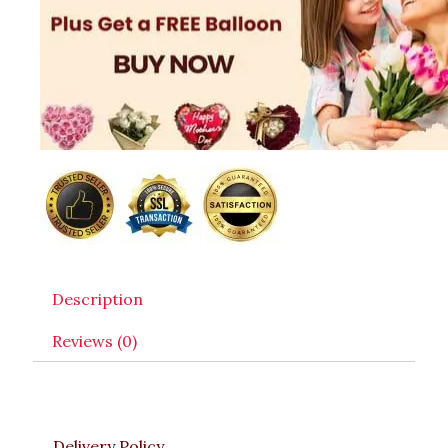
Description
Reviews (0)
Delivery Policy