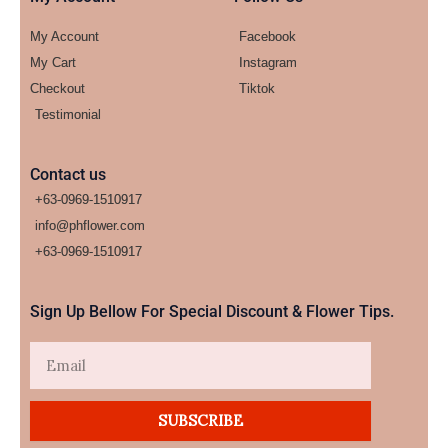
My Account
Facebook
My Cart
Instagram
Checkout
Tiktok
Testimonial
Contact us
+63-0969-1510917
info@phflower.com
+63-0969-1510917​
Sign Up Bellow For Special Discount & Flower Tips.
Email
SUBSCRIBE