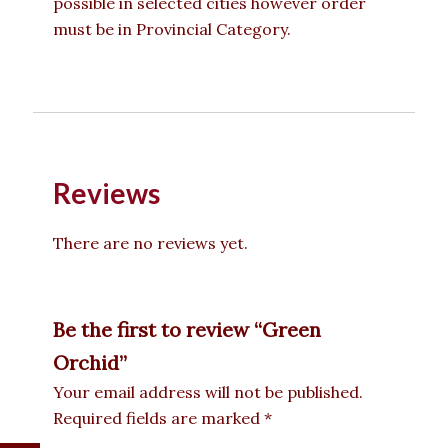
possible in selected cities however order
must be in Provincial Category.
Reviews
There are no reviews yet.
Be the first to review “Green
Orchid”
Your email address will not be published.
Required fields are marked
*