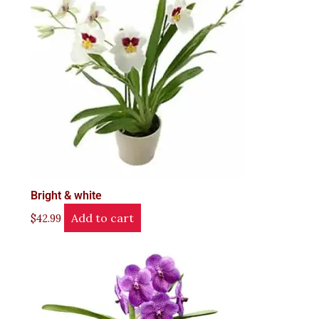
Bright & white
Add to cart
$
42.99