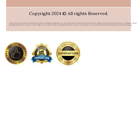
Copyright 2024 © All rights Reserved.
PHFlower.com Is An Online Flower & Gift Delivery Service Based In The Philippines. Established In 2007, The Company Caters To Overseas Filipino Workers (OFWs) And Foreigners Who Wish To Send Gifts To Loved Ones In The Philippines. Offering 
Wide Range Of Products Such As Flowers, Chocolates, Stuffed Toys, And Food Items From Top Local Restaurants, PHFlower.com Provides A Convenient Way To Connect With Family And Friends Without The High Cost Of International Shipping.