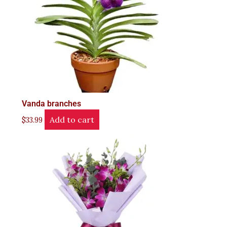
Vanda branches
Add to cart
$
33.99