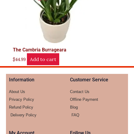
The Cambria Burrageara
Add to cart
$
44.99
Information
Customer Service
About Us
Contact Us
Privacy Policy
Offline Payment
Refund Policy
Blog
Delivery Policy
FAQ
My Account
Follow Us