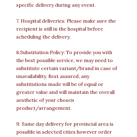
specific delivery during any event.
7. Hospital deliveries: Please make sure the
recipient is still in the hospital before
scheduling the delivery.
8.Substitution Policy: To provide you with
the best possible service, we may need to
substitute certain variant/brand in case of
unavailability. Rest assured, any
substitutions made will be of equal or
greater value and will maintain the overall
aesthetic of your chosen
product/arrangement.
9. Same day delivery for provincial area is
possible in selected cities however order