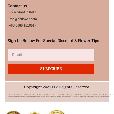
Contact us
+63-0969-1510917
info@phflower.com
+63-0969-1510917​
Sign Up Bellow For Special Discount & Flower Tips.
Email
SUBSCRIBE
Copyright 2024 © All rights Reserved.
PHFlower.com Is An Online Flower & Gift Delivery Service Based In The Philippines. Established In 2007, The Company Caters To Overseas Filipino Workers (OFWs) And Foreigners Who Wish To Send Gifts To Loved Ones In The Philippines. Offering 
Wide Range Of Products Such As Flowers, Chocolates, Stuffed Toys, And Food Items From Top Local Restaurants, PHFlower.com Provides A Convenient Way To Connect With Family And Friends Without The High Cost Of International Shipping.