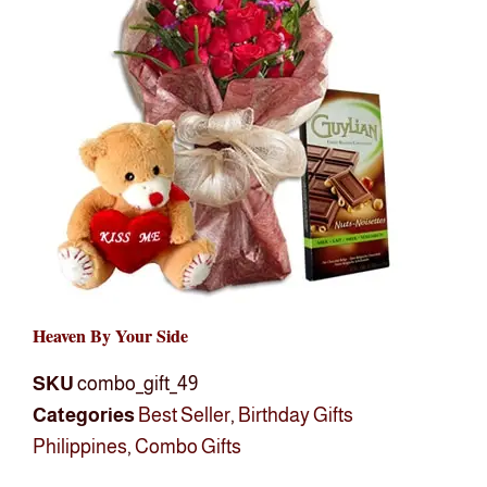
Heaven By Your Side
SKU
combo_gift_49
Categories
Best Seller
,
Birthday Gifts
Philippines
,
Combo Gifts