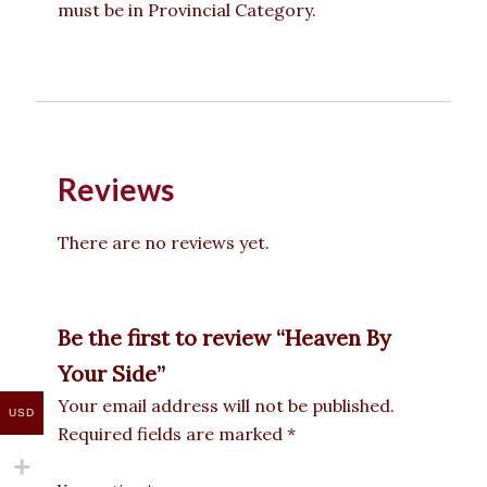
must be in Provincial Category.
Reviews
There are no reviews yet.
Be the first to review “Heaven By
Your Side”
Your email address will not be published.
USD
Required fields are marked
*