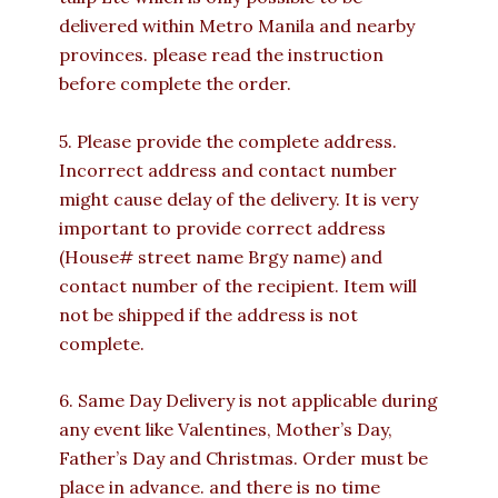
delivered within Metro Manila and nearby
provinces. please read the instruction
before complete the order.
5. Please provide the complete address.
Incorrect address and contact number
might cause delay of the delivery. It is very
important to provide correct address
(House# street name Brgy name) and
contact number of the recipient. Item will
not be shipped if the address is not
complete.
6. Same Day Delivery is not applicable during
any event like Valentines, Mother’s Day,
Father’s Day and Christmas. Order must be
place in advance. and there is no time