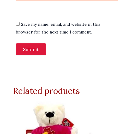
Save my name, email, and website in this
browser for the next time I comment.
Related products