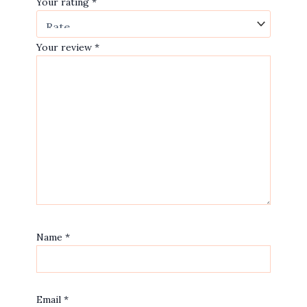
Your rating
*
Your review
*
Name
*
Email
*