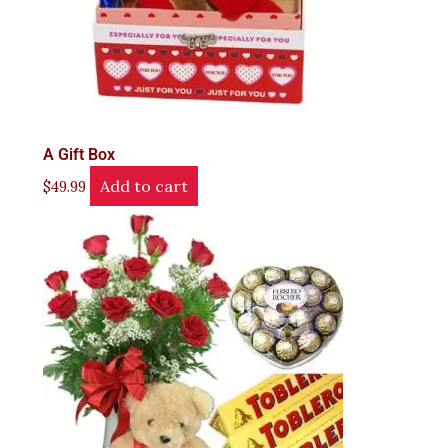
A Gift Box
Add to cart
$
49.99