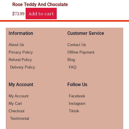
Rose Teddy And Chocolate
Add to cart
$
73.99
Information
Customer Service
About Us
Contact Us
Privacy Policy
Offline Payment
Refund Policy
Blog
Delivery Policy
FAQ
My Account
Follow Us
My Account
Facebook
My Cart
Instagram
Checkout
Tiktok
Testimonial