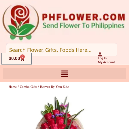
Skip
to
content
0
Cart
$
0.00
Log In
My Account
Home
/
Combo Gifts
/ Heaven By Your Side