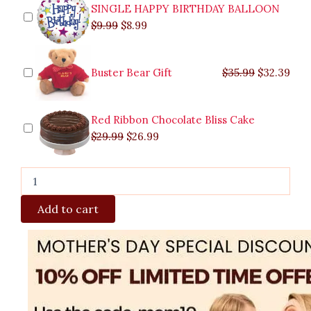
SINGLE HAPPY BIRTHDAY BALLOON
$
9.99
$
8.99
Buster Bear Gift
$
35.99
$
32.39
Red Ribbon Chocolate Bliss Cake
$
29.99
$
26.99
Add to cart