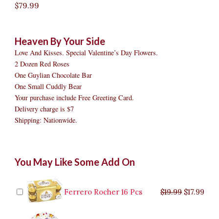
$
79.99
Heaven By Your Side
Love And Kisses. Special Valentine’s Day Flowers.
2 Dozen Red Roses
One Guylian Chocolate Bar
One Small Cuddly Bear
Your purchase include Free Greeting Card.
Delivery charge is $7
Shipping: Nationwide.
Heaven
Original
Original
Current
Current
Original
Original
Cur
Cur
You May Like Some Add On
By
price
price
price
price
price
price
pric
pric
Your
was:
was:
is:
is:
was:
was:
is:
is:
Side
$9.99.
$29.99.
$8.99.
$26.99.
$35.99.
$19.99.
$17.
$32.
quantity
Ferrero Rocher 16 Pcs
$
19.99
$
17.99