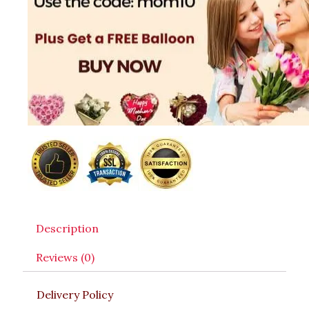
Description
Reviews (0)
Delivery Policy