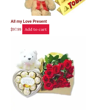
All my Love Present
Add to cart
$
97.99