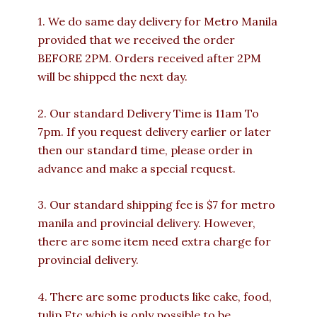
1. We do same day delivery for Metro Manila
provided that we received the order
BEFORE 2PM. Orders received after 2PM
will be shipped the next day.
2. Our standard Delivery Time is 11am To
7pm. If you request delivery earlier or later
then our standard time, please order in
advance and make a special request.
3. Our standard shipping fee is $7 for metro
manila and provincial delivery. However,
there are some item need extra charge for
provincial delivery.
4. There are some products like cake, food,
tulip Etc which is only possible to be