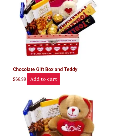
Chocolate Gift Box and Teddy
Add to cart
$
66.99