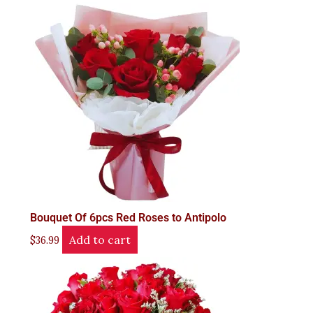
Bouquet Of 6pcs Red Roses to Antipolo
Add to cart
$
36.99