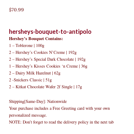
$
70.99
hersheys-bouquet-to-antipolo
Hershey’s Bouquet Contains:
1 – Toblerone | 100g
2 – Hershey’s Cookies N’Creme | 192g
2 – Hershey’s Special Dark Chocolate | 192g
1 – Hershey’s Kisses Cookies ‘n Creme | 36g
2 – Dairy Milk Hazelnut | 62g
2 -Snickers Classic | 51g
2 – Kitkat Chocolate Wafer 2f Single | 17g
Shipping[Same-Day]: Nationwide
Your purchase includes a Free Greeting card with your own
personalized message.
NOTE: Don’t forget to read the delivery policy in the next tab