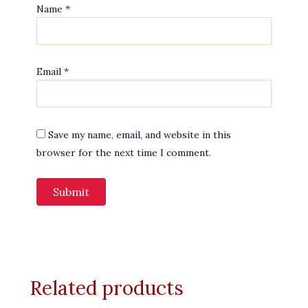
Name
*
Email
*
Save my name, email, and website in this
browser for the next time I comment.
Related products