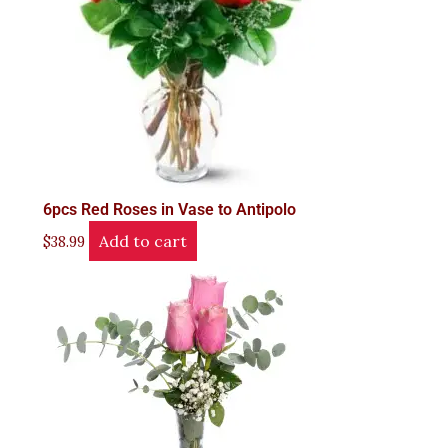
6pcs Red Roses in Vase to Antipolo
Add to cart
$
38.99