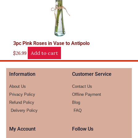
3pc Pink Roses in Vase to Antipolo
Add to cart
$
26.99
Information
Customer Service
About Us
Contact Us
Privacy Policy
Offline Payment
Refund Policy
Blog
Delivery Policy
FAQ
My Account
Follow Us