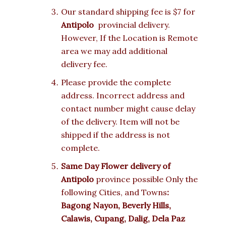
Our standard shipping fee is $7 for
Antipolo
provincial delivery.
However, If the Location is Remote
area we may add additional
delivery fee.
Please provide the complete
address. Incorrect address and
contact number might cause delay
of the delivery. Item will not be
shipped if the address is not
complete.
Same Day Flower delivery of
Antipolo
province possible Only the
following Cities, and Towns
:
Bagong Nayon, Beverly Hills,
Calawis, Cupang, Dalig, Dela Paz