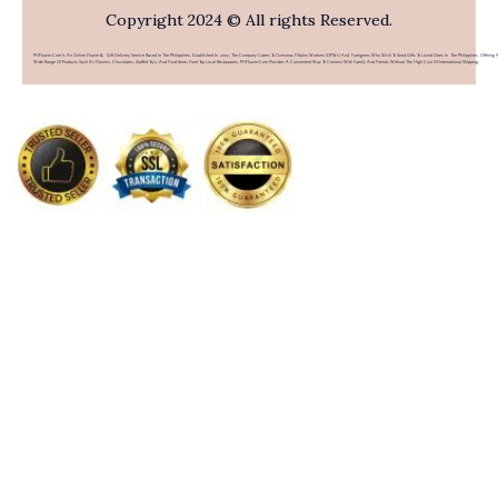
Copyright 2024 © All rights Reserved.
PHFlower.com Is An Online Flower & Gift Delivery Service Based In The Philippines. Established In 2007, The Company Caters To Overseas Filipino Workers (OFWs) And Foreigners Who Wish To Send Gifts To Loved Ones In The Philippines. Offering 
Wide Range Of Products Such As Flowers, Chocolates, Stuffed Toys, And Food Items From Top Local Restaurants, PHFlower.com Provides A Convenient Way To Connect With Family And Friends Without The High Cost Of International Shipping.