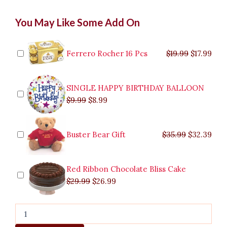
Hershey's
Original
Original
Current
Current
Original
Original
Cur
Cur
You May Like Some Add On
Bouquet
price
price
price
price
price
price
pric
pric
to
was:
was:
is:
is:
was:
was:
is:
is:
Antipolo
$9.99.
$29.99.
$8.99.
$26.99.
$35.99.
$19.99.
$17.
$32.
quantity
Ferrero Rocher 16 Pcs
$
19.99
$
17.99
SINGLE HAPPY BIRTHDAY BALLOON
$
9.99
$
8.99
Buster Bear Gift
$
35.99
$
32.39
Red Ribbon Chocolate Bliss Cake
$
29.99
$
26.99