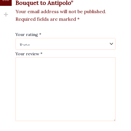
Bouquet to Antipolo”
Your email address will not be published.
Required fields are marked
*
Your rating
*
Your review
*