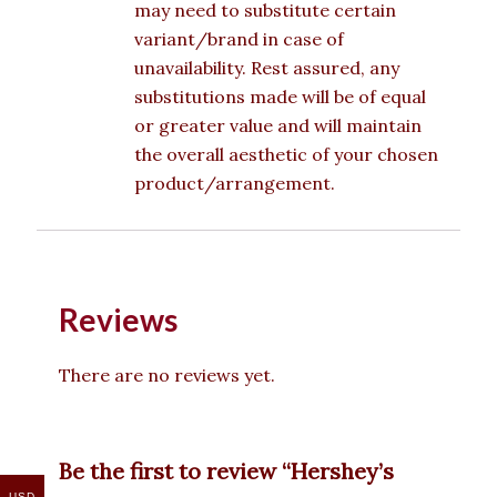
may need to substitute certain
variant/brand in case of
unavailability. Rest assured, any
substitutions made will be of equal
or greater value and will maintain
the overall aesthetic of your chosen
product/arrangement.
Reviews
There are no reviews yet.
Be the first to review “Hershey’s
USD