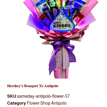
Hershey’s Bouquet To Antipolo
SKU
sameday-antipolo-flower-57
Category
Flower Shop Antipolo