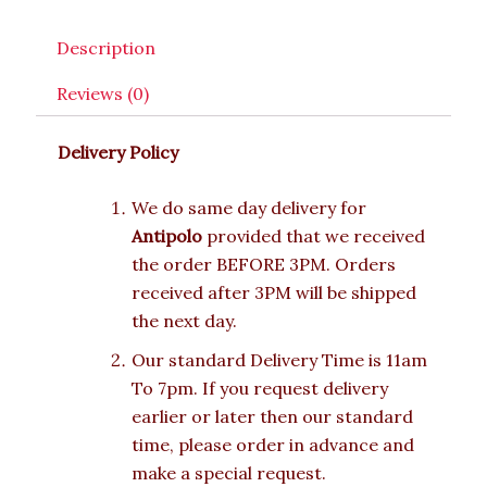
Description
Reviews (0)
Delivery Policy
We do same day delivery for
Antipolo
provided that we received
the order BEFORE 3PM. Orders
received after 3PM will be shipped
the next day.
Our standard Delivery Time is 11am
To 7pm. If you request delivery
earlier or later then our standard
time, please order in advance and
make a special request.