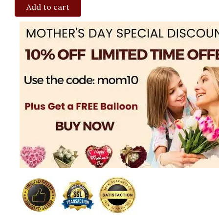
Add to cart