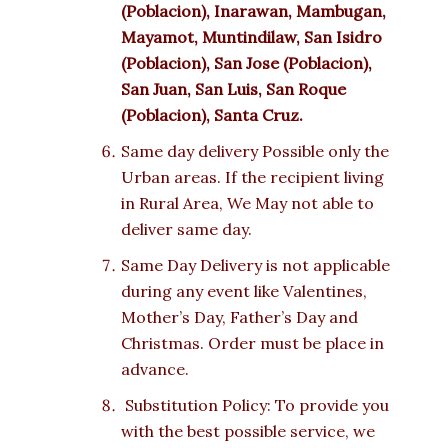
(Poblacion), Inarawan, Mambugan,
Mayamot, Muntindilaw, San Isidro
(Poblacion), San Jose (Poblacion),
San Juan, San Luis, San Roque
(Poblacion), Santa Cruz.
Same day delivery Possible only the
Urban areas. If the recipient living
in Rural Area, We May not able to
deliver same day.
Same Day Delivery is not applicable
during any event like Valentines,
Mother’s Day, Father’s Day and
Christmas. Order must be place in
advance.
Substitution Policy: To provide you
with the best possible service, we