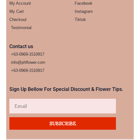
My Account
Facebook
My Cart
Instagram
Checkout
Tiktok
Testimonial
Contact us
+63-0969-1510917
info@phflower.com
+63-0969-1510917​
Sign Up Bellow For Special Discount & Flower Tips.
Email
SUBSCRIBE