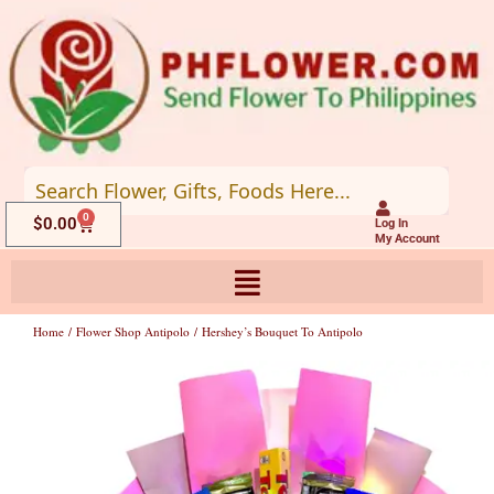
Skip
to
content
0
Cart
$
0.00
Log In
My Account
Home
/
Flower Shop Antipolo
/ Hershey’s Bouquet To Antipolo