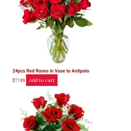
24pcs Red Roses in Vase to Antipolo
Add to cart
$
77.99