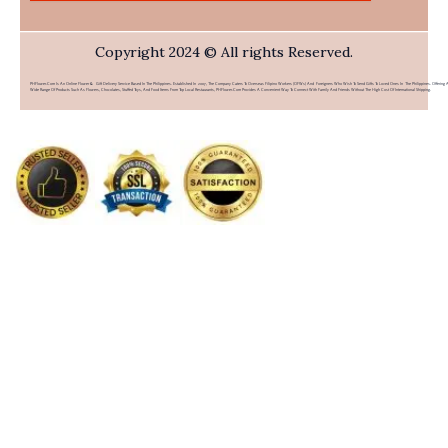
Copyright 2024 © All rights Reserved.
PHFlower.com Is An Online Flower & Gift Delivery Service Based In The Philippines. Established In 2007, The Company Caters To Overseas Filipino Workers (OFWs) And Foreigners Who Wish To Send Gifts To Loved Ones In The Philippines. Offering 
Wide Range Of Products Such As Flowers, Chocolates, Stuffed Toys, And Food Items From Top Local Restaurants, PHFlower.com Provides A Convenient Way To Connect With Family And Friends Without The High Cost Of International Shipping.