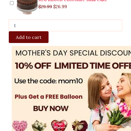
$
29.99
$
26.99
Add to cart