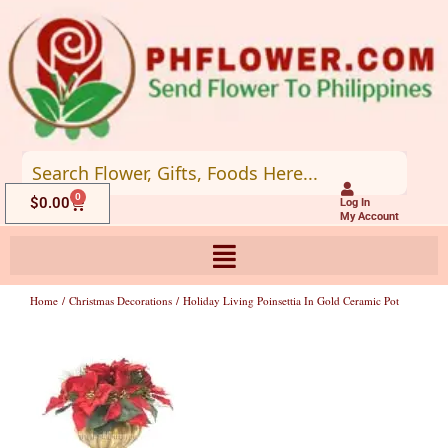
Skip
to
content
0
Cart
$
0.00
Log In
My Account
Home
/
Christmas Decorations
/ Holiday Living Poinsettia In Gold Ceramic Pot