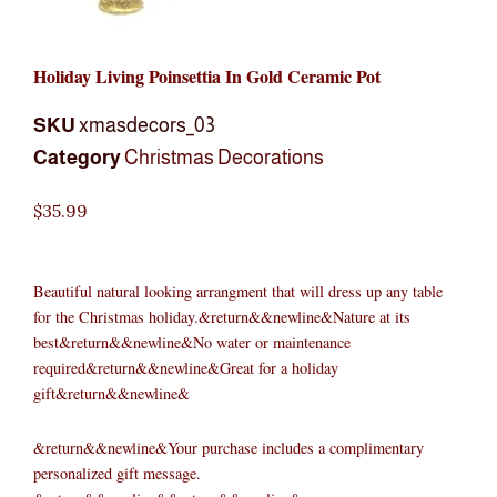
Holiday Living Poinsettia In Gold Ceramic Pot
SKU
xmasdecors_03
Category
Christmas Decorations
$
35.99
Beautiful natural looking arrangment that will dress up any table
for the Christmas holiday.&return&&newline&Nature at its
best&return&&newline&No water or maintenance
required&return&&newline&Great for a holiday
gift&return&&newline&
&return&&newline&Your purchase includes a complimentary
personalized gift message.