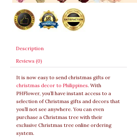
Description
Reviews (0)
It is now easy to send christmas gifts or
christmas decor to Philippines
. With
PHFlower, you’ll have instant access to a
selection of Christmas gifts and decors that
you’ll not see anywhere. You can even
purchase a Christmas tree with their
exclusive Christmas tree online ordering
system.