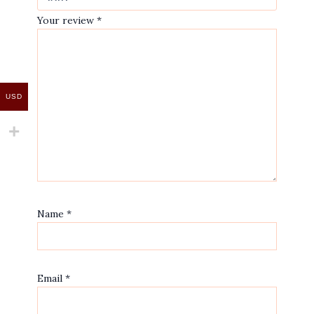
Your review
*
USD
Name
*
Email
*