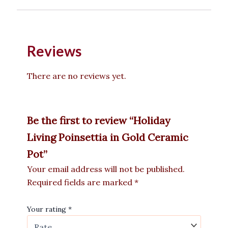
Reviews
There are no reviews yet.
Be the first to review “Holiday
Living Poinsettia in Gold Ceramic
Pot”
Your email address will not be published.
Required fields are marked
*
Your rating
*