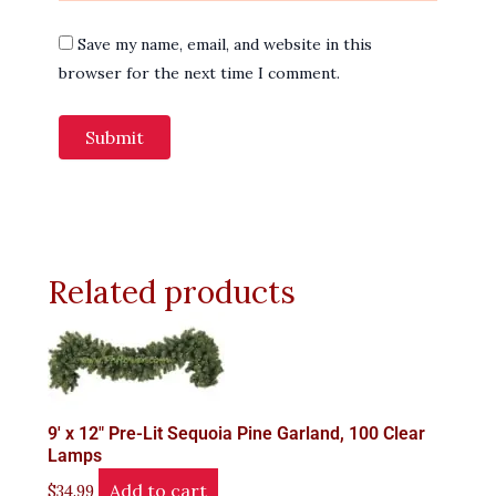
Save my name, email, and website in this
browser for the next time I comment.
Related products
9′ x 12" Pre-Lit Sequoia Pine Garland, 100 Clear
Lamps
Add to cart
$
34.99