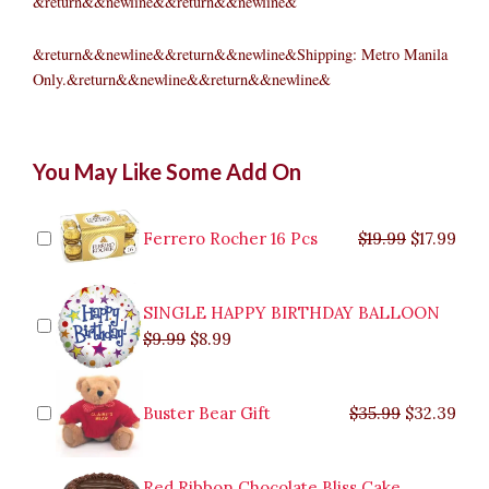
&return&&newline&&return&&newline&
&return&&newline&&return&&newline&Shipping: Metro Manila
Only.&return&&newline&&return&&newline&
Holiday
Original
Original
Current
Current
Original
Original
Cur
Cur
You May Like Some Add On
Living
price
price
price
price
price
price
pric
pric
Poinsettia
was:
was:
is:
is:
was:
was:
is:
is:
in
$9.99.
$29.99.
$8.99.
$26.99.
$35.99.
$19.99.
$17.
$32.
Gold
Ferrero Rocher 16 Pcs
$
19.99
$
17.99
Ceramic
Pot
quantity
SINGLE HAPPY BIRTHDAY BALLOON
$
9.99
$
8.99
Buster Bear Gift
$
35.99
$
32.39
Red Ribbon Chocolate Bliss Cake