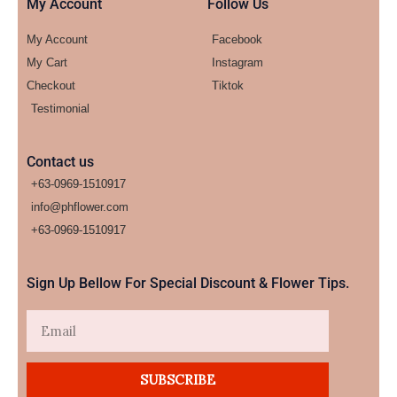
My Account
Follow Us
My Account
Facebook
My Cart
Instagram
Checkout
Tiktok
Testimonial
Contact us
+63-0969-1510917
info@phflower.com
+63-0969-1510917​
Sign Up Bellow For Special Discount & Flower Tips.
Email
SUBSCRIBE