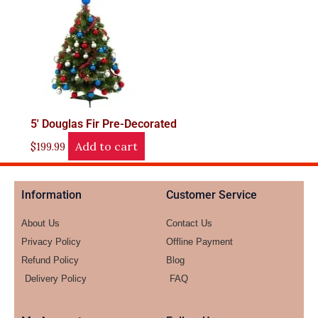
5′ Douglas Fir Pre-Decorated
Add to cart
$
199.99
Information
Customer Service
About Us
Contact Us
Privacy Policy
Offline Payment
Refund Policy
Blog
Delivery Policy
FAQ