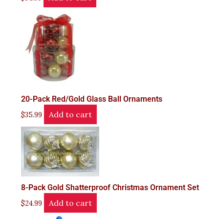
20-Pack Red/Gold Glass Ball Ornaments
Add to cart
$
35.99
8-Pack Gold Shatterproof Christmas Ornament Set
Add to cart
$
24.99