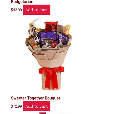
Budgetarian
Add to cart
$
42.99
Sweeter Together Bouquet
Add to cart
$
72.99