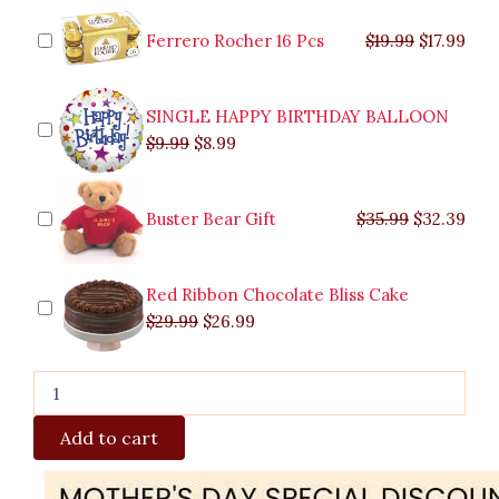
was:
was:
is:
is:
was:
was:
is:
is:
quantity
$9.99.
$29.99.
$8.99.
$26.99.
$35.99.
$19.99.
$17.
$32.
Ferrero Rocher 16 Pcs
$
19.99
$
17.99
SINGLE HAPPY BIRTHDAY BALLOON
$
9.99
$
8.99
Buster Bear Gift
$
35.99
$
32.39
Red Ribbon Chocolate Bliss Cake
$
29.99
$
26.99
Add to cart