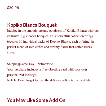
$
29.99
Kopiko Blanca Bouquet
Indulge in the smooth, creamy goodness of Kopiko Blanca with our
exclusive 30g x 24pcs bouquet. This delightful collection brings
together 30 individual packs of Kopiko Blanca, each offering the
perfect blend of rich coffee and creamy flavor that coffee lovers
crave.
Shipping[Same-Day]: Nationwide
Your purchase includes a Free Greeting card with your own
personalized message.
NOTE: Don’t forget to read the delivery policy in the next tab
Kopiko
Original
Original
Current
Current
Original
Original
Cur
Cur
You May Like Some Add On
Blanca
price
price
price
price
price
price
pric
pric
Bouquet