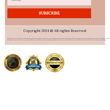
SUBSCRIBE
Copyright 2024 © All rights Reserved.
PHFlower.com Is An Online Flower & Gift Delivery Service Based In The Philippines. Established In 2007, The Company Caters To Overseas Filipino Workers (OFWs) And Foreigners Who Wish To Send Gifts To Loved Ones In The Philippines. Offering 
Wide Range Of Products Such As Flowers, Chocolates, Stuffed Toys, And Food Items From Top Local Restaurants, PHFlower.com Provides A Convenient Way To Connect With Family And Friends Without The High Cost Of International Shipping.