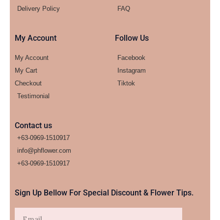
Delivery Policy
FAQ
My Account
Follow Us
My Account
Facebook
My Cart
Instagram
Checkout
Tiktok
Testimonial
Contact us
+63-0969-1510917
info@phflower.com
+63-0969-1510917​
Sign Up Bellow For Special Discount & Flower Tips.
Email