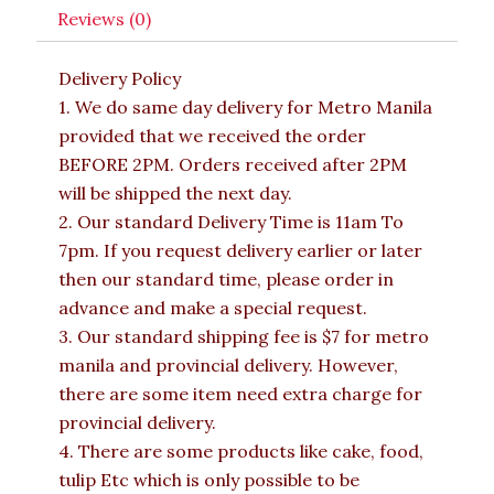
Reviews (0)
Delivery Policy
1. We do same day delivery for Metro Manila
provided that we received the order
BEFORE 2PM. Orders received after 2PM
will be shipped the next day.
2. Our standard Delivery Time is 11am To
7pm. If you request delivery earlier or later
then our standard time, please order in
advance and make a special request.
3. Our standard shipping fee is $7 for metro
manila and provincial delivery. However,
there are some item need extra charge for
provincial delivery.
4. There are some products like cake, food,
tulip Etc which is only possible to be