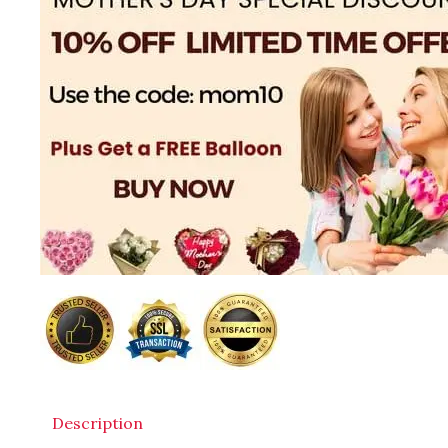
Description