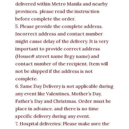
delivered within Metro Manila and nearby
provinces. please read the instruction
before complete the order.
5. Please provide the complete address.
Incorrect address and contact number
might cause delay of the delivery. It is very
important to provide correct address
(House# street name Brgy name) and
contact number of the recipient. Item will
not be shipped if the address is not
complete.
6. Same Day Delivery is not applicable during
any event like Valentines, Mother’s Day,
Father’s Day and Christmas. Order must be
place in advance. and there is no time
specific delivery during any event.
7. Hospital deliveries: Please make sure the