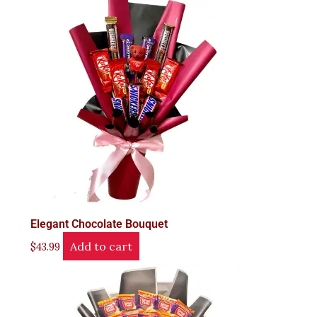
Elegant Chocolate Bouquet
Add to cart
$
43.99