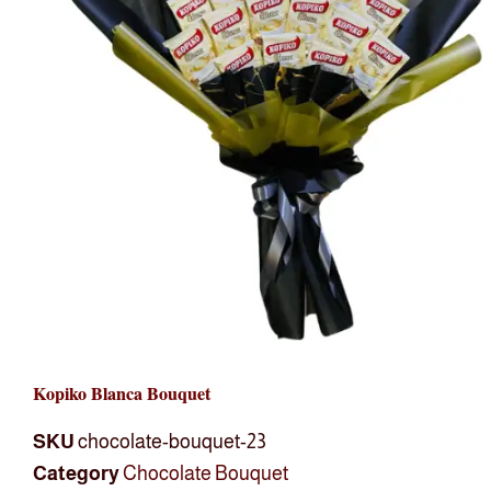
Kopiko Blanca Bouquet
SKU
chocolate-bouquet-23
Category
Chocolate Bouquet