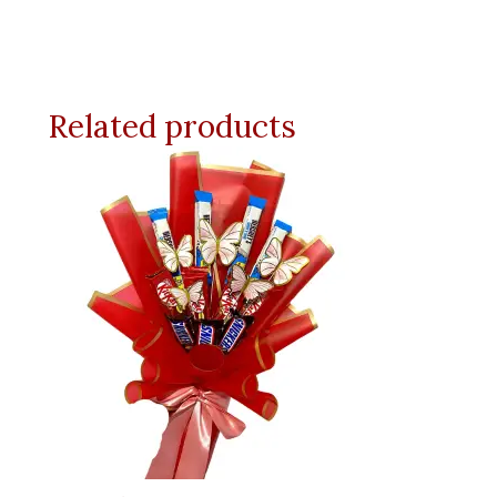
Related products