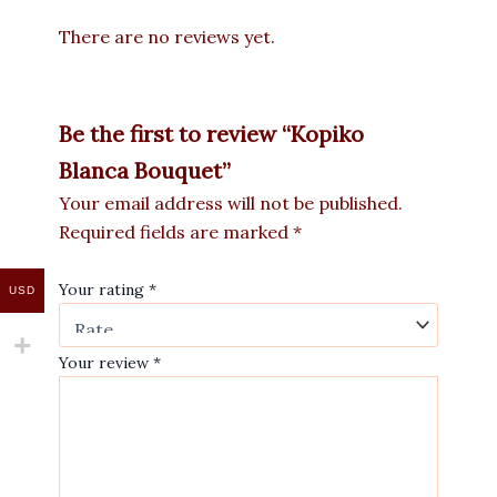
There are no reviews yet.
Be the first to review “Kopiko
Blanca Bouquet”
Your email address will not be published.
Required fields are marked
*
Your rating
*
USD
Your review
*