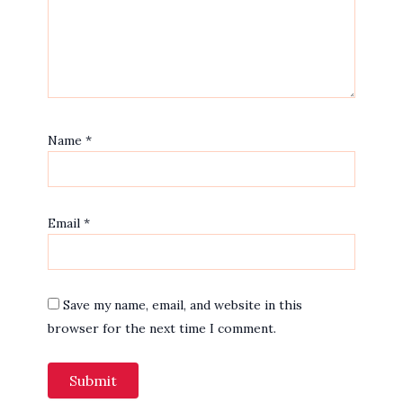
Name
*
Email
*
Save my name, email, and website in this
browser for the next time I comment.