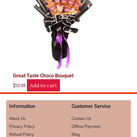
Great Taste Choco Bouquet
Add to cart
$
33.99
Information
Customer Service
About Us
Contact Us
Privacy Policy
Offline Payment
Refund Policy
Blog