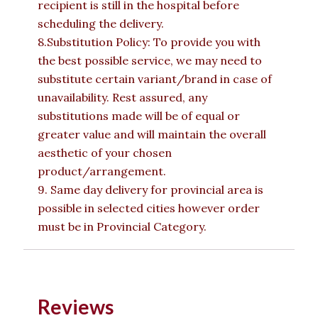
recipient is still in the hospital before
scheduling the delivery.
8.Substitution Policy: To provide you with
the best possible service, we may need to
substitute certain variant/brand in case of
unavailability. Rest assured, any
substitutions made will be of equal or
greater value and will maintain the overall
aesthetic of your chosen
product/arrangement.
9. Same day delivery for provincial area is
possible in selected cities however order
must be in Provincial Category.
Reviews