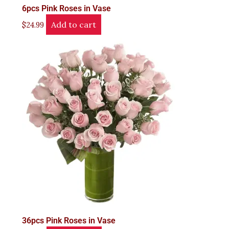
6pcs Pink Roses in Vase
Add to cart
$
24.99
36pcs Pink Roses in Vase