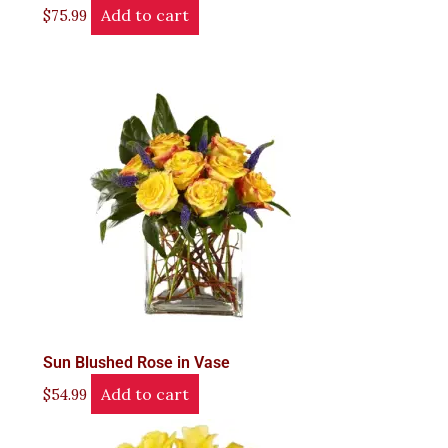
Add to cart
$
75.99
Sun Blushed Rose in Vase
Add to cart
$
54.99