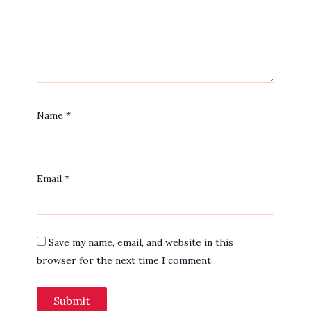
Name
*
Email
*
Save my name, email, and website in this
browser for the next time I comment.