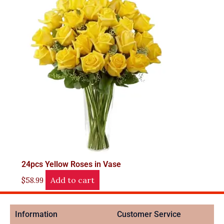
24pcs Yellow Roses in Vase
Add to cart
$
58.99
Information
Customer Service