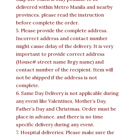
delivered within Metro Manila and nearby
provinces. please read the instruction
before complete the order.
5. Please provide the complete address.
Incorrect address and contact number
might cause delay of the delivery. It is very
important to provide correct address
(House# street name Brgy name) and
contact number of the recipient. Item will
not be shipped if the address is not
complete.
6. Same Day Delivery is not applicable during
any event like Valentines, Mother’s Day,
Father’s Day and Christmas. Order must be
place in advance. and there is no time
specific delivery during any event.
7. Hospital deliveries: Please make sure the