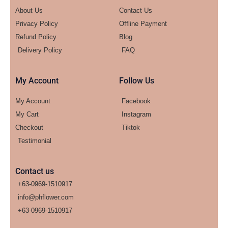
About Us
Contact Us
Privacy Policy
Offline Payment
Refund Policy
Blog
Delivery Policy
FAQ
My Account
Follow Us
My Account
Facebook
My Cart
Instagram
Checkout
Tiktok
Testimonial
Contact us
+63-0969-1510917
info@phflower.com
+63-0969-1510917​