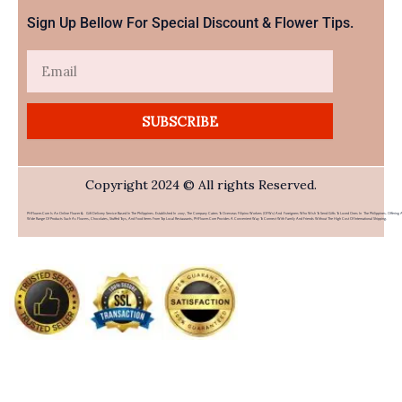
Sign Up Bellow For Special Discount & Flower Tips.
Email
SUBSCRIBE
Copyright 2024 © All rights Reserved.
PHFlower.com Is An Online Flower & Gift Delivery Service Based In The Philippines. Established In 2007, The Company Caters To Overseas Filipino Workers (OFWs) And Foreigners Who Wish To Send Gifts To Loved Ones In The Philippines. Offering 
Wide Range Of Products Such As Flowers, Chocolates, Stuffed Toys, And Food Items From Top Local Restaurants, PHFlower.com Provides A Convenient Way To Connect With Family And Friends Without The High Cost Of International Shipping.