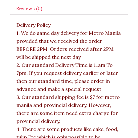
Reviews (0)
Delivery Policy
1. We do same day delivery for Metro Manila
provided that we received the order
BEFORE 2PM. Orders received after 2PM
will be shipped the next day.
2. Our standard Delivery Time is 11am To
7pm. If you request delivery earlier or later
then our standard time, please order in
advance and make a special request.
3. Our standard shipping fee is $7 for metro
manila and provincial delivery. However,
there are some item need extra charge for
provincial delivery.
4. There are some products like cake, food,
tulip Etc which is only possible to be