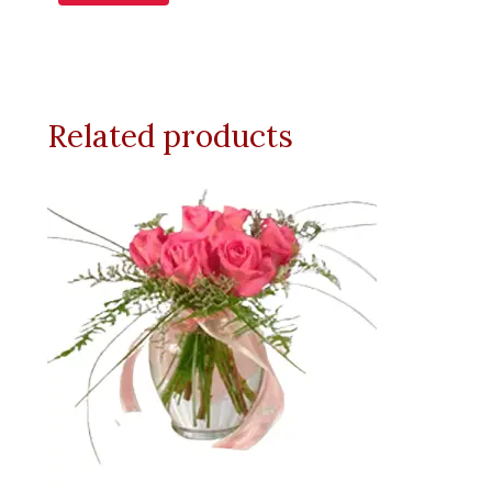
Related products