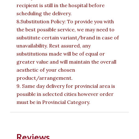
recipient is still in the hospital before
scheduling the delivery.
8.Substitution Policy: To provide you with
the best possible service, we may need to
substitute certain variant/brand in case of
unavailability. Rest assured, any
substitutions made will be of equal or
greater value and will maintain the overall
aesthetic of your chosen
product/arrangement.
9. Same day delivery for provincial area is
possible in selected cities however order
must be in Provincial Category.
Reviews