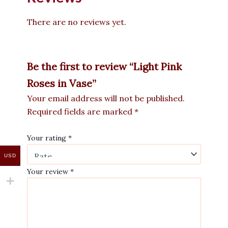
There are no reviews yet.
Be the first to review “Light Pink
Roses in Vase”
Your email address will not be published.
Required fields are marked
*
Your rating
*
USD
Your review
*