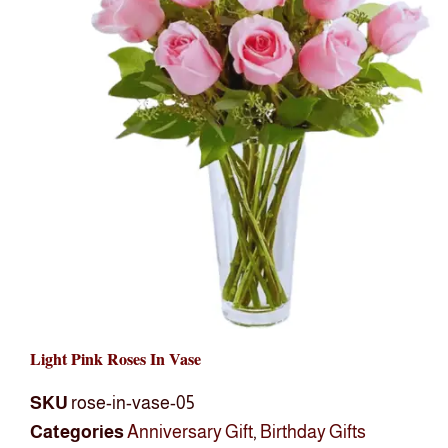
Light Pink Roses In Vase
SKU
rose-in-vase-05
Categories
Anniversary Gift
,
Birthday Gifts