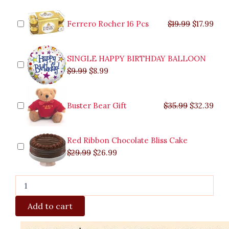
Roses
was:
was:
is:
is:
was:
was:
is:
is:
in
$9.99.
$29.99.
$8.99.
$26.99.
$35.99.
$19.99.
$17.
$32.
Vase
Ferrero Rocher 16 Pcs
$
19.99
$
17.99
quantity
SINGLE HAPPY BIRTHDAY BALLOON
$
9.99
$
8.99
Buster Bear Gift
$
35.99
$
32.39
Red Ribbon Chocolate Bliss Cake
$
29.99
$
26.99
Add to cart