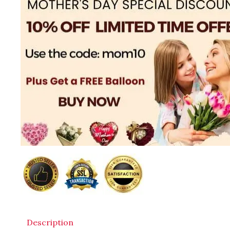
Description