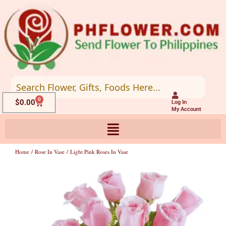
Skip
to
content
0
Cart
$
0.00
Log In
My Account
Home
/
Rose In Vase
/ Light Pink Roses In Vase