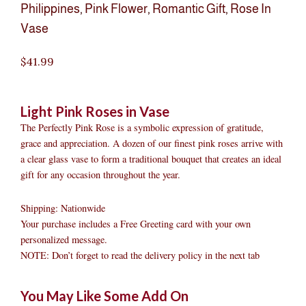
Philippines
,
Pink Flower
,
Romantic Gift
,
Rose In
Vase
$
41.99
Light Pink Roses in Vase
The Perfectly Pink Rose is a symbolic expression of gratitude,
grace and appreciation. A dozen of our finest pink roses arrive with
a clear glass vase to form a traditional bouquet that creates an ideal
gift for any occasion throughout the year.
Shipping: Nationwide
Your purchase includes a Free Greeting card with your own
personalized message.
NOTE: Don’t forget to read the delivery policy in the next tab
Light
Original
Original
Current
Current
Original
Original
Cur
Cur
You May Like Some Add On
Pink
price
price
price
price
price
price
pric
pric